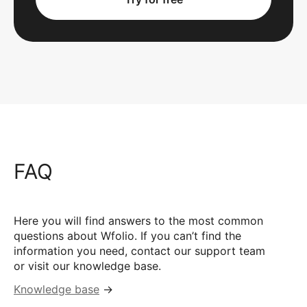
FAQ
Here you will find answers to the most common
questions about Wfolio. If you can’t find the
information you need, contact our support team
or visit our knowledge base.
Knowledge base
→