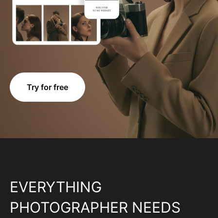
Try for free
EVERYTHING
PHOTOGRAPHER NEEDS