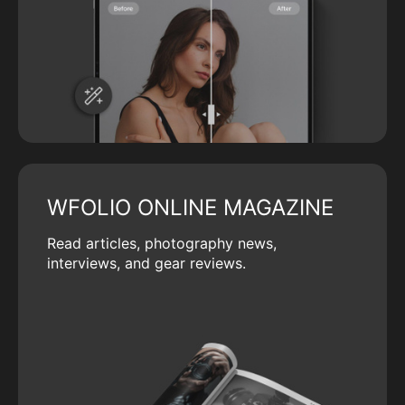
WFOLIO ONLINE MAGAZINE
Read articles, photography news,
interviews, and gear reviews.