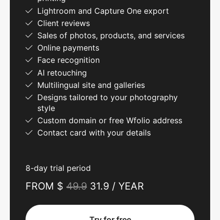
Lightroom and Capture One export
Client reviews
Sales of photos, products, and services
Online payments
Face recognition
AI retouching
Multilingual site and galleries
Designs tailored to your photography
style
Custom domain or free Wfolio address
Contact card with your details
8-day trial period
FROM $
49.9
31.9 / YEAR
Try for free