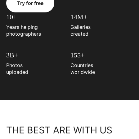
Try for free
10+
14M+
Years helping
Galleries
photographers
created
3B+
155+
Photos
Countries
uploaded
worldwide
THE BEST ARE WITH US