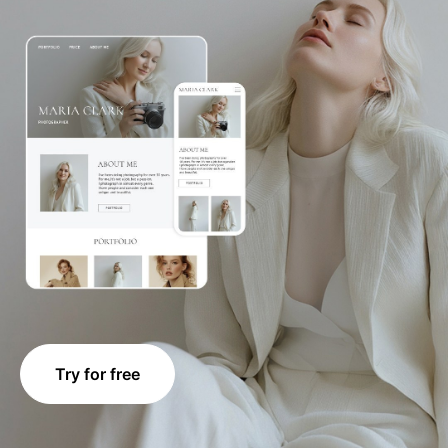
Try for free