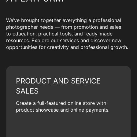
We’ve brought together everything a professional
photographer needs — from promotion and sales
to education, practical tools, and ready-made
resources. Explore our services and discover new
opportunities for creativity and professional growth.
PRODUCT AND SERVICE
SALES
Create a full-featured online store with
product showcase and online payments.