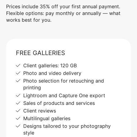
Prices include 35% off your first annual payment.
Flexible options: pay monthly or annually — what
works best for you.
FREE GALLERIES
Client galleries: 120 GB
Photo and video delivery
Photo selection for retouching and
printing
Lightroom and Capture One export
Sales of products and services
Client reviews
Multilingual galleries
Designs tailored to your photography
style