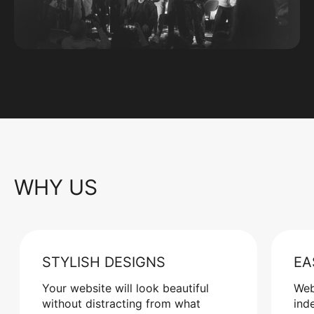
WHY US
STYLISH DESIGNS
EA
Your website will look beautiful
Web
without distracting from what
ind