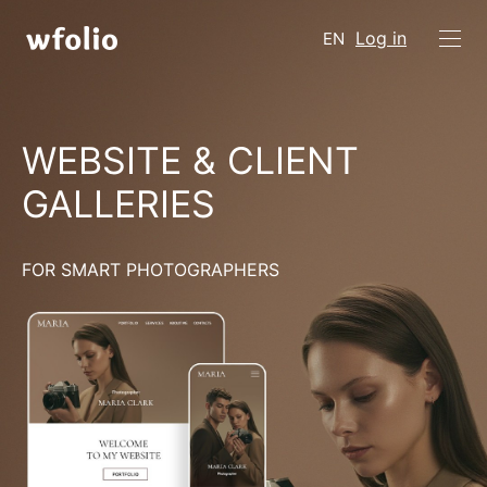
Log in
EN
WEBSITE & CLIENT
GALLERIES
FOR SMART PHOTOGRAPHERS