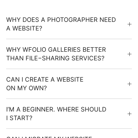
WHY DOES A PHOTOGRAPHER NEED
A WEBSITE?
WHY WFOLIO GALLERIES BETTER
THAN FILE−SHARING SERVICES?
CAN I CREATE A WEBSITE
ON MY OWN?
I’M A BEGINNER. WHERE SHOULD
I START?