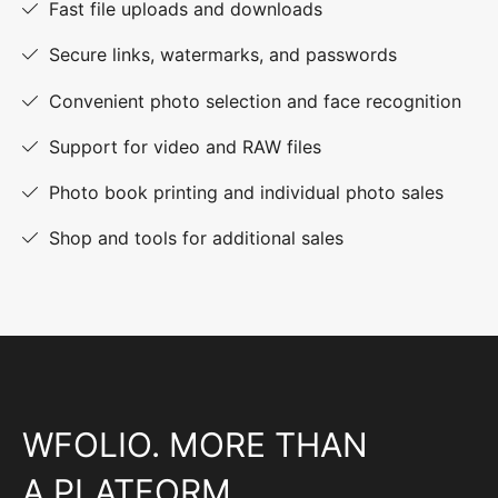
Fast file uploads and downloads
Secure links, watermarks, and passwords
Convenient photo selection and face recognition
Support for video and RAW files
Photo book printing and individual photo sales
Shop and tools for additional sales
WFOLIO. MORE THAN
A PLATFORM