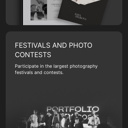
FESTIVALS AND PHOTO
CONTESTS
Participate in the largest photography
festivals and contests.