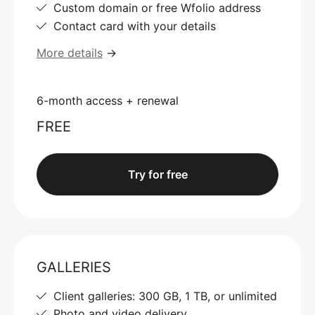
Custom domain or free Wfolio address
Contact card with your details
More details
→
6-month access + renewal
FREE
Try for free
GALLERIES
Client galleries: 300 GB, 1 TB, or unlimited
Photo and video delivery