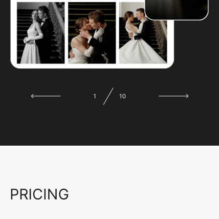
1
10
PRICING