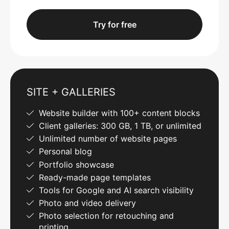
Try for free
SITE + GALLERIES
Website builder with 100+ content blocks
Client galleries: 300 GB, 1 TB, or unlimited
Unlimited number of website pages
Personal blog
Portfolio showcase
Ready-made page templates
Tools for Google and AI search visibility
Photo and video delivery
Photo selection for retouching and
printing