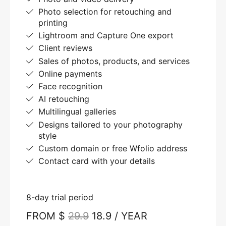
Photo selection for retouching and
printing
Lightroom and Capture One export
Client reviews
Sales of photos, products, and services
Online payments
Face recognition
AI retouching
Multilingual galleries
Designs tailored to your photography
style
Custom domain or free Wfolio address
Contact card with your details
8-day trial period
FROM $
29.9
18.9 / YEAR