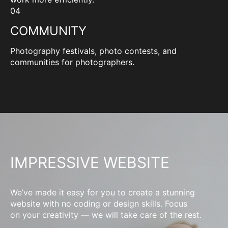
04
COMMUNITY
Photography festivals, photo contests, and
communities for photographers.
IMPRESSIVE WEBSITE
We’ve made it easy for you to create a stunning
website with no coding or design skills. Focus
on your creativity — we will take care of the rest.