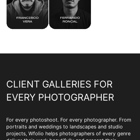
CLIENT GALLERIES FOR
EVERY PHOTOGRAPHER
For every photoshoot. For every photographer. From
portraits and weddings to landscapes and studio
projects, Wfolio helps photographers of every genre