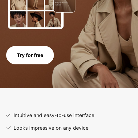
Try for free
Intuitive and easy-to-use interface
Looks impressive on any device