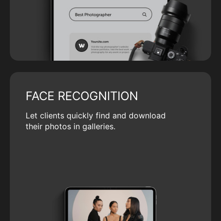
FACE RECOGNITION
Let clients quickly find and download
their photos in galleries.