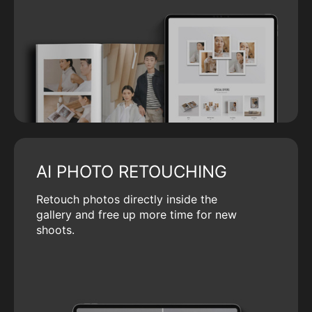
AI PHOTO RETOUCHING
Retouch photos directly inside the
gallery and free up more time for new
shoots.