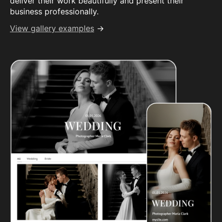
deliver their work beautifully and present their
business professionally.
View gallery examples
→