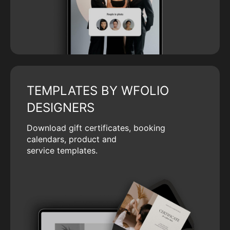
TEMPLATES BY WFOLIO
DESIGNERS
Download gift certificates, booking
calendars, product and
service templates.