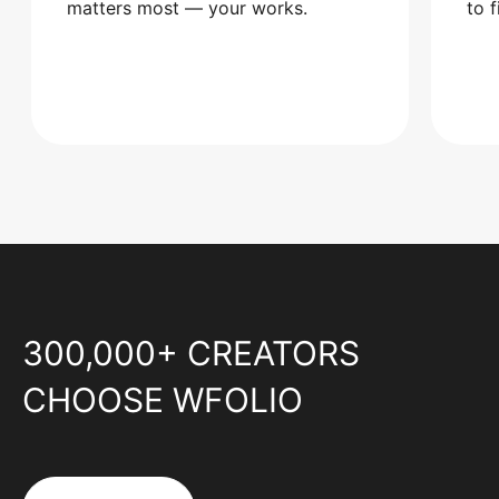
matters most — your works.
to 
300,000+ CREATORS
CHOOSE WFOLIO