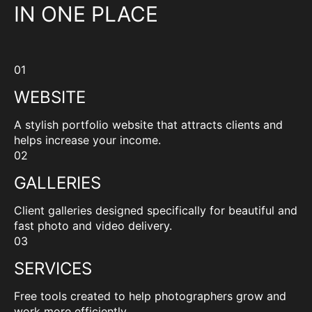
IN ONE PLACE
01
WEBSITE
A stylish portfolio website that attracts clients and
helps increase your income.
02
GALLERIES
Client galleries designed specifically for beautiful and
fast photo and video delivery.
03
SERVICES
Free tools created to help photographers grow and
work more efficiently.