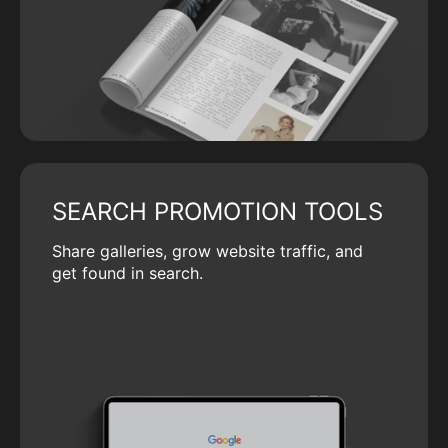
SEARCH PROMOTION TOOLS
Share galleries, grow website traffic, and
get found in search.