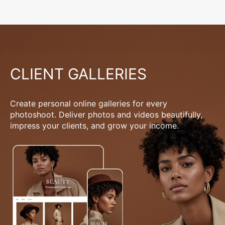
CLIENT GALLERIES
Create personal online galleries for every
photoshoot. Deliver photos and videos beautifully,
impress your clients, and grow your income.