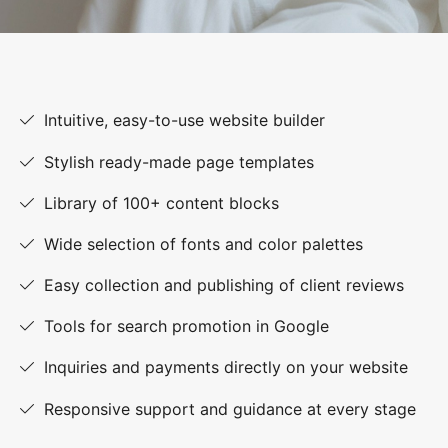
Intuitive, easy-to-use website builder
Stylish ready-made page templates
Library of 100+ content blocks
Wide selection of fonts and color palettes
Easy collection and publishing of client reviews
Tools for search promotion in Google
Inquiries and payments directly on your website
Responsive support and guidance at every stage