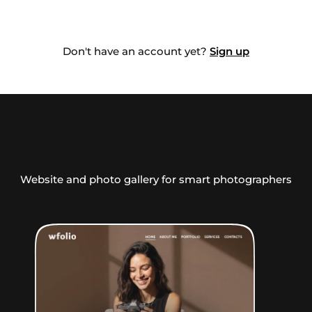
Don't have an account yet?
Sign up
Website and photo gallery for smart photographers