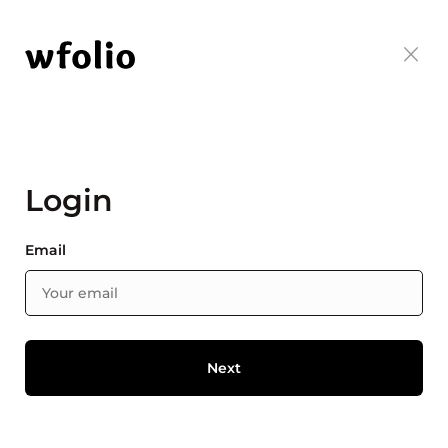
Login
Email