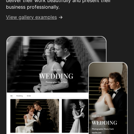
deliver their work beautifully and present their
business professionally.
View gallery examples
→