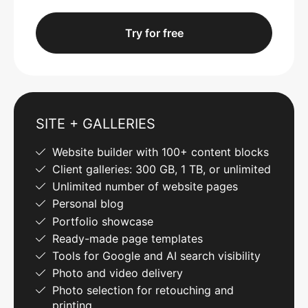
Try for free
SITE + GALLERIES
Website builder with 100+ content blocks
Client galleries: 300 GB, 1 TB, or unlimited
Unlimited number of website pages
Personal blog
Portfolio showcase
Ready-made page templates
Tools for Google and AI search visibility
Photo and video delivery
Photo selection for retouching and
printing