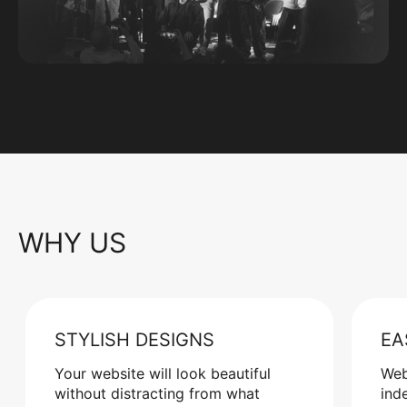
WHY US
STYLISH DESIGNS
EA
Your website will look beautiful
Web
without distracting from what
ind