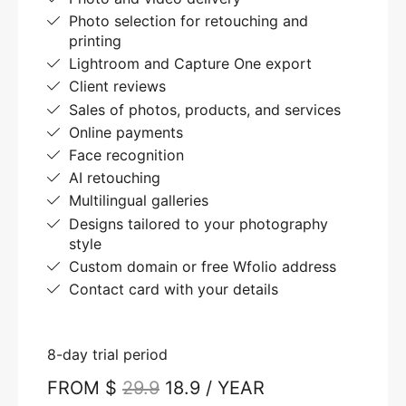
Photo selection for retouching and
printing
Lightroom and Capture One export
Client reviews
Sales of photos, products, and services
Online payments
Face recognition
AI retouching
Multilingual galleries
Designs tailored to your photography
style
Custom domain or free Wfolio address
Contact card with your details
8-day trial period
FROM $
29.9
18.9 / YEAR