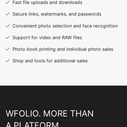
Fast file uploads and downloads
Secure links, watermarks, and passwords
Convenient photo selection and face recognition
Support for video and RAW files
Photo book printing and individual photo sales
Shop and tools for additional sales
WFOLIO. MORE THAN
A PLATFORM