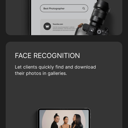
FACE RECOGNITION
Let clients quickly find and download
their photos in galleries.