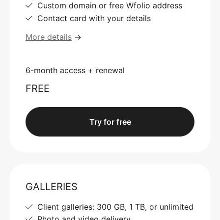
Custom domain or free Wfolio address
Contact card with your details
More details
→
6-month access + renewal
FREE
Try for free
GALLERIES
Client galleries: 300 GB, 1 TB, or unlimited
Photo and video delivery