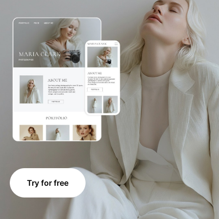
Try for free