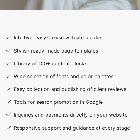
Intuitive, easy-to-use website builder
Stylish ready-made page templates
Library of 100+ content blocks
Wide selection of fonts and color palettes
Easy collection and publishing of client reviews
Tools for search promotion in Google
Inquiries and payments directly on your website
Responsive support and guidance at every stage