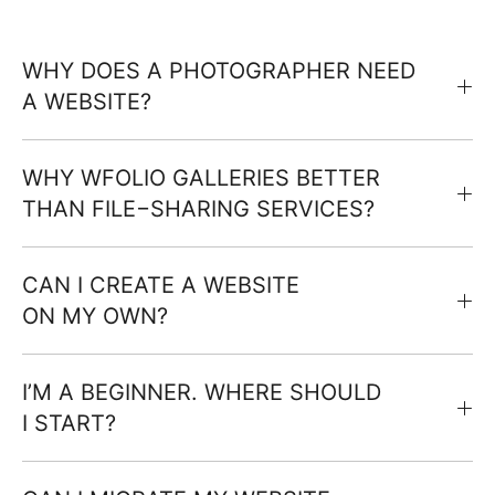
WHY DOES A PHOTOGRAPHER NEED
A WEBSITE?
WHY WFOLIO GALLERIES BETTER
THAN FILE−SHARING SERVICES?
CAN I CREATE A WEBSITE
ON MY OWN?
I’M A BEGINNER. WHERE SHOULD
I START?