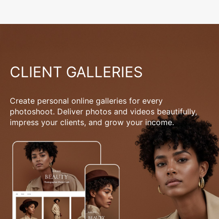
CLIENT GALLERIES
Create personal online galleries for every
photoshoot. Deliver photos and videos beautifully,
impress your clients, and grow your income.