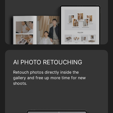
AI PHOTO RETOUCHING
Retouch photos directly inside the
gallery and free up more time for new
shoots.