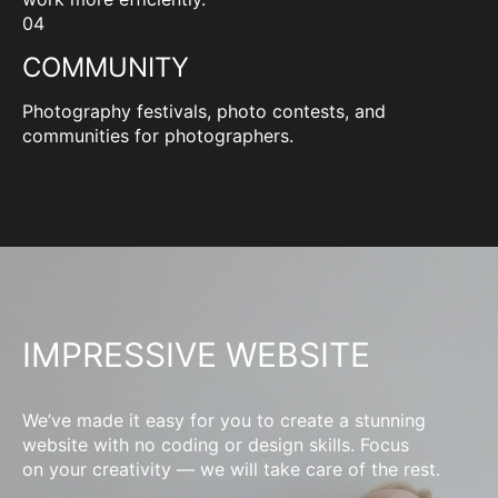
04
COMMUNITY
Photography festivals, photo contests, and
communities for photographers.
IMPRESSIVE WEBSITE
We’ve made it easy for you to create a stunning
website with no coding or design skills. Focus
on your creativity — we will take care of the rest.