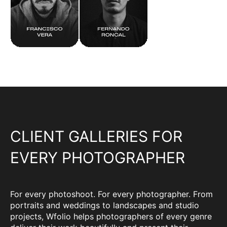
CLIENT GALLERIES FOR
EVERY PHOTOGRAPHER
For every photoshoot. For every photographer. From
portraits and weddings to landscapes and studio
projects, Wfolio helps photographers of every genre