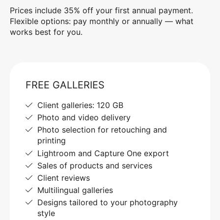
Prices include 35% off your first annual payment.
Flexible options: pay monthly or annually — what
works best for you.
FREE GALLERIES
Client galleries: 120 GB
Photo and video delivery
Photo selection for retouching and
printing
Lightroom and Capture One export
Sales of products and services
Client reviews
Multilingual galleries
Designs tailored to your photography
style