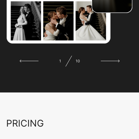
1
10
PRICING