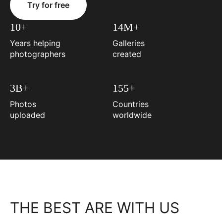
Try for free
10+
14M+
Years helping
Galleries
photographers
created
3B+
155+
Photos
Countries
uploaded
worldwide
THE BEST ARE WITH US