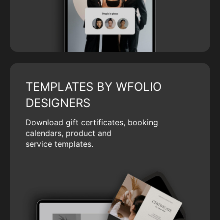
TEMPLATES BY WFOLIO
DESIGNERS
Download gift certificates, booking
calendars, product and
service templates.