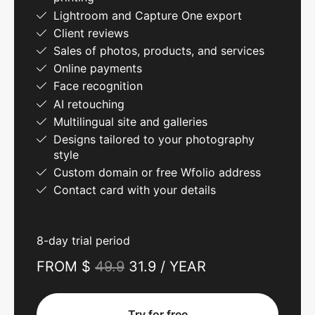
Lightroom and Capture One export
Client reviews
Sales of photos, products, and services
Online payments
Face recognition
AI retouching
Multilingual site and galleries
Designs tailored to your photography
style
Custom domain or free Wfolio address
Contact card with your details
8-day trial period
FROM $
49.9
31.9 / YEAR
Try for free