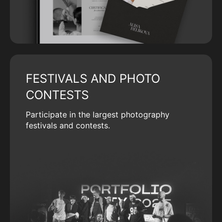
FESTIVALS AND PHOTO
CONTESTS
Participate in the largest photography
festivals and contests.