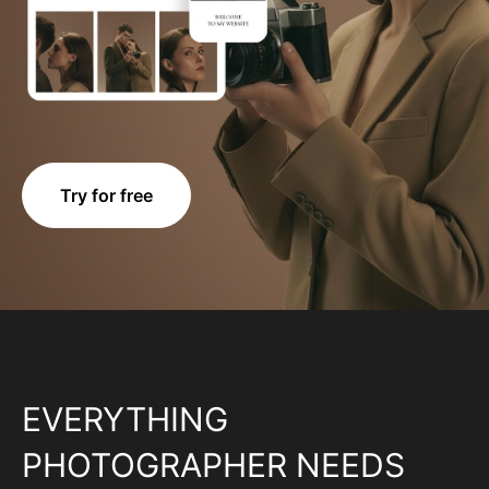
Try for free
EVERYTHING
PHOTOGRAPHER NEEDS