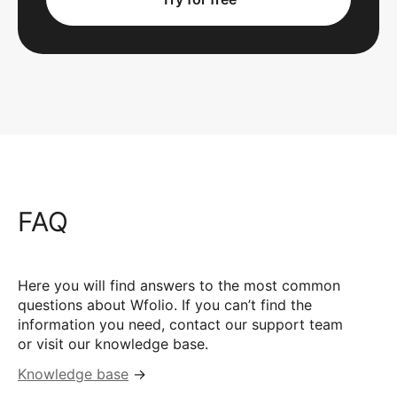
FAQ
Here you will find answers to the most common
questions about Wfolio. If you can’t find the
information you need, contact our support team
or visit our knowledge base.
Knowledge base
→