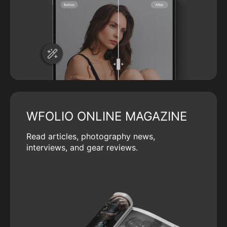
WFOLIO ONLINE MAGAZINE
Read articles, photography news,
interviews, and gear reviews.