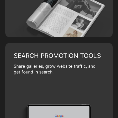
SEARCH PROMOTION TOOLS
Share galleries, grow website traffic, and
get found in search.