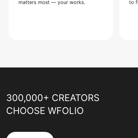
matters most — your works.
to 
300,000+ CREATORS
CHOOSE WFOLIO