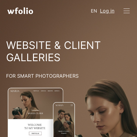
Log in
EN
WEBSITE & CLIENT
GALLERIES
FOR SMART PHOTOGRAPHERS