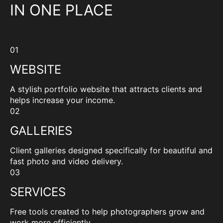
IN ONE PLACE
01
WEBSITE
A stylish portfolio website that attracts clients and
helps increase your income.
02
GALLERIES
Client galleries designed specifically for beautiful and
fast photo and video delivery.
03
SERVICES
Free tools created to help photographers grow and
work more efficiently.