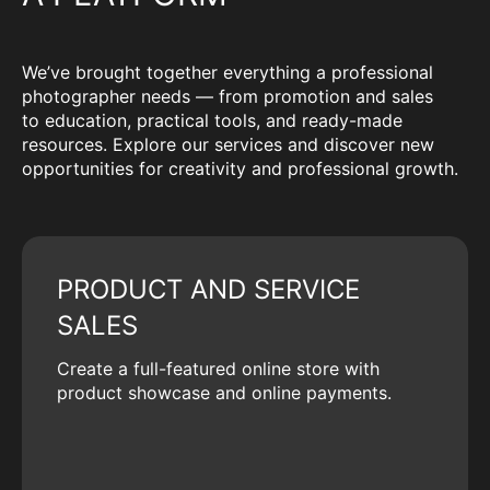
We’ve brought together everything a professional
photographer needs — from promotion and sales
to education, practical tools, and ready-made
resources. Explore our services and discover new
opportunities for creativity and professional growth.
PRODUCT AND SERVICE
SALES
Create a full-featured online store with
product showcase and online payments.