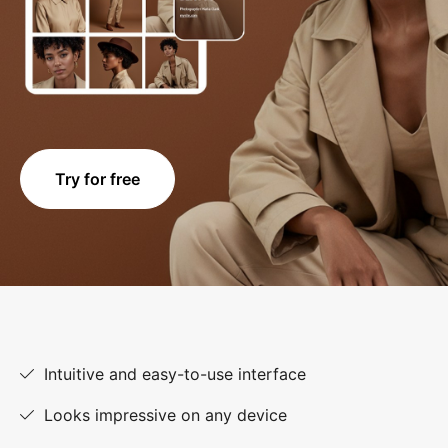
Try for free
Intuitive and easy-to-use interface
Looks impressive on any device