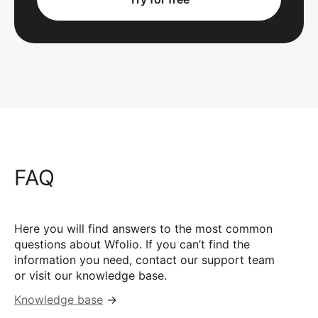
FAQ
Here you will find answers to the most common
questions about Wfolio. If you can’t find the
information you need, contact our support team
or visit our knowledge base.
Knowledge base
→