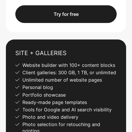
Try for free
SITE + GALLERIES
Website builder with 100+ content blocks
Client galleries: 300 GB, 1 TB, or unlimited
Unlimited number of website pages
Personal blog
Portfolio showcase
Ready-made page templates
Tools for Google and AI search visibility
Photo and video delivery
Photo selection for retouching and
printing