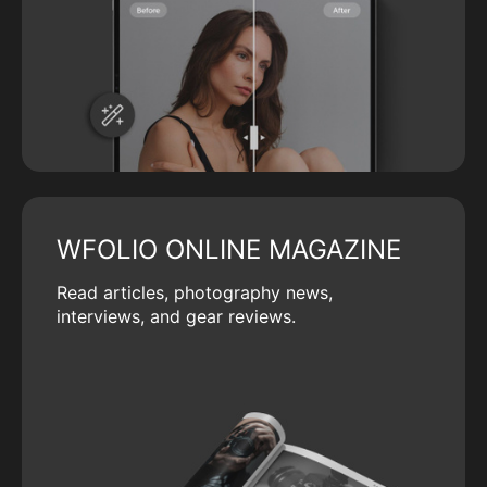
WFOLIO ONLINE MAGAZINE
Read articles, photography news,
interviews, and gear reviews.