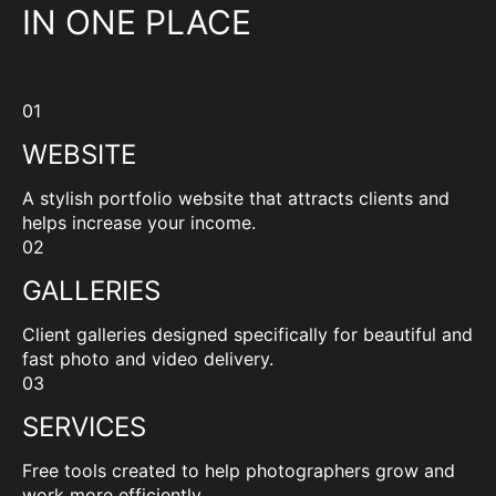
IN ONE PLACE
01
WEBSITE
A stylish portfolio website that attracts clients and
helps increase your income.
02
GALLERIES
Client galleries designed specifically for beautiful and
fast photo and video delivery.
03
SERVICES
Free tools created to help photographers grow and
work more efficiently.