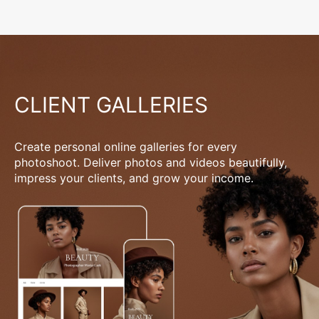
CLIENT GALLERIES
Create personal online galleries for every
photoshoot. Deliver photos and videos beautifully,
impress your clients, and grow your income.