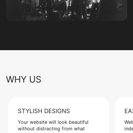
WHY US
STYLISH DESIGNS
EA
Your website will look beautiful
Web
without distracting from what
ind