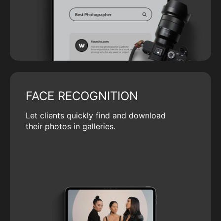
FACE RECOGNITION
Let clients quickly find and download
their photos in galleries.