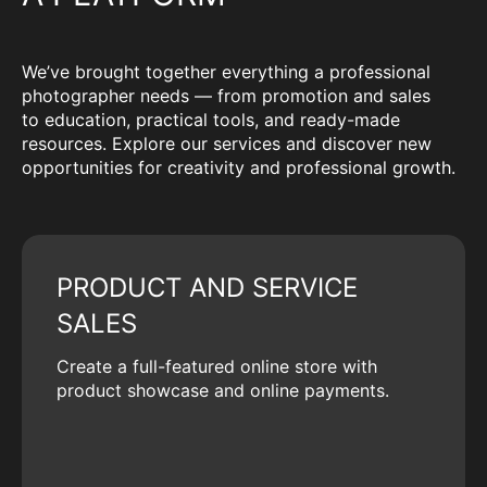
We’ve brought together everything a professional
photographer needs — from promotion and sales
to education, practical tools, and ready-made
resources. Explore our services and discover new
opportunities for creativity and professional growth.
PRODUCT AND SERVICE
SALES
Create a full-featured online store with
product showcase and online payments.