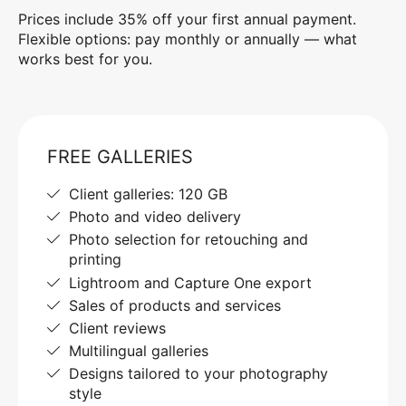
Prices include 35% off your first annual payment.
Flexible options: pay monthly or annually — what
works best for you.
FREE GALLERIES
Client galleries: 120 GB
Photo and video delivery
Photo selection for retouching and
printing
Lightroom and Capture One export
Sales of products and services
Client reviews
Multilingual galleries
Designs tailored to your photography
style