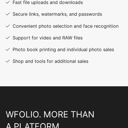
Fast file uploads and downloads
Secure links, watermarks, and passwords
Convenient photo selection and face recognition
Support for video and RAW files
Photo book printing and individual photo sales
Shop and tools for additional sales
WFOLIO. MORE THAN
A PLATFORM