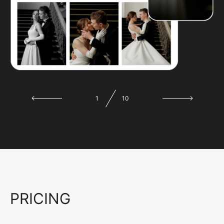
1
10
PRICING