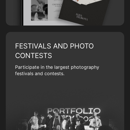
FESTIVALS AND PHOTO
CONTESTS
Participate in the largest photography
festivals and contests.