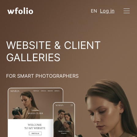
Log in
EN
WEBSITE & CLIENT
GALLERIES
FOR SMART PHOTOGRAPHERS