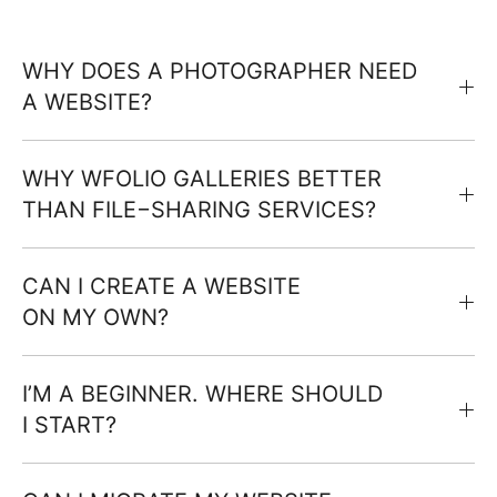
WHY DOES A PHOTOGRAPHER NEED
A WEBSITE?
WHY WFOLIO GALLERIES BETTER
THAN FILE−SHARING SERVICES?
CAN I CREATE A WEBSITE
ON MY OWN?
I’M A BEGINNER. WHERE SHOULD
I START?