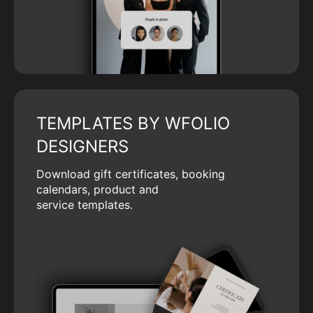
TEMPLATES BY WFOLIO
DESIGNERS
Download gift certificates, booking
calendars, product and
service templates.