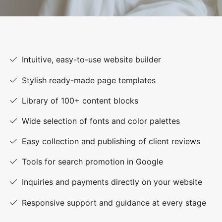
Intuitive, easy-to-use website builder
Stylish ready-made page templates
Library of 100+ content blocks
Wide selection of fonts and color palettes
Easy collection and publishing of client reviews
Tools for search promotion in Google
Inquiries and payments directly on your website
Responsive support and guidance at every stage