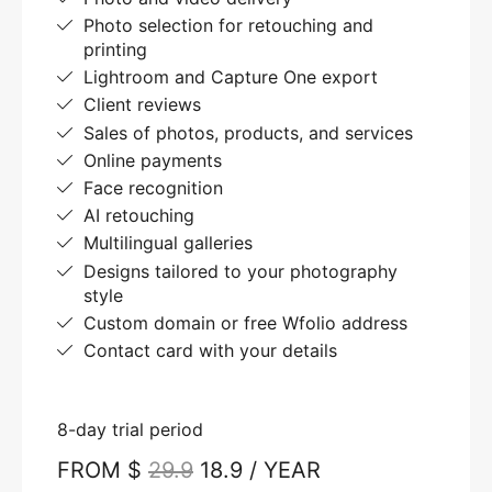
Photo selection for retouching and
printing
Lightroom and Capture One export
Client reviews
Sales of photos, products, and services
Online payments
Face recognition
AI retouching
Multilingual galleries
Designs tailored to your photography
style
Custom domain or free Wfolio address
Contact card with your details
8-day trial period
FROM $
29.9
18.9 / YEAR