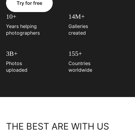
Try for free
10+
14M+
Years helping
Galleries
photographers
created
3B+
155+
Photos
Countries
uploaded
worldwide
THE BEST ARE WITH US