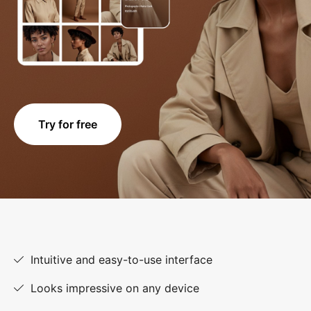
Try for free
Intuitive and easy-to-use interface
Looks impressive on any device