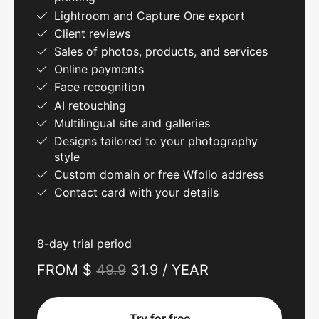
Lightroom and Capture One export
Client reviews
Sales of photos, products, and services
Online payments
Face recognition
AI retouching
Multilingual site and galleries
Designs tailored to your photography
style
Custom domain or free Wfolio address
Contact card with your details
8-day trial period
FROM $
49.9
31.9 / YEAR
Try for free