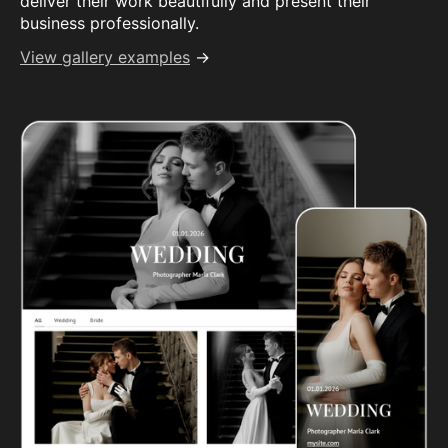
deliver their work beautifully and present their
business professionally.
View gallery examples
→