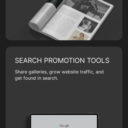
SEARCH PROMOTION TOOLS
Share galleries, grow website traffic, and
get found in search.