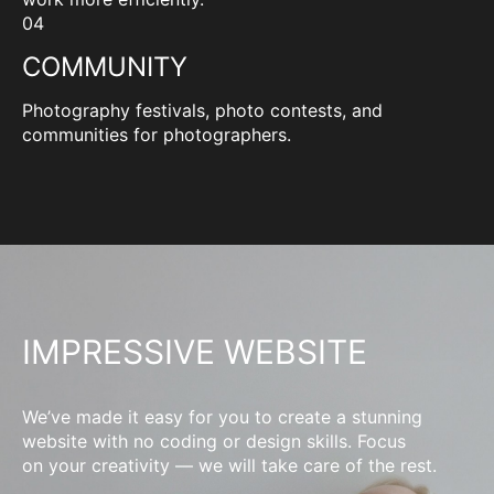
04
COMMUNITY
Photography festivals, photo contests, and
communities for photographers.
IMPRESSIVE WEBSITE
We’ve made it easy for you to create a stunning
website with no coding or design skills. Focus
on your creativity — we will take care of the rest.