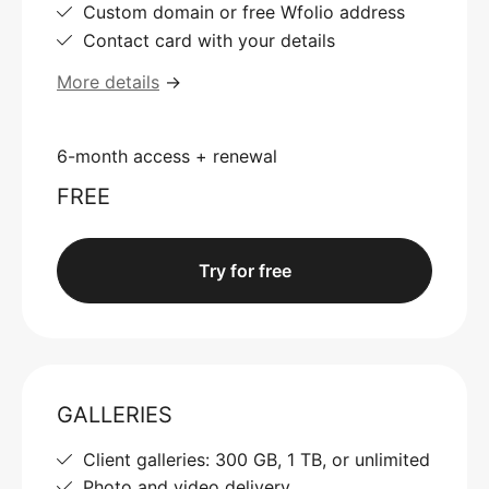
Custom domain or free Wfolio address
Contact card with your details
More details
→
6-month access + renewal
FREE
Try for free
GALLERIES
Client galleries: 300 GB, 1 TB, or unlimited
Photo and video delivery