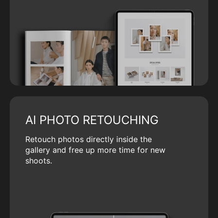
AI PHOTO RETOUCHING
Retouch photos directly inside the
gallery and free up more time for new
shoots.