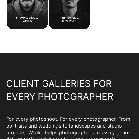
CLIENT GALLERIES FOR
EVERY PHOTOGRAPHER
For every photoshoot. For every photographer. From
portraits and weddings to landscapes and studio
projects, Wfolio helps photographers of every genre