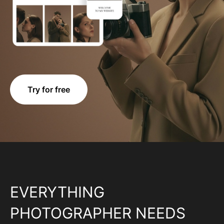
Try for free
EVERYTHING
PHOTOGRAPHER NEEDS