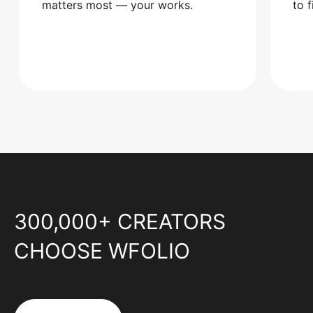
matters most — your works.
to 
300,000+ CREATORS
CHOOSE WFOLIO