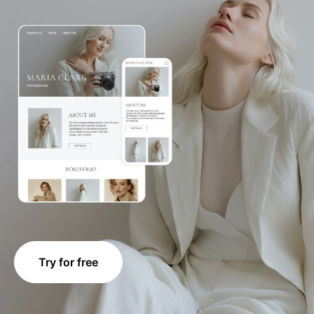
Try for free