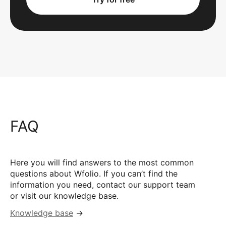
FAQ
Here you will find answers to the most common
questions about Wfolio. If you can’t find the
information you need, contact our support team
or visit our knowledge base.
Knowledge base
→