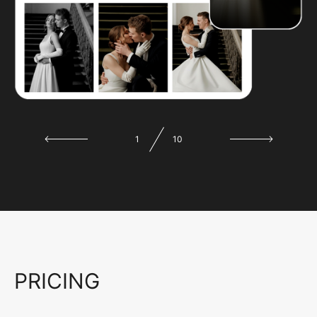
1
10
PRICING