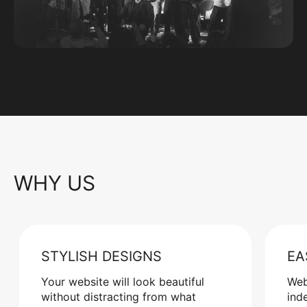
WHY US
STYLISH DESIGNS
EA
Your website will look beautiful
Web
without distracting from what
ind