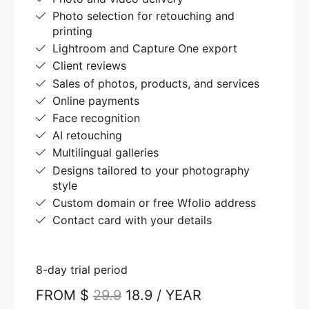
Photo selection for retouching and
printing
Lightroom and Capture One export
Client reviews
Sales of photos, products, and services
Online payments
Face recognition
AI retouching
Multilingual galleries
Designs tailored to your photography
style
Custom domain or free Wfolio address
Contact card with your details
8-day trial period
FROM $
29.9
18.9 / YEAR