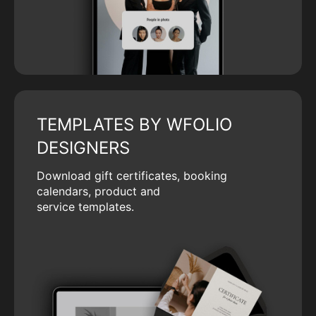
TEMPLATES BY WFOLIO
DESIGNERS
Download gift certificates, booking
calendars, product and
service templates.