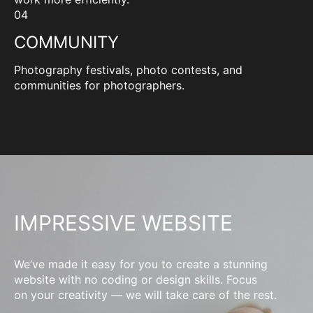
04
COMMUNITY
Photography festivals, photo contests, and
communities for photographers.
IMPRESSIVE WEBSITE
We’ve made it easy for you to create a stunning
website with no coding or design skills. Focus
on your creativity — we will take care of the rest.