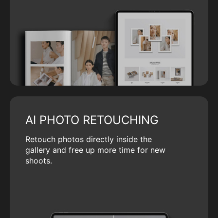
AI PHOTO RETOUCHING
Retouch photos directly inside the
gallery and free up more time for new
shoots.