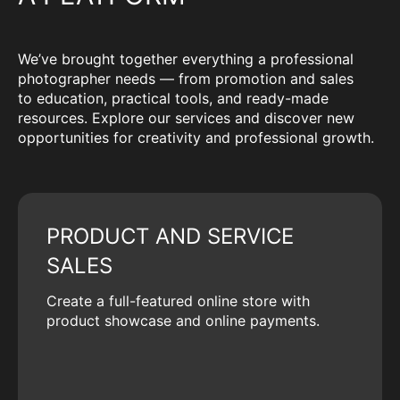
We’ve brought together everything a professional
photographer needs — from promotion and sales
to education, practical tools, and ready-made
resources. Explore our services and discover new
opportunities for creativity and professional growth.
PRODUCT AND SERVICE
SALES
Create a full-featured online store with
product showcase and online payments.