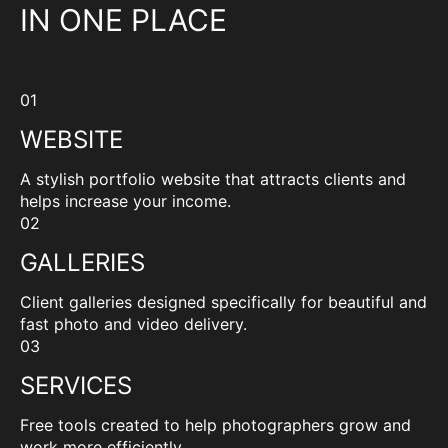
IN ONE PLACE
01
WEBSITE
A stylish portfolio website that attracts clients and
helps increase your income.
02
GALLERIES
Client galleries designed specifically for beautiful and
fast photo and video delivery.
03
SERVICES
Free tools created to help photographers grow and
work more efficiently.