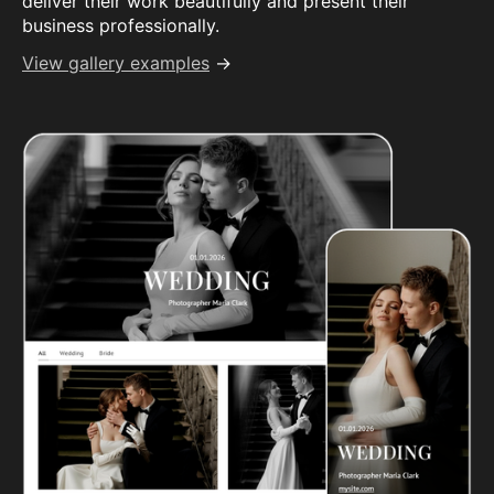
deliver their work beautifully and present their
business professionally.
View gallery examples
→