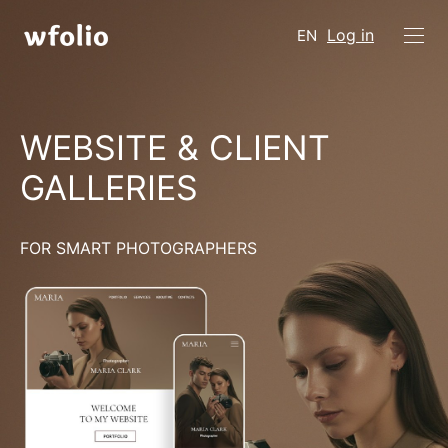
Log in
EN
WEBSITE & CLIENT
GALLERIES
FOR SMART PHOTOGRAPHERS