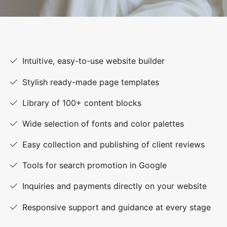
Intuitive, easy-to-use website builder
Stylish ready-made page templates
Library of 100+ content blocks
Wide selection of fonts and color palettes
Easy collection and publishing of client reviews
Tools for search promotion in Google
Inquiries and payments directly on your website
Responsive support and guidance at every stage