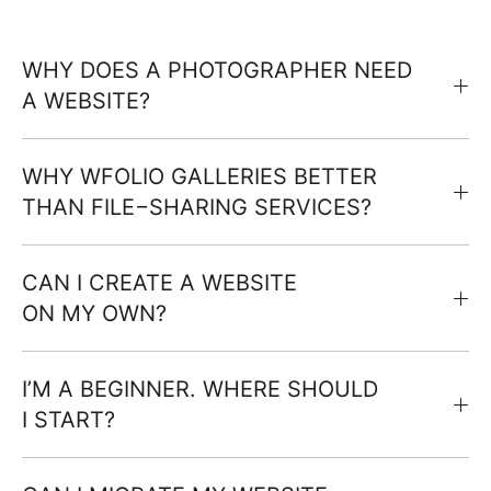
WHY DOES A PHOTOGRAPHER NEED
A WEBSITE?
WHY WFOLIO GALLERIES BETTER
THAN FILE−SHARING SERVICES?
CAN I CREATE A WEBSITE
ON MY OWN?
I’M A BEGINNER. WHERE SHOULD
I START?