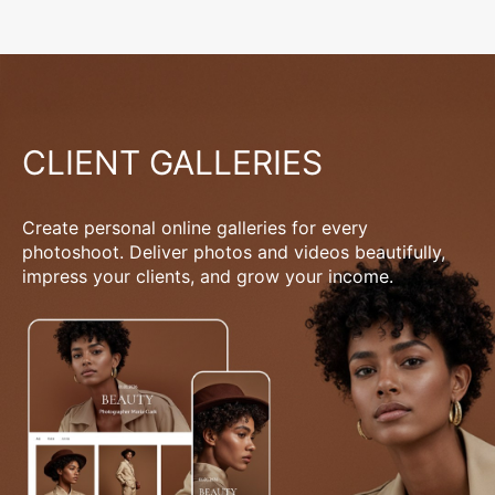
CLIENT GALLERIES
Create personal online galleries for every
photoshoot. Deliver photos and videos beautifully,
impress your clients, and grow your income.