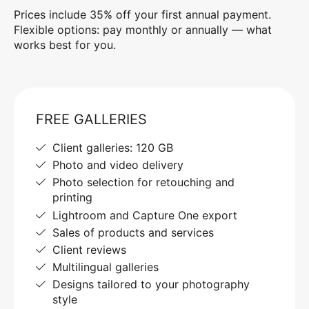
Prices include 35% off your first annual payment.
Flexible options: pay monthly or annually — what
works best for you.
FREE GALLERIES
Client galleries: 120 GB
Photo and video delivery
Photo selection for retouching and
printing
Lightroom and Capture One export
Sales of products and services
Client reviews
Multilingual galleries
Designs tailored to your photography
style