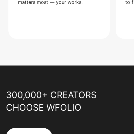
matters most — your works.
to 
300,000+ CREATORS
CHOOSE WFOLIO