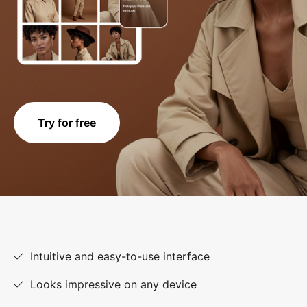
Try for free
Intuitive and easy-to-use interface
Looks impressive on any device