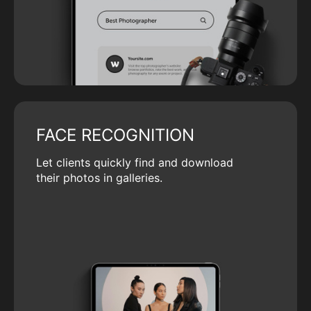
FACE RECOGNITION
Let clients quickly find and download
their photos in galleries.