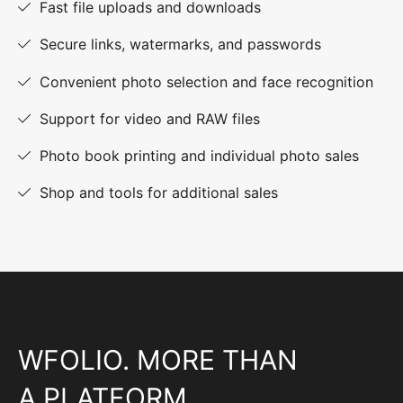
Fast file uploads and downloads
Secure links, watermarks, and passwords
Convenient photo selection and face recognition
Support for video and RAW files
Photo book printing and individual photo sales
Shop and tools for additional sales
WFOLIO. MORE THAN
A PLATFORM