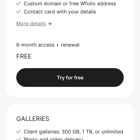
Custom domain or free Wfolio address
Contact card with your details
More details
→
6-month access + renewal
FREE
Try for free
GALLERIES
Client galleries: 300 GB, 1 TB, or unlimited
Photo and video delivery