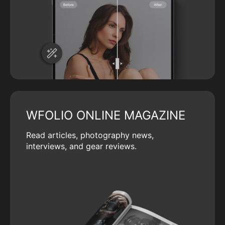
WFOLIO ONLINE MAGAZINE
Read articles, photography news,
interviews, and gear reviews.