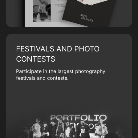
FESTIVALS AND PHOTO
CONTESTS
Participate in the largest photography
festivals and contests.