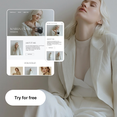
Try for free