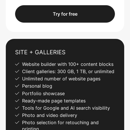
Try for free
SITE + GALLERIES
Website builder with 100+ content blocks
Client galleries: 300 GB, 1 TB, or unlimited
Unlimited number of website pages
Personal blog
Portfolio showcase
Ready-made page templates
Tools for Google and AI search visibility
Photo and video delivery
Photo selection for retouching and
printing