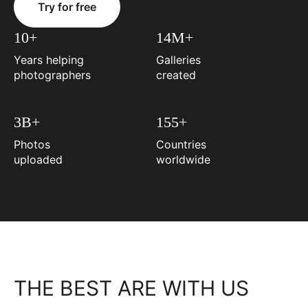
Try for free
10+
14M+
Years helping
Galleries
photographers
created
3B+
155+
Photos
Countries
uploaded
worldwide
THE BEST ARE WITH US