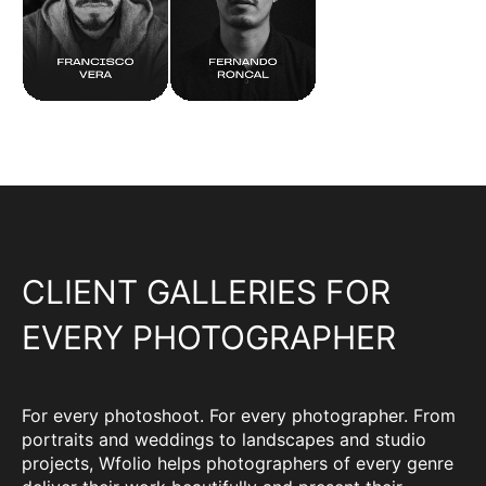
CLIENT GALLERIES FOR
EVERY PHOTOGRAPHER
For every photoshoot. For every photographer. From
portraits and weddings to landscapes and studio
projects, Wfolio helps photographers of every genre