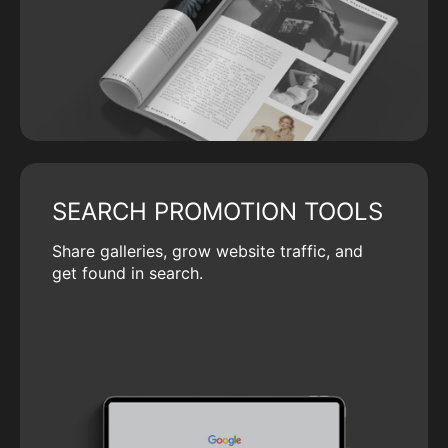
SEARCH PROMOTION TOOLS
Share galleries, grow website traffic, and
get found in search.