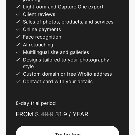
Lightroom and Capture One export
Client reviews
Sales of photos, products, and services
Online payments
Face recognition
AI retouching
Multilingual site and galleries
Designs tailored to your photography
style
Custom domain or free Wfolio address
Contact card with your details
8-day trial period
FROM $
49.9
31.9 / YEAR
Try for free