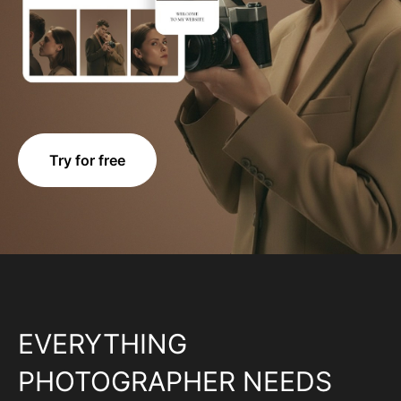
Try for free
EVERYTHING
PHOTOGRAPHER NEEDS