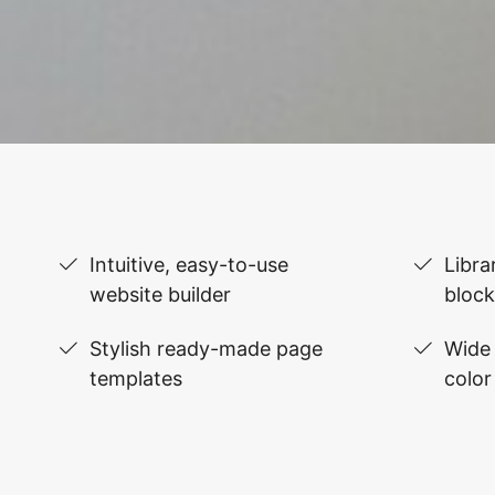
Intuitive, easy-to-use
Libra
website builder
block
Stylish ready-made page
Wide 
templates
color