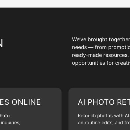
N
We’ve brought together
needs — from promotion 
ready-made resources. 
opportunities for creat
ES ONLINE
AI PHOTO RE
photo
Retouch photos with AI d
inquiries,
on routine edits, and f