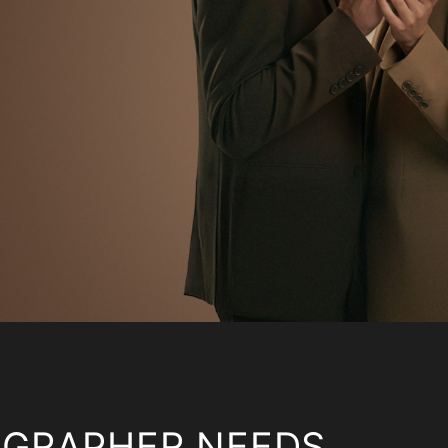
OGRAPHER NEEDS