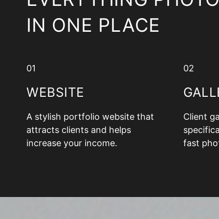
IN ONE PLACE
01
02
WEBSITE
GALL
A stylish portfolio website that
Client g
attracts clients and helps
specifica
increase your income.
fast pho