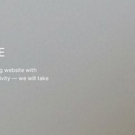
E
ng website with
ivity — we will take