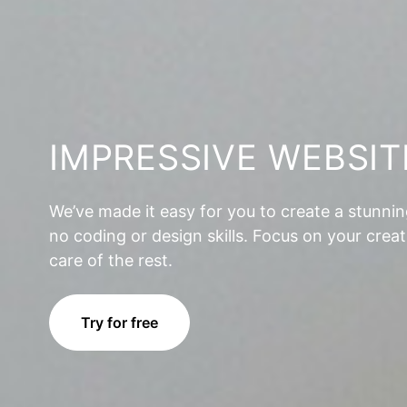
IMPRESSIVE WEBSIT
We’ve made it easy for you to create a stunni
no coding or design skills. Focus on your creat
care of the rest.
Try for free