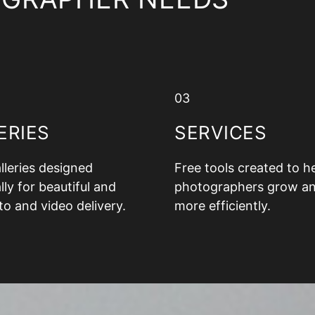
03
ERIES
SERVICES
alleries designed
Free tools created to h
lly for beautiful and
photographers grow a
to and video delivery.
more efficiently.