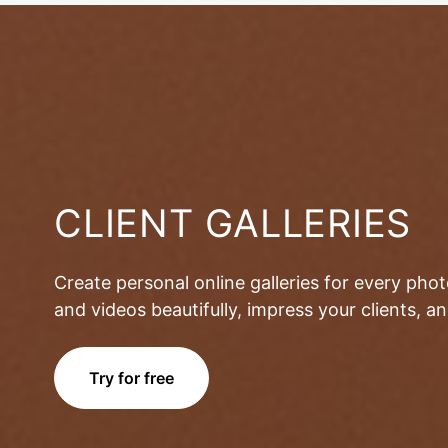
CLIENT GALLERIES
Create personal online galleries for every pho
and videos beautifully, impress your clients, 
Try for free