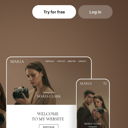
Try for free
Log in