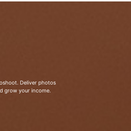
toshoot. Deliver photos
and grow your income.