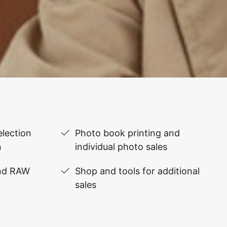
lection
Photo book printing and
n
individual photo sales
and RAW
Shop and tools for additional
sales