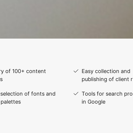
ry of 100+ content
Easy collection and
s
publishing of client 
selection of fonts and
Tools for search pr
 palettes
in Google