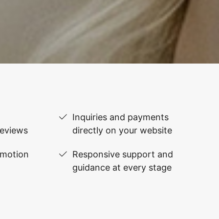
Inquiries and payments
reviews
directly on your website
omotion
Responsive support and
guidance at every stage