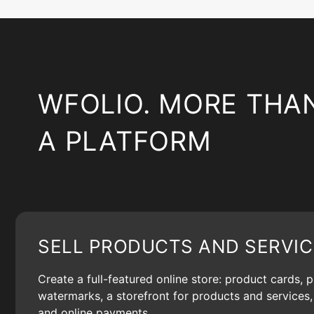
WFOLIO. MORE THA
A PLATFORM
SELL PRODUCTS AND SERVIC
Create a full-featured online store: product cards, 
watermarks, a storefront for products and services, 
and online payments.