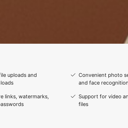
file uploads and
Convenient photo se
loads
and face recognitio
e links, watermarks,
Support for video 
passwords
files