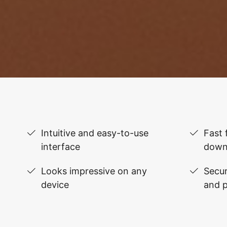
Intuitive and easy-to-use
Fast 
interface
down
Looks impressive on any
Secur
device
and 