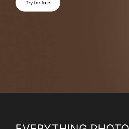
Try for free
EVERYTHING PHOT