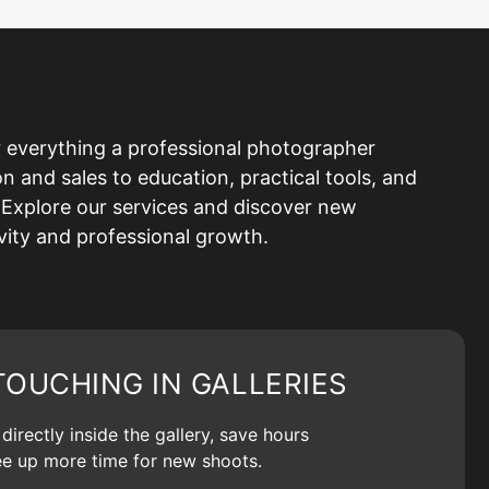
 everything a professional photographer
and sales to education, practical tools, and
Explore our services and discover new
ivity and professional growth.
TOUCHING IN GALLERIES
irectly inside the gallery, save hours
ree up more time for new shoots.