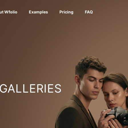
ut Wfolio
Examples
Pricing
FAQ
 GALLERIES