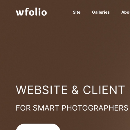
Site
Galleries
Abo
WEBSITE & CLIENT
FOR SMART PHOTOGRAPHERS