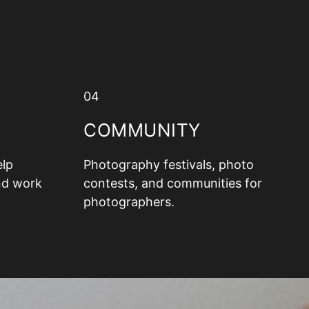
04
COMMUNITY
elp
Photography festivals, photo
nd work
contests, and communities for
photographers.