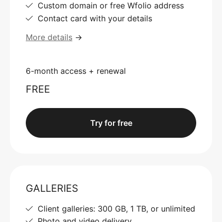
Custom domain or free Wfolio address
Contact card with your details
More details
→
6-month access + renewal
FREE
Try for free
GALLERIES
Client galleries: 300 GB, 1 TB, or unlimited
Photo and video delivery