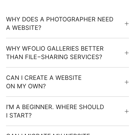
WHY DOES A PHOTOGRAPHER NEED
A WEBSITE?
WHY WFOLIO GALLERIES BETTER
THAN FILE−SHARING SERVICES?
CAN I CREATE A WEBSITE
ON MY OWN?
I’M A BEGINNER. WHERE SHOULD
I START?