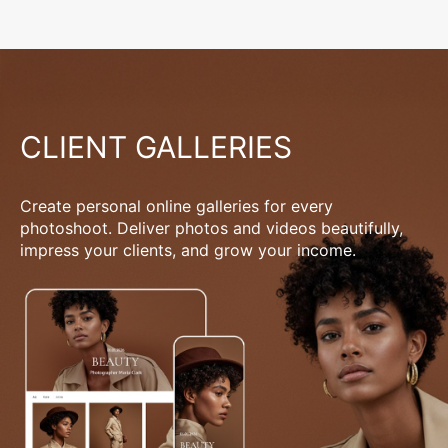
CLIENT GALLERIES
Create personal online galleries for every
photoshoot. Deliver photos and videos beautifully,
impress your clients, and grow your income.