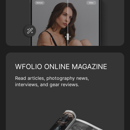
WFOLIO ONLINE MAGAZINE
Read articles, photography news,
interviews, and gear reviews.