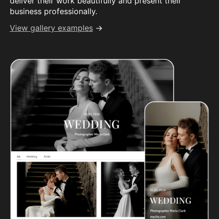
deliver their work beautifully and present their
business professionally.
View gallery examples
→