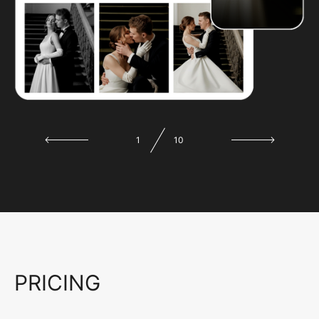
1
10
PRICING