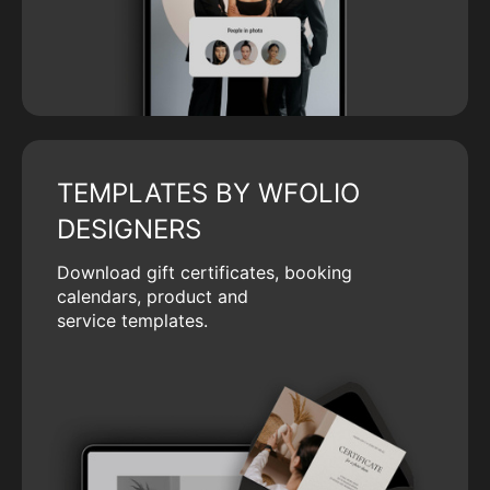
TEMPLATES BY WFOLIO
DESIGNERS
Download gift certificates, booking
calendars, product and
service templates.