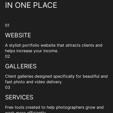
IN ONE PLACE
01
WEBSITE
A stylish portfolio website that attracts clients and
helps increase your income.
02
GALLERIES
Client galleries designed specifically for beautiful and
fast photo and video delivery.
03
SERVICES
Free tools created to help photographers grow and
work more efficiently.