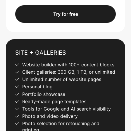
Try for free
SITE + GALLERIES
Website builder with 100+ content blocks
Client galleries: 300 GB, 1 TB, or unlimited
Unlimited number of website pages
Personal blog
Portfolio showcase
Ready-made page templates
Tools for Google and AI search visibility
Photo and video delivery
Photo selection for retouching and
printing