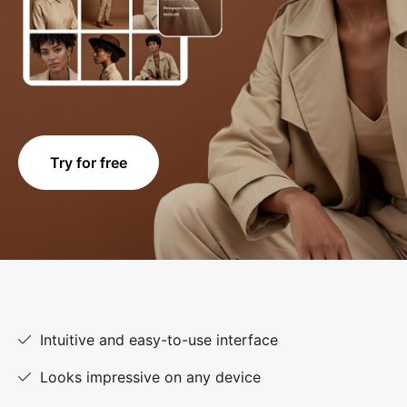
Try for free
Intuitive and easy-to-use interface
Looks impressive on any device