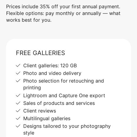
Prices include 35% off your first annual payment.
Flexible options: pay monthly or annually — what
works best for you.
FREE GALLERIES
Client galleries: 120 GB
Photo and video delivery
Photo selection for retouching and
printing
Lightroom and Capture One export
Sales of products and services
Client reviews
Multilingual galleries
Designs tailored to your photography
style