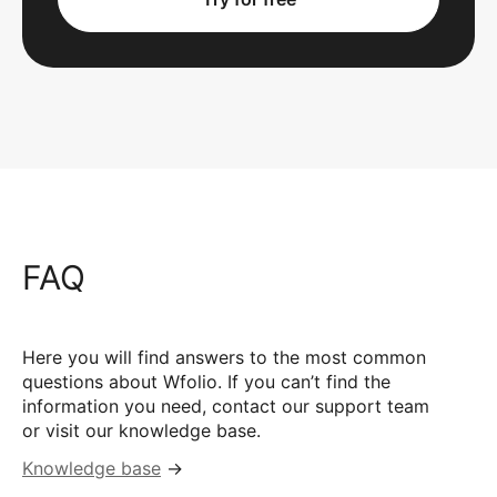
FAQ
Here you will find answers to the most common
questions about Wfolio. If you can’t find the
information you need, contact our support team
or visit our knowledge base.
Knowledge base
→