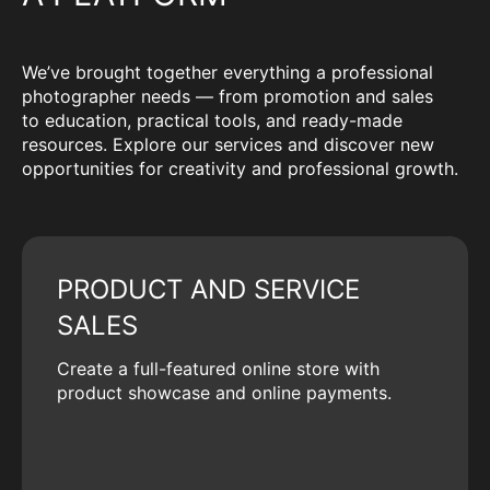
We’ve brought together everything a professional
photographer needs — from promotion and sales
to education, practical tools, and ready-made
resources. Explore our services and discover new
opportunities for creativity and professional growth.
PRODUCT AND SERVICE
SALES
Create a full-featured online store with
product showcase and online payments.