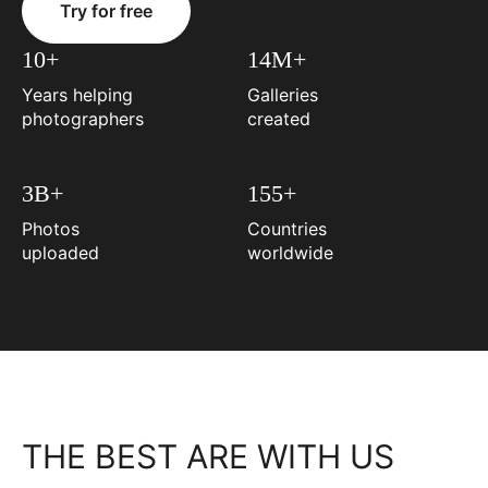
Try for free
10+
14M+
Years helping
Galleries
photographers
created
3B+
155+
Photos
Countries
uploaded
worldwide
THE BEST ARE WITH US