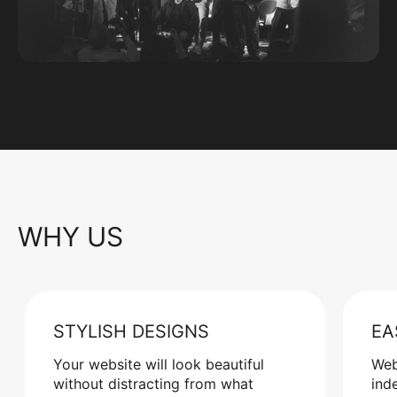
WHY US
STYLISH DESIGNS
EA
Your website will look beautiful
Web
without distracting from what
ind