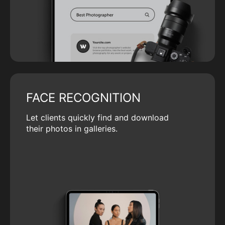
FACE RECOGNITION
Let clients quickly find and download
their photos in galleries.