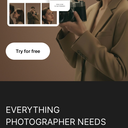
Try for free
EVERYTHING
PHOTOGRAPHER NEEDS