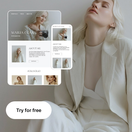
Try for free