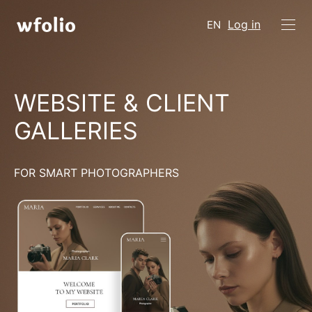
Log in
EN
WEBSITE & CLIENT
GALLERIES
FOR SMART PHOTOGRAPHERS