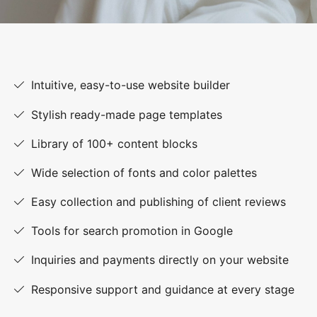
Intuitive, easy-to-use website builder
Stylish ready-made page templates
Library of 100+ content blocks
Wide selection of fonts and color palettes
Easy collection and publishing of client reviews
Tools for search promotion in Google
Inquiries and payments directly on your website
Responsive support and guidance at every stage