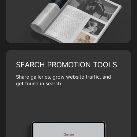
SEARCH PROMOTION TOOLS
Share galleries, grow website traffic, and
get found in search.