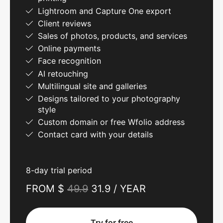
Lightroom and Capture One export
Client reviews
Sales of photos, products, and services
Online payments
Face recognition
AI retouching
Multilingual site and galleries
Designs tailored to your photography
style
Custom domain or free Wfolio address
Contact card with your details
8-day trial period
FROM $
49.9
31.9 / YEAR
Try for free