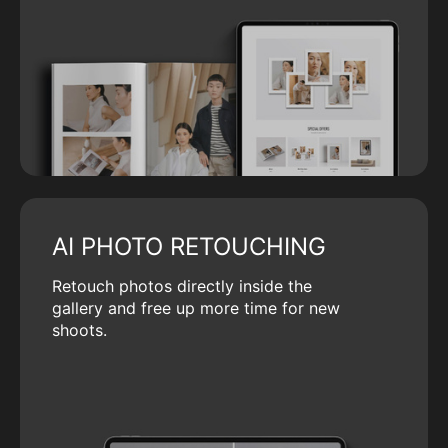
AI PHOTO RETOUCHING
Retouch photos directly inside the
gallery and free up more time for new
shoots.