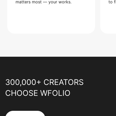
matters most — your works.
to 
300,000+ CREATORS
CHOOSE WFOLIO