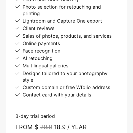
Photo selection for retouching and
printing
Lightroom and Capture One export
Client reviews
Sales of photos, products, and services
Online payments
Face recognition
AI retouching
Multilingual galleries
Designs tailored to your photography
style
Custom domain or free Wfolio address
Contact card with your details
8-day trial period
FROM $
29.9
18.9 / YEAR