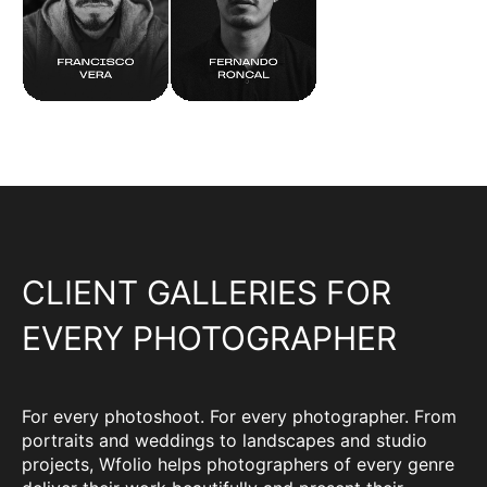
CLIENT GALLERIES FOR
EVERY PHOTOGRAPHER
For every photoshoot. For every photographer. From
portraits and weddings to landscapes and studio
projects, Wfolio helps photographers of every genre