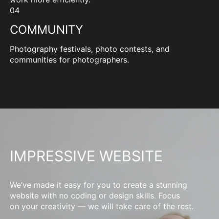
04
COMMUNITY
Photography festivals, photo contests, and
communities for photographers.
IMPRESSIVE WEBSITE
We’ve made it easy for you to create a stunning
website with no coding or design skills. Focus
on your creativity — we will take care of the rest.