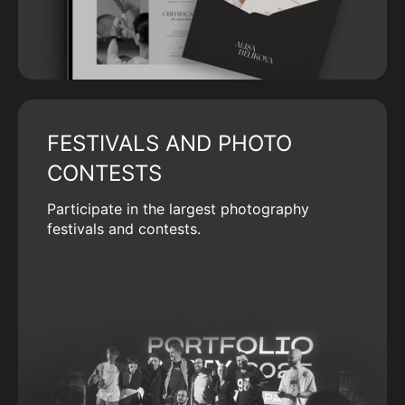
FESTIVALS AND PHOTO
CONTESTS
Participate in the largest photography
festivals and contests.