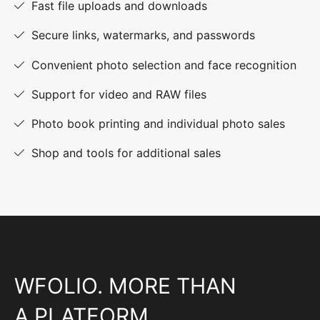
Fast file uploads and downloads
Secure links, watermarks, and passwords
Convenient photo selection and face recognition
Support for video and RAW files
Photo book printing and individual photo sales
Shop and tools for additional sales
WFOLIO. MORE THAN
A PLATFORM