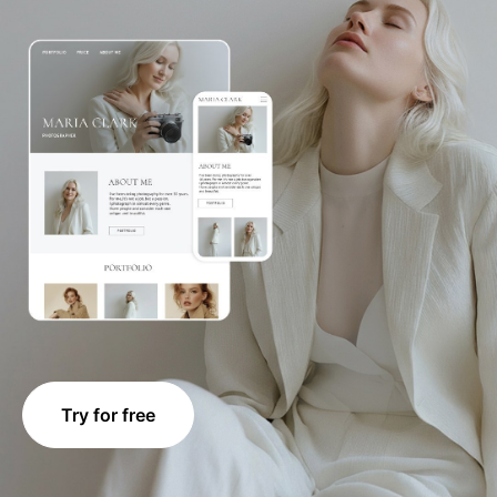
Try for free