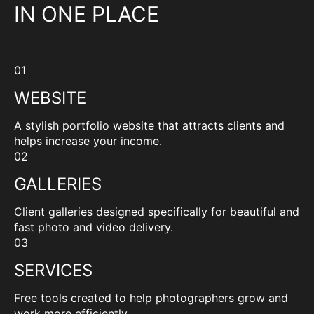
IN ONE PLACE
01
WEBSITE
A stylish portfolio website that attracts clients and
helps increase your income.
02
GALLERIES
Client galleries designed specifically for beautiful and
fast photo and video delivery.
03
SERVICES
Free tools created to help photographers grow and
work more efficiently.