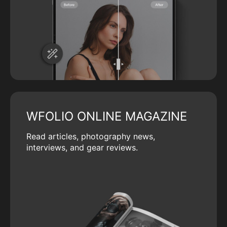
WFOLIO ONLINE MAGAZINE
Read articles, photography news,
interviews, and gear reviews.