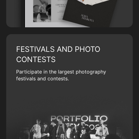
FESTIVALS AND PHOTO
CONTESTS
Participate in the largest photography
festivals and contests.