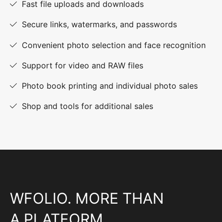
Fast file uploads and downloads
Secure links, watermarks, and passwords
Convenient photo selection and face recognition
Support for video and RAW files
Photo book printing and individual photo sales
Shop and tools for additional sales
WFOLIO. MORE THAN
A PLATFORM