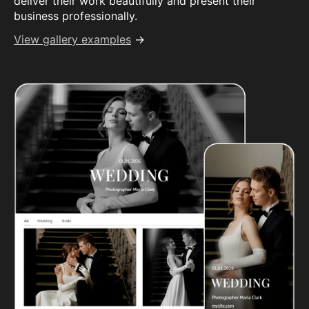
deliver their work beautifully and present their
business professionally.
View gallery examples
→