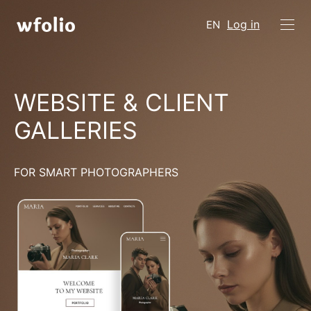
Log in
EN
WEBSITE & CLIENT
GALLERIES
FOR SMART PHOTOGRAPHERS