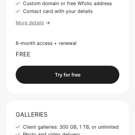
Custom domain or free Wfolio address
Contact card with your details
More details
→
6-month access + renewal
FREE
Try for free
GALLERIES
Client galleries: 300 GB, 1 TB, or unlimited
Photo and video delivery