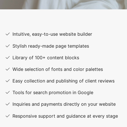
Intuitive, easy-to-use website builder
Stylish ready-made page templates
Library of 100+ content blocks
Wide selection of fonts and color palettes
Easy collection and publishing of client reviews
Tools for search promotion in Google
Inquiries and payments directly on your website
Responsive support and guidance at every stage