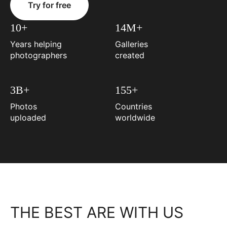
Try for free
10+
14M+
Years helping
Galleries
photographers
created
3B+
155+
Photos
Countries
uploaded
worldwide
THE BEST ARE WITH US