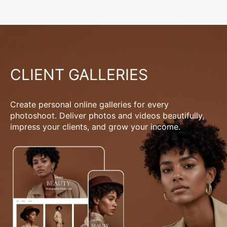
CLIENT GALLERIES
Create personal online galleries for every
photoshoot. Deliver photos and videos beautifully,
impress your clients, and grow your income.