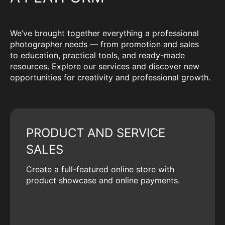
We’ve brought together everything a professional
photographer needs — from promotion and sales
to education, practical tools, and ready-made
resources. Explore our services and discover new
opportunities for creativity and professional growth.
PRODUCT AND SERVICE
SALES
Create a full-featured online store with
product showcase and online payments.