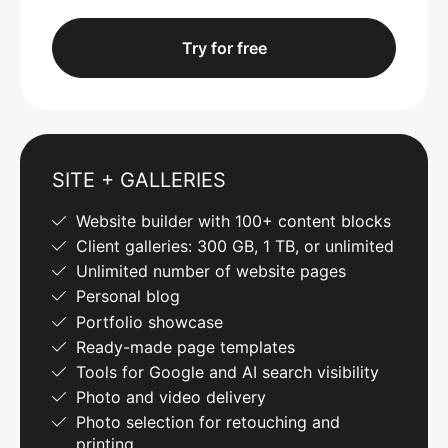
Try for free
SITE + GALLERIES
Website builder with 100+ content blocks
Client galleries: 300 GB, 1 TB, or unlimited
Unlimited number of website pages
Personal blog
Portfolio showcase
Ready-made page templates
Tools for Google and AI search visibility
Photo and video delivery
Photo selection for retouching and
printing