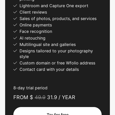
Lightroom and Capture One export
Client reviews
Sales of photos, products, and services
Online payments
Face recognition
AI retouching
Multilingual site and galleries
Designs tailored to your photography
style
Custom domain or free Wfolio address
Contact card with your details
8-day trial period
FROM $
49.9
31.9 / YEAR
Try for free