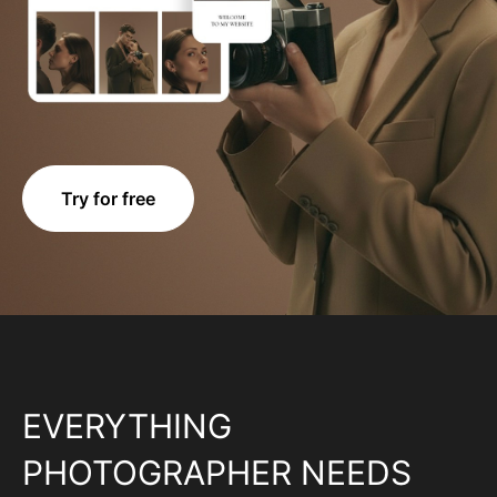
Try for free
EVERYTHING
PHOTOGRAPHER NEEDS