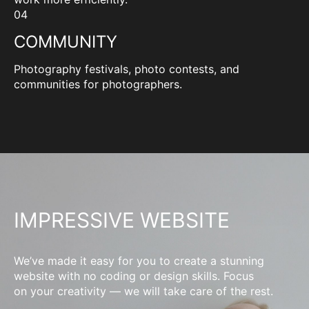
04
COMMUNITY
Photography festivals, photo contests, and
communities for photographers.
IMPRESSIVE WEBSITE
We’ve made it easy for you to create a stunning
website with no coding or design skills. Focus
on your creativity — we will take care of the rest.