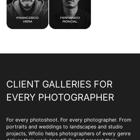
CLIENT GALLERIES FOR
EVERY PHOTOGRAPHER
For every photoshoot. For every photographer. From
portraits and weddings to landscapes and studio
projects, Wfolio helps photographers of every genre