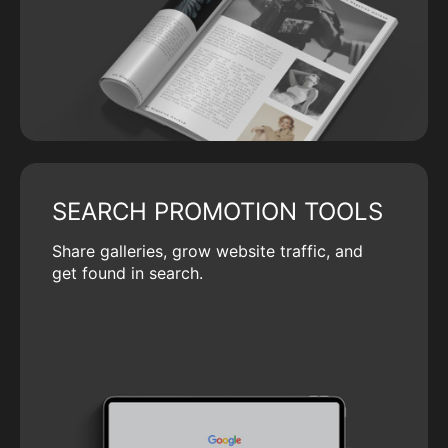
SEARCH PROMOTION TOOLS
Share galleries, grow website traffic, and
get found in search.