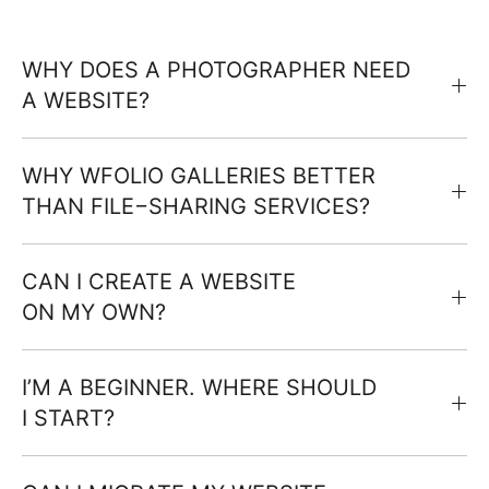
WHY DOES A PHOTOGRAPHER NEED
A WEBSITE?
WHY WFOLIO GALLERIES BETTER
THAN FILE−SHARING SERVICES?
CAN I CREATE A WEBSITE
ON MY OWN?
I’M A BEGINNER. WHERE SHOULD
I START?