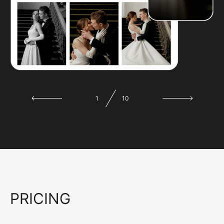
1
10
PRICING