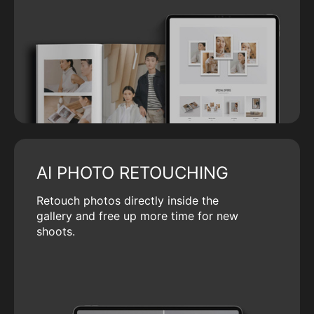
AI PHOTO RETOUCHING
Retouch photos directly inside the
gallery and free up more time for new
shoots.