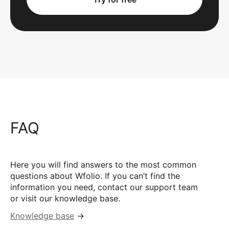
FAQ
Here you will find answers to the most common
questions about Wfolio. If you can’t find the
information you need, contact our support team
or visit our knowledge base.
Knowledge base
→