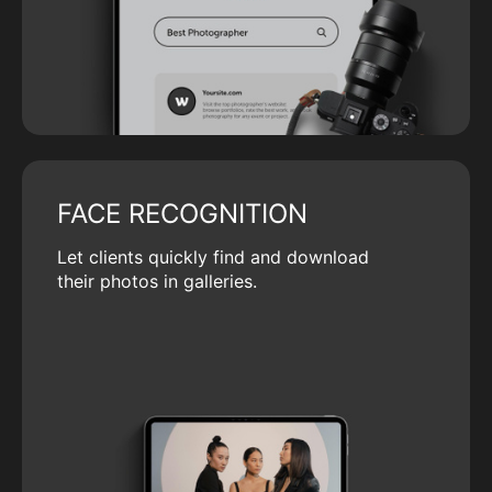
FACE RECOGNITION
Let clients quickly find and download
their photos in galleries.