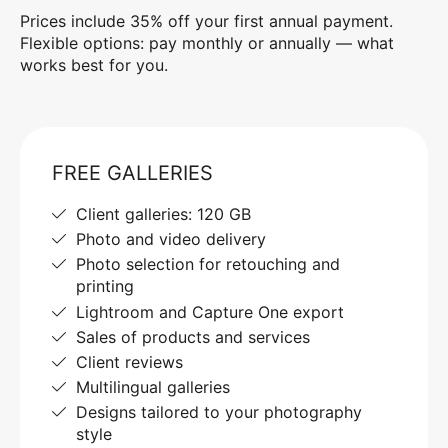
Prices include 35% off your first annual payment.
Flexible options: pay monthly or annually — what
works best for you.
FREE GALLERIES
Client galleries: 120 GB
Photo and video delivery
Photo selection for retouching and
printing
Lightroom and Capture One export
Sales of products and services
Client reviews
Multilingual galleries
Designs tailored to your photography
style