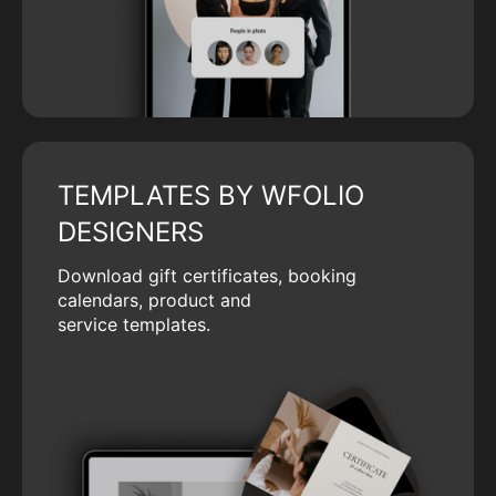
TEMPLATES BY WFOLIO
DESIGNERS
Download gift certificates, booking
calendars, product and
service templates.