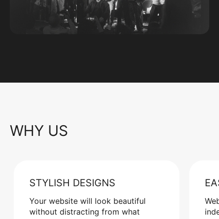
WHY US
STYLISH DESIGNS
EA
Your website will look beautiful
Web
without distracting from what
ind