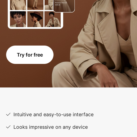
Try for free
Intuitive and easy-to-use interface
Looks impressive on any device