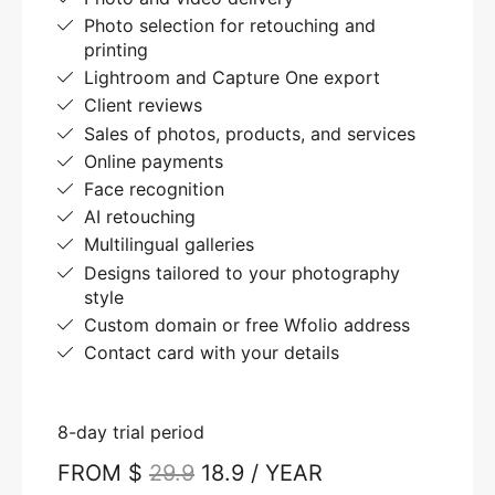
Photo selection for retouching and
printing
Lightroom and Capture One export
Client reviews
Sales of photos, products, and services
Online payments
Face recognition
AI retouching
Multilingual galleries
Designs tailored to your photography
style
Custom domain or free Wfolio address
Contact card with your details
8-day trial period
FROM $
29.9
18.9 / YEAR