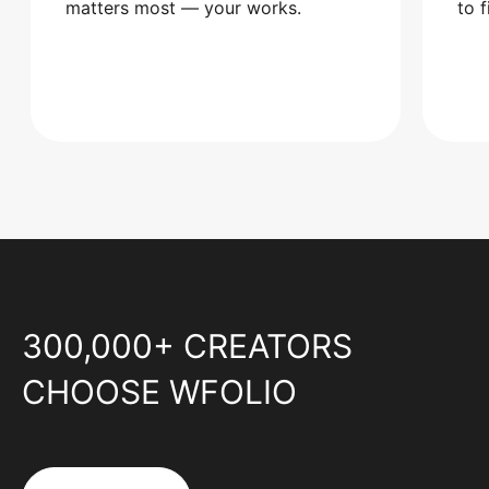
matters most — your works.
to 
300,000+ CREATORS
CHOOSE WFOLIO