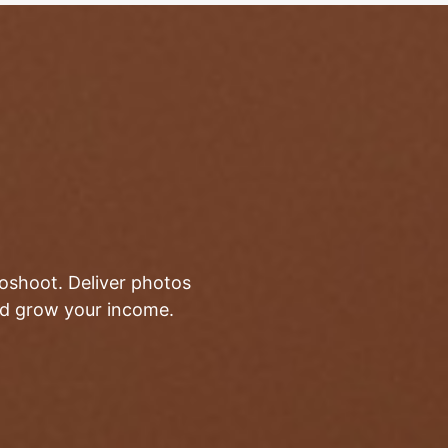
toshoot. Deliver photos
and grow your income.