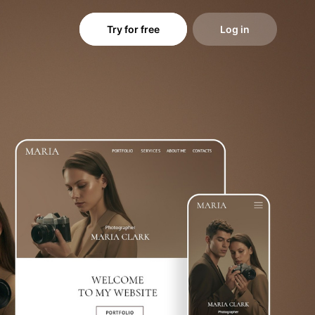
Try for free
Log in