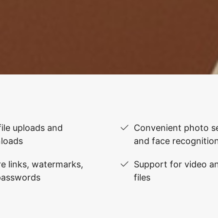
file uploads and
Convenient photo se
loads
and face recognitio
e links, watermarks,
Support for video 
passwords
files