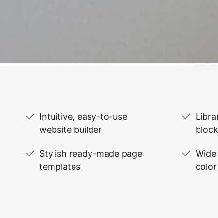
Intuitive, easy-to-use
Libra
website builder
block
Stylish ready-made page
Wide 
templates
color