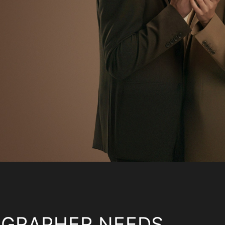
OGRAPHER NEEDS