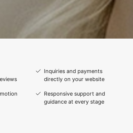
Inquiries and payments
reviews
directly on your website
omotion
Responsive support and
guidance at every stage