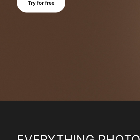
Try for free
EVERYTHING PHOT