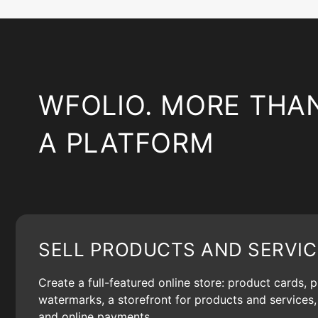
WFOLIO. MORE THA
A PLATFORM
SELL PRODUCTS AND SERVIC
Create a full-featured online store: product cards, 
watermarks, a storefront for products and services, 
and online payments.