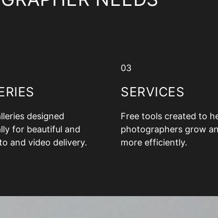
03
ERIES
SERVICES
alleries designed
Free tools created to h
lly for beautiful and
photographers grow a
to and video delivery.
more efficiently.