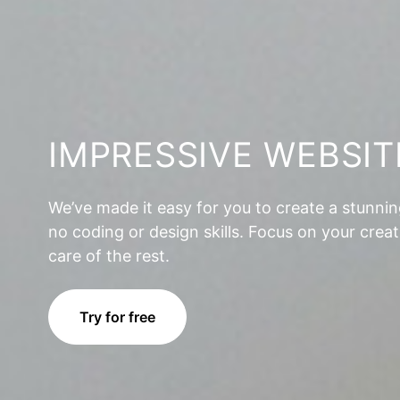
IMPRESSIVE WEBSIT
We’ve made it easy for you to create a stunni
no coding or design skills. Focus on your creat
care of the rest.
Try for free