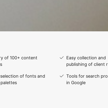
ry of 100+ content
Easy collection and
s
publishing of client 
selection of fonts and
Tools for search pr
 palettes
in Google