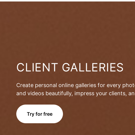
CLIENT GALLERIES
Create personal online galleries for every pho
and videos beautifully, impress your clients, 
Try for free