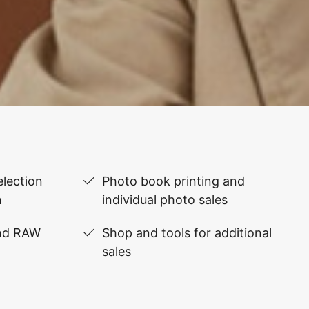
lection
Photo book printing and
n
individual photo sales
and RAW
Shop and tools for additional
sales