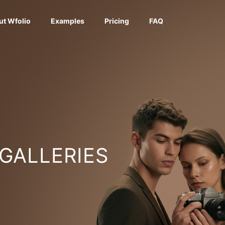
ut Wfolio
Examples
Pricing
FAQ
 GALLERIES