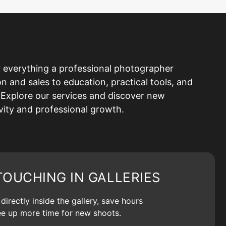
 everything a professional photographer
and sales to education, practical tools, and
Explore our services and discover new
ivity and professional growth.
TOUCHING IN GALLERIES
irectly inside the gallery, save hours
ree up more time for new shoots.