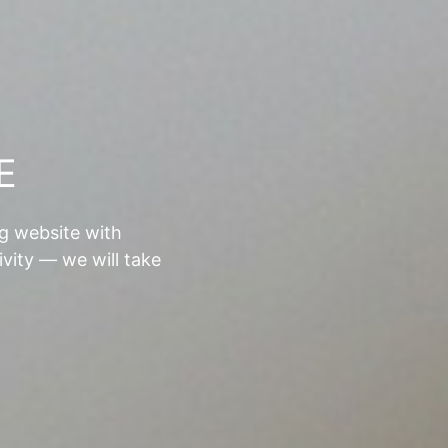
E
ng website with
ivity — we will take