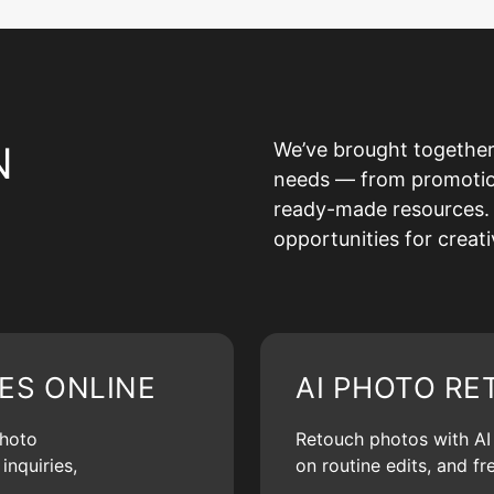
N
We’ve brought together
needs — from promotion 
ready-made resources. 
opportunities for creat
ES ONLINE
AI PHOTO RE
photo
Retouch photos with AI d
inquiries,
on routine edits, and f