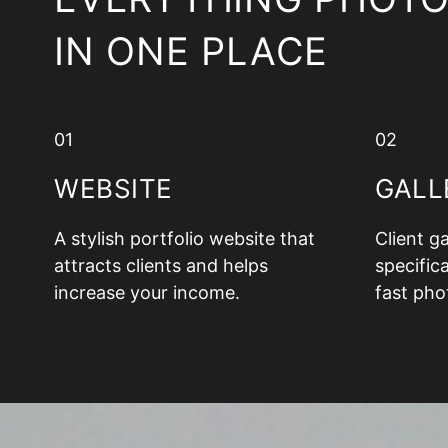
IN ONE PLACE
01
02
WEBSITE
GALL
A stylish portfolio website that
Client g
attracts clients and helps
specifica
increase your income.
fast pho