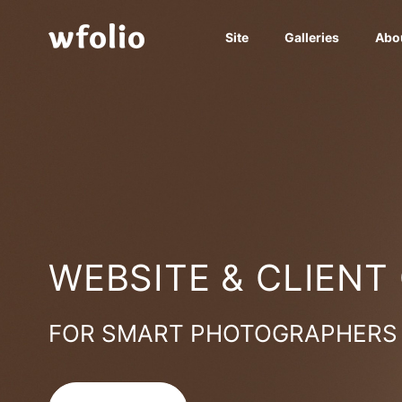
Site
Galleries
Abo
WEBSITE & CLIENT
FOR SMART PHOTOGRAPHERS