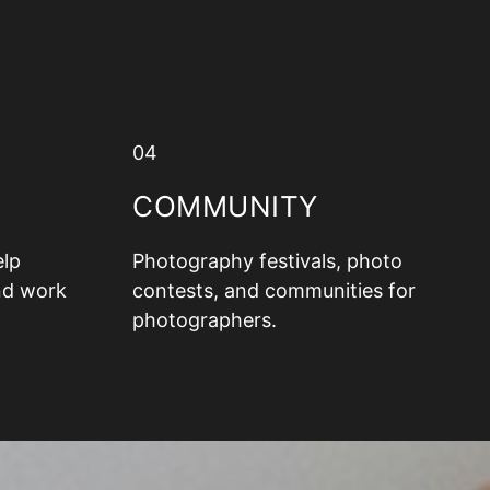
04
COMMUNITY
elp
Photography festivals, photo
nd work
contests, and communities for
photographers.