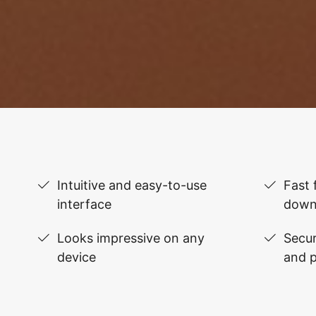
Intuitive and easy-to-use
Fast 
interface
down
Looks impressive on any
Secur
device
and 