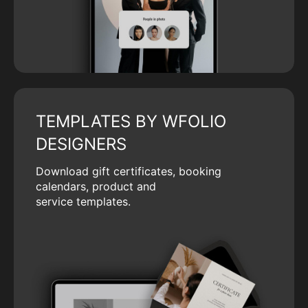
TEMPLATES BY WFOLIO
DESIGNERS
Download gift certificates, booking
calendars, product and
service templates.