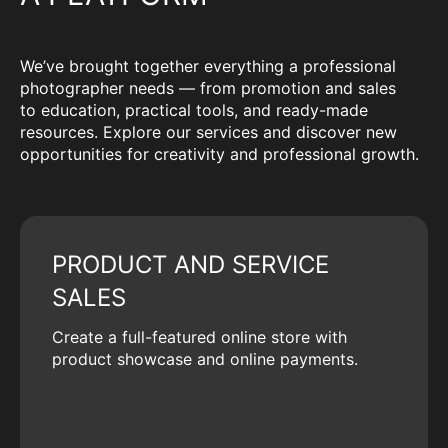
We’ve brought together everything a professional
photographer needs — from promotion and sales
to education, practical tools, and ready-made
resources. Explore our services and discover new
opportunities for creativity and professional growth.
PRODUCT AND SERVICE
SALES
Create a full-featured online store with
product showcase and online payments.