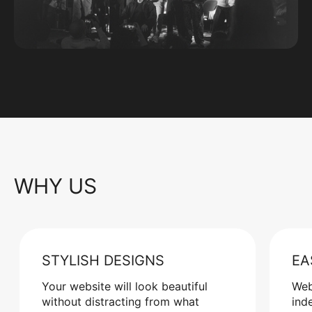
WHY US
STYLISH DESIGNS
EA
Your website will look beautiful
Web
without distracting from what
ind