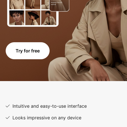
Try for free
Intuitive and easy-to-use interface
Looks impressive on any device