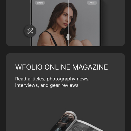
WFOLIO ONLINE MAGAZINE
Read articles, photography news,
interviews, and gear reviews.