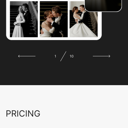
1
10
PRICING