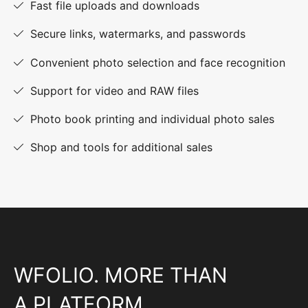
Fast file uploads and downloads
Secure links, watermarks, and passwords
Convenient photo selection and face recognition
Support for video and RAW files
Photo book printing and individual photo sales
Shop and tools for additional sales
WFOLIO. MORE THAN
A PLATFORM