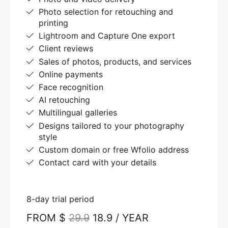
Photo selection for retouching and
printing
Lightroom and Capture One export
Client reviews
Sales of photos, products, and services
Online payments
Face recognition
AI retouching
Multilingual galleries
Designs tailored to your photography
style
Custom domain or free Wfolio address
Contact card with your details
8-day trial period
FROM $
29.9
18.9 / YEAR