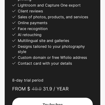
Lightroom and Capture One export
Client reviews
Sales of photos, products, and services
Online payments
Face recognition
AI retouching
Multilingual site and galleries
Designs tailored to your photography
style
Custom domain or free Wfolio address
Contact card with your details
8-day trial period
FROM $
49.9
31.9 / YEAR
Try for free