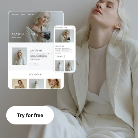
Try for free