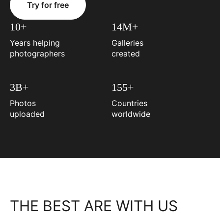
Try for free
10+
14M+
Years helping
Galleries
photographers
created
3B+
155+
Photos
Countries
uploaded
worldwide
THE BEST ARE WITH US