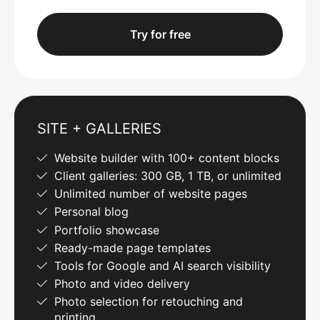
Try for free
SITE + GALLERIES
Website builder with 100+ content blocks
Client galleries: 300 GB, 1 TB, or unlimited
Unlimited number of website pages
Personal blog
Portfolio showcase
Ready-made page templates
Tools for Google and AI search visibility
Photo and video delivery
Photo selection for retouching and
printing