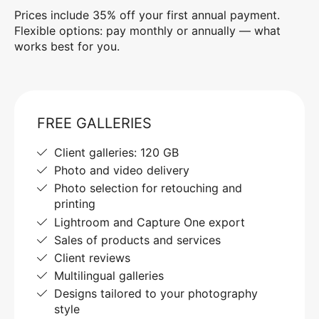
Prices include 35% off your first annual payment.
Flexible options: pay monthly or annually — what
works best for you.
FREE GALLERIES
Client galleries: 120 GB
Photo and video delivery
Photo selection for retouching and
printing
Lightroom and Capture One export
Sales of products and services
Client reviews
Multilingual galleries
Designs tailored to your photography
style