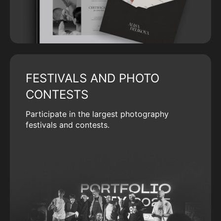
FESTIVALS AND PHOTO
CONTESTS
Participate in the largest photography
festivals and contests.