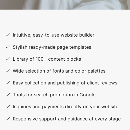
Intuitive, easy-to-use website builder
Stylish ready-made page templates
Library of 100+ content blocks
Wide selection of fonts and color palettes
Easy collection and publishing of client reviews
Tools for search promotion in Google
Inquiries and payments directly on your website
Responsive support and guidance at every stage