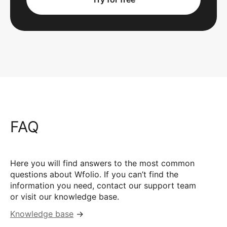
FAQ
Here you will find answers to the most common
questions about Wfolio. If you can’t find the
information you need, contact our support team
or visit our knowledge base.
Knowledge base
→