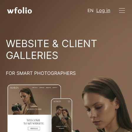
Log in
EN
WEBSITE & CLIENT
GALLERIES
FOR SMART PHOTOGRAPHERS