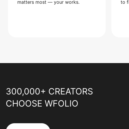
matters most — your works.
to 
300,000+ CREATORS
CHOOSE WFOLIO