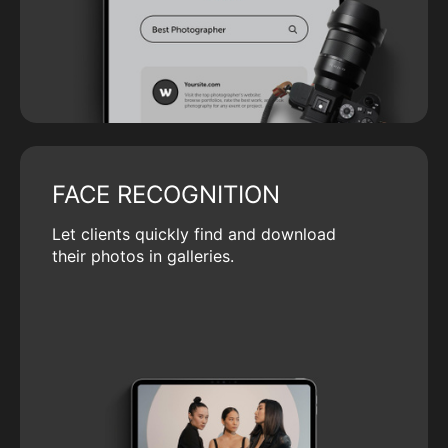
FACE RECOGNITION
Let clients quickly find and download
their photos in galleries.