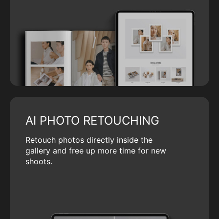
AI PHOTO RETOUCHING
Retouch photos directly inside the
gallery and free up more time for new
shoots.