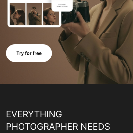
Try for free
EVERYTHING
PHOTOGRAPHER NEEDS