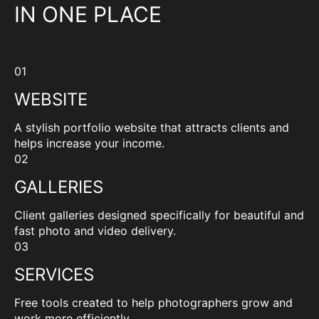
IN ONE PLACE
01
WEBSITE
A stylish portfolio website that attracts clients and
helps increase your income.
02
GALLERIES
Client galleries designed specifically for beautiful and
fast photo and video delivery.
03
SERVICES
Free tools created to help photographers grow and
work more efficiently.