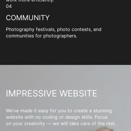
04
COMMUNITY
Photography festivals, photo contests, and
communities for photographers.
IMPRESSIVE WEBSITE
We’ve made it easy for you to create a stunning
website with no coding or design skills. Focus
on your creativity — we will take care of the rest.