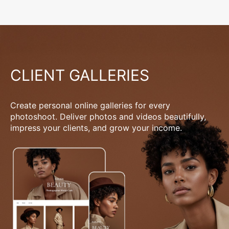
CLIENT GALLERIES
Create personal online galleries for every
photoshoot. Deliver photos and videos beautifully,
impress your clients, and grow your income.