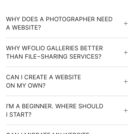
WHY DOES A PHOTOGRAPHER NEED
A WEBSITE?
WHY WFOLIO GALLERIES BETTER
THAN FILE−SHARING SERVICES?
CAN I CREATE A WEBSITE
ON MY OWN?
I’M A BEGINNER. WHERE SHOULD
I START?