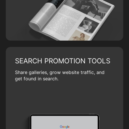
SEARCH PROMOTION TOOLS
Share galleries, grow website traffic, and
get found in search.