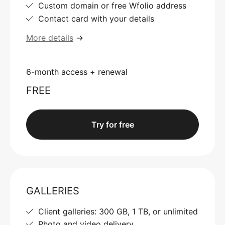
Custom domain or free Wfolio address
Contact card with your details
More details
→
6-month access + renewal
FREE
Try for free
GALLERIES
Client galleries: 300 GB, 1 TB, or unlimited
Photo and video delivery