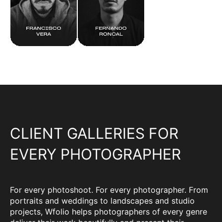
CLIENT GALLERIES FOR
EVERY PHOTOGRAPHER
For every photoshoot. For every photographer. From
portraits and weddings to landscapes and studio
projects, Wfolio helps photographers of every genre