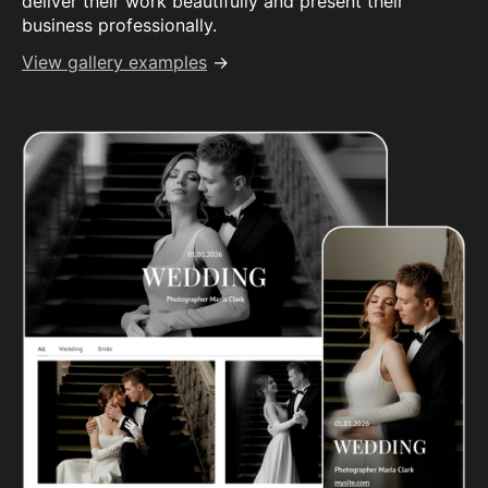
deliver their work beautifully and present their
business professionally.
View gallery examples
→