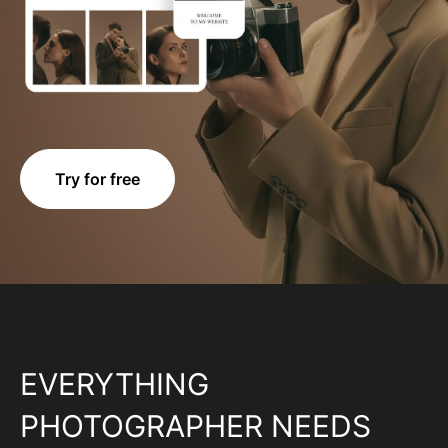
Try for free
EVERYTHING
PHOTOGRAPHER NEEDS