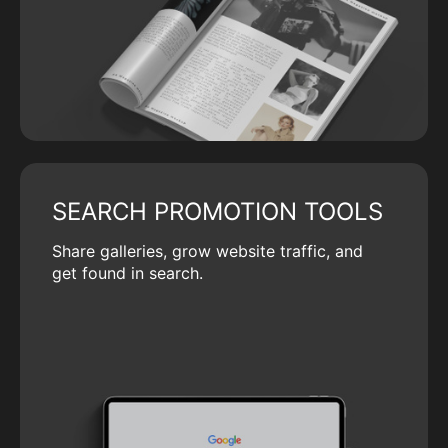
SEARCH PROMOTION TOOLS
Share galleries, grow website traffic, and
get found in search.