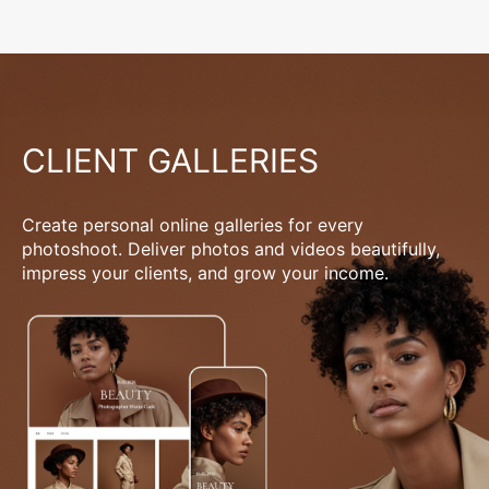
CLIENT GALLERIES
Create personal online galleries for every
photoshoot. Deliver photos and videos beautifully,
impress your clients, and grow your income.