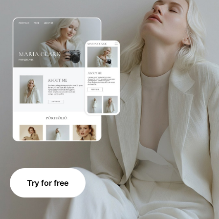
Try for free