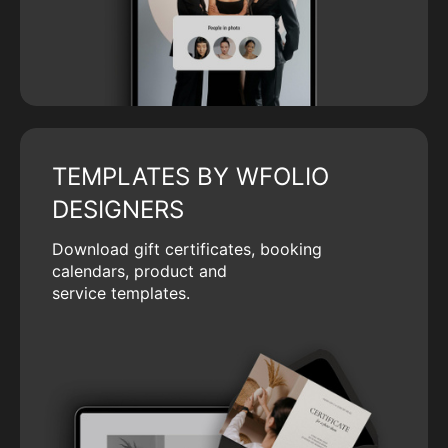
TEMPLATES BY WFOLIO
DESIGNERS
Download gift certificates, booking
calendars, product and
service templates.