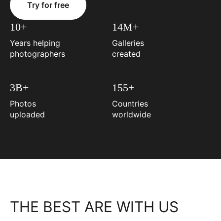
Try for free
10+
14M+
Years helping
Galleries
photographers
created
3B+
155+
Photos
Countries
uploaded
worldwide
THE BEST ARE WITH US