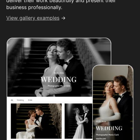
deliver their work beautifully and present their
business professionally.
View gallery examples
→