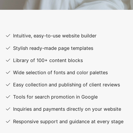
Intuitive, easy-to-use website builder
Stylish ready-made page templates
Library of 100+ content blocks
Wide selection of fonts and color palettes
Easy collection and publishing of client reviews
Tools for search promotion in Google
Inquiries and payments directly on your website
Responsive support and guidance at every stage