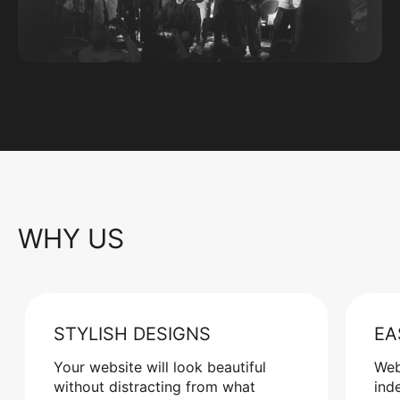
WHY US
STYLISH DESIGNS
EA
Your website will look beautiful
Web
without distracting from what
ind