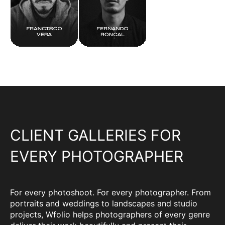
CLIENT GALLERIES FOR
EVERY PHOTOGRAPHER
For every photoshoot. For every photographer. From
portraits and weddings to landscapes and studio
projects, Wfolio helps photographers of every genre