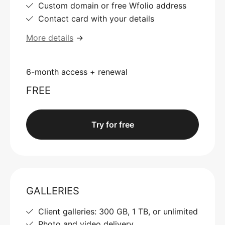
Custom domain or free Wfolio address
Contact card with your details
More details
→
6-month access + renewal
FREE
Try for free
GALLERIES
Client galleries: 300 GB, 1 TB, or unlimited
Photo and video delivery