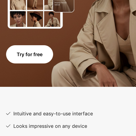
Try for free
Intuitive and easy-to-use interface
Looks impressive on any device