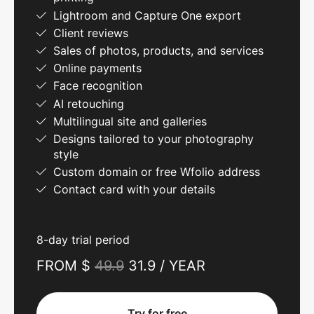
Lightroom and Capture One export
Client reviews
Sales of photos, products, and services
Online payments
Face recognition
AI retouching
Multilingual site and galleries
Designs tailored to your photography
style
Custom domain or free Wfolio address
Contact card with your details
8-day trial period
FROM $
49.9
31.9 / YEAR
Try for free