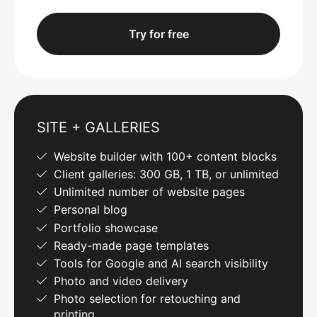
Try for free
SITE + GALLERIES
Website builder with 100+ content blocks
Client galleries: 300 GB, 1 TB, or unlimited
Unlimited number of website pages
Personal blog
Portfolio showcase
Ready-made page templates
Tools for Google and AI search visibility
Photo and video delivery
Photo selection for retouching and
printing