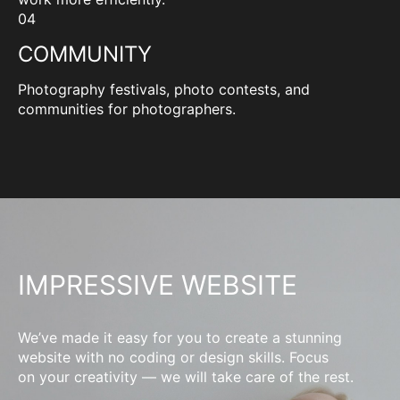
04
COMMUNITY
Photography festivals, photo contests, and
communities for photographers.
IMPRESSIVE WEBSITE
We’ve made it easy for you to create a stunning
website with no coding or design skills. Focus
on your creativity — we will take care of the rest.