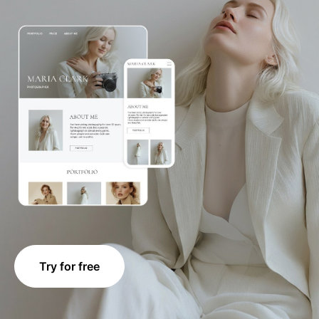
Try for free