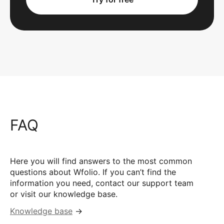
FAQ
Here you will find answers to the most common
questions about Wfolio. If you can’t find the
information you need, contact our support team
or visit our knowledge base.
Knowledge base
→