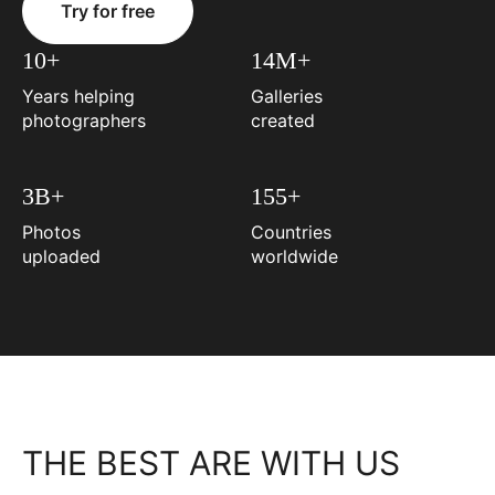
Try for free
10+
14M+
Years helping
Galleries
photographers
created
3B+
155+
Photos
Countries
uploaded
worldwide
THE BEST ARE WITH US