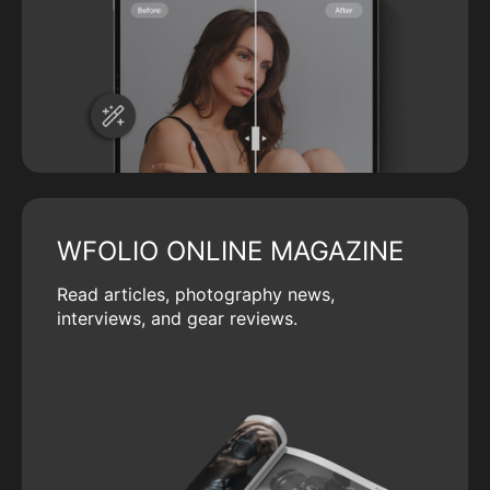
WFOLIO ONLINE MAGAZINE
Read articles, photography news,
interviews, and gear reviews.