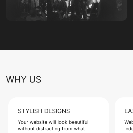
WHY US
STYLISH DESIGNS
EA
Your website will look beautiful
Web
without distracting from what
ind