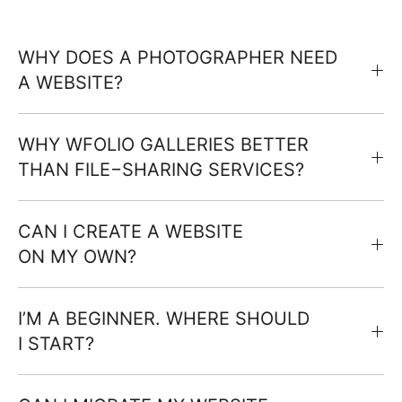
WHY DOES A PHOTOGRAPHER NEED
A WEBSITE?
WHY WFOLIO GALLERIES BETTER
THAN FILE−SHARING SERVICES?
CAN I CREATE A WEBSITE
ON MY OWN?
I’M A BEGINNER. WHERE SHOULD
I START?