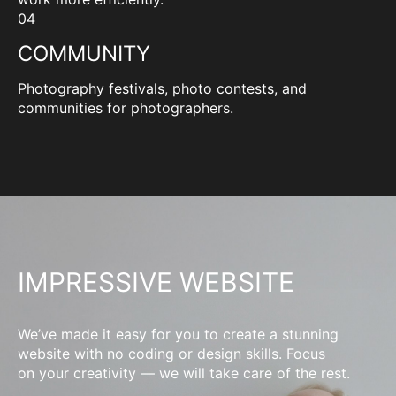
04
COMMUNITY
Photography festivals, photo contests, and
communities for photographers.
IMPRESSIVE WEBSITE
We’ve made it easy for you to create a stunning
website with no coding or design skills. Focus
on your creativity — we will take care of the rest.