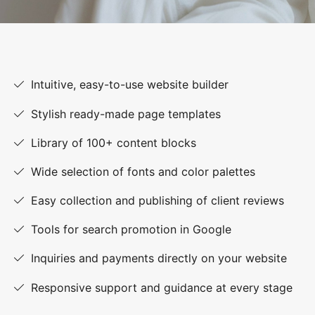
Intuitive, easy-to-use website builder
Stylish ready-made page templates
Library of 100+ content blocks
Wide selection of fonts and color palettes
Easy collection and publishing of client reviews
Tools for search promotion in Google
Inquiries and payments directly on your website
Responsive support and guidance at every stage