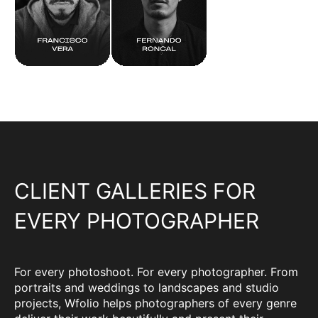
CLIENT GALLERIES FOR
EVERY PHOTOGRAPHER
For every photoshoot. For every photographer. From
portraits and weddings to landscapes and studio
projects, Wfolio helps photographers of every genre