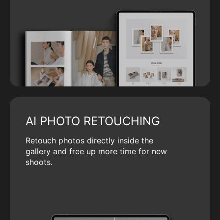
AI PHOTO RETOUCHING
Retouch photos directly inside the
gallery and free up more time for new
shoots.