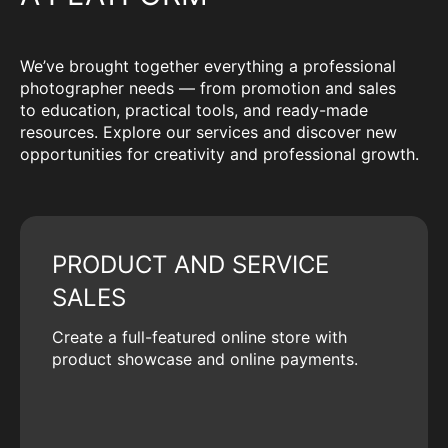
We’ve brought together everything a professional
photographer needs — from promotion and sales
to education, practical tools, and ready-made
resources. Explore our services and discover new
opportunities for creativity and professional growth.
PRODUCT AND SERVICE
SALES
Create a full-featured online store with
product showcase and online payments.