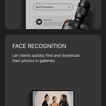
FACE RECOGNITION
Let clients quickly find and download
their photos in galleries.