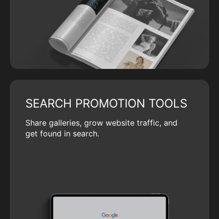
SEARCH PROMOTION TOOLS
Share galleries, grow website traffic, and
get found in search.