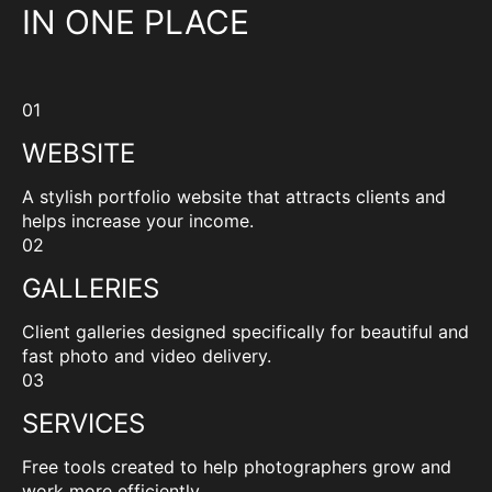
IN ONE PLACE
01
WEBSITE
A stylish portfolio website that attracts clients and
helps increase your income.
02
GALLERIES
Client galleries designed specifically for beautiful and
fast photo and video delivery.
03
SERVICES
Free tools created to help photographers grow and
work more efficiently.