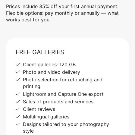
Prices include 35% off your first annual payment.
Flexible options: pay monthly or annually — what
works best for you.
FREE GALLERIES
Client galleries: 120 GB
Photo and video delivery
Photo selection for retouching and
printing
Lightroom and Capture One export
Sales of products and services
Client reviews
Multilingual galleries
Designs tailored to your photography
style