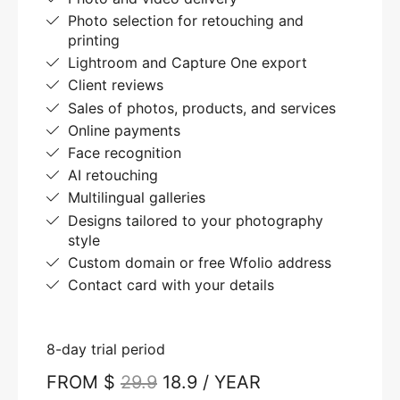
Photo selection for retouching and
printing
Lightroom and Capture One export
Client reviews
Sales of photos, products, and services
Online payments
Face recognition
AI retouching
Multilingual galleries
Designs tailored to your photography
style
Custom domain or free Wfolio address
Contact card with your details
8-day trial period
FROM $
29.9
18.9 / YEAR