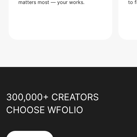
matters most — your works.
to 
300,000+ CREATORS
CHOOSE WFOLIO