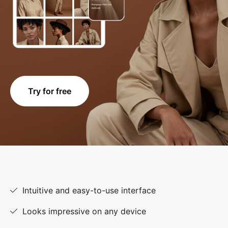
Try for free
Intuitive and easy-to-use interface
Looks impressive on any device