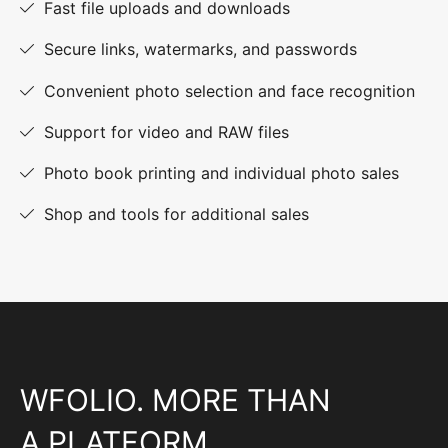
Fast file uploads and downloads
Secure links, watermarks, and passwords
Convenient photo selection and face recognition
Support for video and RAW files
Photo book printing and individual photo sales
Shop and tools for additional sales
WFOLIO. MORE THAN
A PLATFORM