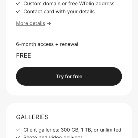
Custom domain or free Wfolio address
Contact card with your details
More details
→
6-month access + renewal
FREE
Try for free
GALLERIES
Client galleries: 300 GB, 1 TB, or unlimited
Photo and video delivery