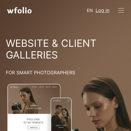
Log in
EN
WEBSITE & CLIENT
GALLERIES
FOR SMART PHOTOGRAPHERS