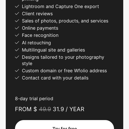
Lightroom and Capture One export
Client reviews
Sales of photos, products, and services
Online payments
Face recognition
AI retouching
Multilingual site and galleries
Designs tailored to your photography
style
Custom domain or free Wfolio address
Contact card with your details
8-day trial period
FROM $
49.9
31.9 / YEAR
Try for free