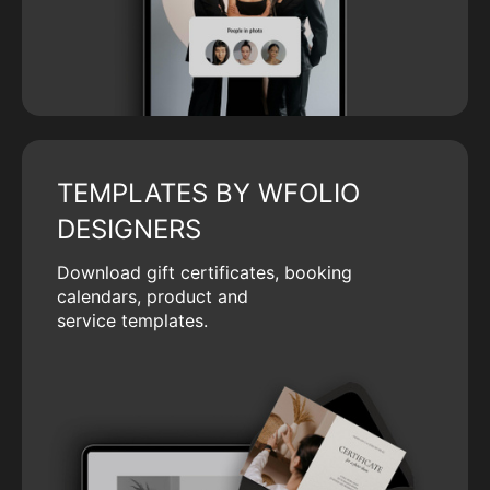
TEMPLATES BY WFOLIO
DESIGNERS
Download gift certificates, booking
calendars, product and
service templates.