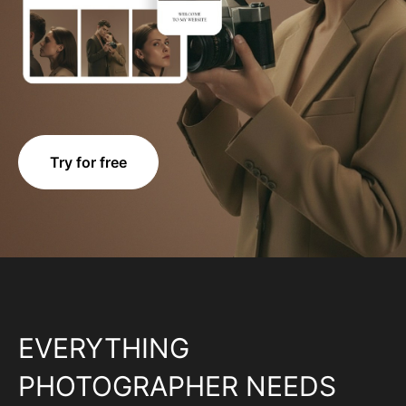
Try for free
EVERYTHING
PHOTOGRAPHER NEEDS