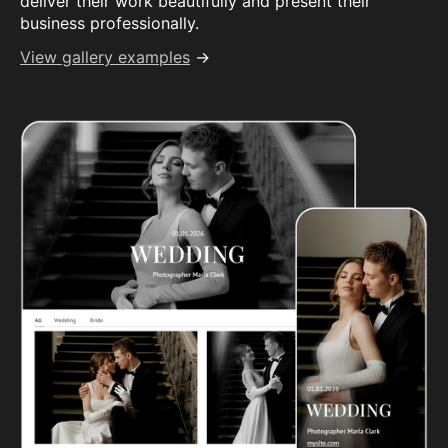
deliver their work beautifully and present their
business professionally.
View gallery examples
→