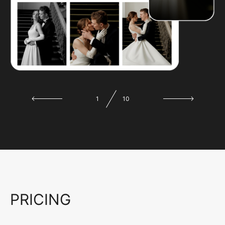
1
10
PRICING