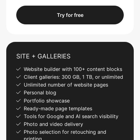
Try for free
SITE + GALLERIES
Website builder with 100+ content blocks
Client galleries: 300 GB, 1 TB, or unlimited
Unlimited number of website pages
Personal blog
Portfolio showcase
Ready-made page templates
Tools for Google and AI search visibility
Photo and video delivery
Photo selection for retouching and
printing