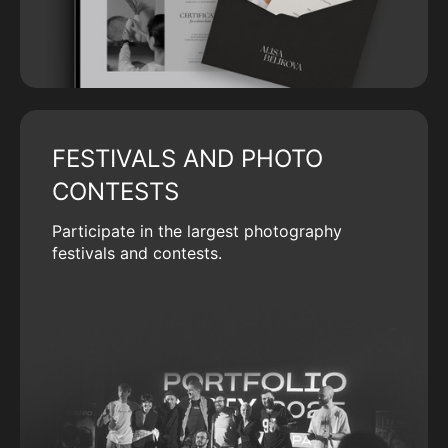
FESTIVALS AND PHOTO
CONTESTS
Participate in the largest photography
festivals and contests.