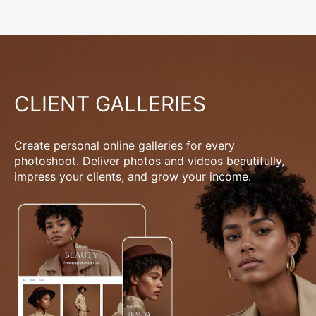
CLIENT GALLERIES
Create personal online galleries for every
photoshoot. Deliver photos and videos beautifully,
impress your clients, and grow your income.