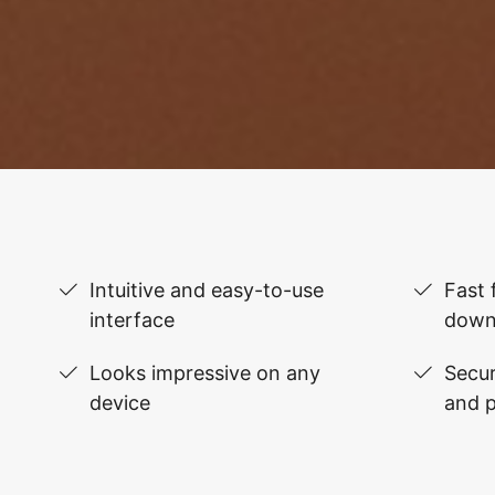
Intuitive and easy-to-use
Fast 
interface
down
Looks impressive on any
Secur
device
and 