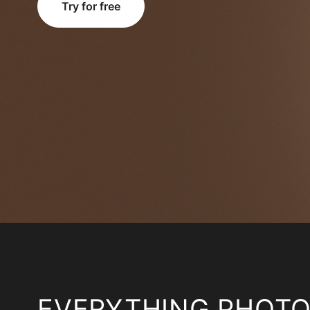
Try for free
EVERYTHING PHOT