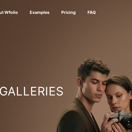
ut Wfolio
Examples
Pricing
FAQ
 GALLERIES