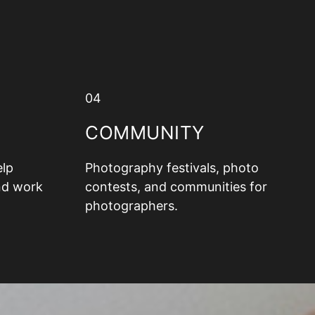
04
COMMUNITY
elp
Photography festivals, photo
nd work
contests, and communities for
photographers.