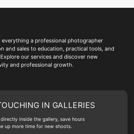
 everything a professional photographer
and sales to education, practical tools, and
Explore our services and discover new
ivity and professional growth.
TOUCHING IN GALLERIES
irectly inside the gallery, save hours
ree up more time for new shoots.