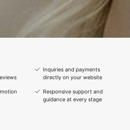
Inquiries and payments
reviews
directly on your website
omotion
Responsive support and
guidance at every stage