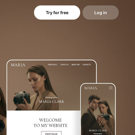
Try for free
Log in