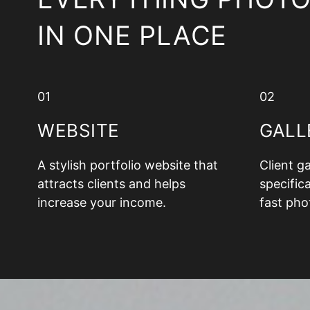
IN ONE PLACE
01
02
WEBSITE
GALL
A stylish portfolio website that
Client g
attracts clients and helps
specifica
increase your income.
fast pho