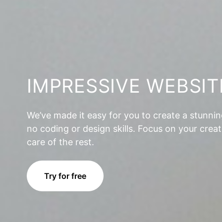
IMPRESSIVE WEBSIT
We’ve made it easy for you to create a stunni
no coding or design skills. Focus on your creat
care of the rest.
Try for free