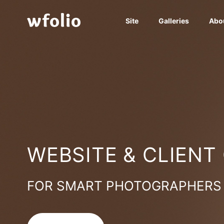
Site
Galleries
Abo
WEBSITE & CLIENT
FOR SMART PHOTOGRAPHERS