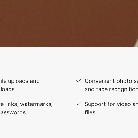
file uploads and
Convenient photo se
loads
and face recognitio
e links, watermarks,
Support for video 
passwords
files