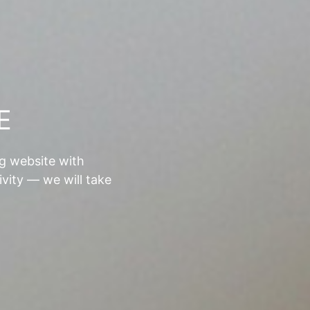
E
ng website with
ivity — we will take