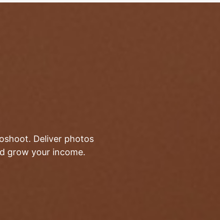
toshoot. Deliver photos
and grow your income.