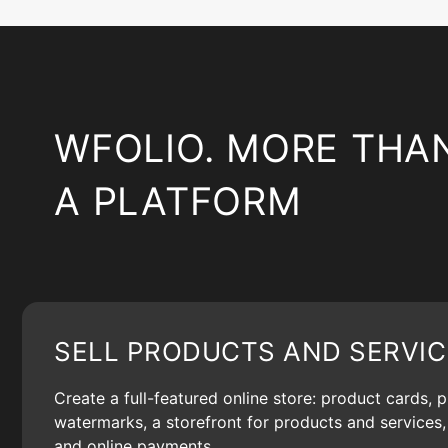
WFOLIO. MORE THA
A PLATFORM
SELL PRODUCTS AND SERVIC
Create a full-featured online store: product cards, 
watermarks, a storefront for products and services, 
and online payments.