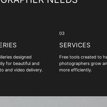
03
ERIES
SERVICES
alleries designed
Free tools created to h
lly for beautiful and
photographers grow a
to and video delivery.
more efficiently.