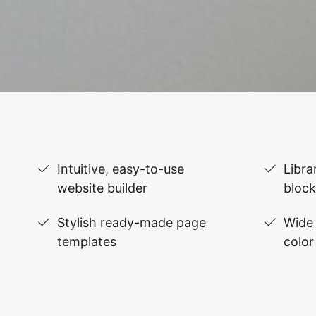
Intuitive, easy-to-use
Libra
website builder
block
Stylish ready-made page
Wide 
templates
color