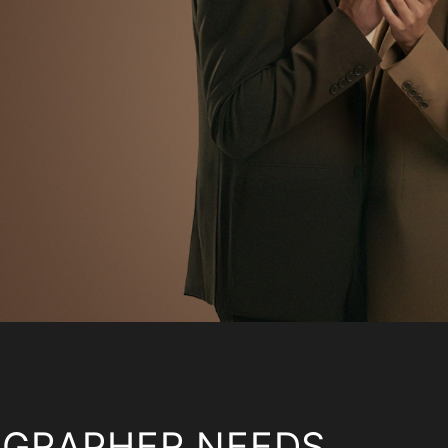
OGRAPHER NEEDS