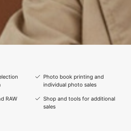
lection
Photo book printing and
n
individual photo sales
and RAW
Shop and tools for additional
sales