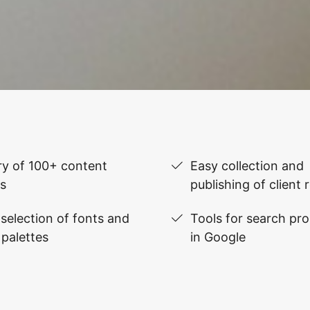
ry of 100+ content
Easy collection and
s
publishing of client 
selection of fonts and
Tools for search pr
 palettes
in Google