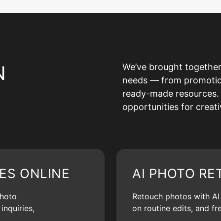
N
We’ve brought together
needs — from promotion 
ready-made resources. 
opportunities for creat
ES ONLINE
AI PHOTO RE
photo
Retouch photos with AI d
inquiries,
on routine edits, and f