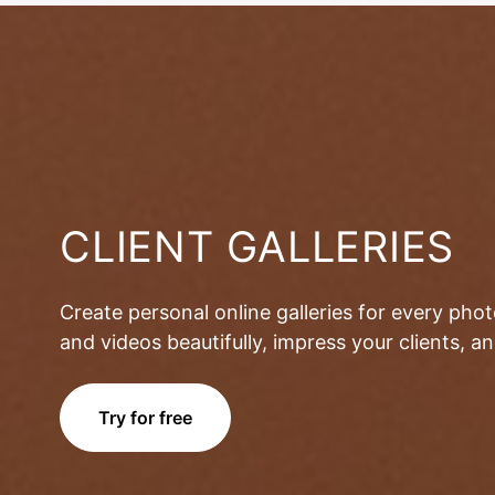
CLIENT GALLERIES
Create personal online galleries for every pho
and videos beautifully, impress your clients, 
Try for free