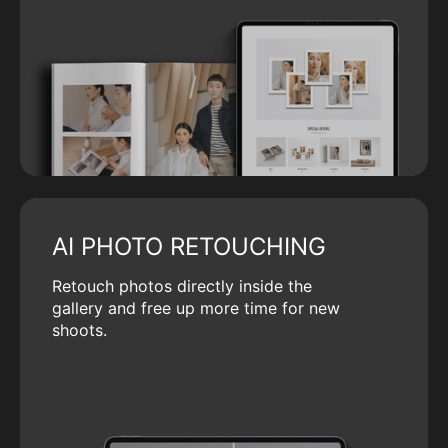
AI PHOTO RETOUCHING
Retouch photos directly inside the
gallery and free up more time for new
shoots.