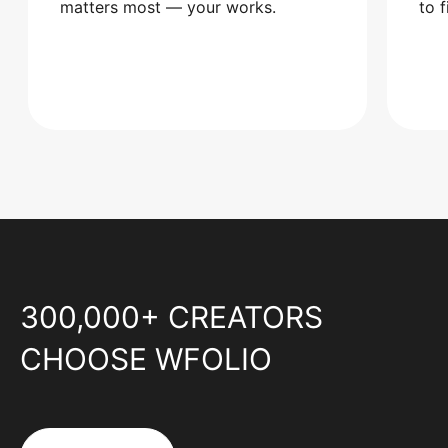
matters most — your works.
to 
300,000+ CREATORS
CHOOSE WFOLIO