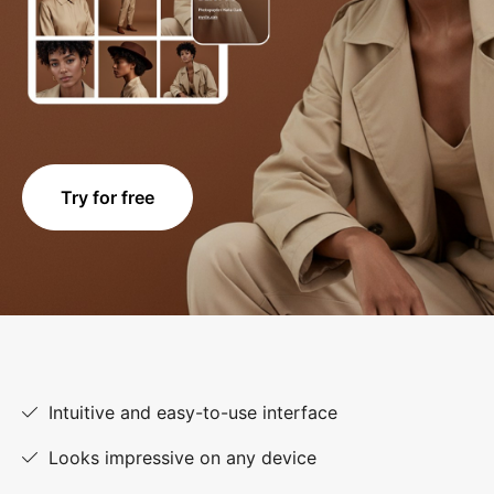
Try for free
Intuitive and easy-to-use interface
Looks impressive on any device