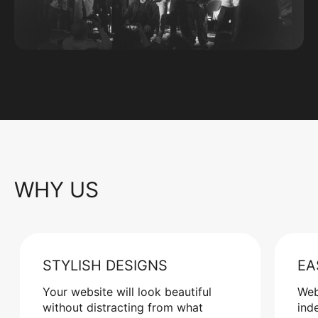
WHY US
STYLISH DESIGNS
EA
Your website will look beautiful
Web
without distracting from what
ind