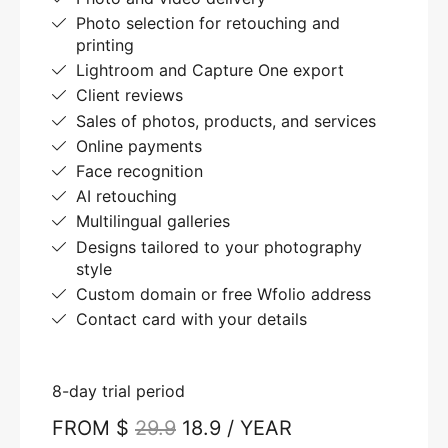
Photo selection for retouching and
printing
Lightroom and Capture One export
Client reviews
Sales of photos, products, and services
Online payments
Face recognition
AI retouching
Multilingual galleries
Designs tailored to your photography
style
Custom domain or free Wfolio address
Contact card with your details
8-day trial period
FROM $
29.9
18.9 / YEAR