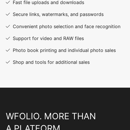
Fast file uploads and downloads
Secure links, watermarks, and passwords
Convenient photo selection and face recognition
Support for video and RAW files
Photo book printing and individual photo sales
Shop and tools for additional sales
WFOLIO. MORE THAN
A PLATFORM