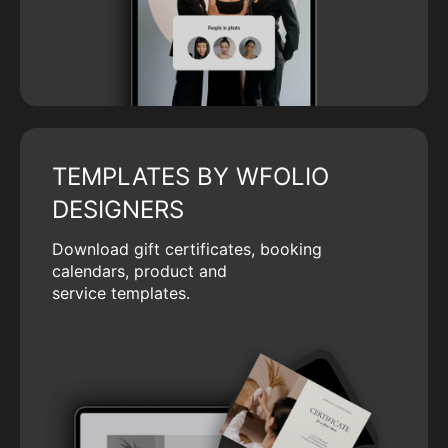
TEMPLATES BY WFOLIO
DESIGNERS
Download gift certificates, booking
calendars, product and
service templates.