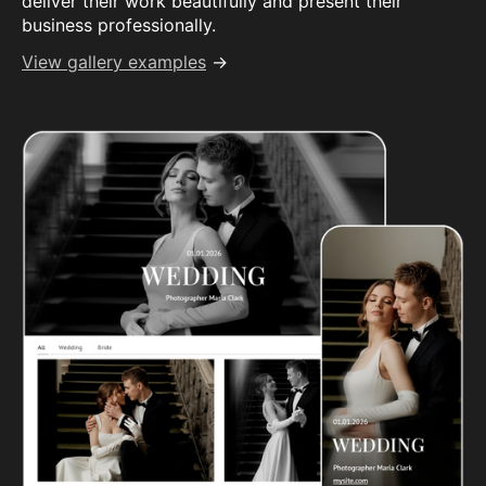
deliver their work beautifully and present their
business professionally.
View gallery examples
→