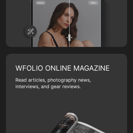
WFOLIO ONLINE MAGAZINE
Read articles, photography news,
interviews, and gear reviews.