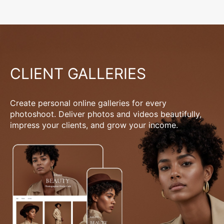
CLIENT GALLERIES
Create personal online galleries for every
photoshoot. Deliver photos and videos beautifully,
impress your clients, and grow your income.