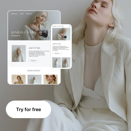
Try for free