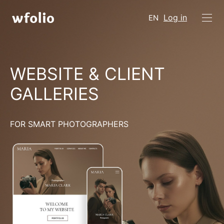
Log in
EN
WEBSITE & CLIENT
GALLERIES
FOR SMART PHOTOGRAPHERS