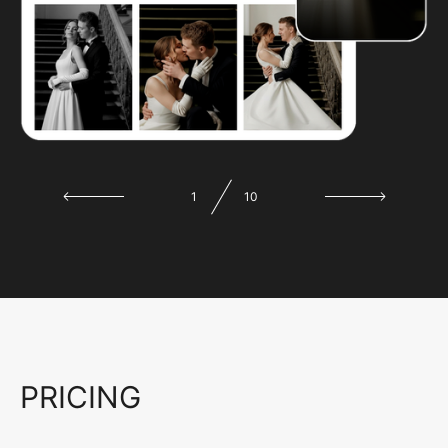
1
10
PRICING