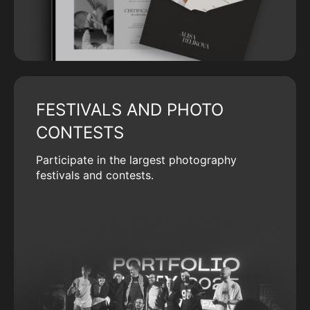
FESTIVALS AND PHOTO
CONTESTS
Participate in the largest photography
festivals and contests.