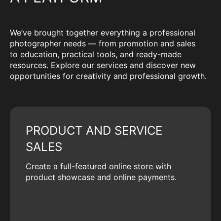
We’ve brought together everything a professional
photographer needs — from promotion and sales
to education, practical tools, and ready-made
resources. Explore our services and discover new
opportunities for creativity and professional growth.
PRODUCT AND SERVICE
SALES
Create a full-featured online store with
product showcase and online payments.