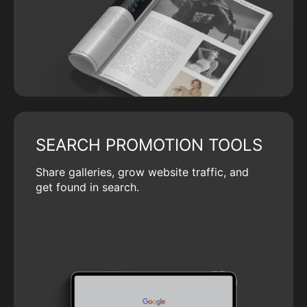
SEARCH PROMOTION TOOLS
Share galleries, grow website traffic, and
get found in search.