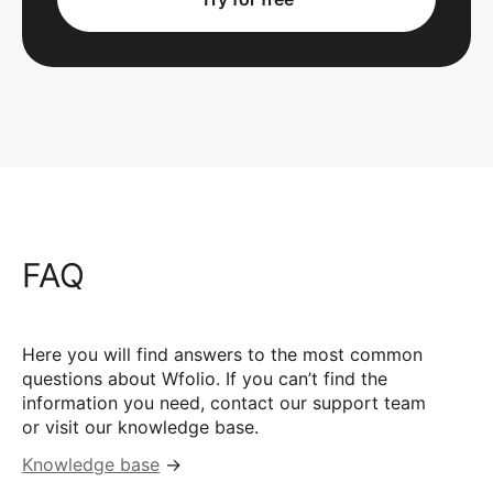
FAQ
Here you will find answers to the most common
questions about Wfolio. If you can’t find the
information you need, contact our support team
or visit our knowledge base.
Knowledge base
→