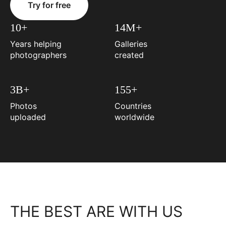
Try for free
10+
14M+
Years helping
Galleries
photographers
created
3B+
155+
Photos
Countries
uploaded
worldwide
THE BEST ARE WITH US