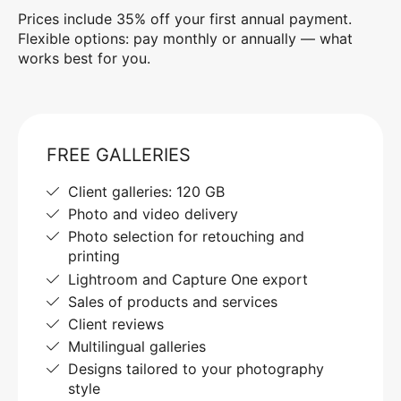
Prices include 35% off your first annual payment.
Flexible options: pay monthly or annually — what
works best for you.
FREE GALLERIES
Client galleries: 120 GB
Photo and video delivery
Photo selection for retouching and
printing
Lightroom and Capture One export
Sales of products and services
Client reviews
Multilingual galleries
Designs tailored to your photography
style