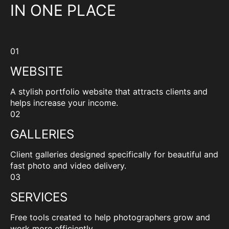
IN ONE PLACE
01
WEBSITE
A stylish portfolio website that attracts clients and
helps increase your income.
02
GALLERIES
Client galleries designed specifically for beautiful and
fast photo and video delivery.
03
SERVICES
Free tools created to help photographers grow and
work more efficiently.