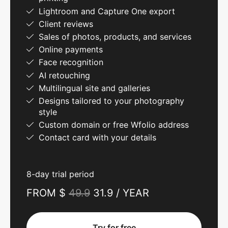
Lightroom and Capture One export
Client reviews
Sales of photos, products, and services
Online payments
Face recognition
AI retouching
Multilingual site and galleries
Designs tailored to your photography
style
Custom domain or free Wfolio address
Contact card with your details
8-day trial period
FROM $
49.9
31.9 / YEAR
Try for free