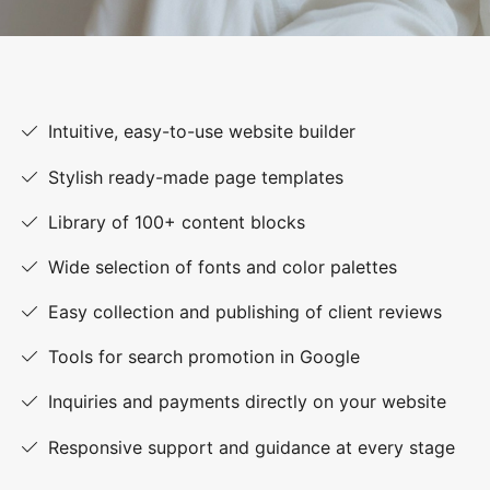
Intuitive, easy-to-use website builder
Stylish ready-made page templates
Library of 100+ content blocks
Wide selection of fonts and color palettes
Easy collection and publishing of client reviews
Tools for search promotion in Google
Inquiries and payments directly on your website
Responsive support and guidance at every stage