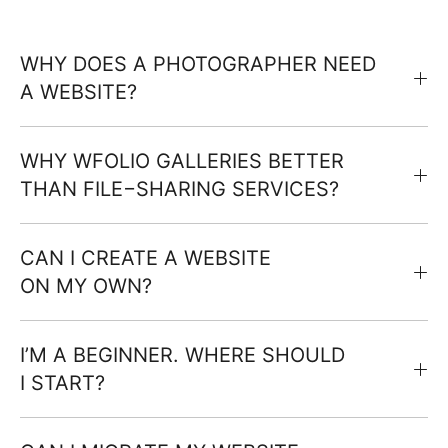
WHY DOES A PHOTOGRAPHER NEED
A WEBSITE?
WHY WFOLIO GALLERIES BETTER
THAN FILE−SHARING SERVICES?
CAN I CREATE A WEBSITE
ON MY OWN?
I’M A BEGINNER. WHERE SHOULD
I START?