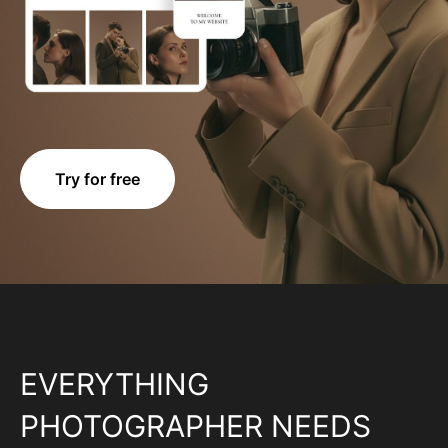
Try for free
EVERYTHING
PHOTOGRAPHER NEEDS