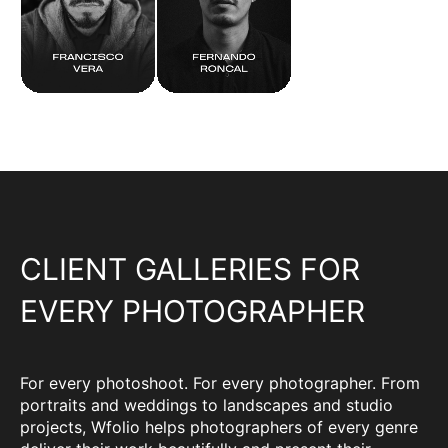
CLIENT GALLERIES FOR
EVERY PHOTOGRAPHER
For every photoshoot. For every photographer. From
portraits and weddings to landscapes and studio
projects, Wfolio helps photographers of every genre