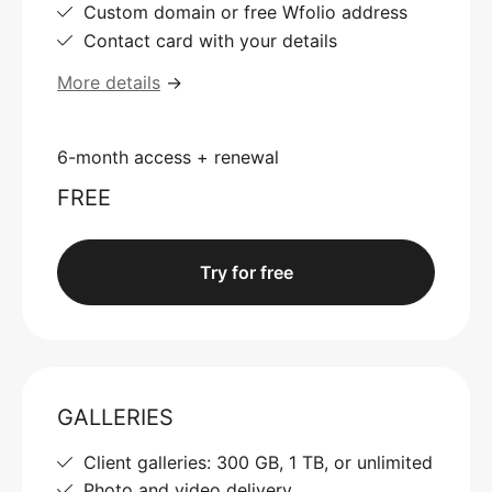
Custom domain or free Wfolio address
Contact card with your details
More details
→
6-month access + renewal
FREE
Try for free
GALLERIES
Client galleries: 300 GB, 1 TB, or unlimited
Photo and video delivery