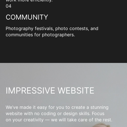
04
COMMUNITY
Photography festivals, photo contests, and
communities for photographers.
IMPRESSIVE WEBSITE
We’ve made it easy for you to create a stunning
website with no coding or design skills. Focus
on your creativity — we will take care of the rest.