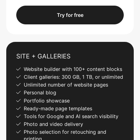
Try for free
SITE + GALLERIES
Website builder with 100+ content blocks
Client galleries: 300 GB, 1 TB, or unlimited
Unlimited number of website pages
Personal blog
Portfolio showcase
Ready-made page templates
Tools for Google and AI search visibility
Photo and video delivery
Photo selection for retouching and
printing