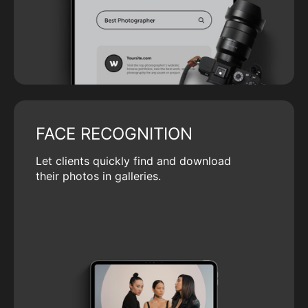
FACE RECOGNITION
Let clients quickly find and download
their photos in galleries.