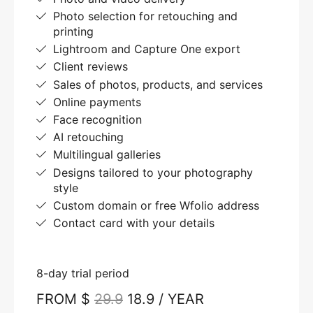
Photo selection for retouching and
printing
Lightroom and Capture One export
Client reviews
Sales of photos, products, and services
Online payments
Face recognition
AI retouching
Multilingual galleries
Designs tailored to your photography
style
Custom domain or free Wfolio address
Contact card with your details
8-day trial period
FROM $
29.9
18.9 / YEAR