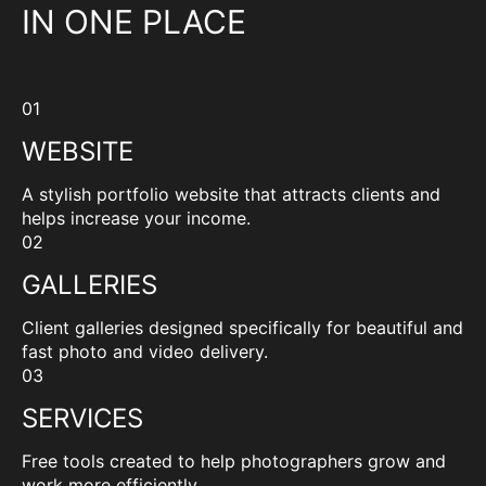
IN ONE PLACE
01
WEBSITE
A stylish portfolio website that attracts clients and
helps increase your income.
02
GALLERIES
Client galleries designed specifically for beautiful and
fast photo and video delivery.
03
SERVICES
Free tools created to help photographers grow and
work more efficiently.