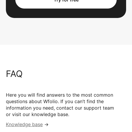
FAQ
Here you will find answers to the most common
questions about Wfolio. If you can’t find the
information you need, contact our support team
or visit our knowledge base.
Knowledge base
→