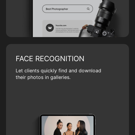
FACE RECOGNITION
Let clients quickly find and download
their photos in galleries.