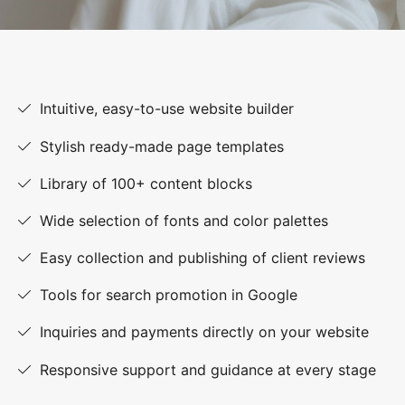
Intuitive, easy-to-use website builder
Stylish ready-made page templates
Library of 100+ content blocks
Wide selection of fonts and color palettes
Easy collection and publishing of client reviews
Tools for search promotion in Google
Inquiries and payments directly on your website
Responsive support and guidance at every stage