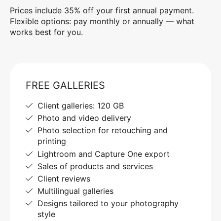
Prices include 35% off your first annual payment.
Flexible options: pay monthly or annually — what
works best for you.
FREE GALLERIES
Client galleries: 120 GB
Photo and video delivery
Photo selection for retouching and
printing
Lightroom and Capture One export
Sales of products and services
Client reviews
Multilingual galleries
Designs tailored to your photography
style