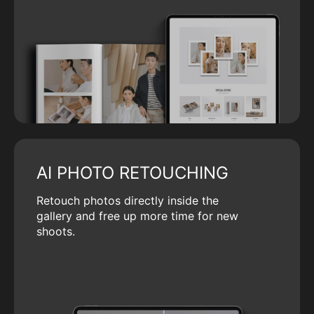
AI PHOTO RETOUCHING
Retouch photos directly inside the
gallery and free up more time for new
shoots.