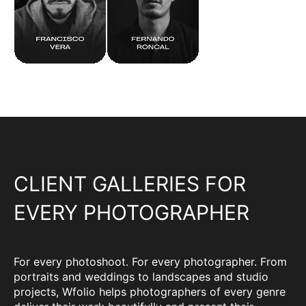
CLIENT GALLERIES FOR
EVERY PHOTOGRAPHER
For every photoshoot. For every photographer. From
portraits and weddings to landscapes and studio
projects, Wfolio helps photographers of every genre