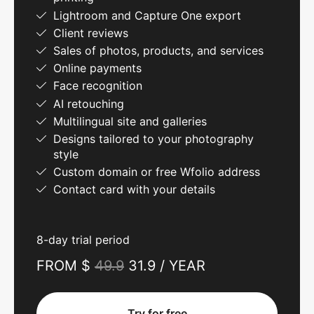
Lightroom and Capture One export
Client reviews
Sales of photos, products, and services
Online payments
Face recognition
AI retouching
Multilingual site and galleries
Designs tailored to your photography
style
Custom domain or free Wfolio address
Contact card with your details
8-day trial period
FROM $
49.9
31.9 / YEAR
Try for free