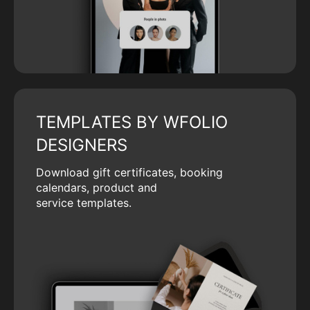
TEMPLATES BY WFOLIO
DESIGNERS
Download gift certificates, booking
calendars, product and
service templates.