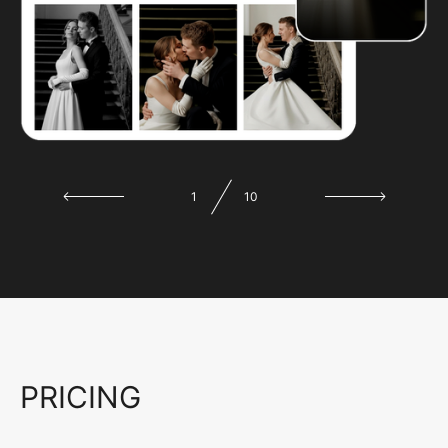
1
10
PRICING