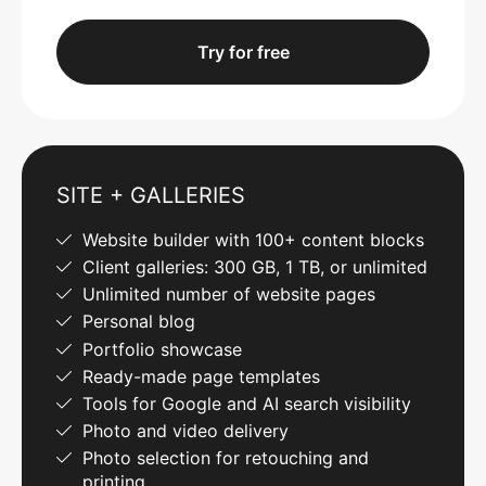
Try for free
SITE + GALLERIES
Website builder with 100+ content blocks
Client galleries: 300 GB, 1 TB, or unlimited
Unlimited number of website pages
Personal blog
Portfolio showcase
Ready-made page templates
Tools for Google and AI search visibility
Photo and video delivery
Photo selection for retouching and
printing