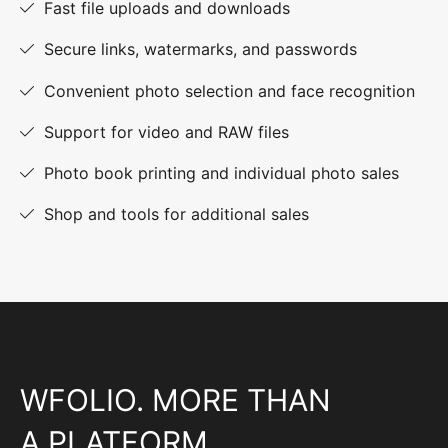
Fast file uploads and downloads
Secure links, watermarks, and passwords
Convenient photo selection and face recognition
Support for video and RAW files
Photo book printing and individual photo sales
Shop and tools for additional sales
WFOLIO. MORE THAN
A PLATFORM