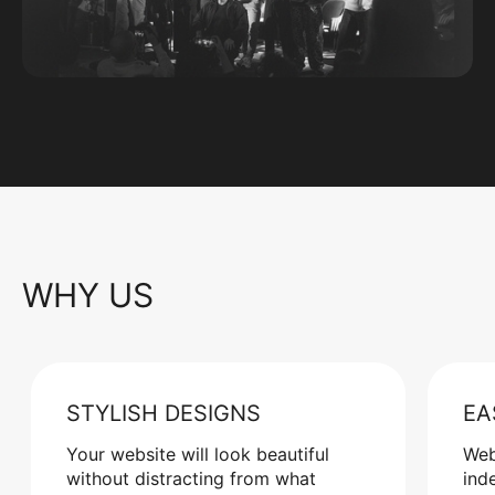
WHY US
STYLISH DESIGNS
EA
Your website will look beautiful
Web
without distracting from what
ind