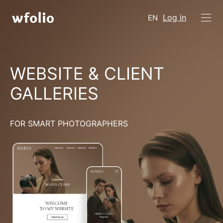
Log in
EN
WEBSITE & CLIENT
GALLERIES
FOR SMART PHOTOGRAPHERS