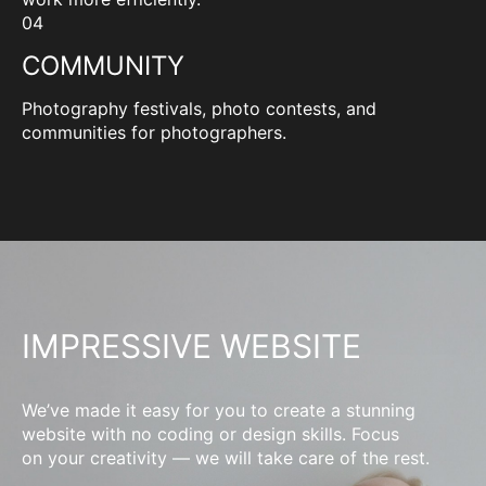
04
COMMUNITY
Photography festivals, photo contests, and
communities for photographers.
IMPRESSIVE WEBSITE
We’ve made it easy for you to create a stunning
website with no coding or design skills. Focus
on your creativity — we will take care of the rest.