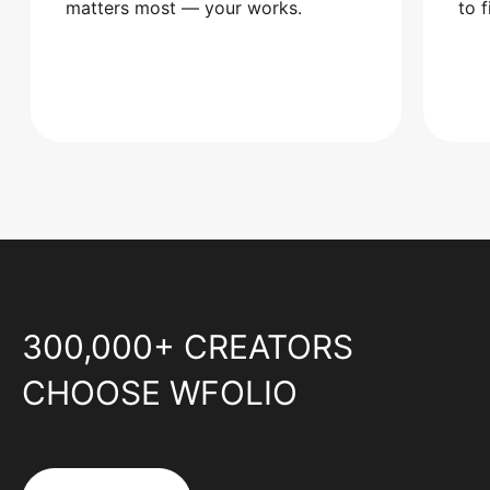
matters most — your works.
to 
300,000+ CREATORS
CHOOSE WFOLIO