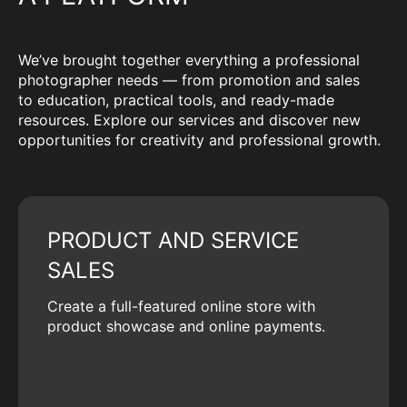
We’ve brought together everything a professional
photographer needs — from promotion and sales
to education, practical tools, and ready-made
resources. Explore our services and discover new
opportunities for creativity and professional growth.
PRODUCT AND SERVICE
SALES
Create a full-featured online store with
product showcase and online payments.