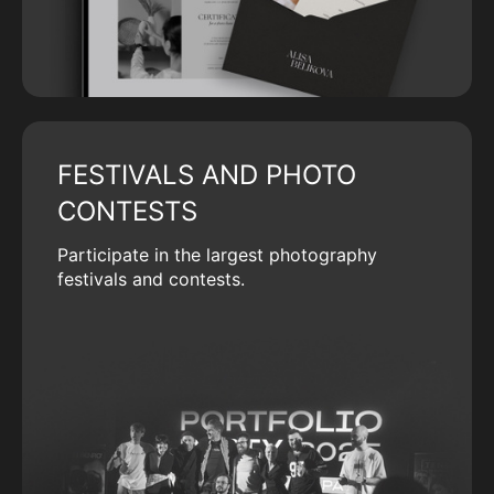
FESTIVALS AND PHOTO
CONTESTS
Participate in the largest photography
festivals and contests.