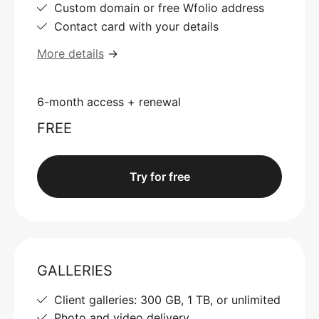
Custom domain or free Wfolio address
Contact card with your details
More details
→
6-month access + renewal
FREE
Try for free
GALLERIES
Client galleries: 300 GB, 1 TB, or unlimited
Photo and video delivery