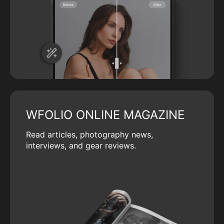
WFOLIO ONLINE MAGAZINE
Read articles, photography news,
interviews, and gear reviews.