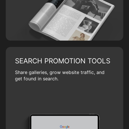
SEARCH PROMOTION TOOLS
Share galleries, grow website traffic, and
get found in search.