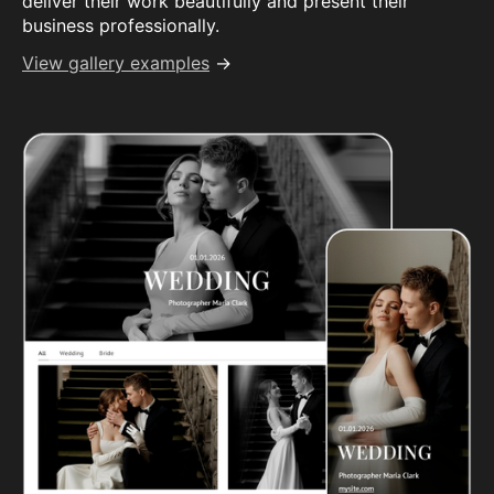
deliver their work beautifully and present their
business professionally.
View gallery examples
→