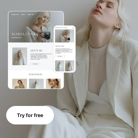
Try for free