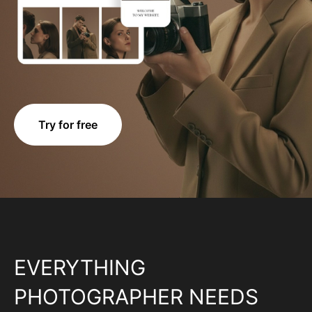
Try for free
EVERYTHING
PHOTOGRAPHER NEEDS