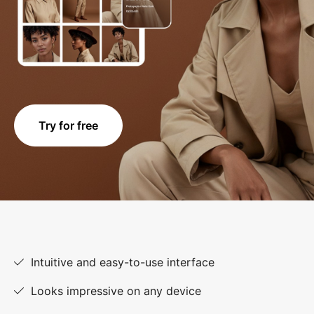
Try for free
Intuitive and easy-to-use interface
Looks impressive on any device