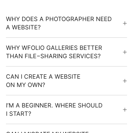
WHY DOES A PHOTOGRAPHER NEED
A WEBSITE?
WHY WFOLIO GALLERIES BETTER
THAN FILE−SHARING SERVICES?
CAN I CREATE A WEBSITE
ON MY OWN?
I’M A BEGINNER. WHERE SHOULD
I START?