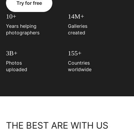
Try for free
10+
14M+
Years helping
Galleries
photographers
created
3B+
155+
Photos
Countries
uploaded
worldwide
THE BEST ARE WITH US