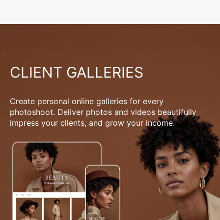
CLIENT GALLERIES
Create personal online galleries for every
photoshoot. Deliver photos and videos beautifully,
impress your clients, and grow your income.