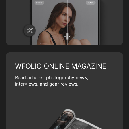
WFOLIO ONLINE MAGAZINE
Read articles, photography news,
interviews, and gear reviews.