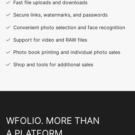
Fast file uploads and downloads
Secure links, watermarks, and passwords
Convenient photo selection and face recognition
Support for video and RAW files
Photo book printing and individual photo sales
Shop and tools for additional sales
WFOLIO. MORE THAN
A PLATFORM