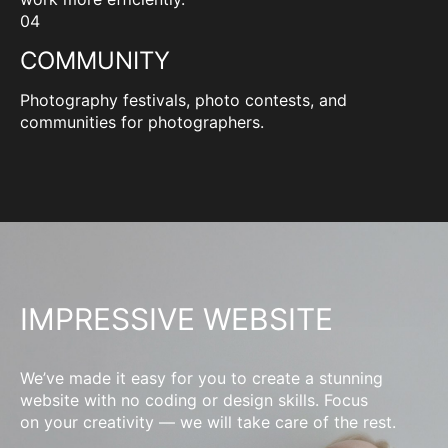
04
COMMUNITY
Photography festivals, photo contests, and
communities for photographers.
IMPRESSIVE WEBSITE
We’ve made it easy for you to create a stunning
website with no coding or design skills. Focus
on your creativity — we will take care of the rest.