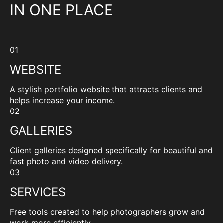
IN ONE PLACE
01
WEBSITE
A stylish portfolio website that attracts clients and
helps increase your income.
02
GALLERIES
Client galleries designed specifically for beautiful and
fast photo and video delivery.
03
SERVICES
Free tools created to help photographers grow and
work more efficiently.