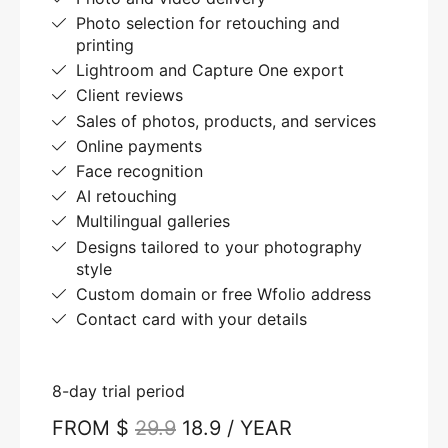
Photo selection for retouching and
printing
Lightroom and Capture One export
Client reviews
Sales of photos, products, and services
Online payments
Face recognition
AI retouching
Multilingual galleries
Designs tailored to your photography
style
Custom domain or free Wfolio address
Contact card with your details
8-day trial period
FROM $
29.9
18.9 / YEAR