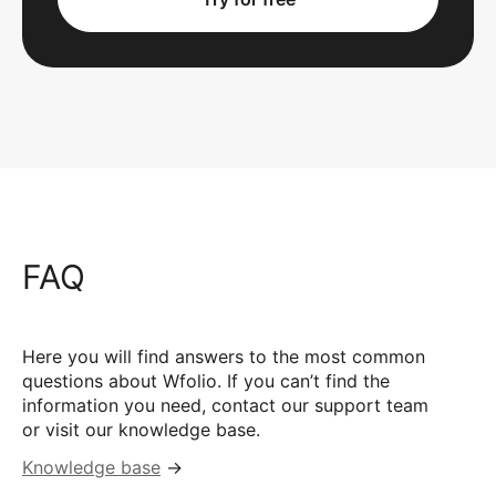
FAQ
Here you will find answers to the most common
questions about Wfolio. If you can’t find the
information you need, contact our support team
or visit our knowledge base.
Knowledge base
→