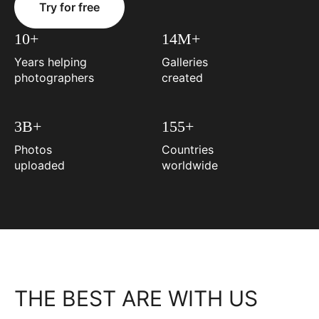
Try for free
10+
14M+
Years helping
Galleries
photographers
created
3B+
155+
Photos
Countries
uploaded
worldwide
THE BEST ARE WITH US