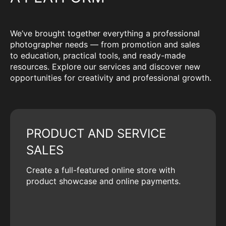
We’ve brought together everything a professional
photographer needs — from promotion and sales
to education, practical tools, and ready-made
resources. Explore our services and discover new
opportunities for creativity and professional growth.
PRODUCT AND SERVICE
SALES
Create a full-featured online store with
product showcase and online payments.