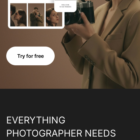
Try for free
EVERYTHING
PHOTOGRAPHER NEEDS