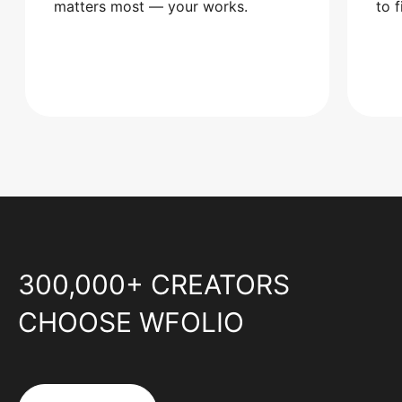
matters most — your works.
to 
300,000+ CREATORS
CHOOSE WFOLIO