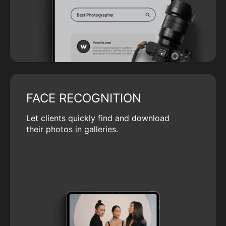
FACE RECOGNITION
Let clients quickly find and download
their photos in galleries.