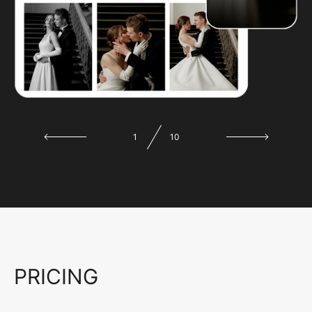
1
10
PRICING