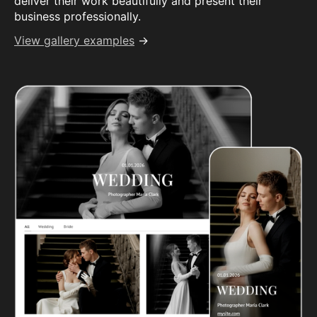
deliver their work beautifully and present their
business professionally.
View gallery examples
→