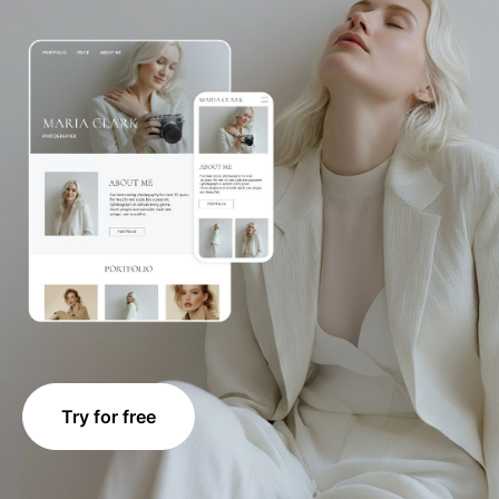
Try for free