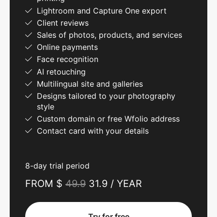
Lightroom and Capture One export
Client reviews
Sales of photos, products, and services
Online payments
Face recognition
AI retouching
Multilingual site and galleries
Designs tailored to your photography
style
Custom domain or free Wfolio address
Contact card with your details
8-day trial period
FROM $
49.9
31.9 / YEAR
Try for free