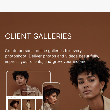
CLIENT GALLERIES
Create personal online galleries for every
photoshoot. Deliver photos and videos beautifully,
impress your clients, and grow your income.