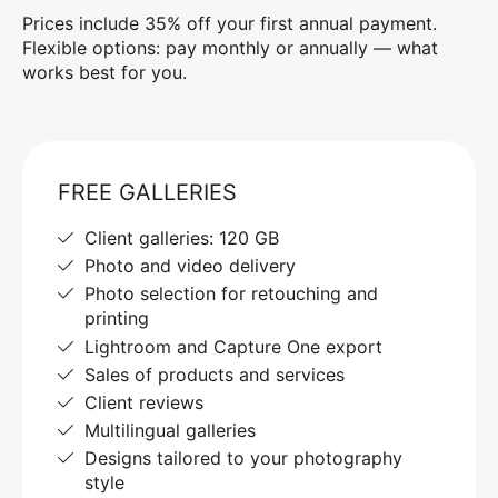
Prices include 35% off your first annual payment.
Flexible options: pay monthly or annually — what
works best for you.
FREE GALLERIES
Client galleries: 120 GB
Photo and video delivery
Photo selection for retouching and
printing
Lightroom and Capture One export
Sales of products and services
Client reviews
Multilingual galleries
Designs tailored to your photography
style