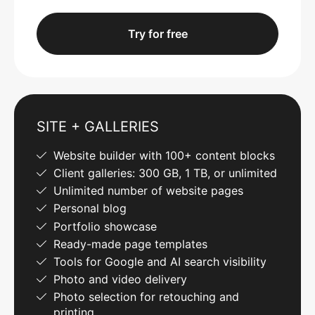
Try for free
SITE + GALLERIES
Website builder with 100+ content blocks
Client galleries: 300 GB, 1 TB, or unlimited
Unlimited number of website pages
Personal blog
Portfolio showcase
Ready-made page templates
Tools for Google and AI search visibility
Photo and video delivery
Photo selection for retouching and
printing