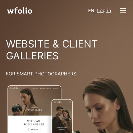
Log in
EN
WEBSITE & CLIENT
GALLERIES
FOR SMART PHOTOGRAPHERS