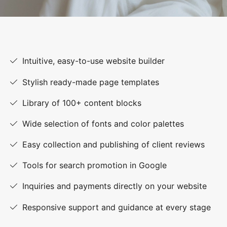
Intuitive, easy-to-use website builder
Stylish ready-made page templates
Library of 100+ content blocks
Wide selection of fonts and color palettes
Easy collection and publishing of client reviews
Tools for search promotion in Google
Inquiries and payments directly on your website
Responsive support and guidance at every stage