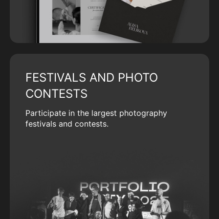
FESTIVALS AND PHOTO
CONTESTS
Participate in the largest photography
festivals and contests.