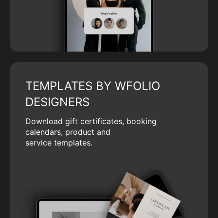
TEMPLATES BY WFOLIO
DESIGNERS
Download gift certificates, booking
calendars, product and
service templates.