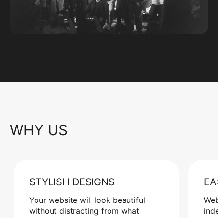
WHY US
STYLISH DESIGNS
EA
Your website will look beautiful
Web
without distracting from what
ind