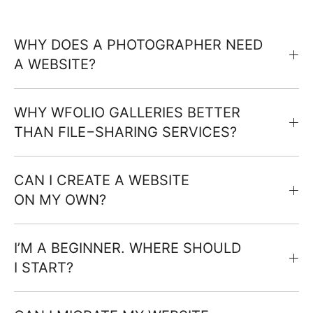
WHY DOES A PHOTOGRAPHER NEED
A WEBSITE?
WHY WFOLIO GALLERIES BETTER
THAN FILE−SHARING SERVICES?
CAN I CREATE A WEBSITE
ON MY OWN?
I’M A BEGINNER. WHERE SHOULD
I START?