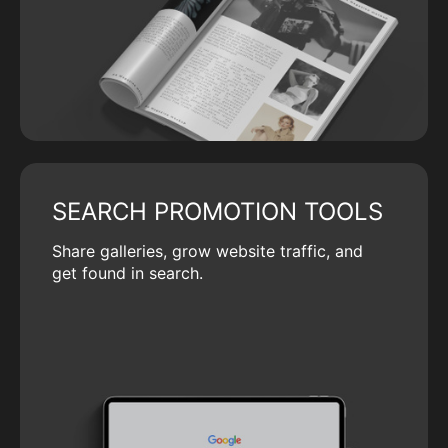
SEARCH PROMOTION TOOLS
Share galleries, grow website traffic, and
get found in search.