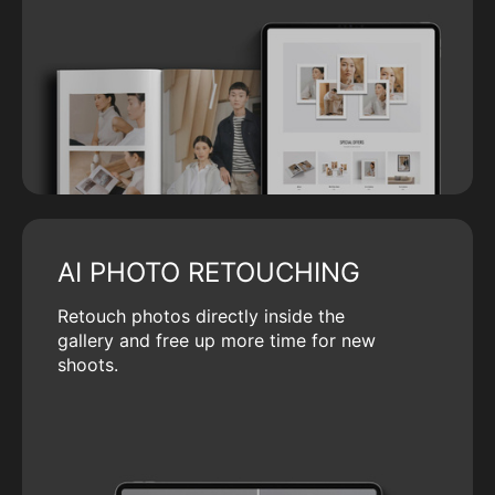
AI PHOTO RETOUCHING
Retouch photos directly inside the
gallery and free up more time for new
shoots.