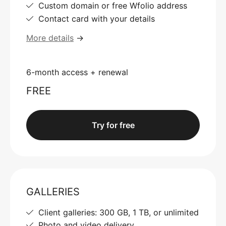
Custom domain or free Wfolio address
Contact card with your details
More details
→
6-month access + renewal
FREE
Try for free
GALLERIES
Client galleries: 300 GB, 1 TB, or unlimited
Photo and video delivery