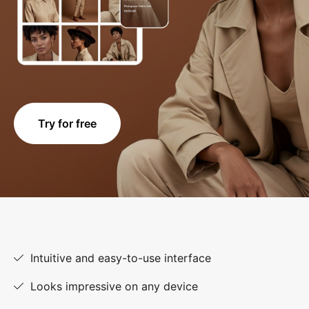
Try for free
Intuitive and easy-to-use interface
Looks impressive on any device