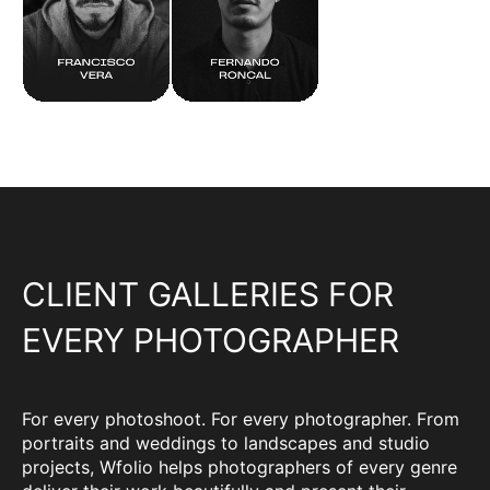
CLIENT GALLERIES FOR
EVERY PHOTOGRAPHER
For every photoshoot. For every photographer. From
portraits and weddings to landscapes and studio
projects, Wfolio helps photographers of every genre