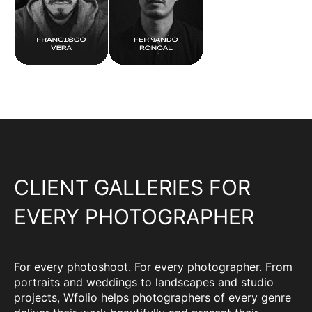
CLIENT GALLERIES FOR
EVERY PHOTOGRAPHER
For every photoshoot. For every photographer. From
portraits and weddings to landscapes and studio
projects, Wfolio helps photographers of every genre