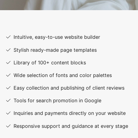
Intuitive, easy-to-use website builder
Stylish ready-made page templates
Library of 100+ content blocks
Wide selection of fonts and color palettes
Easy collection and publishing of client reviews
Tools for search promotion in Google
Inquiries and payments directly on your website
Responsive support and guidance at every stage