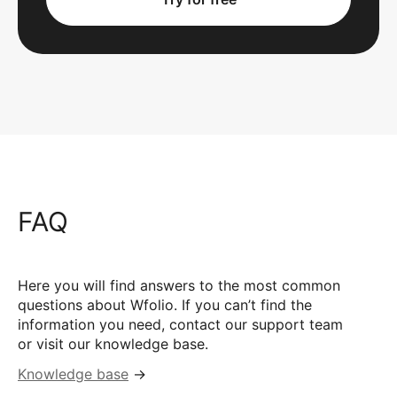
FAQ
Here you will find answers to the most common
questions about Wfolio. If you can’t find the
information you need, contact our support team
or visit our knowledge base.
Knowledge base
→