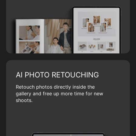
AI PHOTO RETOUCHING
Retouch photos directly inside the
gallery and free up more time for new
shoots.