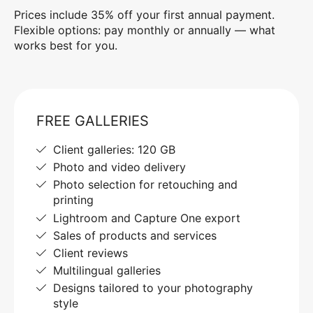
Prices include 35% off your first annual payment.
Flexible options: pay monthly or annually — what
works best for you.
FREE GALLERIES
Client galleries: 120 GB
Photo and video delivery
Photo selection for retouching and
printing
Lightroom and Capture One export
Sales of products and services
Client reviews
Multilingual galleries
Designs tailored to your photography
style