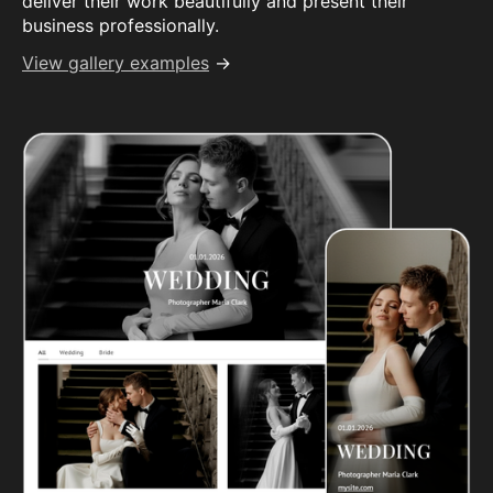
deliver their work beautifully and present their
business professionally.
View gallery examples
→