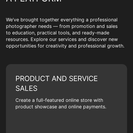
We’ve brought together everything a professional
photographer needs — from promotion and sales
to education, practical tools, and ready-made
resources. Explore our services and discover new
opportunities for creativity and professional growth.
PRODUCT AND SERVICE
SALES
Create a full-featured online store with
product showcase and online payments.