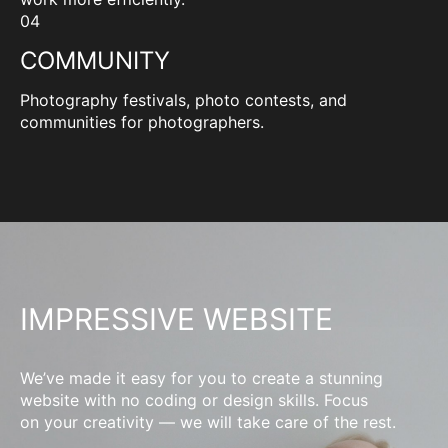
04
COMMUNITY
Photography festivals, photo contests, and
communities for photographers.
IMPRESSIVE WEBSITE
We’ve made it easy for you to create a stunning
website with no coding or design skills. Focus
on your creativity — we will take care of the rest.