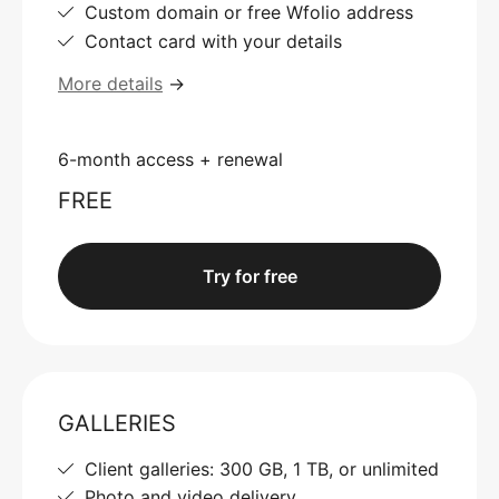
Custom domain or free Wfolio address
Contact card with your details
More details
→
6-month access + renewal
FREE
Try for free
GALLERIES
Client galleries: 300 GB, 1 TB, or unlimited
Photo and video delivery