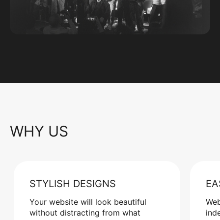
WHY US
STYLISH DESIGNS
EA
Your website will look beautiful
Web
without distracting from what
ind