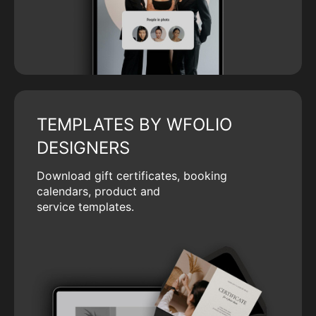
TEMPLATES BY WFOLIO
DESIGNERS
Download gift certificates, booking
calendars, product and
service templates.