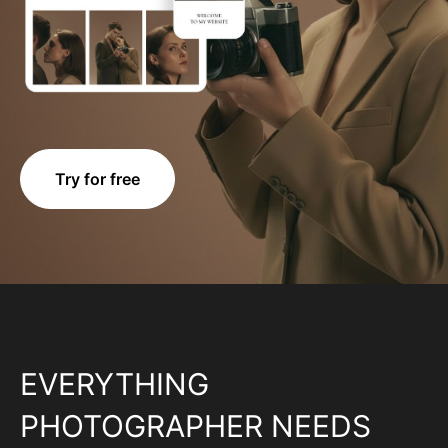
Try for free
EVERYTHING
PHOTOGRAPHER NEEDS