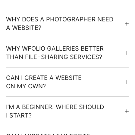
WHY DOES A PHOTOGRAPHER NEED
A WEBSITE?
WHY WFOLIO GALLERIES BETTER
THAN FILE−SHARING SERVICES?
CAN I CREATE A WEBSITE
ON MY OWN?
I’M A BEGINNER. WHERE SHOULD
I START?