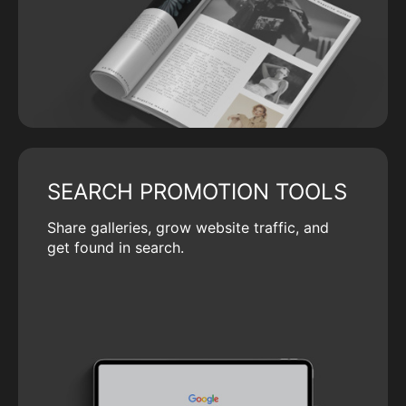
SEARCH PROMOTION TOOLS
Share galleries, grow website traffic, and
get found in search.