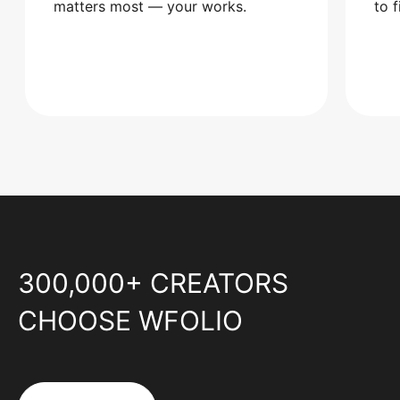
matters most — your works.
to 
300,000+ CREATORS
CHOOSE WFOLIO