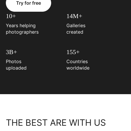
Try for free
10+
14M+
Years helping
Galleries
photographers
created
3B+
155+
Photos
Countries
uploaded
worldwide
THE BEST ARE WITH US