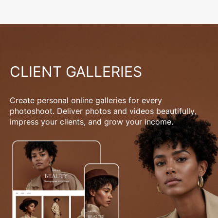
CLIENT GALLERIES
Create personal online galleries for every
photoshoot. Deliver photos and videos beautifully,
impress your clients, and grow your income.