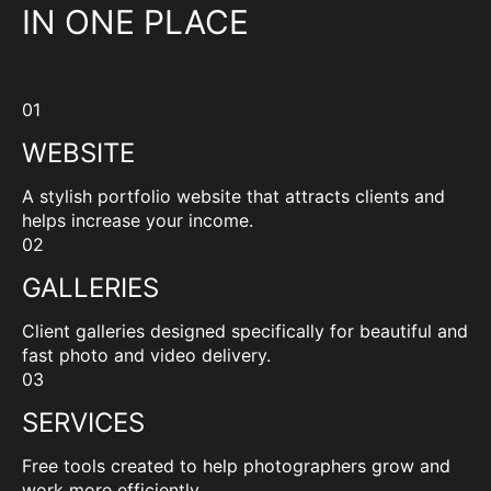
IN ONE PLACE
01
WEBSITE
A stylish portfolio website that attracts clients and
helps increase your income.
02
GALLERIES
Client galleries designed specifically for beautiful and
fast photo and video delivery.
03
SERVICES
Free tools created to help photographers grow and
work more efficiently.