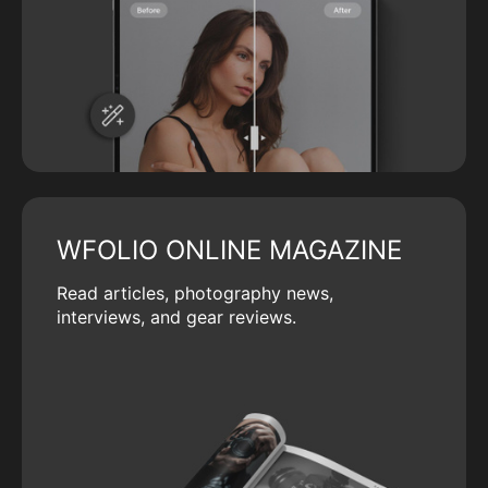
WFOLIO ONLINE MAGAZINE
Read articles, photography news,
interviews, and gear reviews.