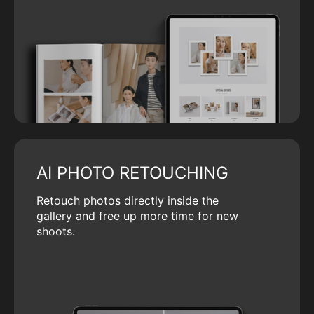
AI PHOTO RETOUCHING
Retouch photos directly inside the
gallery and free up more time for new
shoots.