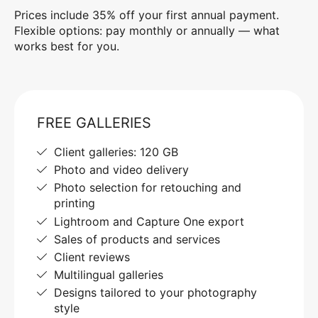
Prices include 35% off your first annual payment.
Flexible options: pay monthly or annually — what
works best for you.
FREE GALLERIES
Client galleries: 120 GB
Photo and video delivery
Photo selection for retouching and
printing
Lightroom and Capture One export
Sales of products and services
Client reviews
Multilingual galleries
Designs tailored to your photography
style