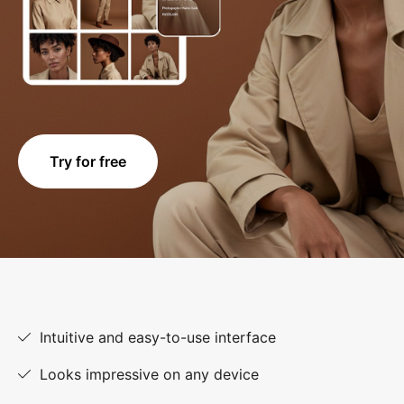
Try for free
Intuitive and easy-to-use interface
Looks impressive on any device