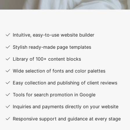
Intuitive, easy-to-use website builder
Stylish ready-made page templates
Library of 100+ content blocks
Wide selection of fonts and color palettes
Easy collection and publishing of client reviews
Tools for search promotion in Google
Inquiries and payments directly on your website
Responsive support and guidance at every stage