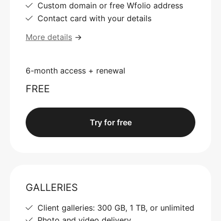
Custom domain or free Wfolio address
Contact card with your details
More details
→
6-month access + renewal
FREE
Try for free
GALLERIES
Client galleries: 300 GB, 1 TB, or unlimited
Photo and video delivery