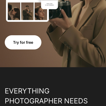
Try for free
EVERYTHING
PHOTOGRAPHER NEEDS