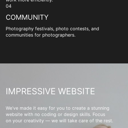
04
COMMUNITY
Photography festivals, photo contests, and
communities for photographers.
IMPRESSIVE WEBSITE
We’ve made it easy for you to create a stunning
website with no coding or design skills. Focus
on your creativity — we will take care of the rest.