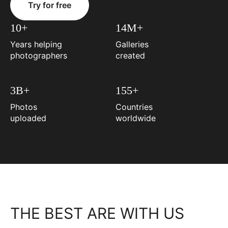
Try for free
10+
14M+
Years helping
Galleries
photographers
created
3B+
155+
Photos
Countries
uploaded
worldwide
THE BEST ARE WITH US