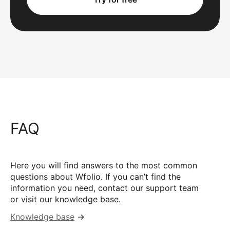
FAQ
Here you will find answers to the most common
questions about Wfolio. If you can’t find the
information you need, contact our support team
or visit our knowledge base.
Knowledge base
→