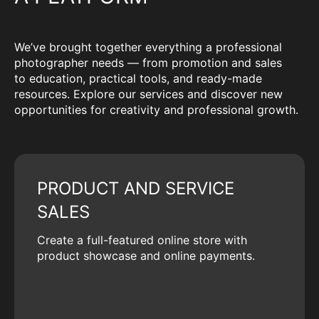
We’ve brought together everything a professional
photographer needs — from promotion and sales
to education, practical tools, and ready-made
resources. Explore our services and discover new
opportunities for creativity and professional growth.
PRODUCT AND SERVICE
SALES
Create a full-featured online store with
product showcase and online payments.