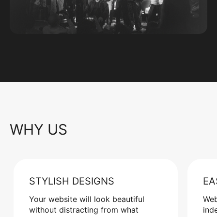
WHY US
STYLISH DESIGNS
EA
Your website will look beautiful
Web
without distracting from what
ind