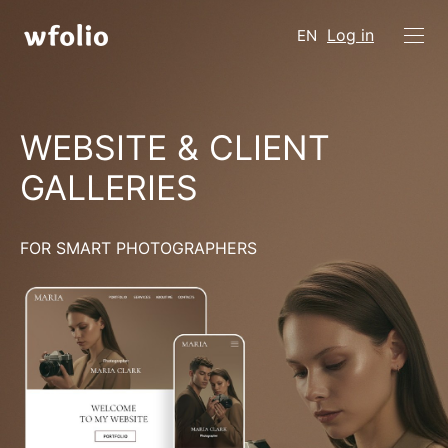
Log in
EN
WEBSITE & CLIENT
GALLERIES
FOR SMART PHOTOGRAPHERS