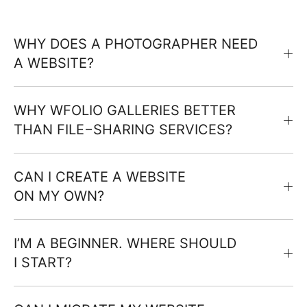
WHY DOES A PHOTOGRAPHER NEED
A WEBSITE?
WHY WFOLIO GALLERIES BETTER
THAN FILE−SHARING SERVICES?
CAN I CREATE A WEBSITE
ON MY OWN?
I’M A BEGINNER. WHERE SHOULD
I START?