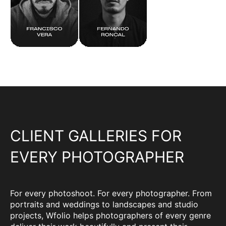
CLIENT GALLERIES FOR
EVERY PHOTOGRAPHER
For every photoshoot. For every photographer. From
portraits and weddings to landscapes and studio
projects, Wfolio helps photographers of every genre