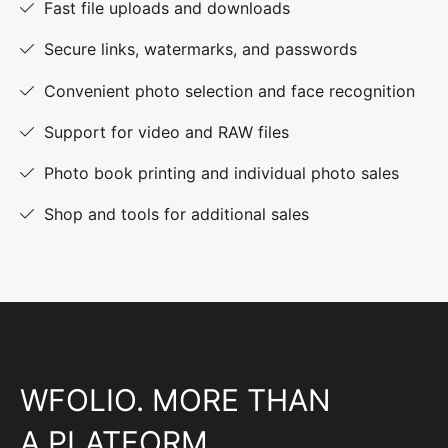
Fast file uploads and downloads
Secure links, watermarks, and passwords
Convenient photo selection and face recognition
Support for video and RAW files
Photo book printing and individual photo sales
Shop and tools for additional sales
WFOLIO. MORE THAN
A PLATFORM