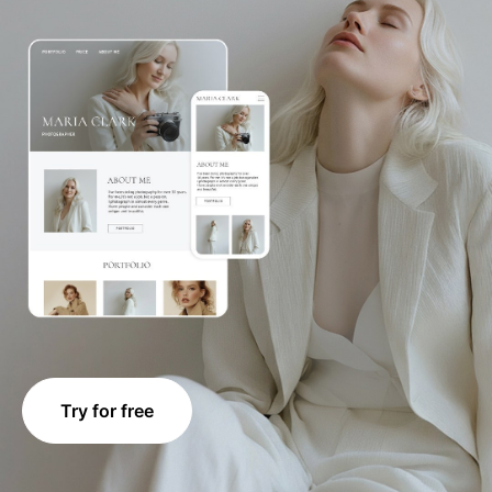
Try for free