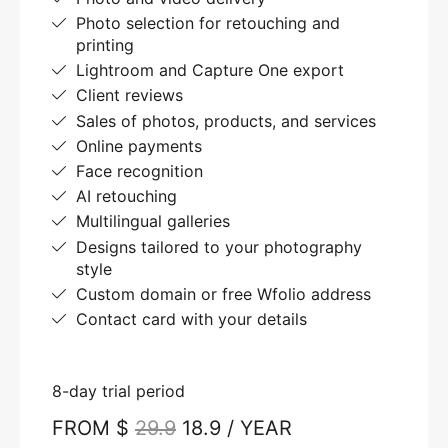
Photo selection for retouching and
printing
Lightroom and Capture One export
Client reviews
Sales of photos, products, and services
Online payments
Face recognition
AI retouching
Multilingual galleries
Designs tailored to your photography
style
Custom domain or free Wfolio address
Contact card with your details
8-day trial period
FROM $
29.9
18.9 / YEAR