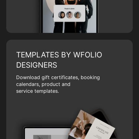
TEMPLATES BY WFOLIO
DESIGNERS
Download gift certificates, booking
calendars, product and
service templates.