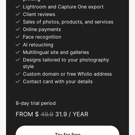
Lightroom and Capture One export
Client reviews
Sales of photos, products, and services
Online payments
Face recognition
AI retouching
Multilingual site and galleries
Designs tailored to your photography
style
Custom domain or free Wfolio address
Contact card with your details
8-day trial period
FROM $
49.9
31.9 / YEAR
Try for free