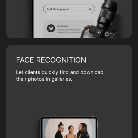
FACE RECOGNITION
Let clients quickly find and download
their photos in galleries.