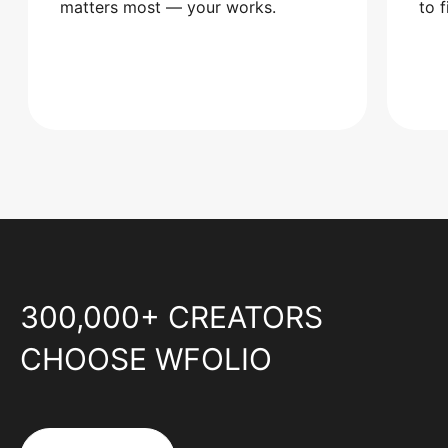
matters most — your works.
to 
300,000+ CREATORS
CHOOSE WFOLIO