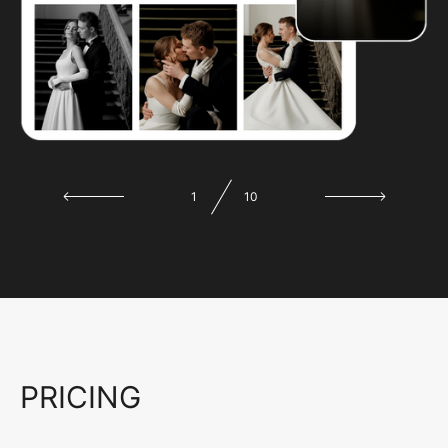
1
10
PRICING