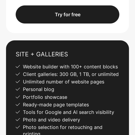
Try for free
SITE + GALLERIES
Website builder with 100+ content blocks
Client galleries: 300 GB, 1 TB, or unlimited
Unlimited number of website pages
Personal blog
Portfolio showcase
Ready-made page templates
Tools for Google and AI search visibility
Photo and video delivery
Photo selection for retouching and
printing