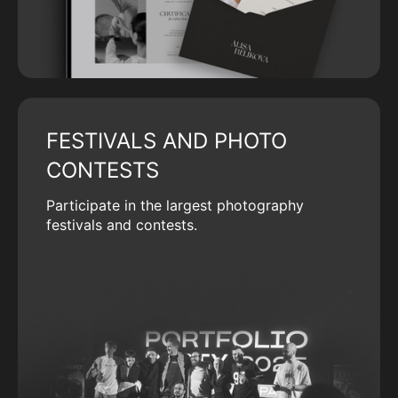
FESTIVALS AND PHOTO
CONTESTS
Participate in the largest photography
festivals and contests.