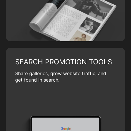
SEARCH PROMOTION TOOLS
Share galleries, grow website traffic, and
get found in search.