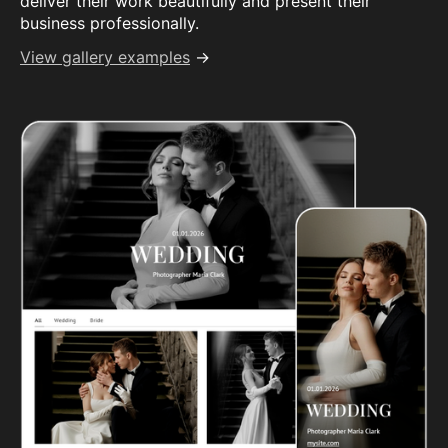
deliver their work beautifully and present their
business professionally.
View gallery examples
→