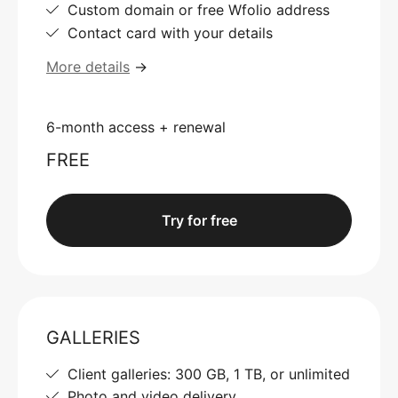
Custom domain or free Wfolio address
Contact card with your details
More details
→
6-month access + renewal
FREE
Try for free
GALLERIES
Client galleries: 300 GB, 1 TB, or unlimited
Photo and video delivery