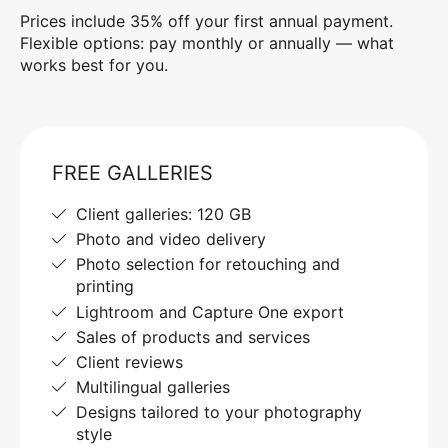
Prices include 35% off your first annual payment.
Flexible options: pay monthly or annually — what
works best for you.
FREE GALLERIES
Client galleries: 120 GB
Photo and video delivery
Photo selection for retouching and
printing
Lightroom and Capture One export
Sales of products and services
Client reviews
Multilingual galleries
Designs tailored to your photography
style