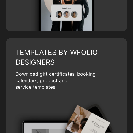
TEMPLATES BY WFOLIO
DESIGNERS
Download gift certificates, booking
calendars, product and
service templates.