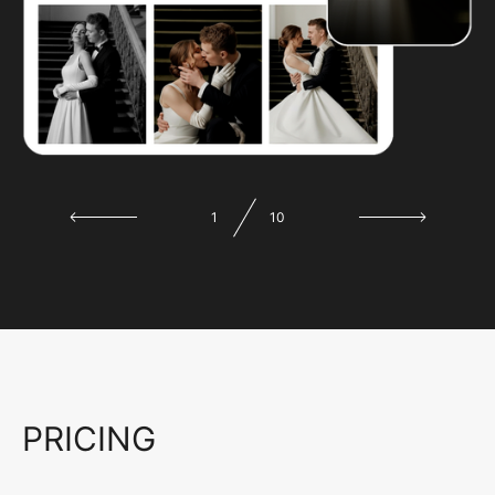
1
10
PRICING