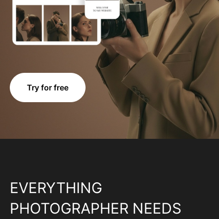
Try for free
EVERYTHING
PHOTOGRAPHER NEEDS