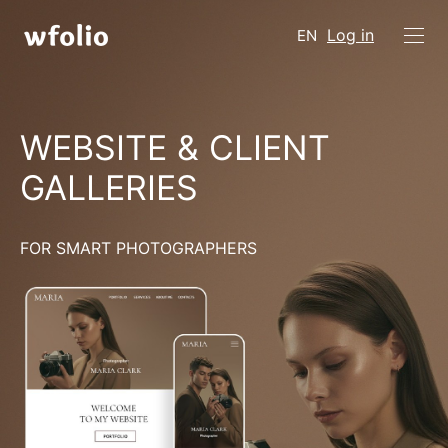
Log in
EN
WEBSITE & CLIENT
GALLERIES
FOR SMART PHOTOGRAPHERS