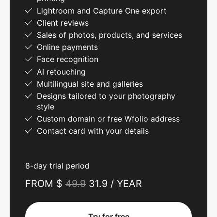
Lightroom and Capture One export
Client reviews
Sales of photos, products, and services
Online payments
Face recognition
AI retouching
Multilingual site and galleries
Designs tailored to your photography
style
Custom domain or free Wfolio address
Contact card with your details
8-day trial period
FROM $
49.9
31.9 / YEAR
Try for free