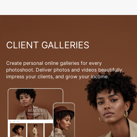
CLIENT GALLERIES
Create personal online galleries for every
photoshoot. Deliver photos and videos beautifully,
impress your clients, and grow your income.