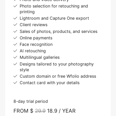
Photo selection for retouching and
printing
Lightroom and Capture One export
Client reviews
Sales of photos, products, and services
Online payments
Face recognition
AI retouching
Multilingual galleries
Designs tailored to your photography
style
Custom domain or free Wfolio address
Contact card with your details
8-day trial period
FROM $
29.9
18.9 / YEAR