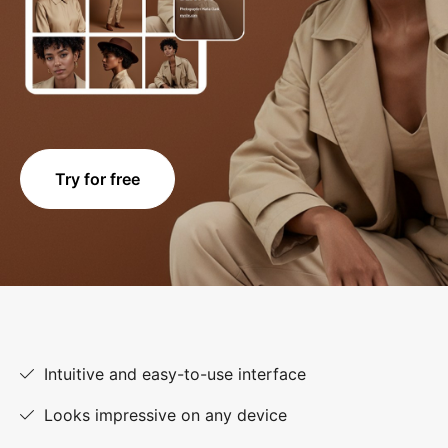
Try for free
Intuitive and easy-to-use interface
Looks impressive on any device