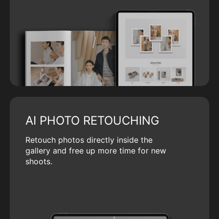
AI PHOTO RETOUCHING
Retouch photos directly inside the
gallery and free up more time for new
shoots.