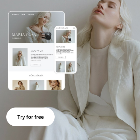
Try for free