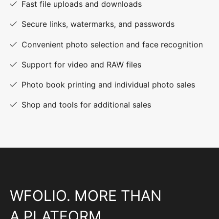
Fast file uploads and downloads
Secure links, watermarks, and passwords
Convenient photo selection and face recognition
Support for video and RAW files
Photo book printing and individual photo sales
Shop and tools for additional sales
WFOLIO. MORE THAN
A PLATFORM