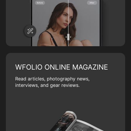
WFOLIO ONLINE MAGAZINE
Read articles, photography news,
interviews, and gear reviews.