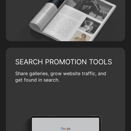
SEARCH PROMOTION TOOLS
Share galleries, grow website traffic, and
get found in search.