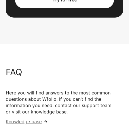
FAQ
Here you will find answers to the most common
questions about Wfolio. If you can’t find the
information you need, contact our support team
or visit our knowledge base.
Knowledge base
→