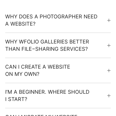
WHY DOES A PHOTOGRAPHER NEED
A WEBSITE?
WHY WFOLIO GALLERIES BETTER
THAN FILE−SHARING SERVICES?
CAN I CREATE A WEBSITE
ON MY OWN?
I’M A BEGINNER. WHERE SHOULD
I START?