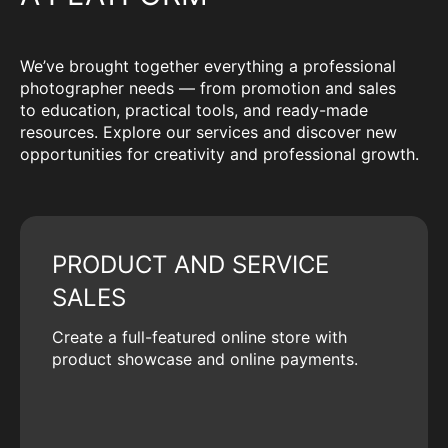
We’ve brought together everything a professional
photographer needs — from promotion and sales
to education, practical tools, and ready-made
resources. Explore our services and discover new
opportunities for creativity and professional growth.
PRODUCT AND SERVICE
SALES
Create a full-featured online store with
product showcase and online payments.