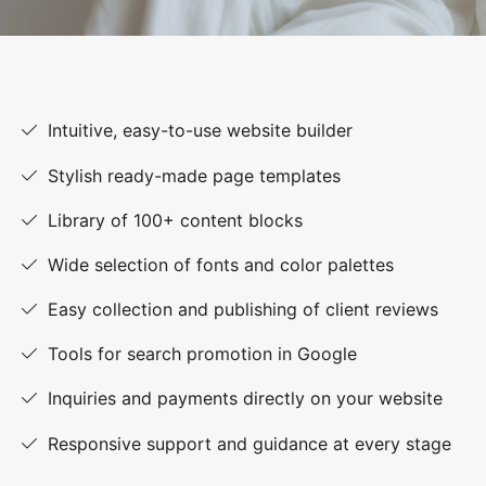
Intuitive, easy-to-use website builder
Stylish ready-made page templates
Library of 100+ content blocks
Wide selection of fonts and color palettes
Easy collection and publishing of client reviews
Tools for search promotion in Google
Inquiries and payments directly on your website
Responsive support and guidance at every stage