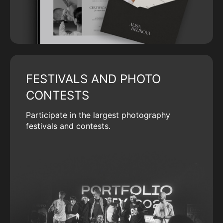
FESTIVALS AND PHOTO
CONTESTS
Participate in the largest photography
festivals and contests.