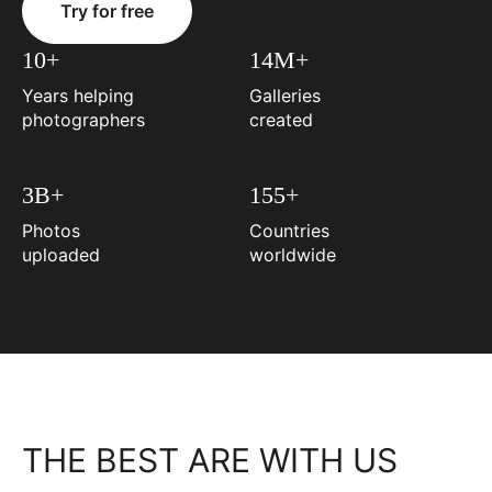
Try for free
10+
14M+
Years helping
Galleries
photographers
created
3B+
155+
Photos
Countries
uploaded
worldwide
THE BEST ARE WITH US