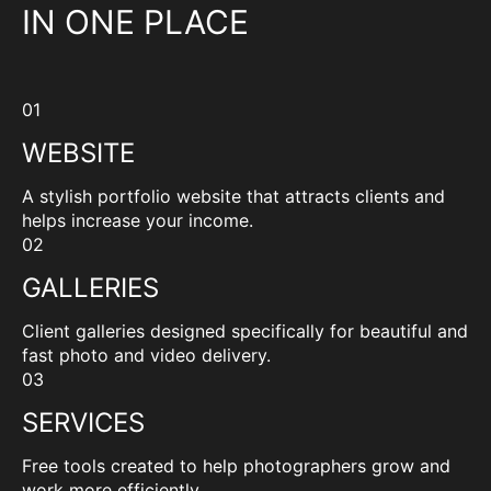
IN ONE PLACE
01
WEBSITE
A stylish portfolio website that attracts clients and
helps increase your income.
02
GALLERIES
Client galleries designed specifically for beautiful and
fast photo and video delivery.
03
SERVICES
Free tools created to help photographers grow and
work more efficiently.