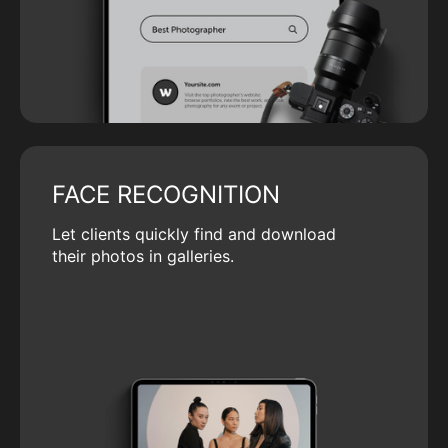
FACE RECOGNITION
Let clients quickly find and download
their photos in galleries.