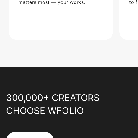
matters most — your works.
to 
300,000+ CREATORS
CHOOSE WFOLIO