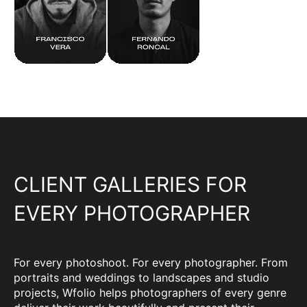
CLIENT GALLERIES FOR
EVERY PHOTOGRAPHER
For every photoshoot. For every photographer. From
portraits and weddings to landscapes and studio
projects, Wfolio helps photographers of every genre