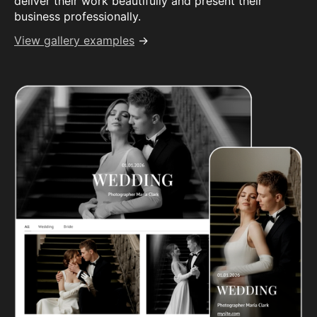
deliver their work beautifully and present their
business professionally.
View gallery examples
→