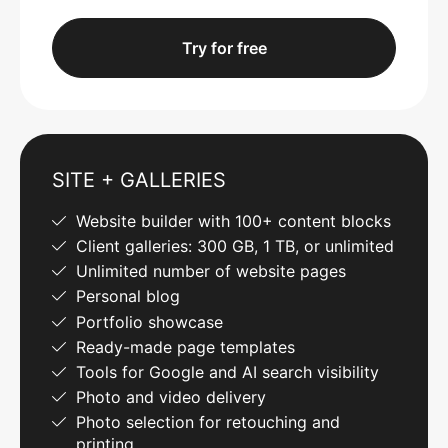
Try for free
SITE + GALLERIES
Website builder with 100+ content blocks
Client galleries: 300 GB, 1 TB, or unlimited
Unlimited number of website pages
Personal blog
Portfolio showcase
Ready-made page templates
Tools for Google and AI search visibility
Photo and video delivery
Photo selection for retouching and
printing