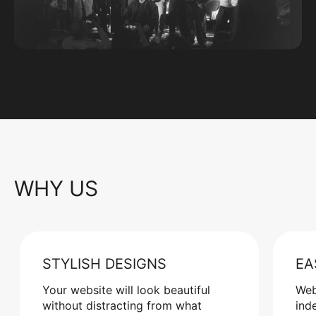
WHY US
STYLISH DESIGNS
EA
Your website will look beautiful
Web
without distracting from what
ind