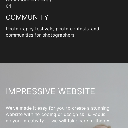
04
COMMUNITY
Photography festivals, photo contests, and
communities for photographers.
IMPRESSIVE WEBSITE
We’ve made it easy for you to create a stunning
website with no coding or design skills. Focus
on your creativity — we will take care of the rest.