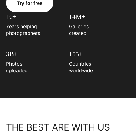
Try for free
10+
14M+
Years helping
Galleries
photographers
created
3B+
155+
Photos
Countries
uploaded
worldwide
THE BEST ARE WITH US