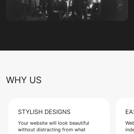
WHY US
STYLISH DESIGNS
EA
Your website will look beautiful
Web
without distracting from what
ind