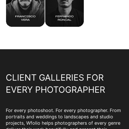
CLIENT GALLERIES FOR
EVERY PHOTOGRAPHER
For every photoshoot. For every photographer. From
portraits and weddings to landscapes and studio
projects, Wfolio helps photographers of every genre