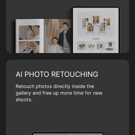
AI PHOTO RETOUCHING
Retouch photos directly inside the
gallery and free up more time for new
shoots.