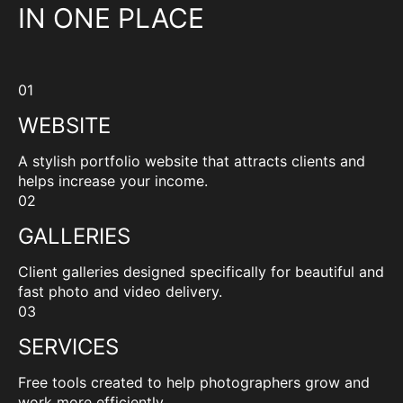
IN ONE PLACE
01
WEBSITE
A stylish portfolio website that attracts clients and
helps increase your income.
02
GALLERIES
Client galleries designed specifically for beautiful and
fast photo and video delivery.
03
SERVICES
Free tools created to help photographers grow and
work more efficiently.