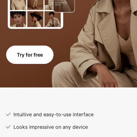
Try for free
Intuitive and easy-to-use interface
Looks impressive on any device