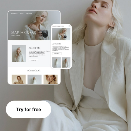
Try for free