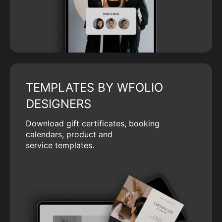
TEMPLATES BY WFOLIO
DESIGNERS
Download gift certificates, booking
calendars, product and
service templates.