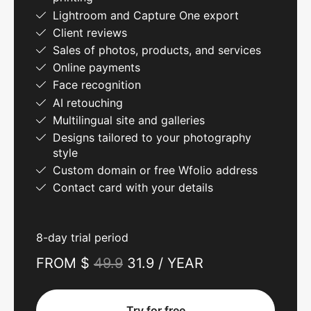
Lightroom and Capture One export
Client reviews
Sales of photos, products, and services
Online payments
Face recognition
AI retouching
Multilingual site and galleries
Designs tailored to your photography
style
Custom domain or free Wfolio address
Contact card with your details
8-day trial period
FROM $
49.9
31.9 / YEAR
Try for free