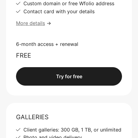
Custom domain or free Wfolio address
Contact card with your details
More details
→
6-month access + renewal
FREE
Try for free
GALLERIES
Client galleries: 300 GB, 1 TB, or unlimited
Photo and video delivery