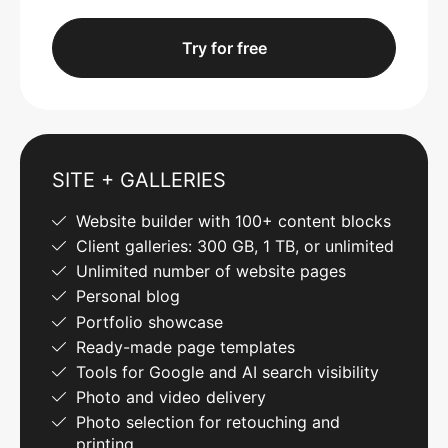
Try for free
SITE + GALLERIES
Website builder with 100+ content blocks
Client galleries: 300 GB, 1 TB, or unlimited
Unlimited number of website pages
Personal blog
Portfolio showcase
Ready-made page templates
Tools for Google and AI search visibility
Photo and video delivery
Photo selection for retouching and
printing