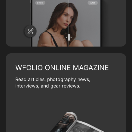
WFOLIO ONLINE MAGAZINE
Read articles, photography news,
interviews, and gear reviews.