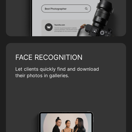
FACE RECOGNITION
Let clients quickly find and download
their photos in galleries.