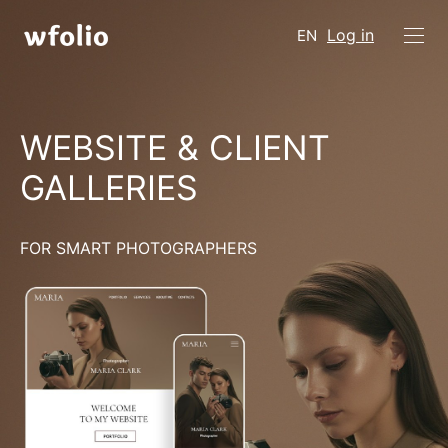
Log in
EN
WEBSITE & CLIENT
GALLERIES
FOR SMART PHOTOGRAPHERS