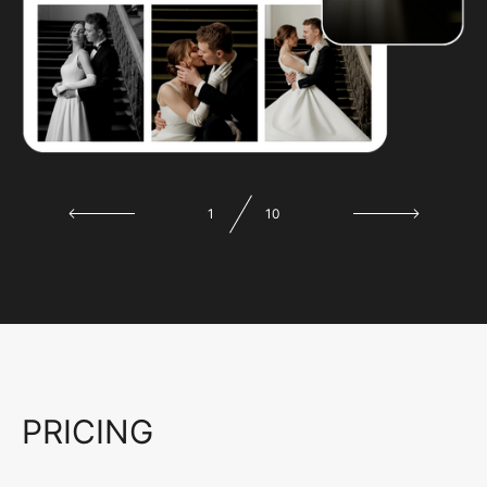
1
10
PRICING