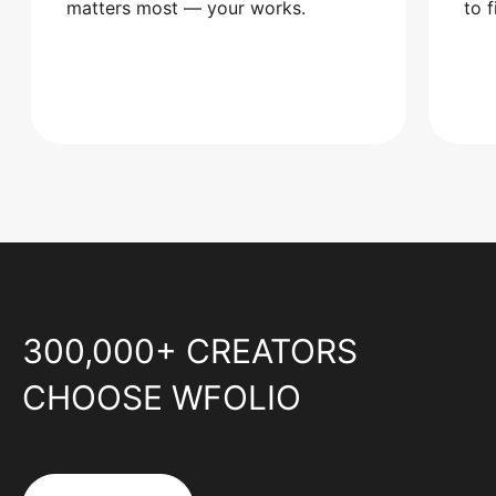
matters most — your works.
to 
300,000+ CREATORS
CHOOSE WFOLIO