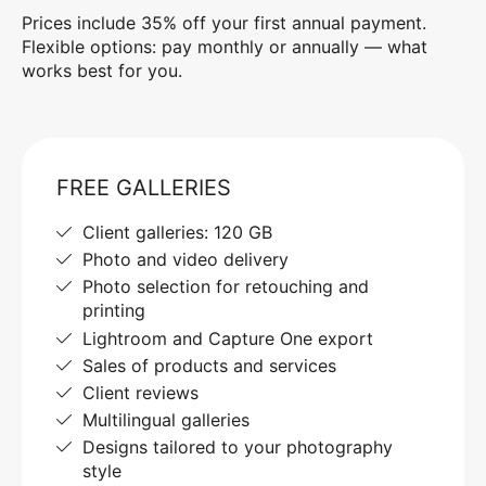
Prices include 35% off your first annual payment.
Flexible options: pay monthly or annually — what
works best for you.
FREE GALLERIES
Client galleries: 120 GB
Photo and video delivery
Photo selection for retouching and
printing
Lightroom and Capture One export
Sales of products and services
Client reviews
Multilingual galleries
Designs tailored to your photography
style