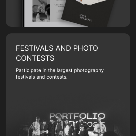
FESTIVALS AND PHOTO
CONTESTS
Participate in the largest photography
festivals and contests.