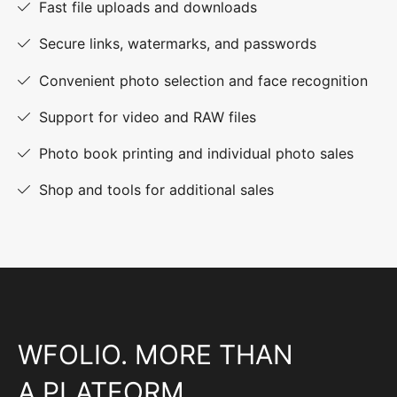
Fast file uploads and downloads
Secure links, watermarks, and passwords
Convenient photo selection and face recognition
Support for video and RAW files
Photo book printing and individual photo sales
Shop and tools for additional sales
WFOLIO. MORE THAN
A PLATFORM