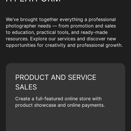
We’ve brought together everything a professional
photographer needs — from promotion and sales
to education, practical tools, and ready-made
resources. Explore our services and discover new
opportunities for creativity and professional growth.
PRODUCT AND SERVICE
SALES
Create a full-featured online store with
product showcase and online payments.