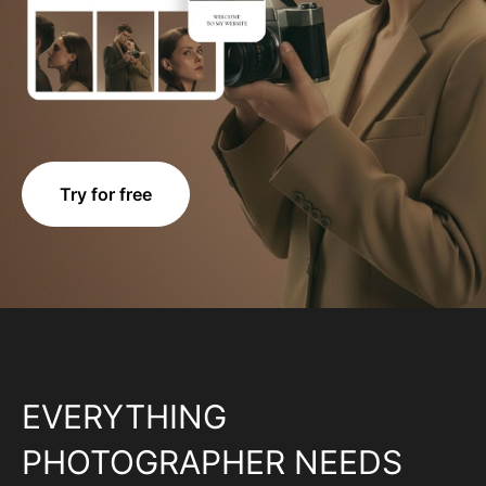
Try for free
EVERYTHING
PHOTOGRAPHER NEEDS