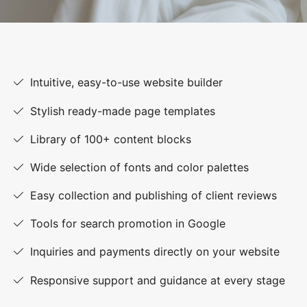
Intuitive, easy-to-use website builder
Stylish ready-made page templates
Library of 100+ content blocks
Wide selection of fonts and color palettes
Easy collection and publishing of client reviews
Tools for search promotion in Google
Inquiries and payments directly on your website
Responsive support and guidance at every stage