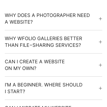
WHY DOES A PHOTOGRAPHER NEED
A WEBSITE?
WHY WFOLIO GALLERIES BETTER
THAN FILE−SHARING SERVICES?
CAN I CREATE A WEBSITE
ON MY OWN?
I’M A BEGINNER. WHERE SHOULD
I START?