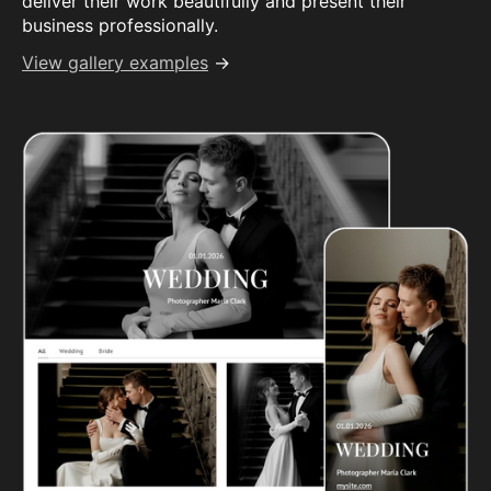
deliver their work beautifully and present their
business professionally.
View gallery examples
→