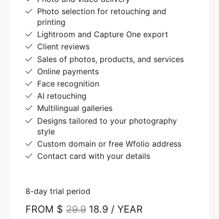
Photo selection for retouching and
printing
Lightroom and Capture One export
Client reviews
Sales of photos, products, and services
Online payments
Face recognition
AI retouching
Multilingual galleries
Designs tailored to your photography
style
Custom domain or free Wfolio address
Contact card with your details
8-day trial period
FROM $
29.9
18.9 / YEAR