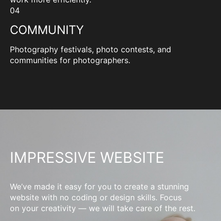
04
COMMUNITY
Photography festivals, photo contests, and
communities for photographers.
IMPRESSIVE WEBSITE
We’ve made it easy for you to create a stunning
website with no coding or design skills. Focus
on your creativity — we will take care of the rest.