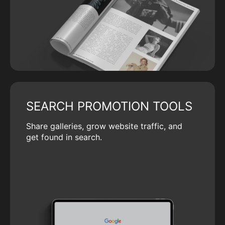
SEARCH PROMOTION TOOLS
Share galleries, grow website traffic, and
get found in search.