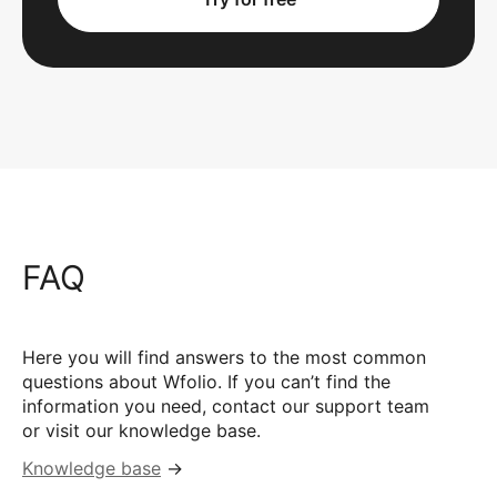
FAQ
Here you will find answers to the most common
questions about Wfolio. If you can’t find the
information you need, contact our support team
or visit our knowledge base.
Knowledge base
→