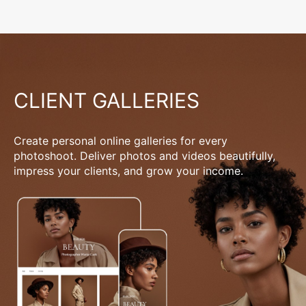
CLIENT GALLERIES
Create personal online galleries for every
photoshoot. Deliver photos and videos beautifully,
impress your clients, and grow your income.