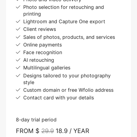
Photo selection for retouching and
printing
Lightroom and Capture One export
Client reviews
Sales of photos, products, and services
Online payments
Face recognition
AI retouching
Multilingual galleries
Designs tailored to your photography
style
Custom domain or free Wfolio address
Contact card with your details
8-day trial period
FROM $
29.9
18.9 / YEAR