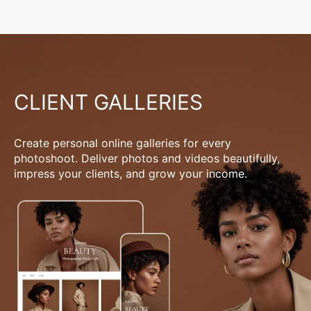
CLIENT GALLERIES
Create personal online galleries for every
photoshoot. Deliver photos and videos beautifully,
impress your clients, and grow your income.