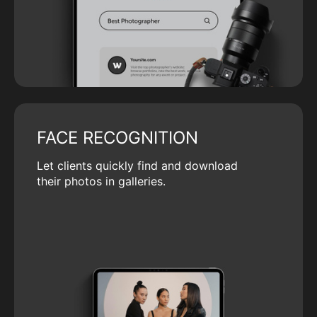
FACE RECOGNITION
Let clients quickly find and download
their photos in galleries.