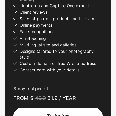
Lightroom and Capture One export
Client reviews
Sales of photos, products, and services
Online payments
Face recognition
AI retouching
Multilingual site and galleries
Designs tailored to your photography
style
Custom domain or free Wfolio address
Contact card with your details
8-day trial period
FROM $
49.9
31.9 / YEAR
Try for free