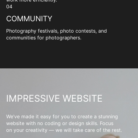
04
COMMUNITY
Photography festivals, photo contests, and
communities for photographers.
IMPRESSIVE WEBSITE
We’ve made it easy for you to create a stunning
website with no coding or design skills. Focus
on your creativity — we will take care of the rest.