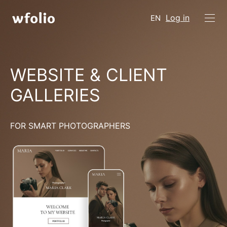
Log in
EN
WEBSITE & CLIENT
GALLERIES
FOR SMART PHOTOGRAPHERS