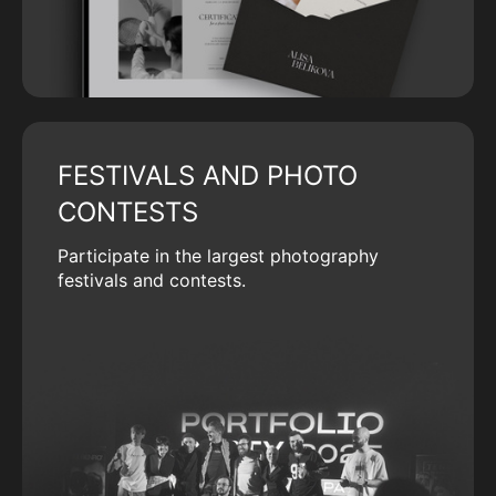
FESTIVALS AND PHOTO
CONTESTS
Participate in the largest photography
festivals and contests.