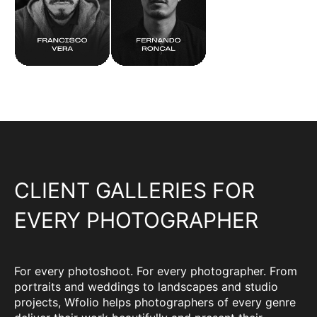
CLIENT GALLERIES FOR
EVERY PHOTOGRAPHER
For every photoshoot. For every photographer. From
portraits and weddings to landscapes and studio
projects, Wfolio helps photographers of every genre