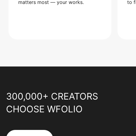
matters most — your works.
to 
300,000+ CREATORS
CHOOSE WFOLIO