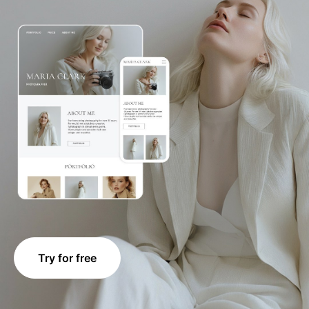
Try for free