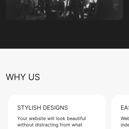
WHY US
STYLISH DESIGNS
EA
Your website will look beautiful
Web
without distracting from what
ind