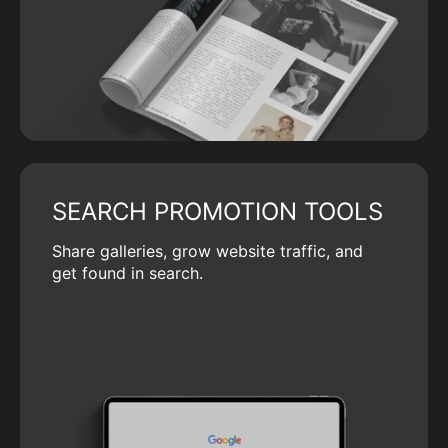
SEARCH PROMOTION TOOLS
Share galleries, grow website traffic, and
get found in search.