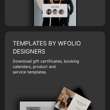
TEMPLATES BY WFOLIO
DESIGNERS
Download gift certificates, booking
calendars, product and
service templates.