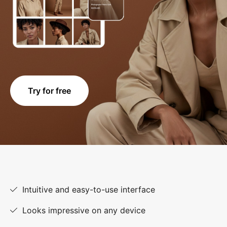
Try for free
Intuitive and easy-to-use interface
Looks impressive on any device