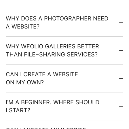
WHY DOES A PHOTOGRAPHER NEED
A WEBSITE?
WHY WFOLIO GALLERIES BETTER
THAN FILE−SHARING SERVICES?
CAN I CREATE A WEBSITE
ON MY OWN?
I’M A BEGINNER. WHERE SHOULD
I START?