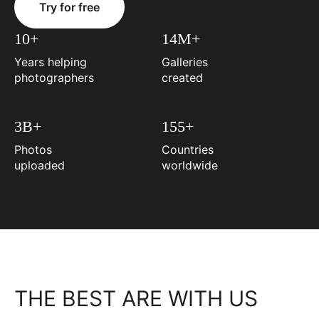
Try for free
10+
14M+
Years helping
Galleries
photographers
created
3B+
155+
Photos
Countries
uploaded
worldwide
THE BEST ARE WITH US