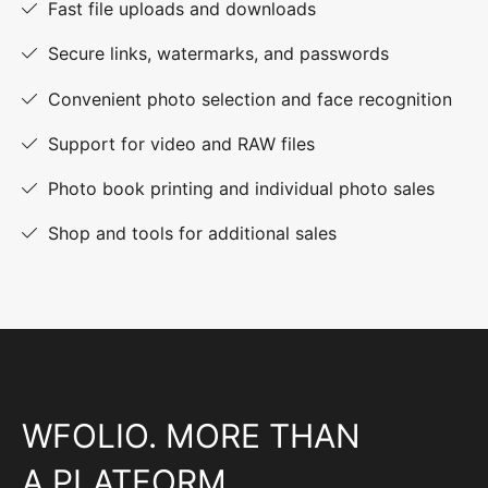
Fast file uploads and downloads
Secure links, watermarks, and passwords
Convenient photo selection and face recognition
Support for video and RAW files
Photo book printing and individual photo sales
Shop and tools for additional sales
WFOLIO. MORE THAN
A PLATFORM