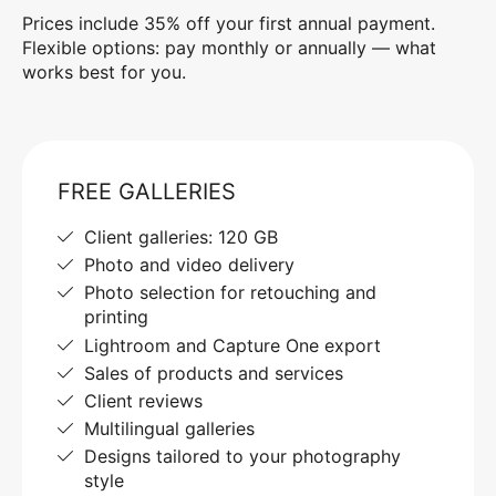
Prices include 35% off your first annual payment.
Flexible options: pay monthly or annually — what
works best for you.
FREE GALLERIES
Client galleries: 120 GB
Photo and video delivery
Photo selection for retouching and
printing
Lightroom and Capture One export
Sales of products and services
Client reviews
Multilingual galleries
Designs tailored to your photography
style