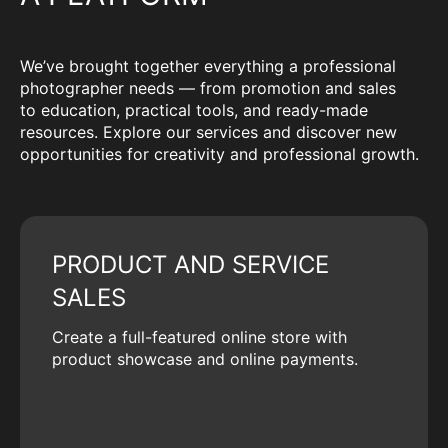
We’ve brought together everything a professional
photographer needs — from promotion and sales
to education, practical tools, and ready-made
resources. Explore our services and discover new
opportunities for creativity and professional growth.
PRODUCT AND SERVICE
SALES
Create a full-featured online store with
product showcase and online payments.