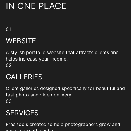
IN ONE PLACE
01
WEBSITE
A stylish portfolio website that attracts clients and
helps increase your income.
02
GALLERIES
Client galleries designed specifically for beautiful and
fast photo and video delivery.
03
SERVICES
Free tools created to help photographers grow and
work more efficiently.