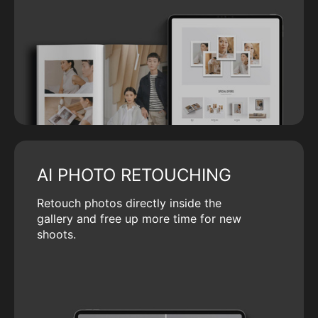
AI PHOTO RETOUCHING
Retouch photos directly inside the
gallery and free up more time for new
shoots.