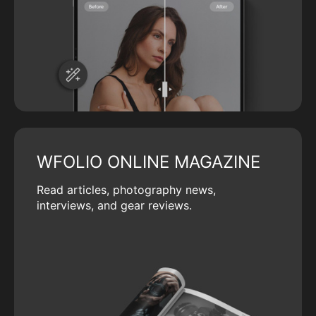
WFOLIO ONLINE MAGAZINE
Read articles, photography news,
interviews, and gear reviews.