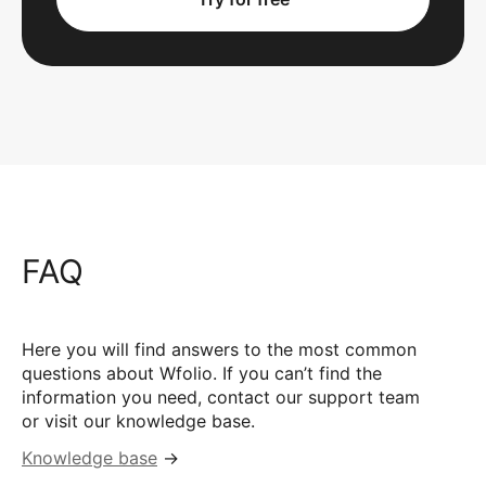
FAQ
Here you will find answers to the most common
questions about Wfolio. If you can’t find the
information you need, contact our support team
or visit our knowledge base.
Knowledge base
→