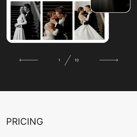
1
10
PRICING