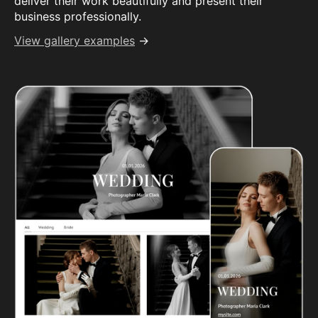
deliver their work beautifully and present their
business professionally.
View gallery examples
→