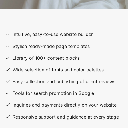
Intuitive, easy-to-use website builder
Stylish ready-made page templates
Library of 100+ content blocks
Wide selection of fonts and color palettes
Easy collection and publishing of client reviews
Tools for search promotion in Google
Inquiries and payments directly on your website
Responsive support and guidance at every stage