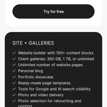
Try for free
SITE + GALLERIES
Website builder with 100+ content blocks
Client galleries: 300 GB, 1 TB, or unlimited
Unlimited number of website pages
Personal blog
Portfolio showcase
Ready-made page templates
Tools for Google and AI search visibility
Photo and video delivery
Photo selection for retouching and
printing