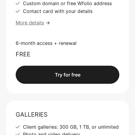
Custom domain or free Wfolio address
Contact card with your details
More details
→
6-month access + renewal
FREE
Try for free
GALLERIES
Client galleries: 300 GB, 1 TB, or unlimited
Photo and video delivery