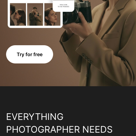
Try for free
EVERYTHING
PHOTOGRAPHER NEEDS