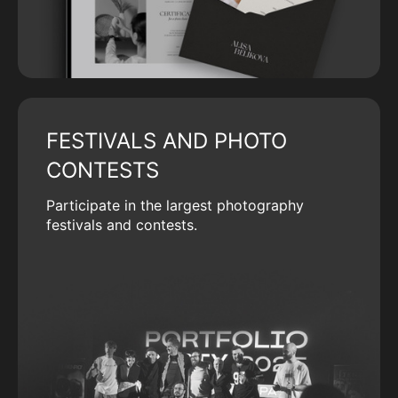
FESTIVALS AND PHOTO
CONTESTS
Participate in the largest photography
festivals and contests.