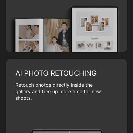
AI PHOTO RETOUCHING
Retouch photos directly inside the
gallery and free up more time for new
shoots.