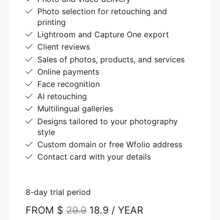
Photo selection for retouching and
printing
Lightroom and Capture One export
Client reviews
Sales of photos, products, and services
Online payments
Face recognition
AI retouching
Multilingual galleries
Designs tailored to your photography
style
Custom domain or free Wfolio address
Contact card with your details
8-day trial period
FROM $
29.9
18.9 / YEAR