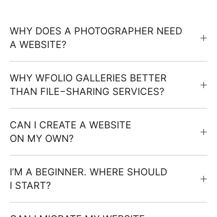
WHY DOES A PHOTOGRAPHER NEED
A WEBSITE?
WHY WFOLIO GALLERIES BETTER
THAN FILE−SHARING SERVICES?
CAN I CREATE A WEBSITE
ON MY OWN?
I’M A BEGINNER. WHERE SHOULD
I START?