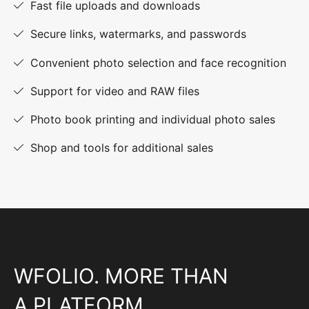
Fast file uploads and downloads
Secure links, watermarks, and passwords
Convenient photo selection and face recognition
Support for video and RAW files
Photo book printing and individual photo sales
Shop and tools for additional sales
WFOLIO. MORE THAN
A PLATFORM