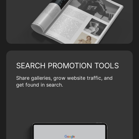
SEARCH PROMOTION TOOLS
Share galleries, grow website traffic, and
get found in search.