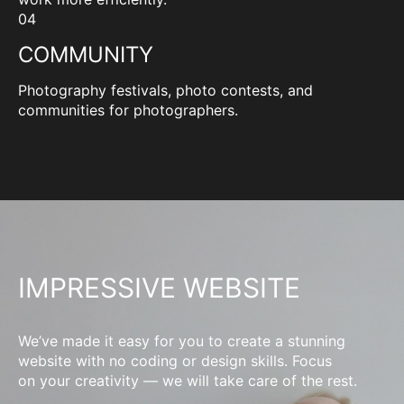
04
COMMUNITY
Photography festivals, photo contests, and
communities for photographers.
IMPRESSIVE WEBSITE
We’ve made it easy for you to create a stunning
website with no coding or design skills. Focus
on your creativity — we will take care of the rest.