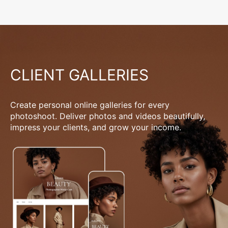
CLIENT GALLERIES
Create personal online galleries for every
photoshoot. Deliver photos and videos beautifully,
impress your clients, and grow your income.