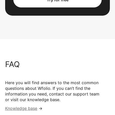
FAQ
Here you will find answers to the most common
questions about Wfolio. If you can’t find the
information you need, contact our support team
or visit our knowledge base.
Knowledge base
→