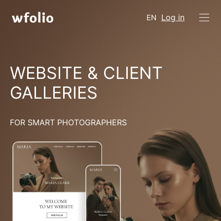
Log in
EN
WEBSITE & CLIENT
GALLERIES
FOR SMART PHOTOGRAPHERS