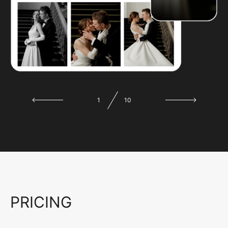
1
10
PRICING