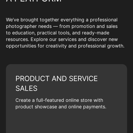
We’ve brought together everything a professional
photographer needs — from promotion and sales
to education, practical tools, and ready-made
resources. Explore our services and discover new
opportunities for creativity and professional growth.
PRODUCT AND SERVICE
SALES
Create a full-featured online store with
product showcase and online payments.