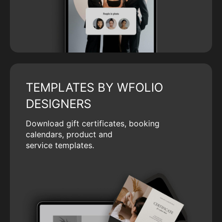
TEMPLATES BY WFOLIO
DESIGNERS
Download gift certificates, booking
calendars, product and
service templates.