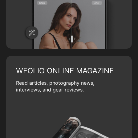
WFOLIO ONLINE MAGAZINE
Read articles, photography news,
interviews, and gear reviews.