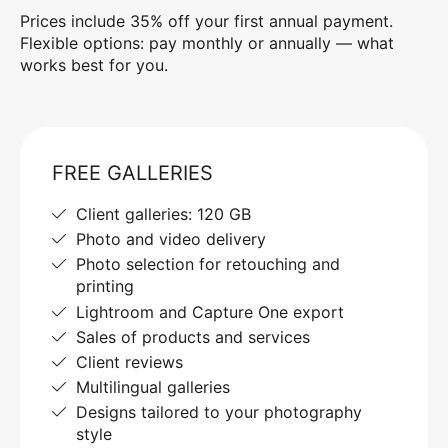
Prices include 35% off your first annual payment.
Flexible options: pay monthly or annually — what
works best for you.
FREE GALLERIES
Client galleries: 120 GB
Photo and video delivery
Photo selection for retouching and
printing
Lightroom and Capture One export
Sales of products and services
Client reviews
Multilingual galleries
Designs tailored to your photography
style