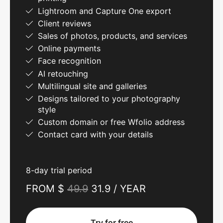
Lightroom and Capture One export
Client reviews
Sales of photos, products, and services
Online payments
Face recognition
AI retouching
Multilingual site and galleries
Designs tailored to your photography
style
Custom domain or free Wfolio address
Contact card with your details
8-day trial period
FROM $
49.9
31.9 / YEAR
Try for free