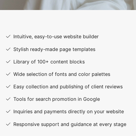
Intuitive, easy-to-use website builder
Stylish ready-made page templates
Library of 100+ content blocks
Wide selection of fonts and color palettes
Easy collection and publishing of client reviews
Tools for search promotion in Google
Inquiries and payments directly on your website
Responsive support and guidance at every stage