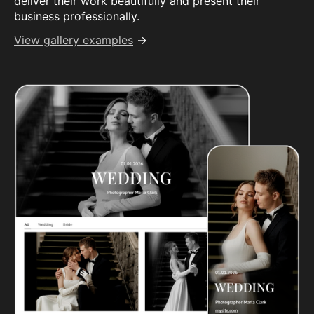
deliver their work beautifully and present their
business professionally.
View gallery examples
→