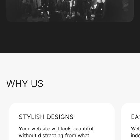
WHY US
STYLISH DESIGNS
EA
Your website will look beautiful
Web
without distracting from what
ind