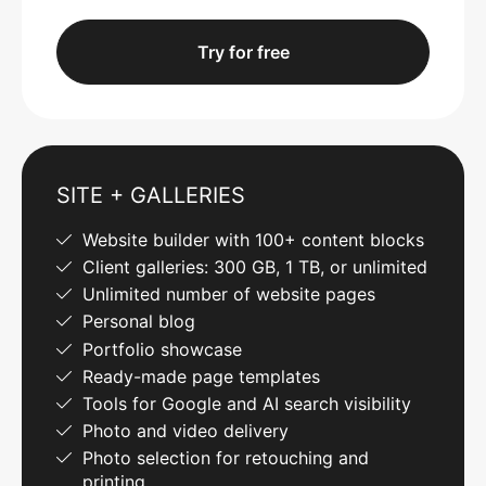
Try for free
SITE + GALLERIES
Website builder with 100+ content blocks
Client galleries: 300 GB, 1 TB, or unlimited
Unlimited number of website pages
Personal blog
Portfolio showcase
Ready-made page templates
Tools for Google and AI search visibility
Photo and video delivery
Photo selection for retouching and
printing