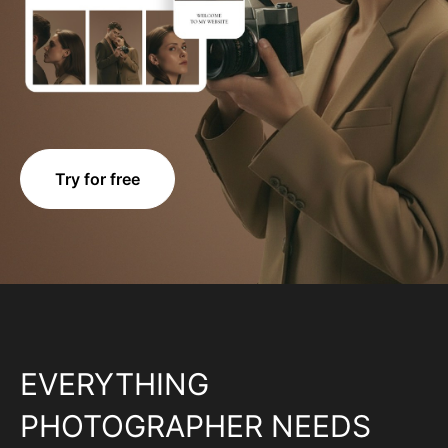
Try for free
EVERYTHING
PHOTOGRAPHER NEEDS