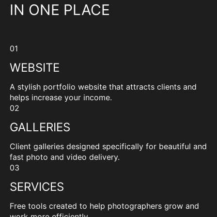
IN ONE PLACE
01
WEBSITE
A stylish portfolio website that attracts clients and
helps increase your income.
02
GALLERIES
Client galleries designed specifically for beautiful and
fast photo and video delivery.
03
SERVICES
Free tools created to help photographers grow and
work more efficiently.