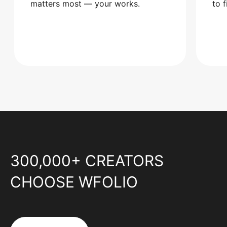
matters most — your works.
to 
300,000+ CREATORS
CHOOSE WFOLIO