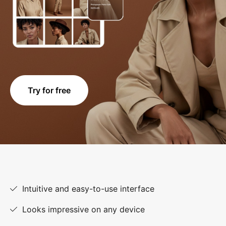
Try for free
Intuitive and easy-to-use interface
Looks impressive on any device