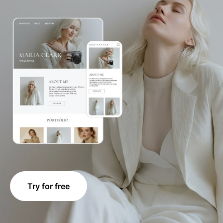
Try for free