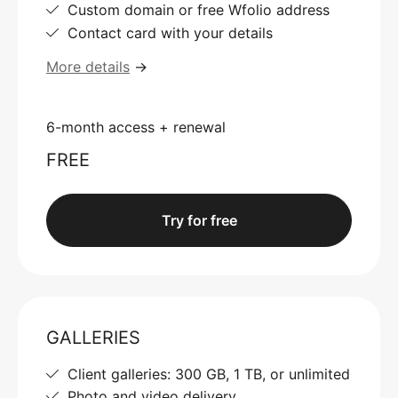
Custom domain or free Wfolio address
Contact card with your details
More details
→
6-month access + renewal
FREE
Try for free
GALLERIES
Client galleries: 300 GB, 1 TB, or unlimited
Photo and video delivery