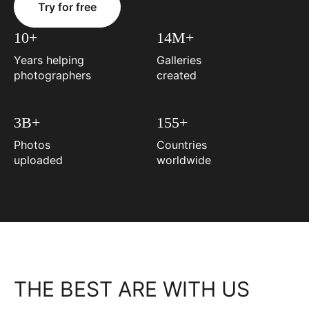
Try for free
10+
14M+
Years helping
Galleries
photographers
created
3B+
155+
Photos
Countries
uploaded
worldwide
THE BEST ARE WITH US