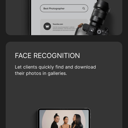
FACE RECOGNITION
Let clients quickly find and download
their photos in galleries.