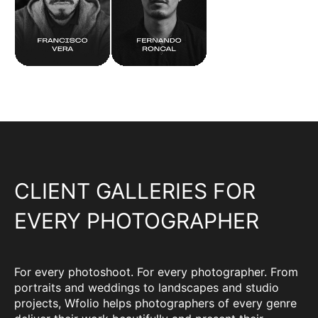
CLIENT GALLERIES FOR
EVERY PHOTOGRAPHER
For every photoshoot. For every photographer. From
portraits and weddings to landscapes and studio
projects, Wfolio helps photographers of every genre