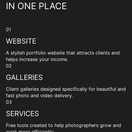
IN ONE PLACE
01
WEBSITE
A stylish portfolio website that attracts clients and
helps increase your income.
02
GALLERIES
Client galleries designed specifically for beautiful and
fast photo and video delivery.
03
SERVICES
Free tools created to help photographers grow and
work more efficiently.