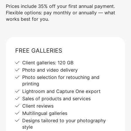
Prices include 35% off your first annual payment.
Flexible options: pay monthly or annually — what
works best for you.
FREE GALLERIES
Client galleries: 120 GB
Photo and video delivery
Photo selection for retouching and
printing
Lightroom and Capture One export
Sales of products and services
Client reviews
Multilingual galleries
Designs tailored to your photography
style