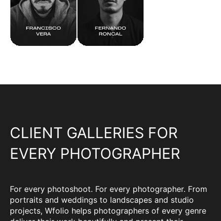
CLIENT GALLERIES FOR
EVERY PHOTOGRAPHER
For every photoshoot. For every photographer. From
portraits and weddings to landscapes and studio
projects, Wfolio helps photographers of every genre