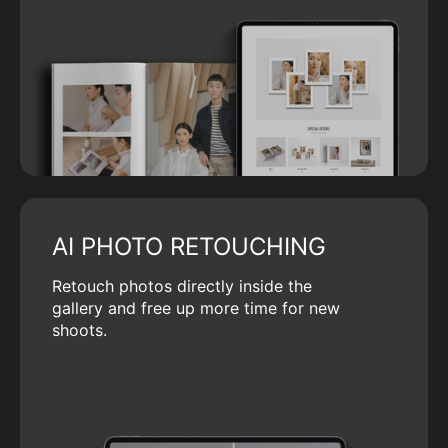
AI PHOTO RETOUCHING
Retouch photos directly inside the
gallery and free up more time for new
shoots.