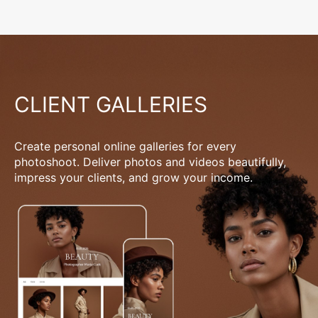
CLIENT GALLERIES
Create personal online galleries for every
photoshoot. Deliver photos and videos beautifully,
impress your clients, and grow your income.