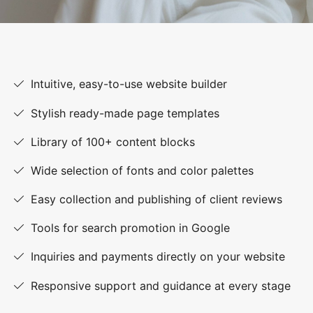
Intuitive, easy-to-use website builder
Stylish ready-made page templates
Library of 100+ content blocks
Wide selection of fonts and color palettes
Easy collection and publishing of client reviews
Tools for search promotion in Google
Inquiries and payments directly on your website
Responsive support and guidance at every stage