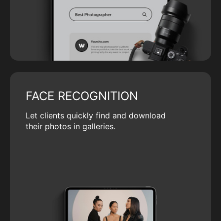
FACE RECOGNITION
Let clients quickly find and download
their photos in galleries.