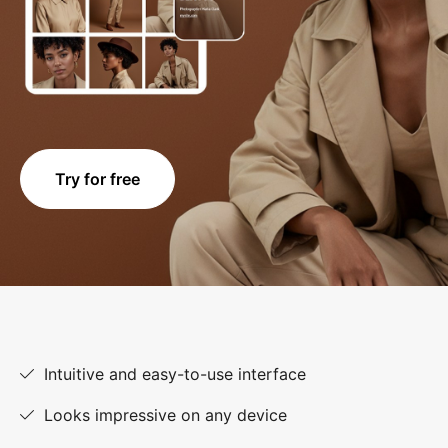
Try for free
Intuitive and easy-to-use interface
Looks impressive on any device