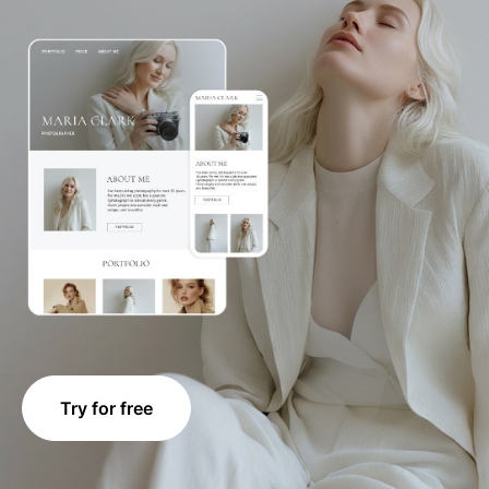
Try for free