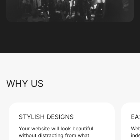
WHY US
STYLISH DESIGNS
EA
Your website will look beautiful
Web
without distracting from what
ind