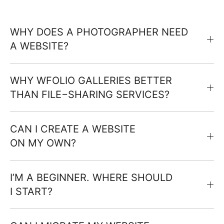
WHY DOES A PHOTOGRAPHER NEED
A WEBSITE?
WHY WFOLIO GALLERIES BETTER
THAN FILE−SHARING SERVICES?
CAN I CREATE A WEBSITE
ON MY OWN?
I’M A BEGINNER. WHERE SHOULD
I START?