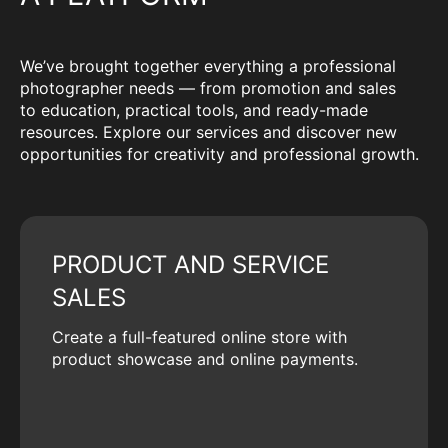
We’ve brought together everything a professional
photographer needs — from promotion and sales
to education, practical tools, and ready-made
resources. Explore our services and discover new
opportunities for creativity and professional growth.
PRODUCT AND SERVICE
SALES
Create a full-featured online store with
product showcase and online payments.