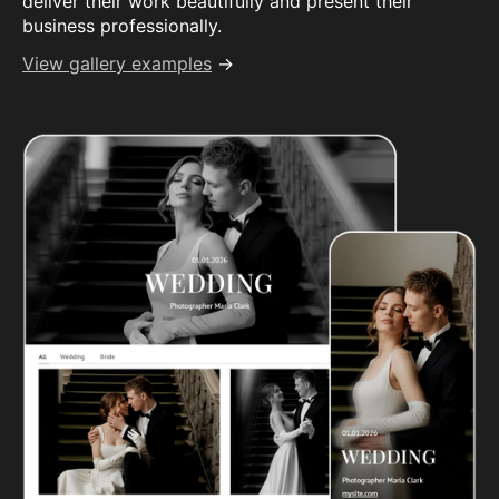
deliver their work beautifully and present their
business professionally.
View gallery examples
→