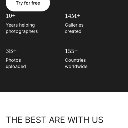
Try for free
10+
14M+
Years helping
Galleries
photographers
created
3B+
155+
Photos
Countries
uploaded
worldwide
THE BEST ARE WITH US