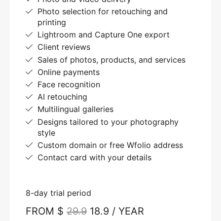
Photo selection for retouching and
printing
Lightroom and Capture One export
Client reviews
Sales of photos, products, and services
Online payments
Face recognition
AI retouching
Multilingual galleries
Designs tailored to your photography
style
Custom domain or free Wfolio address
Contact card with your details
8-day trial period
FROM $
29.9
18.9 / YEAR