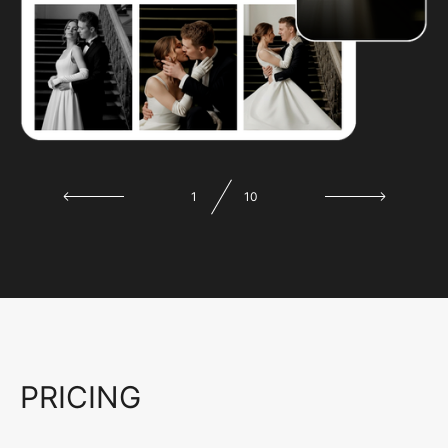
1
10
PRICING