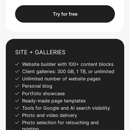
Try for free
SITE + GALLERIES
Website builder with 100+ content blocks
Client galleries: 300 GB, 1 TB, or unlimited
Unlimited number of website pages
Personal blog
Portfolio showcase
Ready-made page templates
Tools for Google and AI search visibility
Photo and video delivery
Photo selection for retouching and
printing