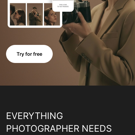
Try for free
EVERYTHING
PHOTOGRAPHER NEEDS