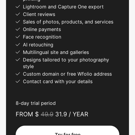
Lightroom and Capture One export
Client reviews
Sales of photos, products, and services
Online payments
Face recognition
AI retouching
Multilingual site and galleries
Designs tailored to your photography
style
Custom domain or free Wfolio address
Contact card with your details
8-day trial period
FROM $
49.9
31.9 / YEAR
Try for free