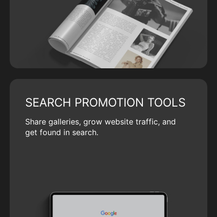
SEARCH PROMOTION TOOLS
Share galleries, grow website traffic, and
get found in search.