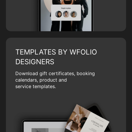
TEMPLATES BY WFOLIO
DESIGNERS
Download gift certificates, booking
calendars, product and
service templates.