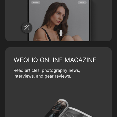
WFOLIO ONLINE MAGAZINE
Read articles, photography news,
interviews, and gear reviews.