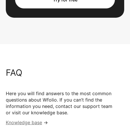
FAQ
Here you will find answers to the most common
questions about Wfolio. If you can’t find the
information you need, contact our support team
or visit our knowledge base.
Knowledge base
→