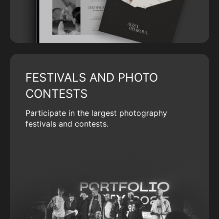
FESTIVALS AND PHOTO
CONTESTS
Participate in the largest photography
festivals and contests.