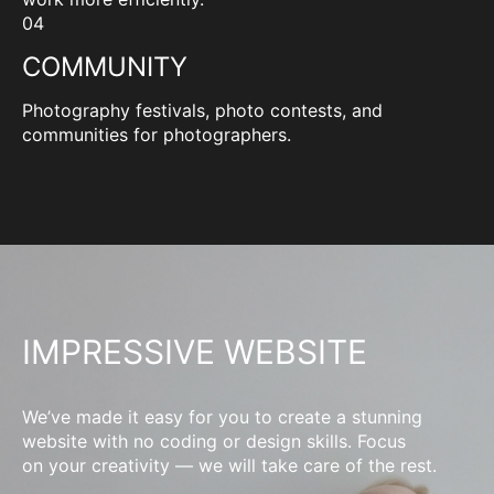
04
COMMUNITY
Photography festivals, photo contests, and
communities for photographers.
IMPRESSIVE WEBSITE
We’ve made it easy for you to create a stunning
website with no coding or design skills. Focus
on your creativity — we will take care of the rest.