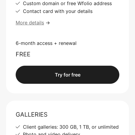
Custom domain or free Wfolio address
Contact card with your details
More details
→
6-month access + renewal
FREE
Try for free
GALLERIES
Client galleries: 300 GB, 1 TB, or unlimited
Photo and video delivery