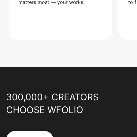
matters most — your works.
to 
300,000+ CREATORS
CHOOSE WFOLIO