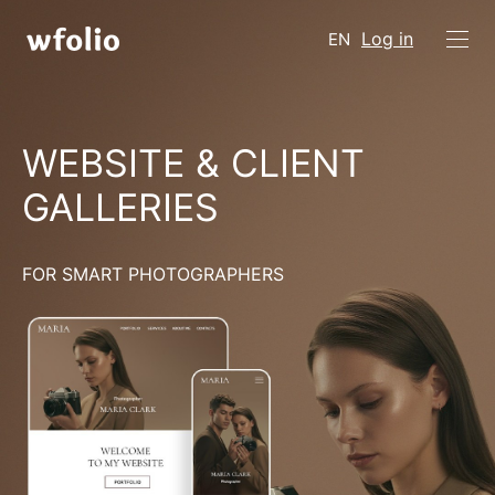
Log in
EN
WEBSITE & CLIENT
GALLERIES
FOR SMART PHOTOGRAPHERS