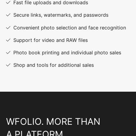
Fast file uploads and downloads
Secure links, watermarks, and passwords
Convenient photo selection and face recognition
Support for video and RAW files
Photo book printing and individual photo sales
Shop and tools for additional sales
WFOLIO. MORE THAN
A PLATFORM