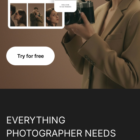
Try for free
EVERYTHING
PHOTOGRAPHER NEEDS