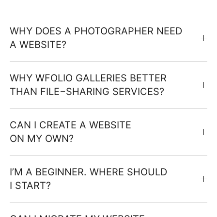
WHY DOES A PHOTOGRAPHER NEED
A WEBSITE?
WHY WFOLIO GALLERIES BETTER
THAN FILE−SHARING SERVICES?
CAN I CREATE A WEBSITE
ON MY OWN?
I’M A BEGINNER. WHERE SHOULD
I START?