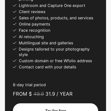
Lightroom and Capture One export
Client reviews
Sales of photos, products, and services
Online payments
Face recognition
AI retouching
Multilingual site and galleries
Designs tailored to your photography
style
Custom domain or free Wfolio address
Contact card with your details
8-day trial period
FROM $
49.9
31.9 / YEAR
Try for free