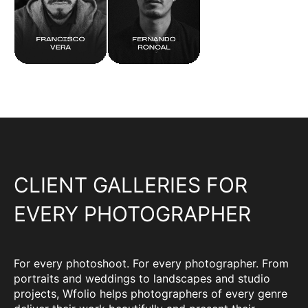
CLIENT GALLERIES FOR
EVERY PHOTOGRAPHER
For every photoshoot. For every photographer. From
portraits and weddings to landscapes and studio
projects, Wfolio helps photographers of every genre