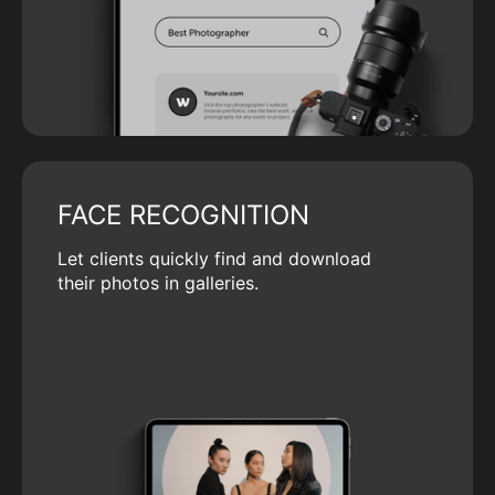
FACE RECOGNITION
Let clients quickly find and download
their photos in galleries.