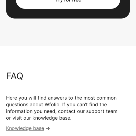
FAQ
Here you will find answers to the most common
questions about Wfolio. If you can’t find the
information you need, contact our support team
or visit our knowledge base.
Knowledge base
→