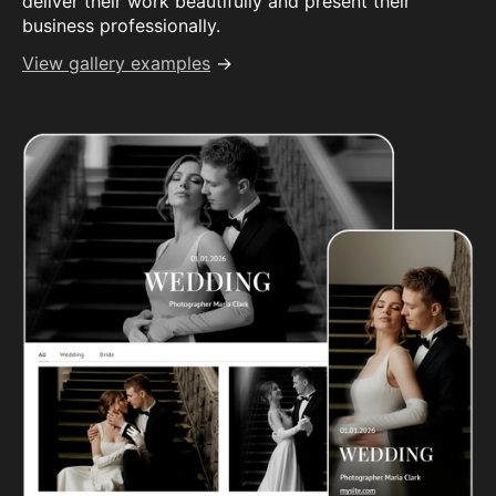
deliver their work beautifully and present their
business professionally.
View gallery examples
→