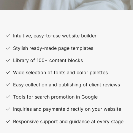
Intuitive, easy-to-use website builder
Stylish ready-made page templates
Library of 100+ content blocks
Wide selection of fonts and color palettes
Easy collection and publishing of client reviews
Tools for search promotion in Google
Inquiries and payments directly on your website
Responsive support and guidance at every stage