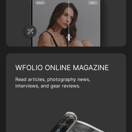
WFOLIO ONLINE MAGAZINE
Read articles, photography news,
interviews, and gear reviews.