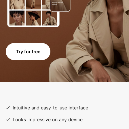
Try for free
Intuitive and easy-to-use interface
Looks impressive on any device