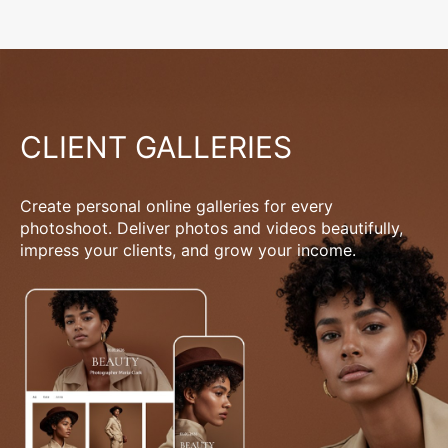
CLIENT GALLERIES
Create personal online galleries for every
photoshoot. Deliver photos and videos beautifully,
impress your clients, and grow your income.