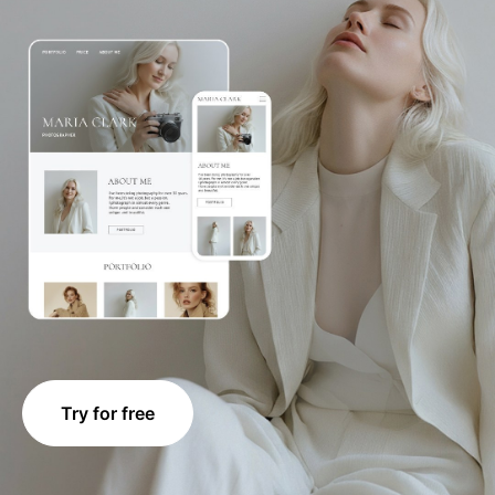
Try for free