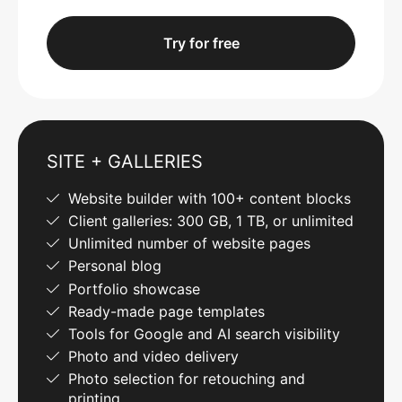
Try for free
SITE + GALLERIES
Website builder with 100+ content blocks
Client galleries: 300 GB, 1 TB, or unlimited
Unlimited number of website pages
Personal blog
Portfolio showcase
Ready-made page templates
Tools for Google and AI search visibility
Photo and video delivery
Photo selection for retouching and
printing