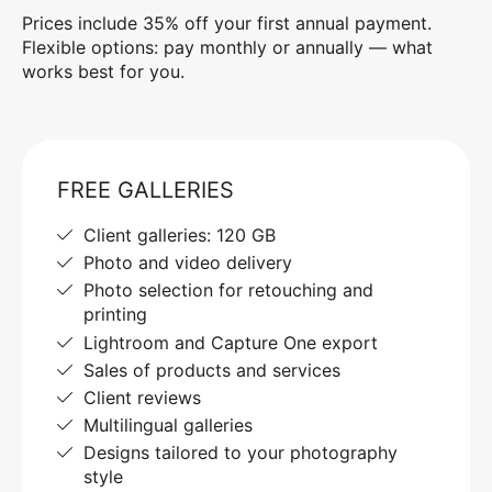
Prices include 35% off your first annual payment.
Flexible options: pay monthly or annually — what
works best for you.
FREE GALLERIES
Client galleries: 120 GB
Photo and video delivery
Photo selection for retouching and
printing
Lightroom and Capture One export
Sales of products and services
Client reviews
Multilingual galleries
Designs tailored to your photography
style