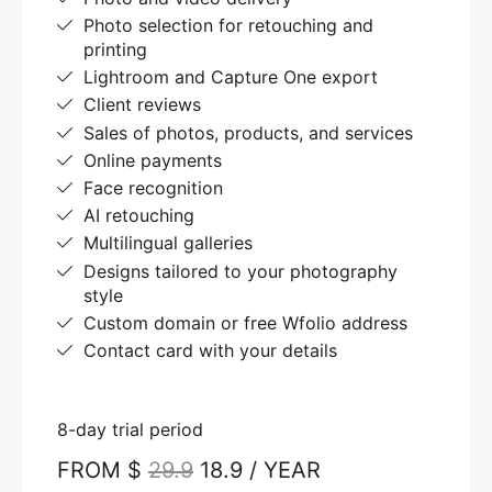
Photo selection for retouching and
printing
Lightroom and Capture One export
Client reviews
Sales of photos, products, and services
Online payments
Face recognition
AI retouching
Multilingual galleries
Designs tailored to your photography
style
Custom domain or free Wfolio address
Contact card with your details
8-day trial period
FROM $
29.9
18.9 / YEAR