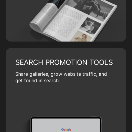
SEARCH PROMOTION TOOLS
Share galleries, grow website traffic, and
get found in search.