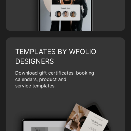
TEMPLATES BY WFOLIO
DESIGNERS
Download gift certificates, booking
calendars, product and
service templates.