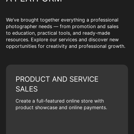
We’ve brought together everything a professional
photographer needs — from promotion and sales
to education, practical tools, and ready-made
resources. Explore our services and discover new
opportunities for creativity and professional growth.
PRODUCT AND SERVICE
SALES
Create a full-featured online store with
product showcase and online payments.