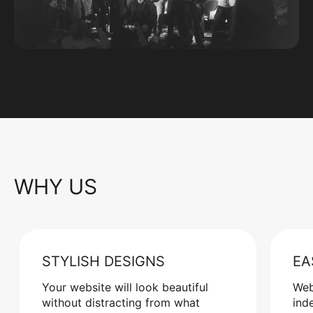
WHY US
STYLISH DESIGNS
EA
Your website will look beautiful
Web
without distracting from what
ind