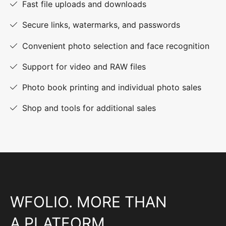
Fast file uploads and downloads
Secure links, watermarks, and passwords
Convenient photo selection and face recognition
Support for video and RAW files
Photo book printing and individual photo sales
Shop and tools for additional sales
WFOLIO. MORE THAN
A PLATFORM