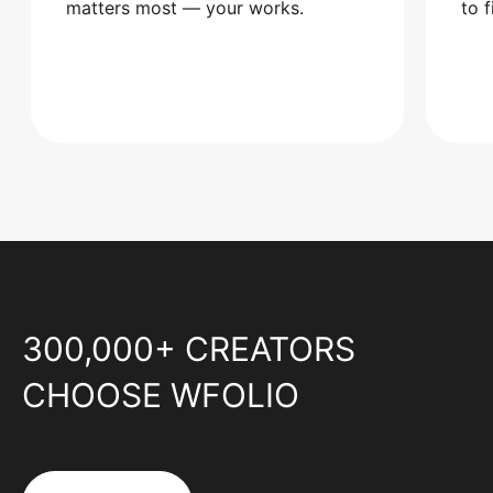
matters most — your works.
to 
300,000+ CREATORS
CHOOSE WFOLIO