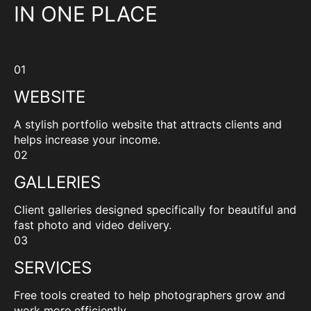
IN ONE PLACE
01
WEBSITE
A stylish portfolio website that attracts clients and
helps increase your income.
02
GALLERIES
Client galleries designed specifically for beautiful and
fast photo and video delivery.
03
SERVICES
Free tools created to help photographers grow and
work more efficiently.