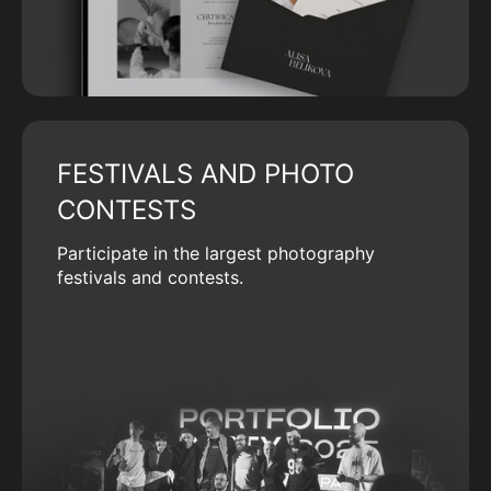
FESTIVALS AND PHOTO
CONTESTS
Participate in the largest photography
festivals and contests.