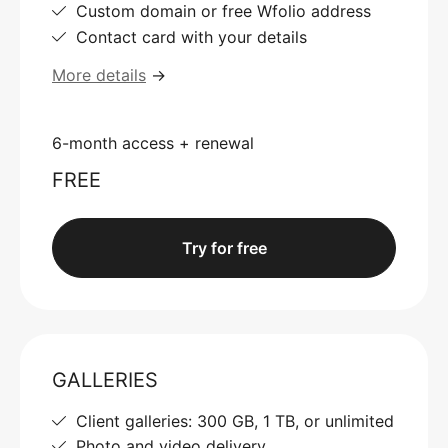
Custom domain or free Wfolio address
Contact card with your details
More details
→
6-month access + renewal
FREE
Try for free
GALLERIES
Client galleries: 300 GB, 1 TB, or unlimited
Photo and video delivery