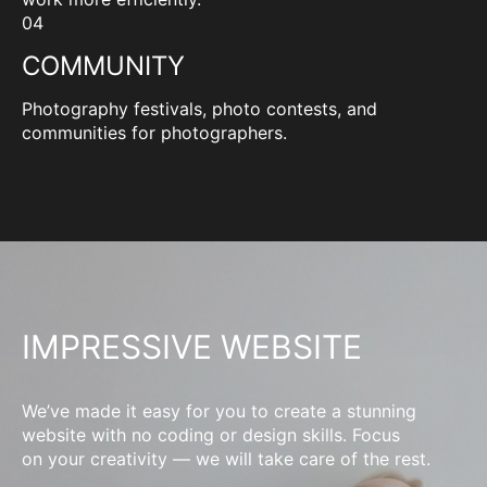
04
COMMUNITY
Photography festivals, photo contests, and
communities for photographers.
IMPRESSIVE WEBSITE
We’ve made it easy for you to create a stunning
website with no coding or design skills. Focus
on your creativity — we will take care of the rest.