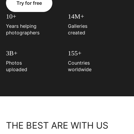
Try for free
10+
14M+
Years helping
Galleries
photographers
created
3B+
155+
Photos
Countries
uploaded
worldwide
THE BEST ARE WITH US