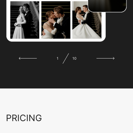
1
10
PRICING