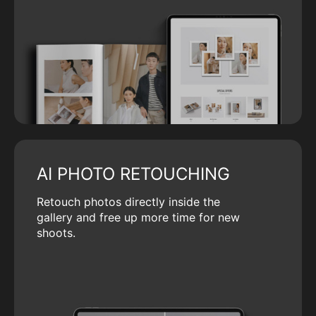
AI PHOTO RETOUCHING
Retouch photos directly inside the
gallery and free up more time for new
shoots.