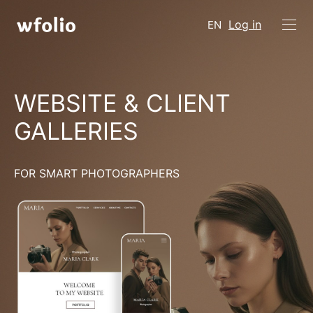
Log in
EN
WEBSITE & CLIENT
GALLERIES
FOR SMART PHOTOGRAPHERS