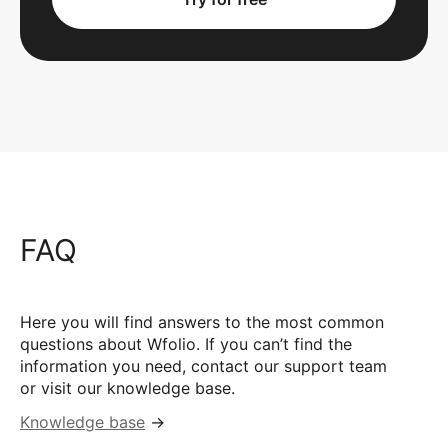
FAQ
Here you will find answers to the most common
questions about Wfolio. If you can’t find the
information you need, contact our support team
or visit our knowledge base.
Knowledge base
→