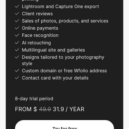
Lightroom and Capture One export
Client reviews
Sales of photos, products, and services
Online payments
Face recognition
AI retouching
Multilingual site and galleries
Designs tailored to your photography
style
Custom domain or free Wfolio address
Contact card with your details
8-day trial period
FROM $
49.9
31.9 / YEAR
Try for free