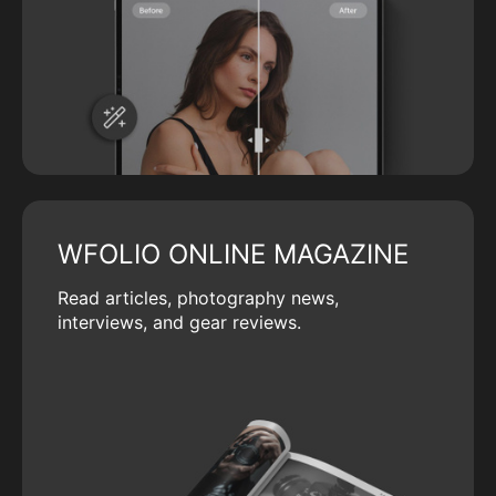
WFOLIO ONLINE MAGAZINE
Read articles, photography news,
interviews, and gear reviews.