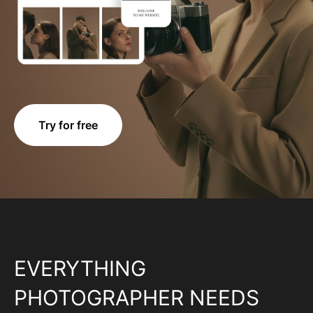
Try for free
EVERYTHING
PHOTOGRAPHER NEEDS