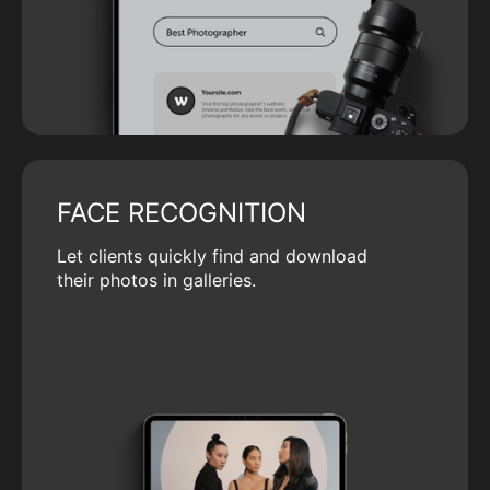
FACE RECOGNITION
Let clients quickly find and download
their photos in galleries.