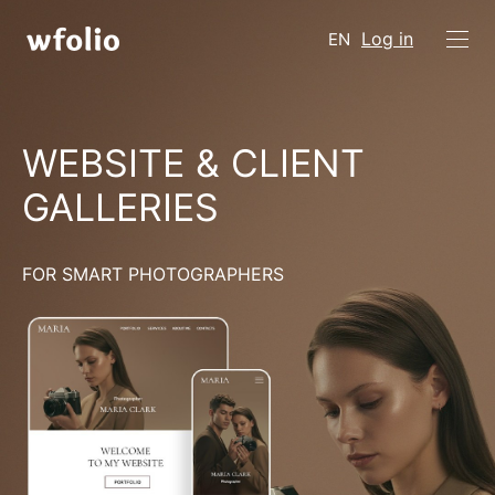
Log in
EN
WEBSITE & CLIENT
GALLERIES
FOR SMART PHOTOGRAPHERS