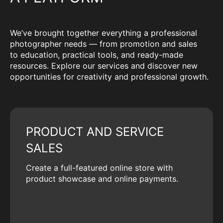
We’ve brought together everything a professional
photographer needs — from promotion and sales
to education, practical tools, and ready-made
resources. Explore our services and discover new
opportunities for creativity and professional growth.
PRODUCT AND SERVICE
SALES
Create a full-featured online store with
product showcase and online payments.