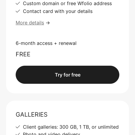
Custom domain or free Wfolio address
Contact card with your details
More details
→
6-month access + renewal
FREE
Try for free
GALLERIES
Client galleries: 300 GB, 1 TB, or unlimited
Photo and video delivery