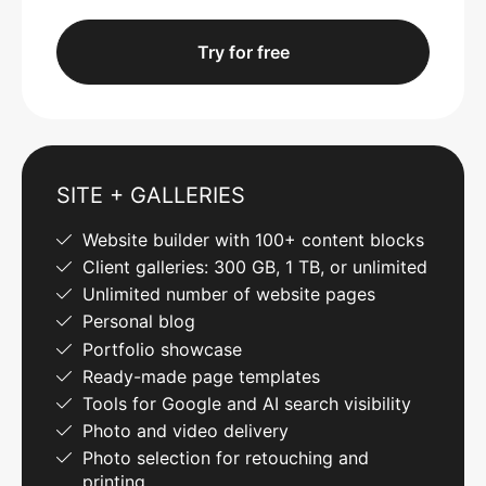
Try for free
SITE + GALLERIES
Website builder with 100+ content blocks
Client galleries: 300 GB, 1 TB, or unlimited
Unlimited number of website pages
Personal blog
Portfolio showcase
Ready-made page templates
Tools for Google and AI search visibility
Photo and video delivery
Photo selection for retouching and
printing