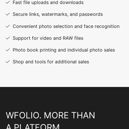
Fast file uploads and downloads
Secure links, watermarks, and passwords
Convenient photo selection and face recognition
Support for video and RAW files
Photo book printing and individual photo sales
Shop and tools for additional sales
WFOLIO. MORE THAN
A PLATFORM