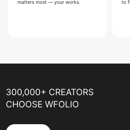
matters most — your works.
to 
300,000+ CREATORS
CHOOSE WFOLIO