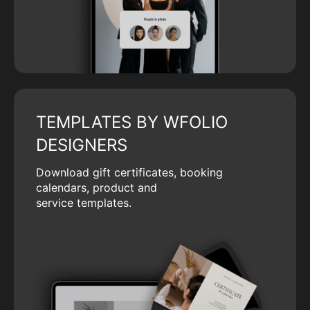
TEMPLATES BY WFOLIO
DESIGNERS
Download gift certificates, booking
calendars, product and
service templates.