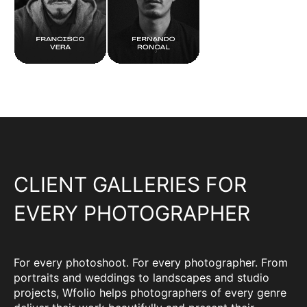
CLIENT GALLERIES FOR
EVERY PHOTOGRAPHER
For every photoshoot. For every photographer. From
portraits and weddings to landscapes and studio
projects, Wfolio helps photographers of every genre