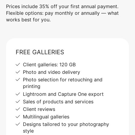
Prices include 35% off your first annual payment.
Flexible options: pay monthly or annually — what
works best for you.
FREE GALLERIES
Client galleries: 120 GB
Photo and video delivery
Photo selection for retouching and
printing
Lightroom and Capture One export
Sales of products and services
Client reviews
Multilingual galleries
Designs tailored to your photography
style