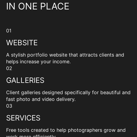
IN ONE PLACE
01
WEBSITE
A stylish portfolio website that attracts clients and
helps increase your income.
02
GALLERIES
Client galleries designed specifically for beautiful and
fast photo and video delivery.
03
SERVICES
Free tools created to help photographers grow and
work more efficiently.