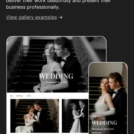
deliver their work beautifully and present their
business professionally.
View gallery examples
→