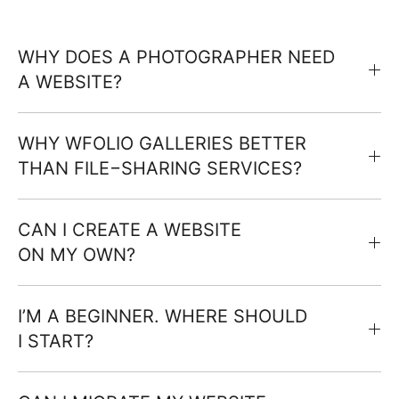
WHY DOES A PHOTOGRAPHER NEED
A WEBSITE?
WHY WFOLIO GALLERIES BETTER
THAN FILE−SHARING SERVICES?
CAN I CREATE A WEBSITE
ON MY OWN?
I’M A BEGINNER. WHERE SHOULD
I START?