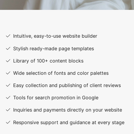
Intuitive, easy-to-use website builder
Stylish ready-made page templates
Library of 100+ content blocks
Wide selection of fonts and color palettes
Easy collection and publishing of client reviews
Tools for search promotion in Google
Inquiries and payments directly on your website
Responsive support and guidance at every stage