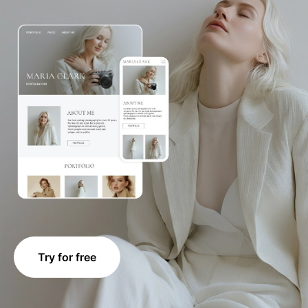
Try for free