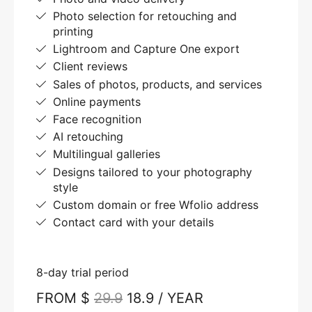
Photo selection for retouching and
printing
Lightroom and Capture One export
Client reviews
Sales of photos, products, and services
Online payments
Face recognition
AI retouching
Multilingual galleries
Designs tailored to your photography
style
Custom domain or free Wfolio address
Contact card with your details
8-day trial period
FROM $
29.9
18.9 / YEAR