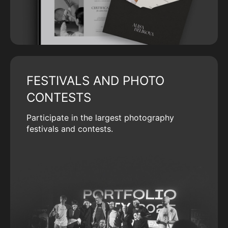
FESTIVALS AND PHOTO
CONTESTS
Participate in the largest photography
festivals and contests.