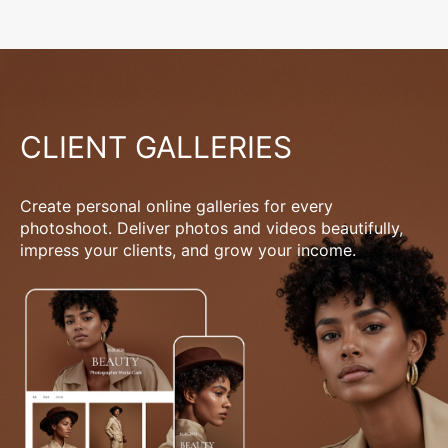
CLIENT GALLERIES
Create personal online galleries for every
photoshoot. Deliver photos and videos beautifully,
impress your clients, and grow your income.