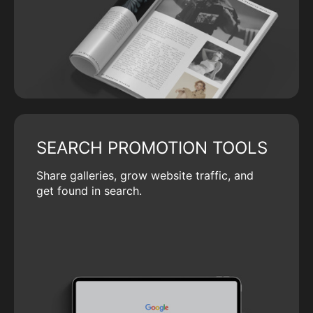
SEARCH PROMOTION TOOLS
Share galleries, grow website traffic, and
get found in search.