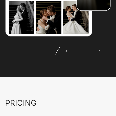
1
10
PRICING