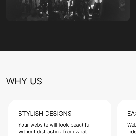
WHY US
STYLISH DESIGNS
EA
Your website will look beautiful
Web
without distracting from what
ind