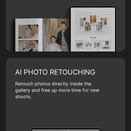
AI PHOTO RETOUCHING
Retouch photos directly inside the
gallery and free up more time for new
shoots.