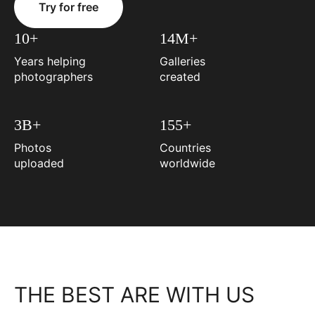
Try for free
10+
14M+
Years helping
Galleries
photographers
created
3B+
155+
Photos
Countries
uploaded
worldwide
THE BEST ARE WITH US