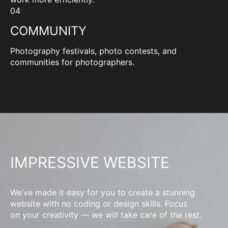
04
COMMUNITY
Photography festivals, photo contests, and
communities for photographers.
IMPRESSIVE WEBSITE
We’ve made it easy for you to create a stunning
website with no coding or design skills. Focus
on your creativity — we will take care of the rest.