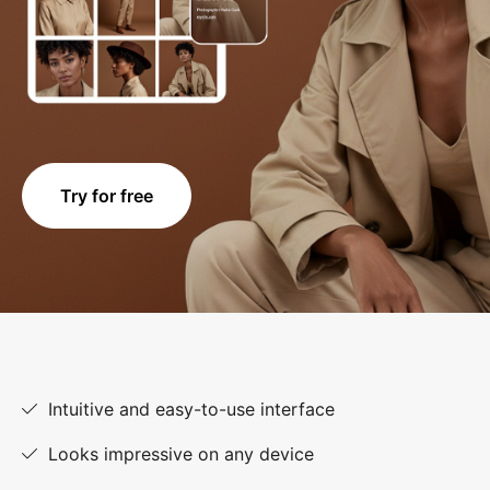
Try for free
Intuitive and easy-to-use interface
Looks impressive on any device