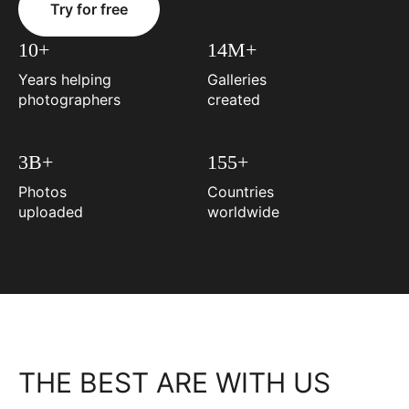
Try for free
10+
14M+
Years helping
Galleries
photographers
created
3B+
155+
Photos
Countries
uploaded
worldwide
THE BEST ARE WITH US