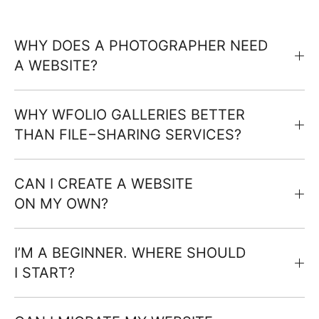
WHY DOES A PHOTOGRAPHER NEED
A WEBSITE?
WHY WFOLIO GALLERIES BETTER
THAN FILE−SHARING SERVICES?
CAN I CREATE A WEBSITE
ON MY OWN?
I’M A BEGINNER. WHERE SHOULD
I START?