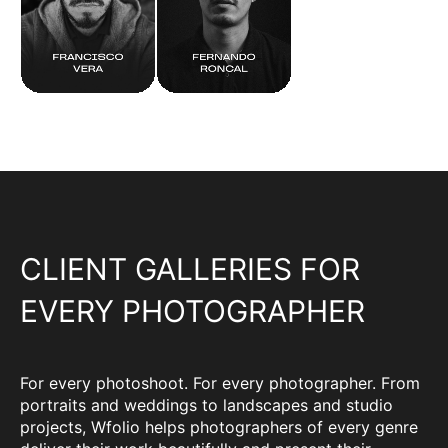
CLIENT GALLERIES FOR
EVERY PHOTOGRAPHER
For every photoshoot. For every photographer. From
portraits and weddings to landscapes and studio
projects, Wfolio helps photographers of every genre