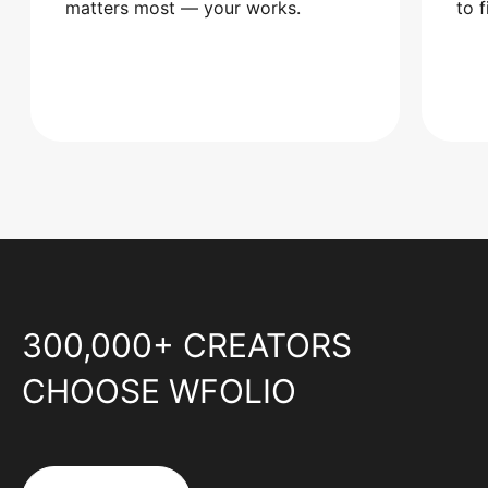
matters most — your works.
to 
300,000+ CREATORS
CHOOSE WFOLIO