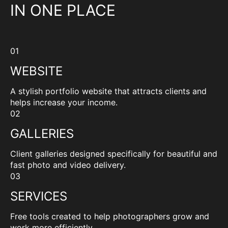
IN ONE PLACE
01
WEBSITE
A stylish portfolio website that attracts clients and
helps increase your income.
02
GALLERIES
Client galleries designed specifically for beautiful and
fast photo and video delivery.
03
SERVICES
Free tools created to help photographers grow and
work more efficiently.