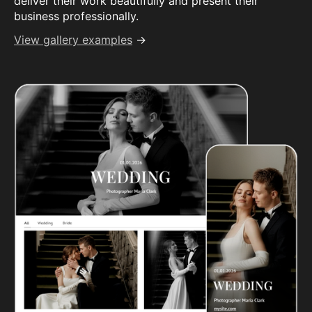
deliver their work beautifully and present their
business professionally.
View gallery examples
→