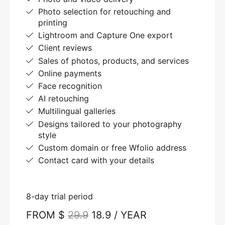
Photo selection for retouching and
printing
Lightroom and Capture One export
Client reviews
Sales of photos, products, and services
Online payments
Face recognition
AI retouching
Multilingual galleries
Designs tailored to your photography
style
Custom domain or free Wfolio address
Contact card with your details
8-day trial period
FROM $
29.9
18.9 / YEAR