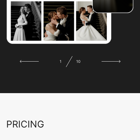
1
10
PRICING