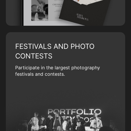
FESTIVALS AND PHOTO
CONTESTS
Participate in the largest photography
festivals and contests.