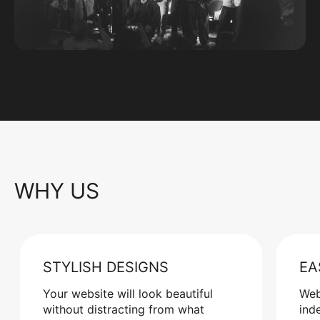
WHY US
STYLISH DESIGNS
EA
Your website will look beautiful
Web
without distracting from what
ind