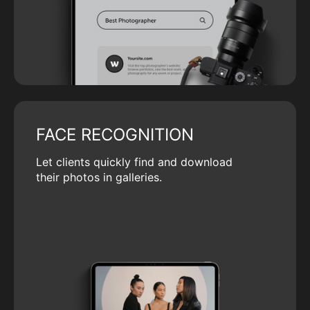
FACE RECOGNITION
Let clients quickly find and download
their photos in galleries.