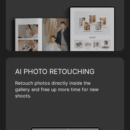
AI PHOTO RETOUCHING
Retouch photos directly inside the
gallery and free up more time for new
shoots.