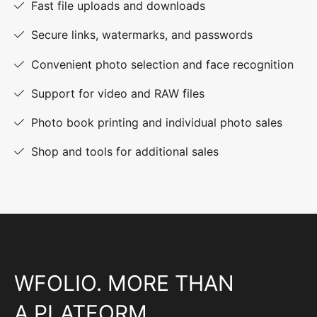
Fast file uploads and downloads
Secure links, watermarks, and passwords
Convenient photo selection and face recognition
Support for video and RAW files
Photo book printing and individual photo sales
Shop and tools for additional sales
WFOLIO. MORE THAN
A PLATFORM