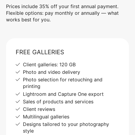
Prices include 35% off your first annual payment.
Flexible options: pay monthly or annually — what
works best for you.
FREE GALLERIES
Client galleries: 120 GB
Photo and video delivery
Photo selection for retouching and
printing
Lightroom and Capture One export
Sales of products and services
Client reviews
Multilingual galleries
Designs tailored to your photography
style