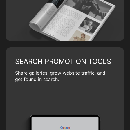
SEARCH PROMOTION TOOLS
Share galleries, grow website traffic, and
get found in search.