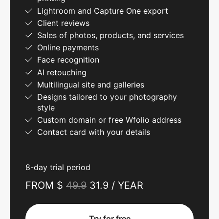
Lightroom and Capture One export
Client reviews
Sales of photos, products, and services
Online payments
Face recognition
AI retouching
Multilingual site and galleries
Designs tailored to your photography
style
Custom domain or free Wfolio address
Contact card with your details
8-day trial period
FROM $
49.9
31.9 / YEAR
Try for free