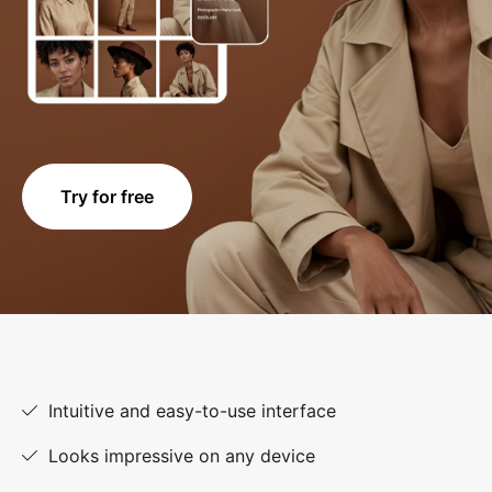
Try for free
Intuitive and easy-to-use interface
Looks impressive on any device