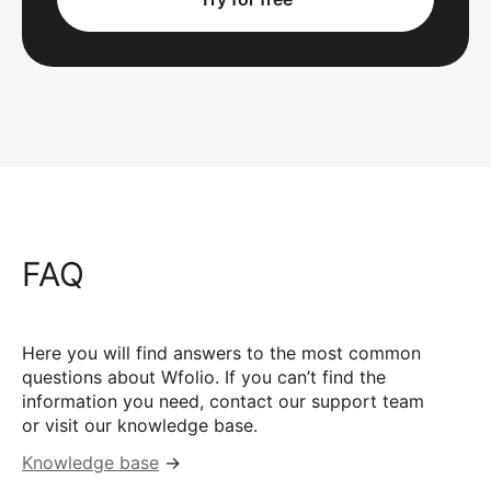
FAQ
Here you will find answers to the most common
questions about Wfolio. If you can’t find the
information you need, contact our support team
or visit our knowledge base.
Knowledge base
→