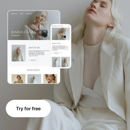
Try for free