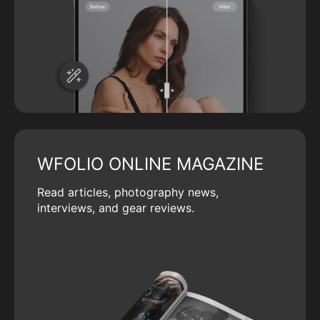
WFOLIO ONLINE MAGAZINE
Read articles, photography news,
interviews, and gear reviews.