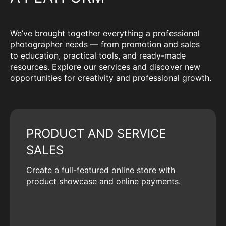
We’ve brought together everything a professional
photographer needs — from promotion and sales
to education, practical tools, and ready-made
resources. Explore our services and discover new
opportunities for creativity and professional growth.
PRODUCT AND SERVICE
SALES
Create a full-featured online store with
product showcase and online payments.