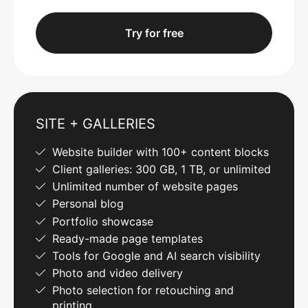
Try for free
SITE + GALLERIES
Website builder with 100+ content blocks
Client galleries: 300 GB, 1 TB, or unlimited
Unlimited number of website pages
Personal blog
Portfolio showcase
Ready-made page templates
Tools for Google and AI search visibility
Photo and video delivery
Photo selection for retouching and
printing