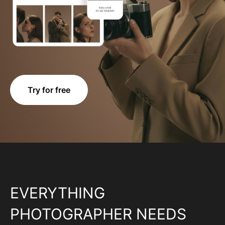
Try for free
EVERYTHING
PHOTOGRAPHER NEEDS