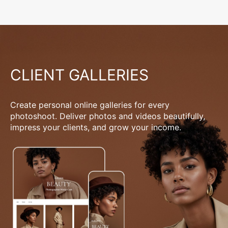
CLIENT GALLERIES
Create personal online galleries for every
photoshoot. Deliver photos and videos beautifully,
impress your clients, and grow your income.