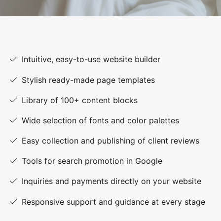
Intuitive, easy-to-use website builder
Stylish ready-made page templates
Library of 100+ content blocks
Wide selection of fonts and color palettes
Easy collection and publishing of client reviews
Tools for search promotion in Google
Inquiries and payments directly on your website
Responsive support and guidance at every stage