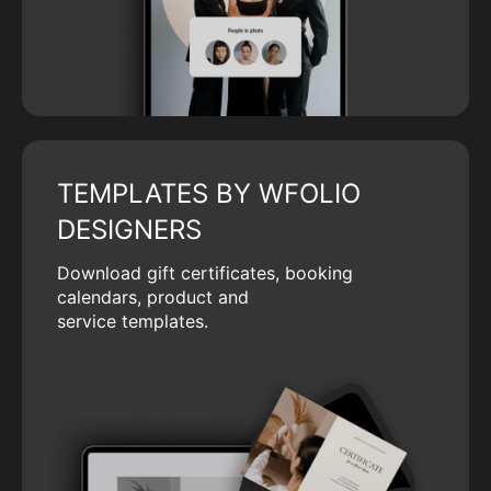
TEMPLATES BY WFOLIO
DESIGNERS
Download gift certificates, booking
calendars, product and
service templates.