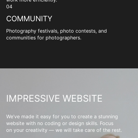
04
COMMUNITY
Photography festivals, photo contests, and
communities for photographers.
IMPRESSIVE WEBSITE
We’ve made it easy for you to create a stunning
website with no coding or design skills. Focus
on your creativity — we will take care of the rest.