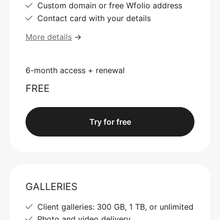
Custom domain or free Wfolio address
Contact card with your details
More details
→
6-month access + renewal
FREE
Try for free
GALLERIES
Client galleries: 300 GB, 1 TB, or unlimited
Photo and video delivery