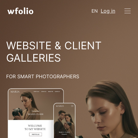
Log in
EN
WEBSITE & CLIENT
GALLERIES
FOR SMART PHOTOGRAPHERS