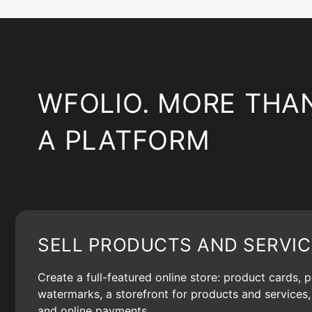
WFOLIO. MORE THA
A PLATFORM
SELL PRODUCTS AND SERVIC
Create a full-featured online store: product cards, 
watermarks, a storefront for products and services, 
and online payments.