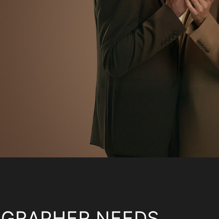
OGRAPHER NEEDS