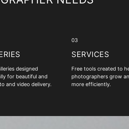
03
ERIES
SERVICES
alleries designed
Free tools created to h
lly for beautiful and
photographers grow a
to and video delivery.
more efficiently.