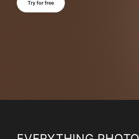
Try for free
EVERYTHING PHOT