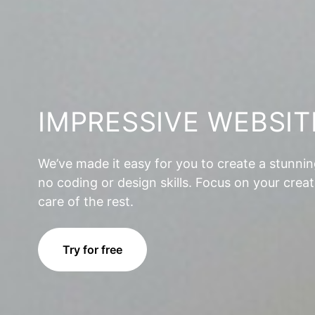
IMPRESSIVE WEBSIT
We’ve made it easy for you to create a stunni
no coding or design skills. Focus on your creat
care of the rest.
Try for free