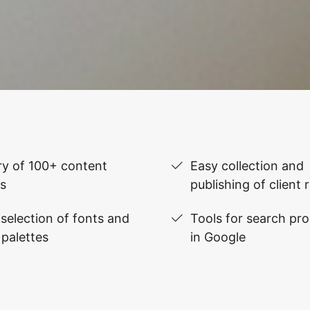
ry of 100+ content
Easy collection and
s
publishing of client 
selection of fonts and
Tools for search pr
 palettes
in Google