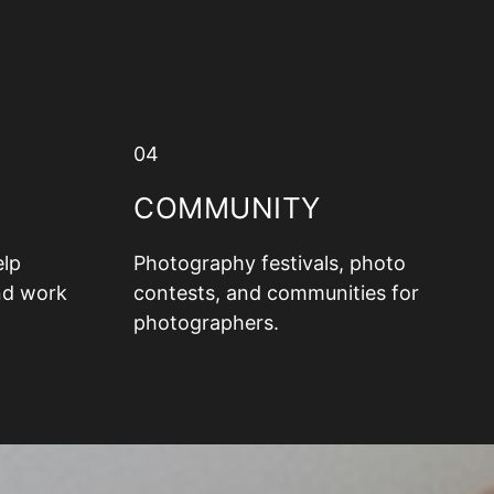
04
COMMUNITY
elp
Photography festivals, photo
nd work
contests, and communities for
photographers.