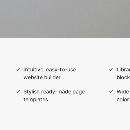
Intuitive, easy-to-use
Libra
website builder
block
Stylish ready-made page
Wide 
templates
color