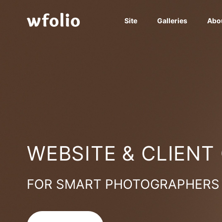
Site
Galleries
Abo
WEBSITE & CLIENT
FOR SMART PHOTOGRAPHERS