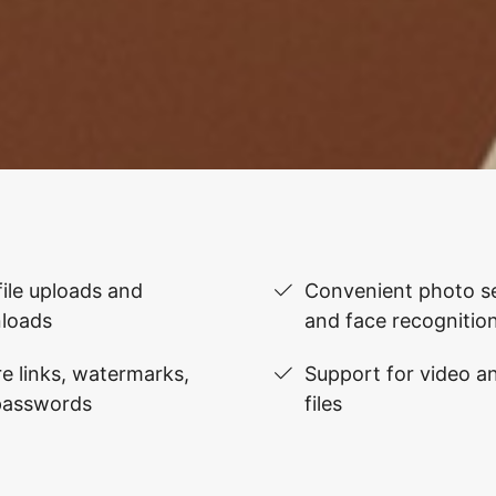
file uploads and
Convenient photo se
loads
and face recognitio
e links, watermarks,
Support for video 
passwords
files