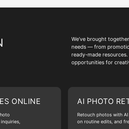
N
We’ve brought together
needs — from promotion 
ready-made resources. 
opportunities for creat
ES ONLINE
AI PHOTO RE
photo
Retouch photos with AI d
inquiries,
on routine edits, and f