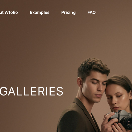
ut Wfolio
Examples
Pricing
FAQ
 GALLERIES