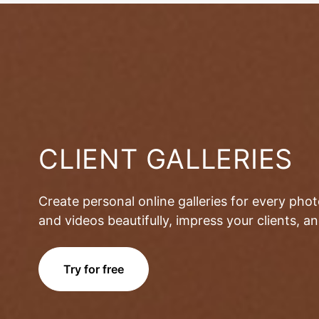
CLIENT GALLERIES
Create personal online galleries for every pho
and videos beautifully, impress your clients, 
Try for free