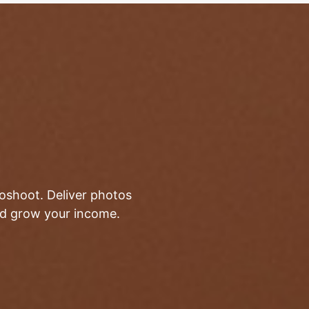
toshoot. Deliver photos
and grow your income.