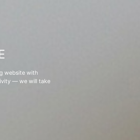
E
ng website with
ivity — we will take