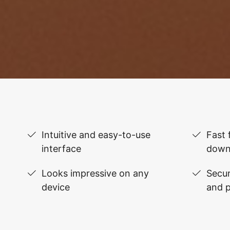
Intuitive and easy-to-use
Fast 
interface
down
Looks impressive on any
Secur
device
and 