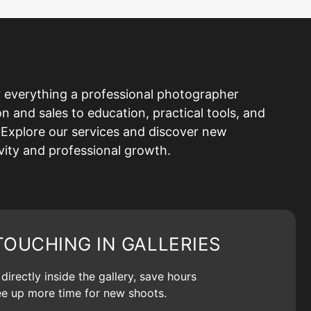
 everything a professional photographer
and sales to education, practical tools, and
Explore our services and discover new
ivity and professional growth.
TOUCHING IN GALLERIES
irectly inside the gallery, save hours
ree up more time for new shoots.