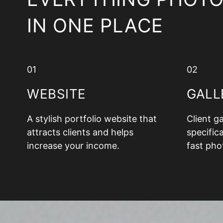
IN ONE PLACE
01
02
WEBSITE
GALL
A stylish portfolio website that
Client g
attracts clients and helps
specifica
increase your income.
fast pho