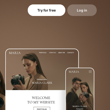
Try for free
Log in