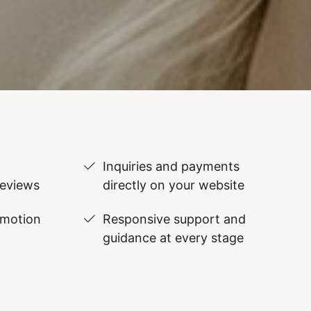
Inquiries and payments
reviews
directly on your website
omotion
Responsive support and
guidance at every stage