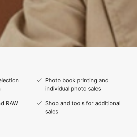
lection
Photo book printing and
n
individual photo sales
and RAW
Shop and tools for additional
sales