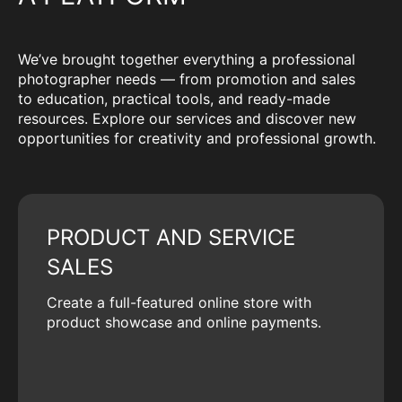
We’ve brought together everything a professional
photographer needs — from promotion and sales
to education, practical tools, and ready-made
resources. Explore our services and discover new
opportunities for creativity and professional growth.
PRODUCT AND SERVICE
SALES
Create a full-featured online store with
product showcase and online payments.