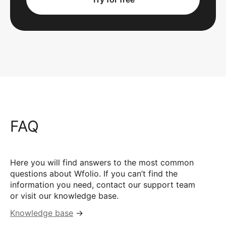
FAQ
Here you will find answers to the most common
questions about Wfolio. If you can’t find the
information you need, contact our support team
or visit our knowledge base.
Knowledge base
→