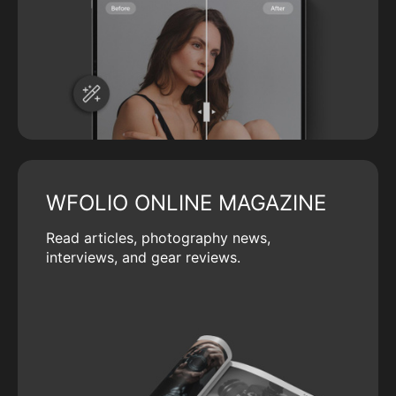
WFOLIO ONLINE MAGAZINE
Read articles, photography news,
interviews, and gear reviews.