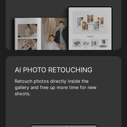
AI PHOTO RETOUCHING
Retouch photos directly inside the
gallery and free up more time for new
shoots.