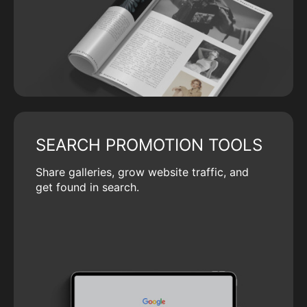
SEARCH PROMOTION TOOLS
Share galleries, grow website traffic, and
get found in search.