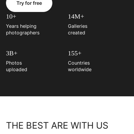
Try for free
10+
14M+
Years helping
Galleries
photographers
created
3B+
155+
Photos
Countries
uploaded
worldwide
THE BEST ARE WITH US