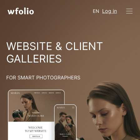
Log in
EN
WEBSITE & CLIENT
GALLERIES
FOR SMART PHOTOGRAPHERS