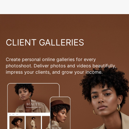
CLIENT GALLERIES
Create personal online galleries for every
photoshoot. Deliver photos and videos beautifully,
impress your clients, and grow your income.