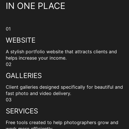
IN ONE PLACE
01
WEBSITE
A stylish portfolio website that attracts clients and
helps increase your income.
02
GALLERIES
Client galleries designed specifically for beautiful and
fast photo and video delivery.
03
SERVICES
Free tools created to help photographers grow and
work more efficiently.