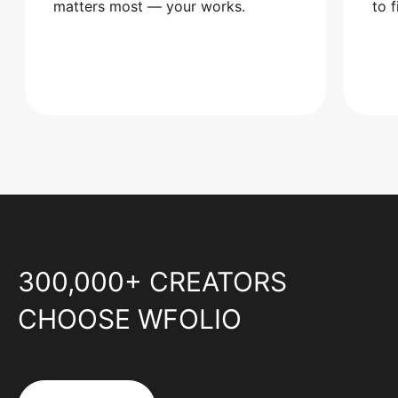
matters most — your works.
to 
300,000+ CREATORS
CHOOSE WFOLIO