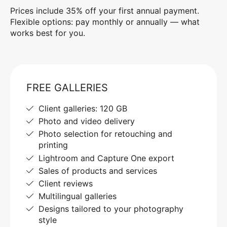
Prices include 35% off your first annual payment.
Flexible options: pay monthly or annually — what
works best for you.
FREE GALLERIES
Client galleries: 120 GB
Photo and video delivery
Photo selection for retouching and
printing
Lightroom and Capture One export
Sales of products and services
Client reviews
Multilingual galleries
Designs tailored to your photography
style