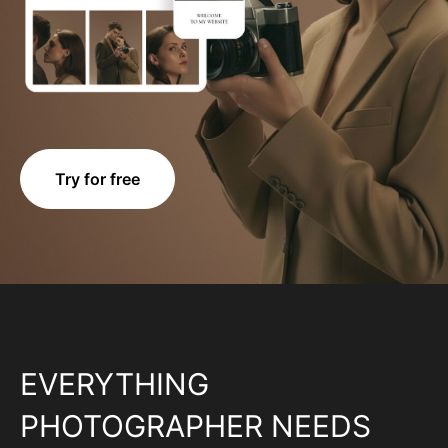
Try for free
EVERYTHING
PHOTOGRAPHER NEEDS