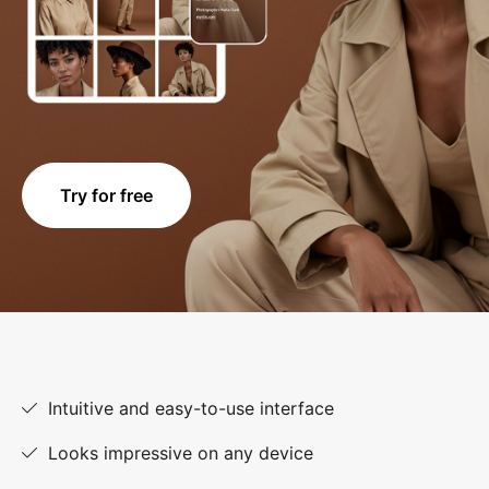
Try for free
Intuitive and easy-to-use interface
Looks impressive on any device