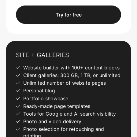
Try for free
SITE + GALLERIES
Website builder with 100+ content blocks
Client galleries: 300 GB, 1 TB, or unlimited
Unlimited number of website pages
Personal blog
Portfolio showcase
Ready-made page templates
Tools for Google and AI search visibility
Photo and video delivery
Photo selection for retouching and
printing