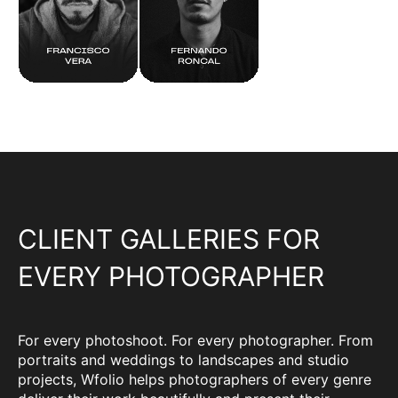
CLIENT GALLERIES FOR
EVERY PHOTOGRAPHER
For every photoshoot. For every photographer. From
portraits and weddings to landscapes and studio
projects, Wfolio helps photographers of every genre