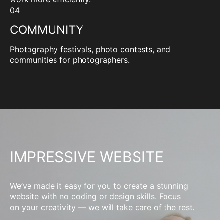
04
COMMUNITY
Photography festivals, photo contests, and
communities for photographers.
IMPRESSIVE WEBSITE
We’ve made it easy for you to create a stunning
website with no coding or design skills. Focus
on your creativity — we will take care of the rest.