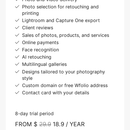
Photo selection for retouching and
printing
Lightroom and Capture One export
Client reviews
Sales of photos, products, and services
Online payments
Face recognition
AI retouching
Multilingual galleries
Designs tailored to your photography
style
Custom domain or free Wfolio address
Contact card with your details
8-day trial period
FROM $
29.9
18.9 / YEAR