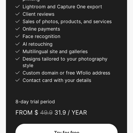
Lightroom and Capture One export
Client reviews
Sales of photos, products, and services
Online payments
Face recognition
AI retouching
Multilingual site and galleries
Designs tailored to your photography
style
Custom domain or free Wfolio address
Contact card with your details
8-day trial period
FROM $
49.9
31.9 / YEAR
Try for free