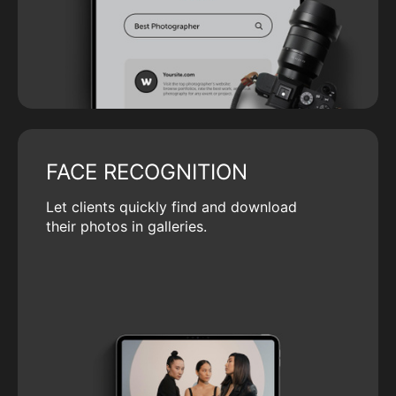
FACE RECOGNITION
Let clients quickly find and download
their photos in galleries.