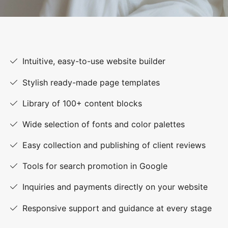
Intuitive, easy-to-use website builder
Stylish ready-made page templates
Library of 100+ content blocks
Wide selection of fonts and color palettes
Easy collection and publishing of client reviews
Tools for search promotion in Google
Inquiries and payments directly on your website
Responsive support and guidance at every stage