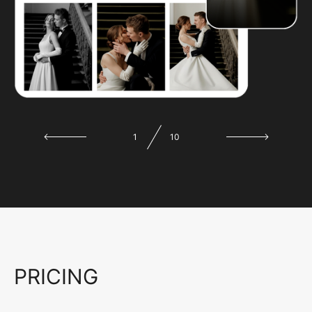
1
10
PRICING