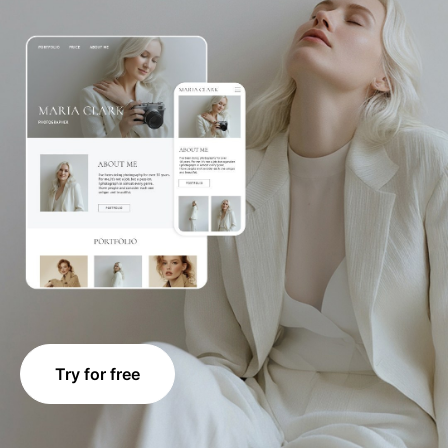
Try for free