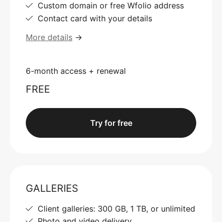
Custom domain or free Wfolio address
Contact card with your details
More details
→
6-month access + renewal
FREE
Try for free
GALLERIES
Client galleries: 300 GB, 1 TB, or unlimited
Photo and video delivery