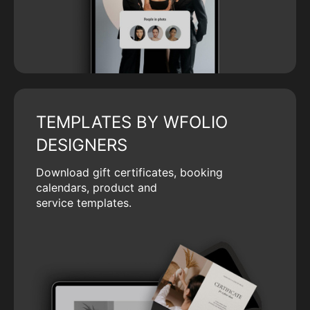
TEMPLATES BY WFOLIO
DESIGNERS
Download gift certificates, booking
calendars, product and
service templates.