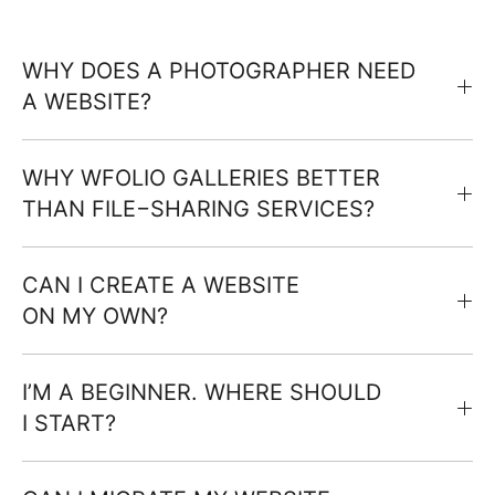
WHY DOES A PHOTOGRAPHER NEED
A WEBSITE?
WHY WFOLIO GALLERIES BETTER
THAN FILE−SHARING SERVICES?
CAN I CREATE A WEBSITE
ON MY OWN?
I’M A BEGINNER. WHERE SHOULD
I START?