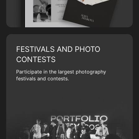
FESTIVALS AND PHOTO
CONTESTS
Participate in the largest photography
festivals and contests.