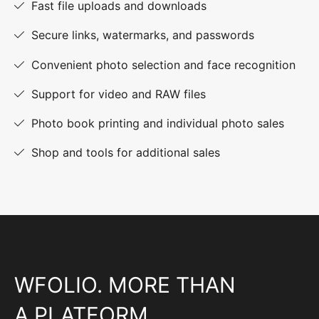
Fast file uploads and downloads
Secure links, watermarks, and passwords
Convenient photo selection and face recognition
Support for video and RAW files
Photo book printing and individual photo sales
Shop and tools for additional sales
WFOLIO. MORE THAN
A PLATFORM