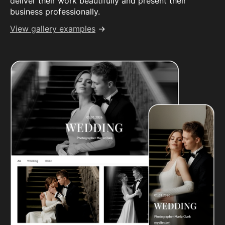
deliver their work beautifully and present their
business professionally.
View gallery examples
→