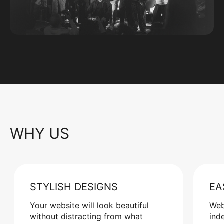
WHY US
STYLISH DESIGNS
EA
Your website will look beautiful
Web
without distracting from what
ind