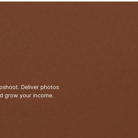
toshoot. Deliver photos
and grow your income.