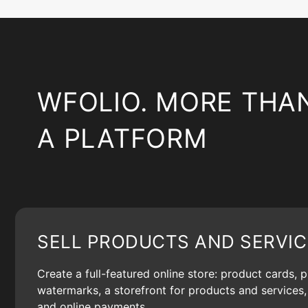
WFOLIO. MORE THA
A PLATFORM
SELL PRODUCTS AND SERVIC
Create a full-featured online store: product cards, 
watermarks, a storefront for products and services, 
and online payments.