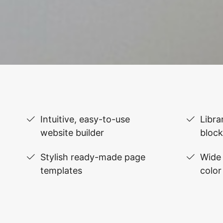
Intuitive, easy-to-use
Libra
website builder
block
Stylish ready-made page
Wide 
templates
color