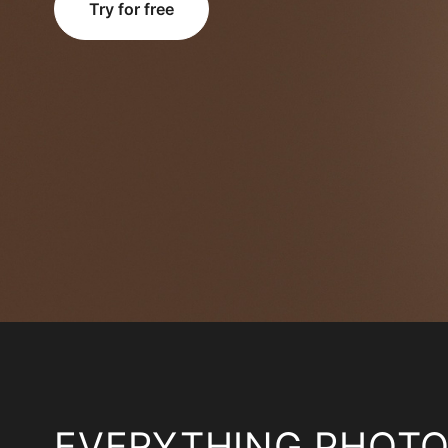
Try for free
EVERYTHING PHOT