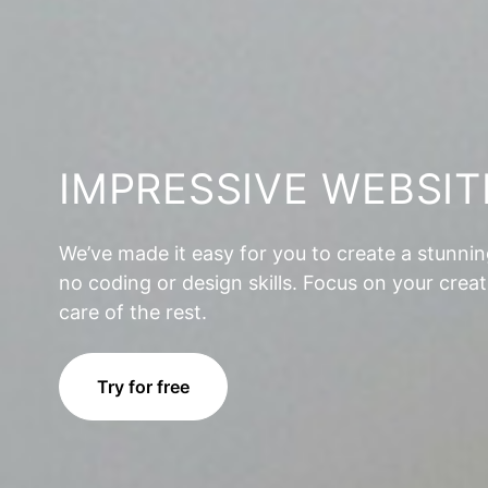
IMPRESSIVE WEBSIT
We’ve made it easy for you to create a stunni
no coding or design skills. Focus on your creat
care of the rest.
Try for free