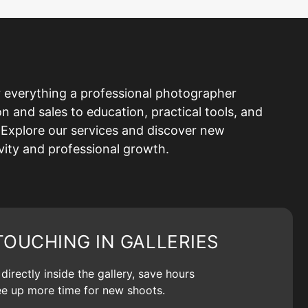
 everything a professional photographer
and sales to education, practical tools, and
Explore our services and discover new
ivity and professional growth.
TOUCHING IN GALLERIES
irectly inside the gallery, save hours
ree up more time for new shoots.