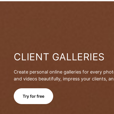
CLIENT GALLERIES
Create personal online galleries for every pho
and videos beautifully, impress your clients, 
Try for free