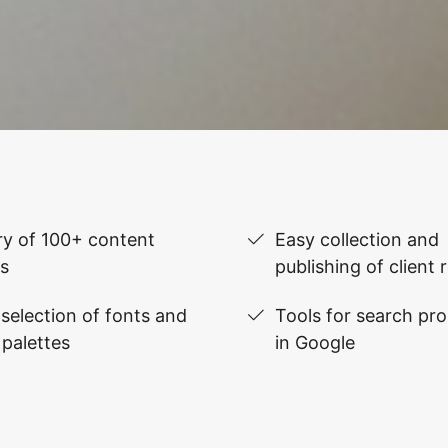
ry of 100+ content
Easy collection and
s
publishing of client 
selection of fonts and
Tools for search pr
 palettes
in Google