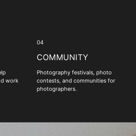
04
COMMUNITY
elp
Photography festivals, photo
nd work
contests, and communities for
photographers.