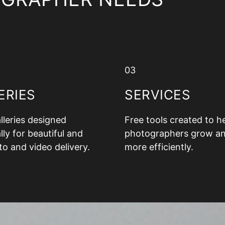
03
ERIES
SERVICES
alleries designed
Free tools created to h
lly for beautiful and
photographers grow a
to and video delivery.
more efficiently.