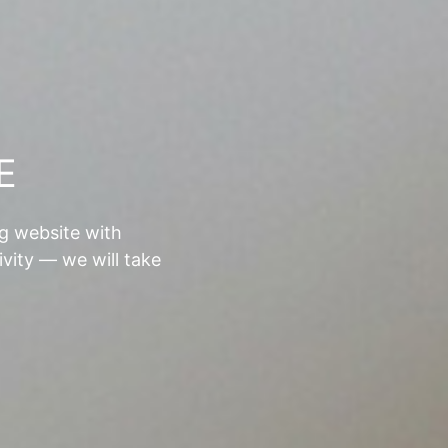
E
ng website with
ivity — we will take