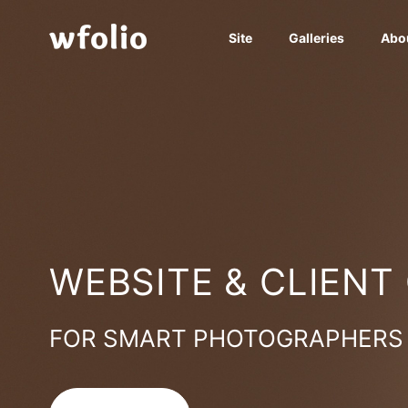
Site
Galleries
Abo
WEBSITE & CLIENT
FOR SMART PHOTOGRAPHERS