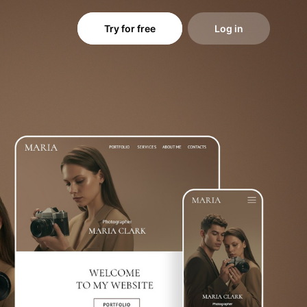
Try for free
Log in