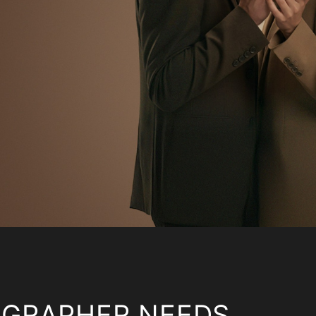
OGRAPHER NEEDS