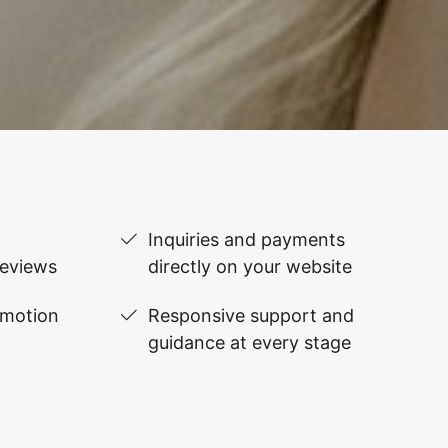
Inquiries and payments
reviews
directly on your website
omotion
Responsive support and
guidance at every stage