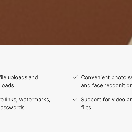
file uploads and
Convenient photo se
loads
and face recognitio
e links, watermarks,
Support for video 
passwords
files