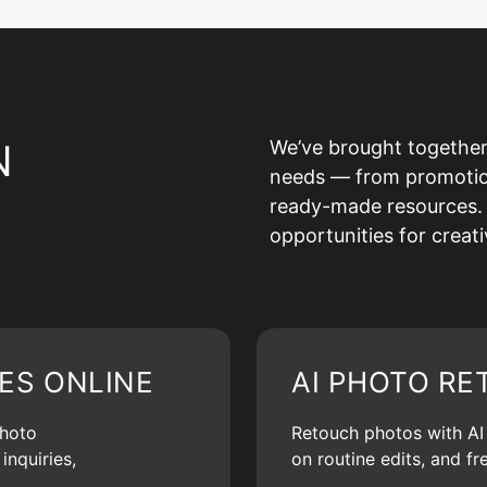
N
We’ve brought together
needs — from promotion 
ready-made resources. 
opportunities for creat
ES ONLINE
AI PHOTO RE
photo
Retouch photos with AI d
inquiries,
on routine edits, and f