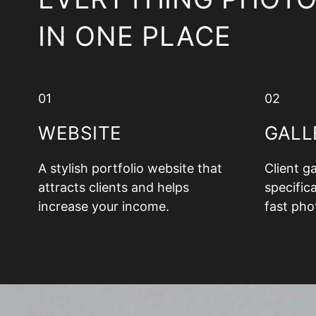
IN ONE PLACE
01
02
WEBSITE
GALL
A stylish portfolio website that
Client g
attracts clients and helps
specifica
increase your income.
fast pho