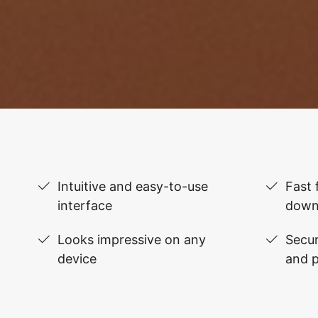
Intuitive and easy-to-use
Fast 
interface
down
Looks impressive on any
Secur
device
and 