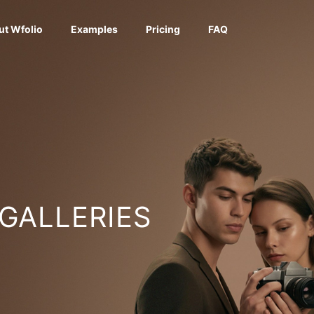
ut Wfolio
Examples
Pricing
FAQ
 GALLERIES