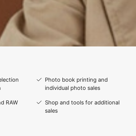
lection
Photo book printing and
n
individual photo sales
and RAW
Shop and tools for additional
sales