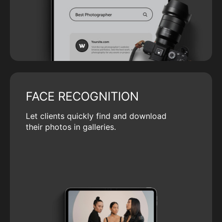
FACE RECOGNITION
Let clients quickly find and download
their photos in galleries.