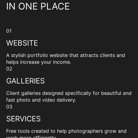
IN ONE PLACE
01
WEBSITE
A stylish portfolio website that attracts clients and
helps increase your income.
02
GALLERIES
Client galleries designed specifically for beautiful and
fast photo and video delivery.
03
SERVICES
Free tools created to help photographers grow and
work more efficiently.