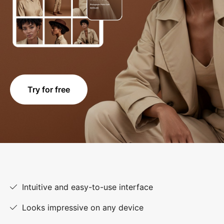
Try for free
Intuitive and easy-to-use interface
Looks impressive on any device