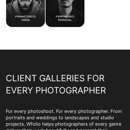
CLIENT GALLERIES FOR
EVERY PHOTOGRAPHER
For every photoshoot. For every photographer. From
portraits and weddings to landscapes and studio
projects, Wfolio helps photographers of every genre