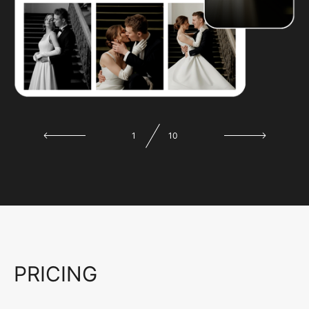
1
10
PRICING