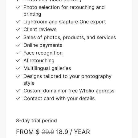
Photo selection for retouching and
printing
Lightroom and Capture One export
Client reviews
Sales of photos, products, and services
Online payments
Face recognition
AI retouching
Multilingual galleries
Designs tailored to your photography
style
Custom domain or free Wfolio address
Contact card with your details
8-day trial period
FROM $
29.9
18.9 / YEAR