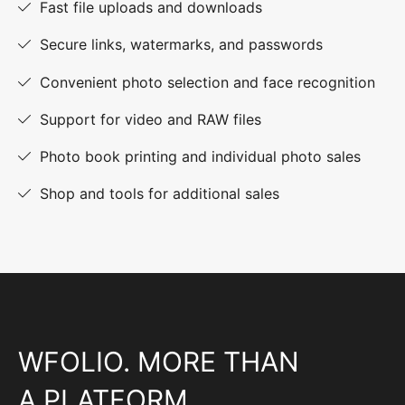
Fast file uploads and downloads
Secure links, watermarks, and passwords
Convenient photo selection and face recognition
Support for video and RAW files
Photo book printing and individual photo sales
Shop and tools for additional sales
WFOLIO. MORE THAN
A PLATFORM