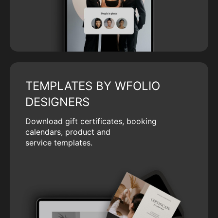
TEMPLATES BY WFOLIO
DESIGNERS
Download gift certificates, booking
calendars, product and
service templates.