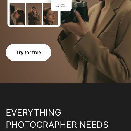
Try for free
EVERYTHING
PHOTOGRAPHER NEEDS