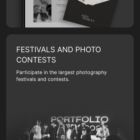
FESTIVALS AND PHOTO
CONTESTS
Participate in the largest photography
festivals and contests.