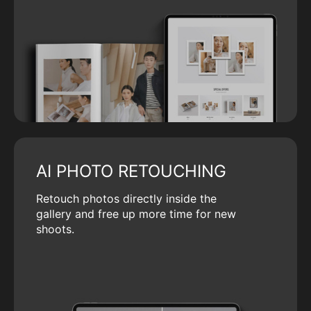
AI PHOTO RETOUCHING
Retouch photos directly inside the
gallery and free up more time for new
shoots.