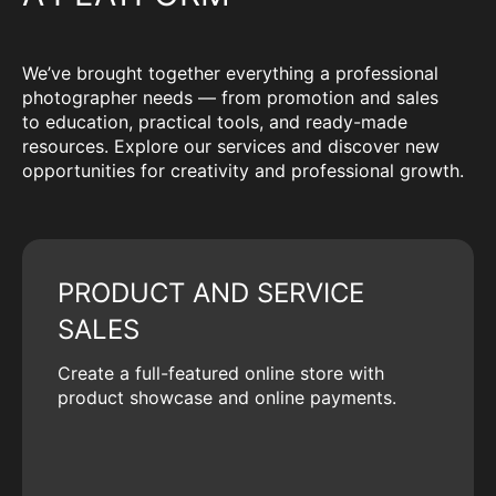
We’ve brought together everything a professional
photographer needs — from promotion and sales
to education, practical tools, and ready-made
resources. Explore our services and discover new
opportunities for creativity and professional growth.
PRODUCT AND SERVICE
SALES
Create a full-featured online store with
product showcase and online payments.