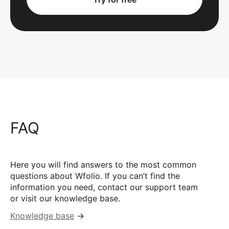
FAQ
Here you will find answers to the most common
questions about Wfolio. If you can’t find the
information you need, contact our support team
or visit our knowledge base.
Knowledge base
→