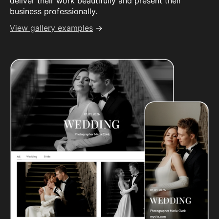
deliver their work beautifully and present their
business professionally.
View gallery examples
→