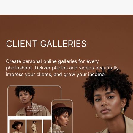
CLIENT GALLERIES
Create personal online galleries for every
photoshoot. Deliver photos and videos beautifully,
impress your clients, and grow your income.