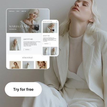
Try for free