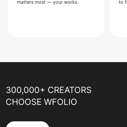
matters most — your works.
to 
300,000+ CREATORS
CHOOSE WFOLIO