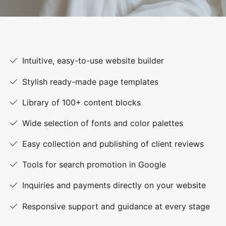
Intuitive, easy-to-use website builder
Stylish ready-made page templates
Library of 100+ content blocks
Wide selection of fonts and color palettes
Easy collection and publishing of client reviews
Tools for search promotion in Google
Inquiries and payments directly on your website
Responsive support and guidance at every stage