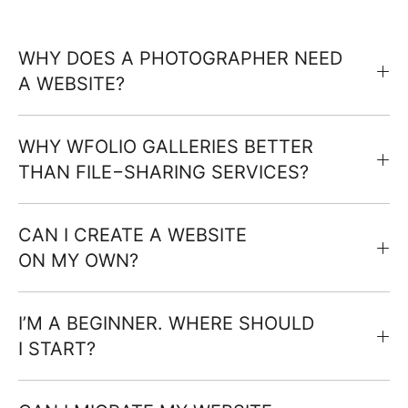
WHY DOES A PHOTOGRAPHER NEED
A WEBSITE?
WHY WFOLIO GALLERIES BETTER
THAN FILE−SHARING SERVICES?
CAN I CREATE A WEBSITE
ON MY OWN?
I’M A BEGINNER. WHERE SHOULD
I START?