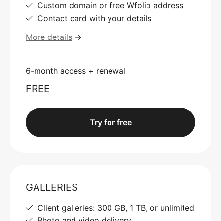
Custom domain or free Wfolio address
Contact card with your details
More details
→
6-month access + renewal
FREE
Try for free
GALLERIES
Client galleries: 300 GB, 1 TB, or unlimited
Photo and video delivery