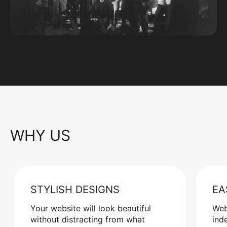
WHY US
STYLISH DESIGNS
EA
Your website will look beautiful
Web
without distracting from what
ind