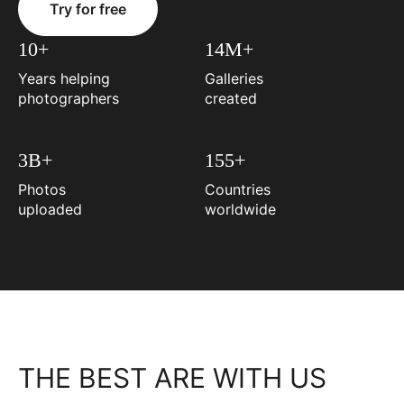
Try for free
10+
14M+
Years helping
Galleries
photographers
created
3B+
155+
Photos
Countries
uploaded
worldwide
THE BEST ARE WITH US