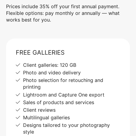
Prices include 35% off your first annual payment.
Flexible options: pay monthly or annually — what
works best for you.
FREE GALLERIES
Client galleries: 120 GB
Photo and video delivery
Photo selection for retouching and
printing
Lightroom and Capture One export
Sales of products and services
Client reviews
Multilingual galleries
Designs tailored to your photography
style