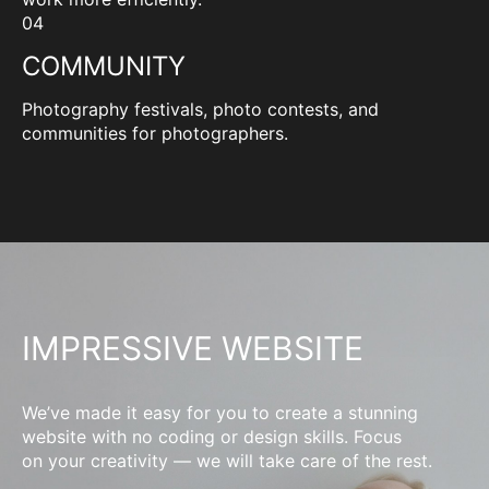
04
COMMUNITY
Photography festivals, photo contests, and
communities for photographers.
IMPRESSIVE WEBSITE
We’ve made it easy for you to create a stunning
website with no coding or design skills. Focus
on your creativity — we will take care of the rest.