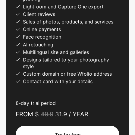
Lightroom and Capture One export
Client reviews
Sales of photos, products, and services
Online payments
Face recognition
AI retouching
Multilingual site and galleries
Designs tailored to your photography
style
Custom domain or free Wfolio address
Contact card with your details
8-day trial period
FROM $
49.9
31.9 / YEAR
Try for free