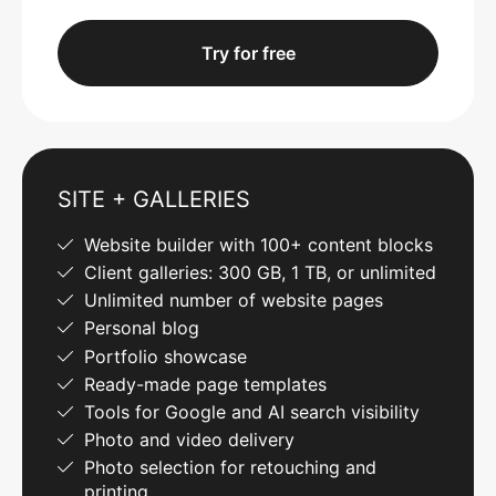
Try for free
SITE + GALLERIES
Website builder with 100+ content blocks
Client galleries: 300 GB, 1 TB, or unlimited
Unlimited number of website pages
Personal blog
Portfolio showcase
Ready-made page templates
Tools for Google and AI search visibility
Photo and video delivery
Photo selection for retouching and
printing