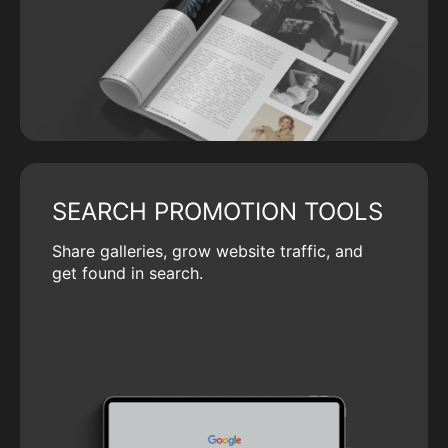
SEARCH PROMOTION TOOLS
Share galleries, grow website traffic, and
get found in search.