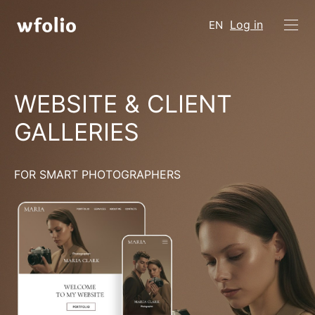
Log in
EN
WEBSITE & CLIENT
GALLERIES
FOR SMART PHOTOGRAPHERS