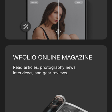
WFOLIO ONLINE MAGAZINE
Read articles, photography news,
interviews, and gear reviews.