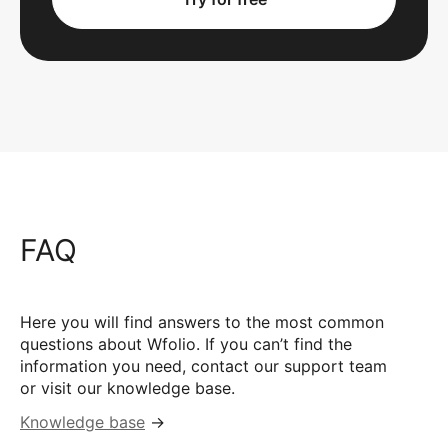
FAQ
Here you will find answers to the most common
questions about Wfolio. If you can’t find the
information you need, contact our support team
or visit our knowledge base.
Knowledge base
→