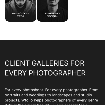
CLIENT GALLERIES FOR
EVERY PHOTOGRAPHER
For every photoshoot. For every photographer. From
portraits and weddings to landscapes and studio
projects, Wfolio helps photographers of every genre