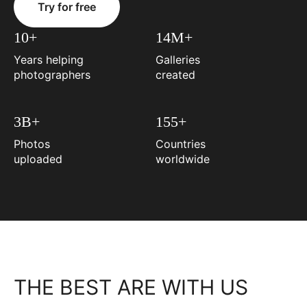
Try for free
10+
14M+
Years helping
Galleries
photographers
created
3B+
155+
Photos
Countries
uploaded
worldwide
THE BEST ARE WITH US