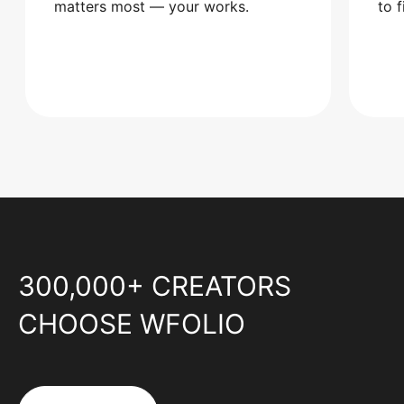
matters most — your works.
to 
300,000+ CREATORS
CHOOSE WFOLIO