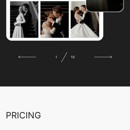
1
10
PRICING