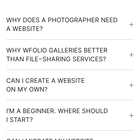
WHY DOES A PHOTOGRAPHER NEED
A WEBSITE?
WHY WFOLIO GALLERIES BETTER
THAN FILE−SHARING SERVICES?
CAN I CREATE A WEBSITE
ON MY OWN?
I’M A BEGINNER. WHERE SHOULD
I START?