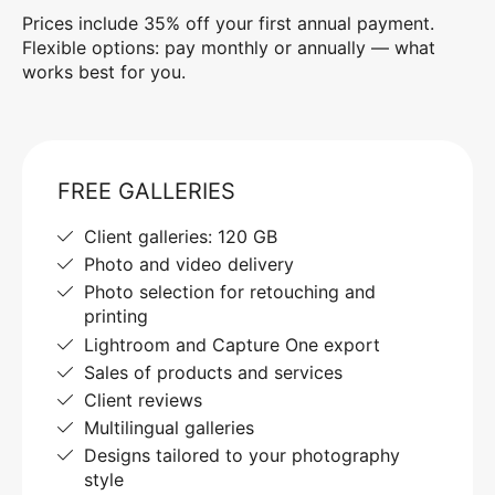
Prices include 35% off your first annual payment.
Flexible options: pay monthly or annually — what
works best for you.
FREE GALLERIES
Client galleries: 120 GB
Photo and video delivery
Photo selection for retouching and
printing
Lightroom and Capture One export
Sales of products and services
Client reviews
Multilingual galleries
Designs tailored to your photography
style