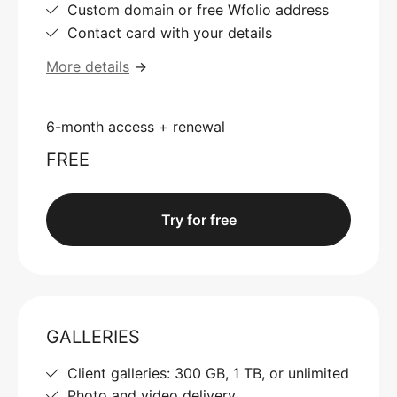
Custom domain or free Wfolio address
Contact card with your details
More details
→
6-month access + renewal
FREE
Try for free
GALLERIES
Client galleries: 300 GB, 1 TB, or unlimited
Photo and video delivery