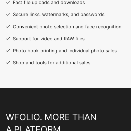
Fast file uploads and downloads
Secure links, watermarks, and passwords
Convenient photo selection and face recognition
Support for video and RAW files
Photo book printing and individual photo sales
Shop and tools for additional sales
WFOLIO. MORE THAN
A PLATFORM