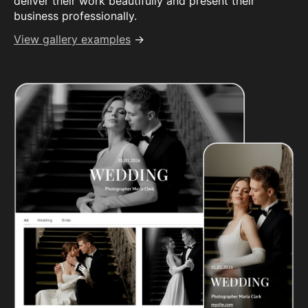
deliver their work beautifully and present their
business professionally.
View gallery examples
→