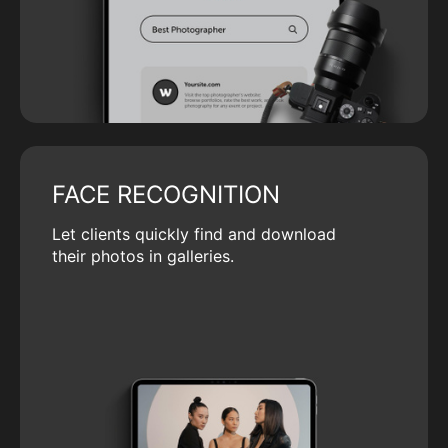
FACE RECOGNITION
Let clients quickly find and download
their photos in galleries.