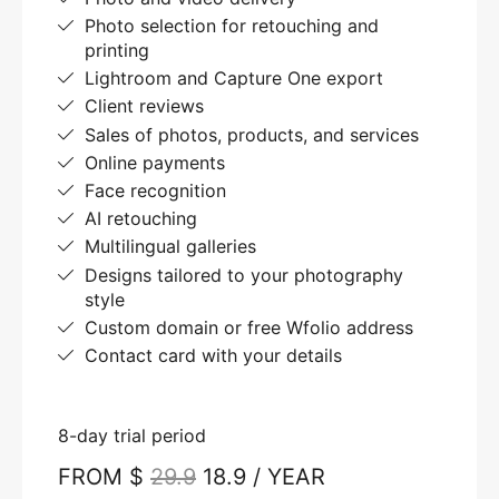
Photo selection for retouching and
printing
Lightroom and Capture One export
Client reviews
Sales of photos, products, and services
Online payments
Face recognition
AI retouching
Multilingual galleries
Designs tailored to your photography
style
Custom domain or free Wfolio address
Contact card with your details
8-day trial period
FROM $
29.9
18.9 / YEAR