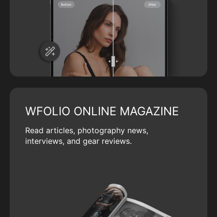
WFOLIO ONLINE MAGAZINE
Read articles, photography news,
interviews, and gear reviews.