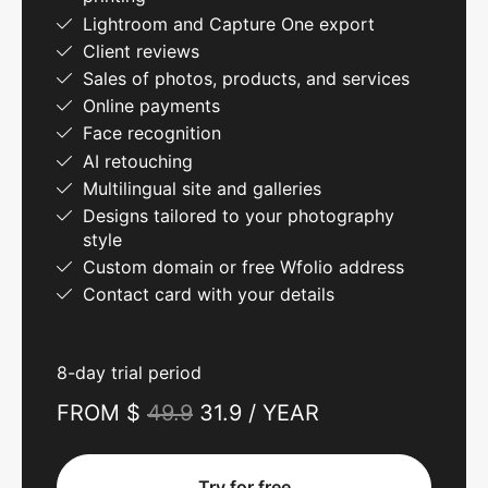
Lightroom and Capture One export
Client reviews
Sales of photos, products, and services
Online payments
Face recognition
AI retouching
Multilingual site and galleries
Designs tailored to your photography
style
Custom domain or free Wfolio address
Contact card with your details
8-day trial period
FROM $
49.9
31.9 / YEAR
Try for free