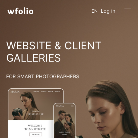
Log in
EN
WEBSITE & CLIENT
GALLERIES
FOR SMART PHOTOGRAPHERS