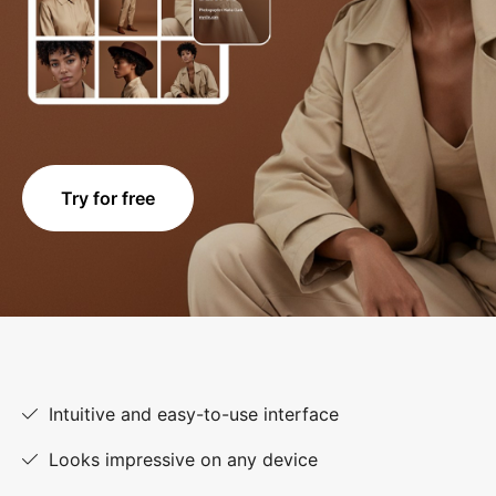
Try for free
Intuitive and easy-to-use interface
Looks impressive on any device