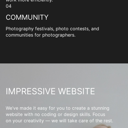
04
COMMUNITY
Photography festivals, photo contests, and
communities for photographers.
IMPRESSIVE WEBSITE
We’ve made it easy for you to create a stunning
website with no coding or design skills. Focus
on your creativity — we will take care of the rest.