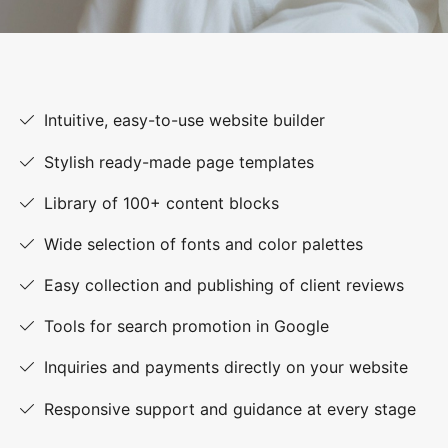
Intuitive, easy-to-use website builder
Stylish ready-made page templates
Library of 100+ content blocks
Wide selection of fonts and color palettes
Easy collection and publishing of client reviews
Tools for search promotion in Google
Inquiries and payments directly on your website
Responsive support and guidance at every stage