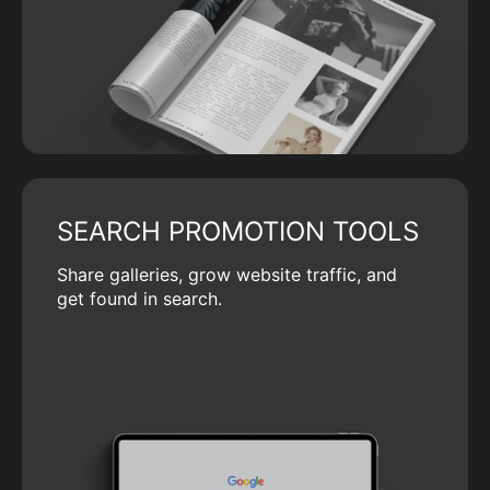
SEARCH PROMOTION TOOLS
Share galleries, grow website traffic, and
get found in search.