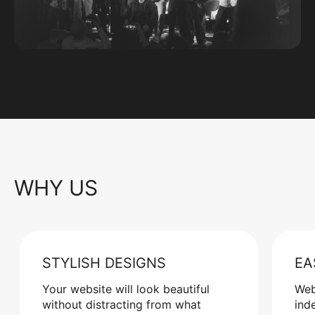
WHY US
STYLISH DESIGNS
EA
Your website will look beautiful
Web
without distracting from what
ind