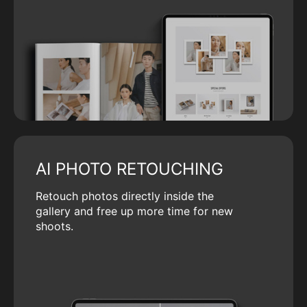
AI PHOTO RETOUCHING
Retouch photos directly inside the
gallery and free up more time for new
shoots.