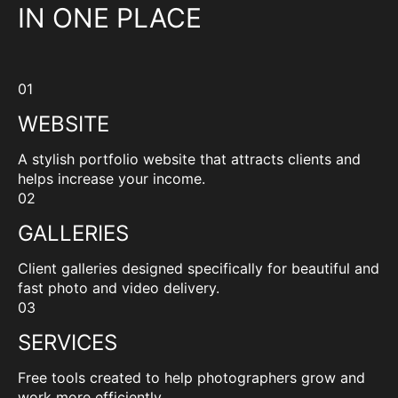
IN ONE PLACE
01
WEBSITE
A stylish portfolio website that attracts clients and
helps increase your income.
02
GALLERIES
Client galleries designed specifically for beautiful and
fast photo and video delivery.
03
SERVICES
Free tools created to help photographers grow and
work more efficiently.