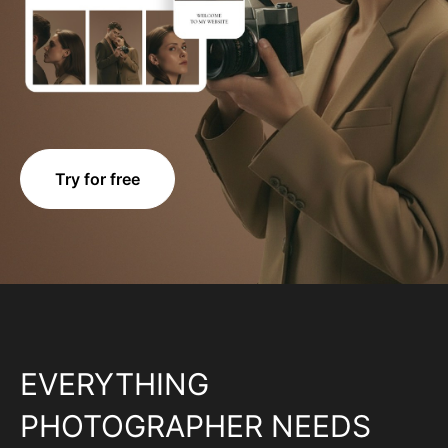
Try for free
EVERYTHING
PHOTOGRAPHER NEEDS