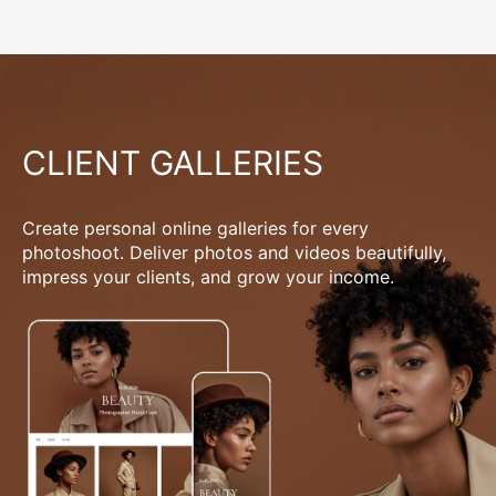
CLIENT GALLERIES
Create personal online galleries for every
photoshoot. Deliver photos and videos beautifully,
impress your clients, and grow your income.