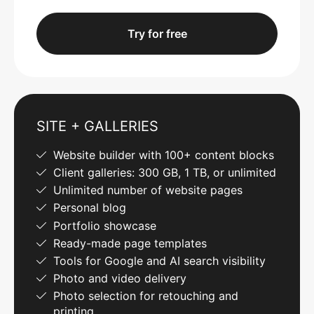
Try for free
SITE + GALLERIES
Website builder with 100+ content blocks
Client galleries: 300 GB, 1 TB, or unlimited
Unlimited number of website pages
Personal blog
Portfolio showcase
Ready-made page templates
Tools for Google and AI search visibility
Photo and video delivery
Photo selection for retouching and
printing