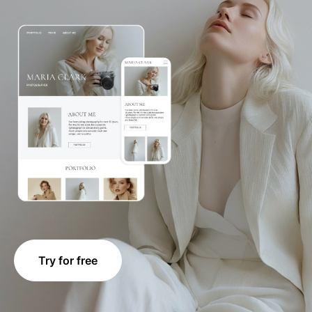
Try for free