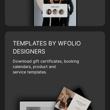
TEMPLATES BY WFOLIO
DESIGNERS
Download gift certificates, booking
calendars, product and
service templates.