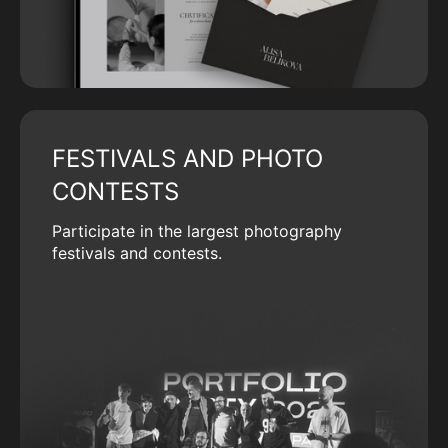
FESTIVALS AND PHOTO
CONTESTS
Participate in the largest photography
festivals and contests.