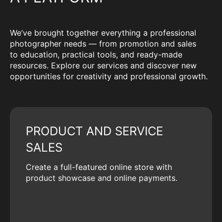
We’ve brought together everything a professional
photographer needs — from promotion and sales
to education, practical tools, and ready-made
resources. Explore our services and discover new
opportunities for creativity and professional growth.
PRODUCT AND SERVICE
SALES
Create a full-featured online store with
product showcase and online payments.