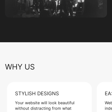
WHY US
STYLISH DESIGNS
EA
Your website will look beautiful
Web
without distracting from what
ind