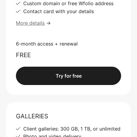
Custom domain or free Wfolio address
Contact card with your details
More details
→
6-month access + renewal
FREE
Try for free
GALLERIES
Client galleries: 300 GB, 1 TB, or unlimited
Photo and video delivery