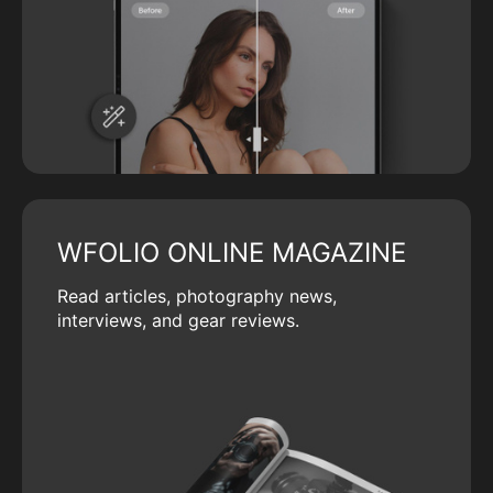
WFOLIO ONLINE MAGAZINE
Read articles, photography news,
interviews, and gear reviews.