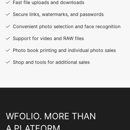
Fast file uploads and downloads
Secure links, watermarks, and passwords
Convenient photo selection and face recognition
Support for video and RAW files
Photo book printing and individual photo sales
Shop and tools for additional sales
WFOLIO. MORE THAN
A PLATFORM