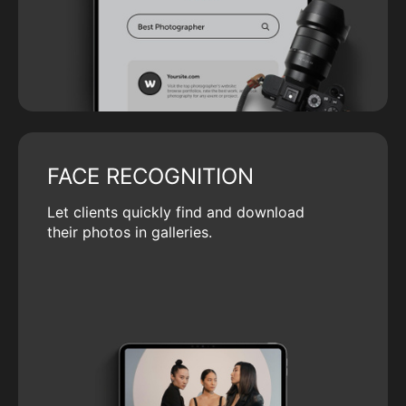
FACE RECOGNITION
Let clients quickly find and download
their photos in galleries.