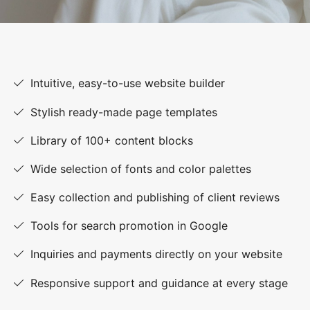
Intuitive, easy-to-use website builder
Stylish ready-made page templates
Library of 100+ content blocks
Wide selection of fonts and color palettes
Easy collection and publishing of client reviews
Tools for search promotion in Google
Inquiries and payments directly on your website
Responsive support and guidance at every stage