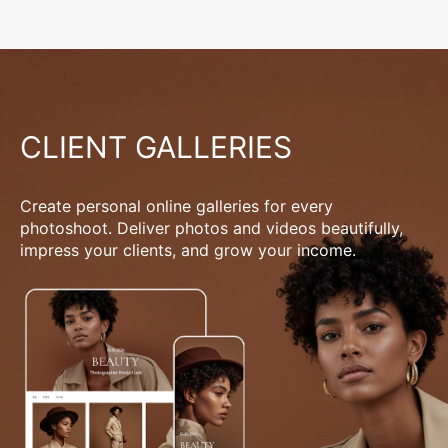
CLIENT GALLERIES
Create personal online galleries for every
photoshoot. Deliver photos and videos beautifully,
impress your clients, and grow your income.