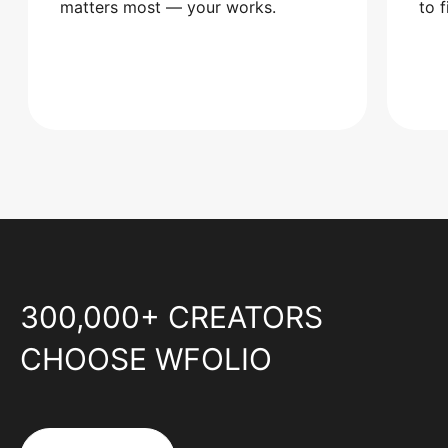
matters most — your works.
to 
300,000+ CREATORS
CHOOSE WFOLIO