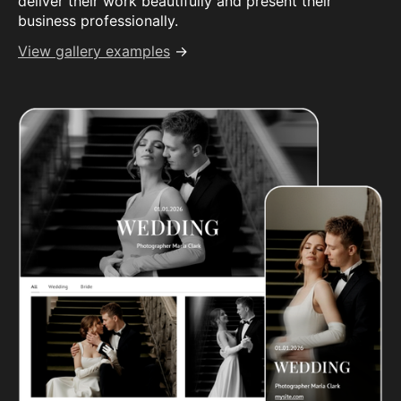
deliver their work beautifully and present their
business professionally.
View gallery examples
→