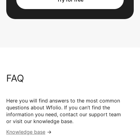
FAQ
Here you will find answers to the most common
questions about Wfolio. If you can’t find the
information you need, contact our support team
or visit our knowledge base.
Knowledge base
→