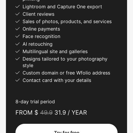
Lightroom and Capture One export
Client reviews
Sales of photos, products, and services
Online payments
Face recognition
AI retouching
Multilingual site and galleries
Designs tailored to your photography
style
Custom domain or free Wfolio address
Contact card with your details
8-day trial period
FROM $
49.9
31.9 / YEAR
Try for free