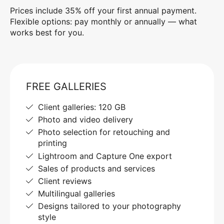
Prices include 35% off your first annual payment.
Flexible options: pay monthly or annually — what
works best for you.
FREE GALLERIES
Client galleries: 120 GB
Photo and video delivery
Photo selection for retouching and
printing
Lightroom and Capture One export
Sales of products and services
Client reviews
Multilingual galleries
Designs tailored to your photography
style