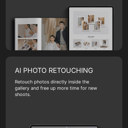
AI PHOTO RETOUCHING
Retouch photos directly inside the
gallery and free up more time for new
shoots.