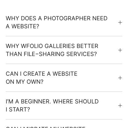
WHY DOES A PHOTOGRAPHER NEED
A WEBSITE?
WHY WFOLIO GALLERIES BETTER
THAN FILE−SHARING SERVICES?
CAN I CREATE A WEBSITE
ON MY OWN?
I’M A BEGINNER. WHERE SHOULD
I START?