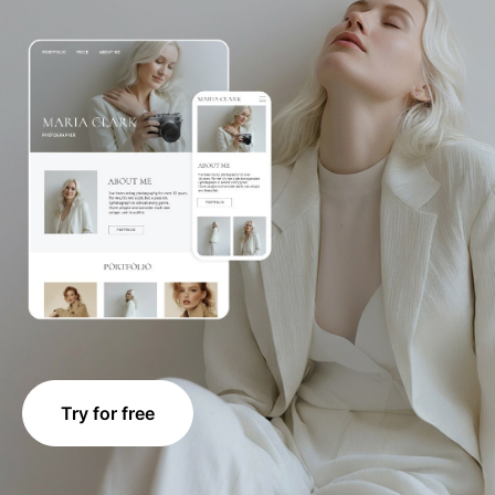
Try for free