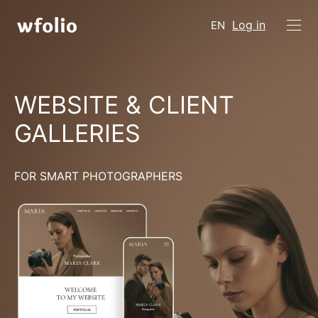
Log in
EN
WEBSITE & CLIENT
GALLERIES
FOR SMART PHOTOGRAPHERS