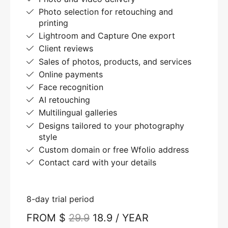
Photo selection for retouching and
printing
Lightroom and Capture One export
Client reviews
Sales of photos, products, and services
Online payments
Face recognition
AI retouching
Multilingual galleries
Designs tailored to your photography
style
Custom domain or free Wfolio address
Contact card with your details
8-day trial period
FROM $
29.9
18.9 / YEAR