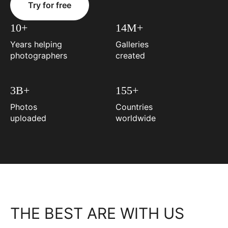
Try for free
10+
14M+
Years helping
Galleries
photographers
created
3B+
155+
Photos
Countries
uploaded
worldwide
THE BEST ARE WITH US