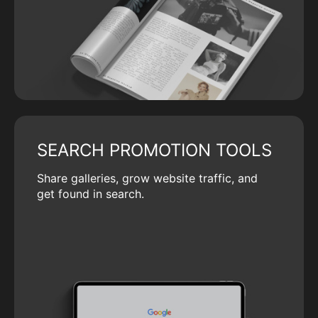
SEARCH PROMOTION TOOLS
Share galleries, grow website traffic, and
get found in search.