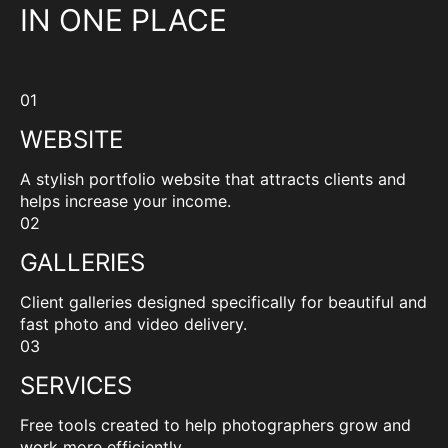
IN ONE PLACE
01
WEBSITE
A stylish portfolio website that attracts clients and
helps increase your income.
02
GALLERIES
Client galleries designed specifically for beautiful and
fast photo and video delivery.
03
SERVICES
Free tools created to help photographers grow and
work more efficiently.