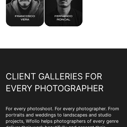
CLIENT GALLERIES FOR
EVERY PHOTOGRAPHER
For every photoshoot. For every photographer. From
portraits and weddings to landscapes and studio
projects, Wfolio helps photographers of every genre