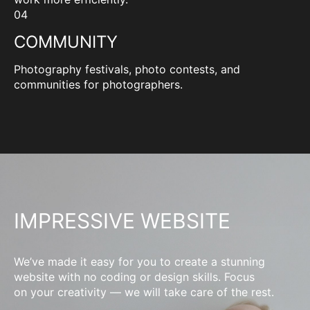
04
COMMUNITY
Photography festivals, photo contests, and
communities for photographers.
IMPRESSIVE WEBSITE
We’ve made it easy for you to create a stunning
website with no coding or design skills. Focus
on your creativity — we will take care of the rest.