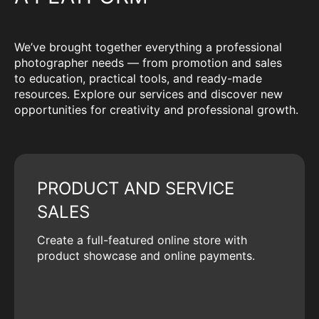
We’ve brought together everything a professional
photographer needs — from promotion and sales
to education, practical tools, and ready-made
resources. Explore our services and discover new
opportunities for creativity and professional growth.
PRODUCT AND SERVICE
SALES
Create a full-featured online store with
product showcase and online payments.