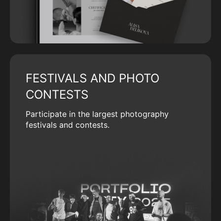
FESTIVALS AND PHOTO
CONTESTS
Participate in the largest photography
festivals and contests.