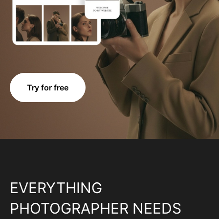
Try for free
EVERYTHING
PHOTOGRAPHER NEEDS