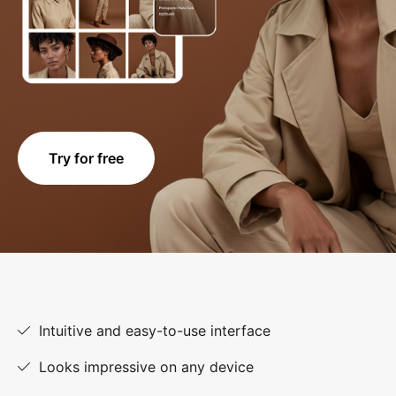
Try for free
Intuitive and easy-to-use interface
Looks impressive on any device