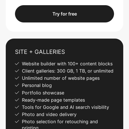
Try for free
SITE + GALLERIES
Website builder with 100+ content blocks
Client galleries: 300 GB, 1 TB, or unlimited
Unlimited number of website pages
Personal blog
Portfolio showcase
Ready-made page templates
Tools for Google and AI search visibility
Photo and video delivery
Photo selection for retouching and
printing