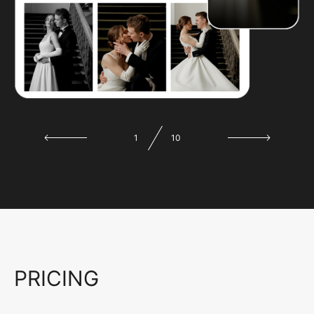
1
10
PRICING