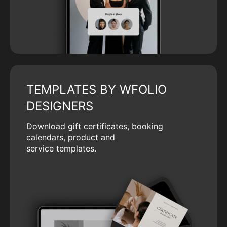
TEMPLATES BY WFOLIO
DESIGNERS
Download gift certificates, booking
calendars, product and
service templates.