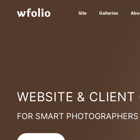
Site
Galleries
Abo
WEBSITE & CLIENT
FOR SMART PHOTOGRAPHERS