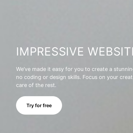
IMPRESSIVE WEBSIT
We’ve made it easy for you to create a stunni
no coding or design skills. Focus on your creat
care of the rest.
Try for free