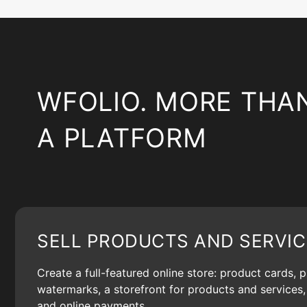
WFOLIO. MORE THA
A PLATFORM
SELL PRODUCTS AND SERVIC
Create a full-featured online store: product cards, 
watermarks, a storefront for products and services, 
and online payments.