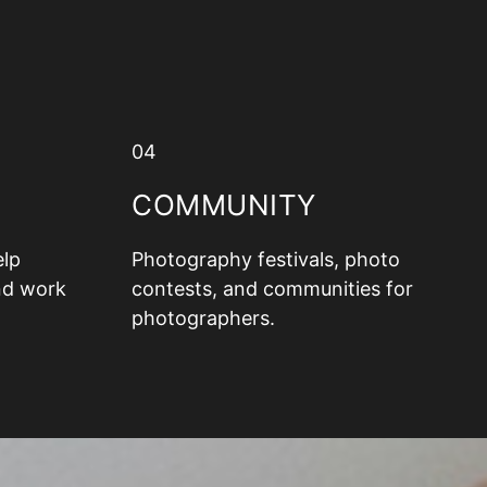
04
COMMUNITY
elp
Photography festivals, photo
nd work
contests, and communities for
photographers.