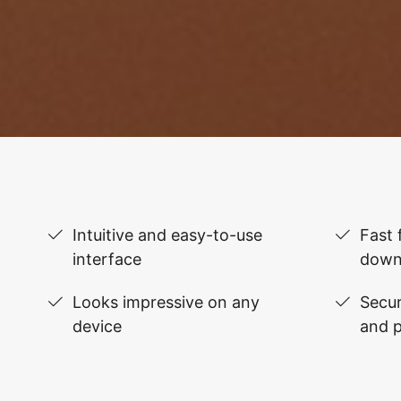
Intuitive and easy-to-use
Fast 
interface
down
Looks impressive on any
Secur
device
and 