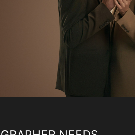
OGRAPHER NEEDS