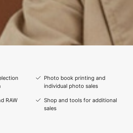
lection
Photo book printing and
n
individual photo sales
and RAW
Shop and tools for additional
sales