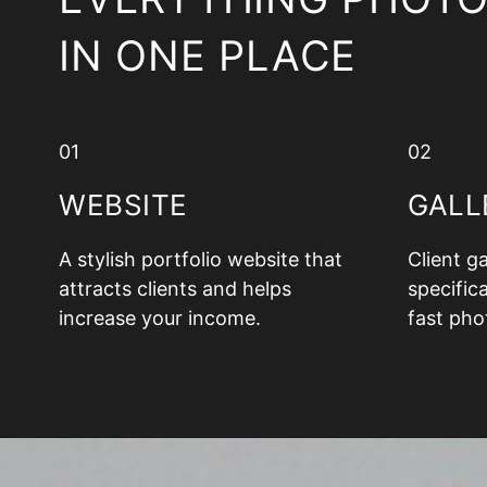
IN ONE PLACE
01
02
WEBSITE
GALL
A stylish portfolio website that
Client g
attracts clients and helps
specifica
increase your income.
fast pho