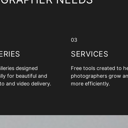
03
ERIES
SERVICES
alleries designed
Free tools created to h
lly for beautiful and
photographers grow a
to and video delivery.
more efficiently.