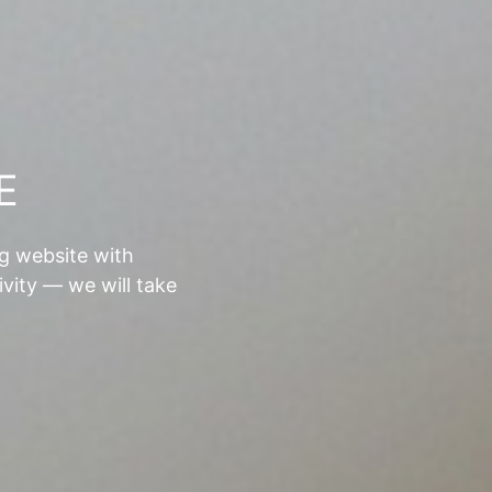
E
ng website with
ivity — we will take