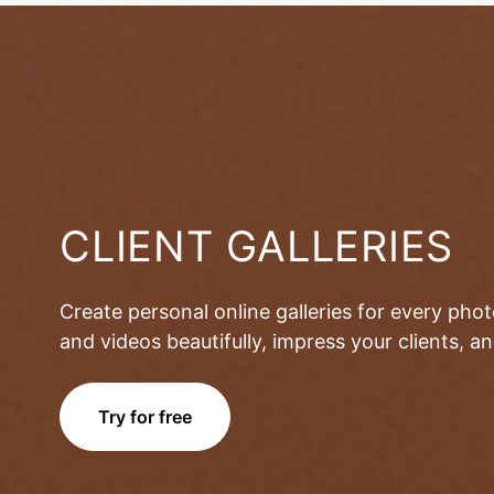
CLIENT GALLERIES
Create personal online galleries for every pho
and videos beautifully, impress your clients, 
Try for free