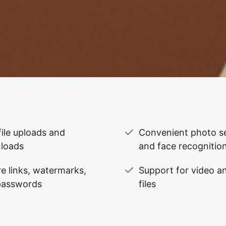
file uploads and
Convenient photo se
loads
and face recognitio
e links, watermarks,
Support for video 
passwords
files