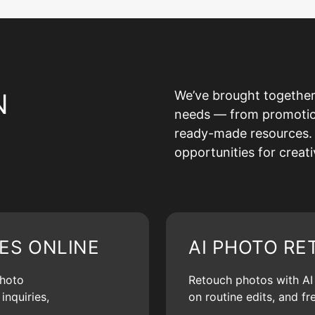
N
We’ve brought together
needs — from promotion 
ready-made resources. 
opportunities for creat
ES ONLINE
AI PHOTO RE
photo
Retouch photos with AI d
inquiries,
on routine edits, and f