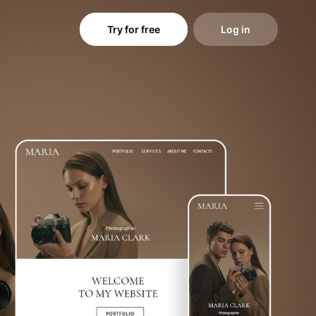
Try for free
Log in