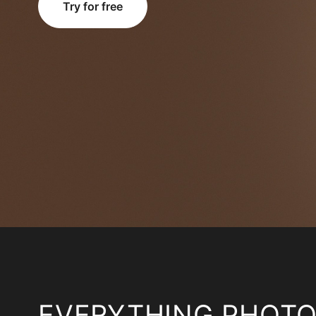
Try for free
EVERYTHING PHOT