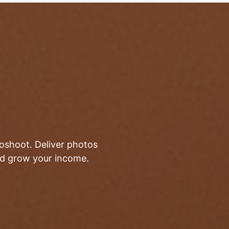
toshoot. Deliver photos
and grow your income.