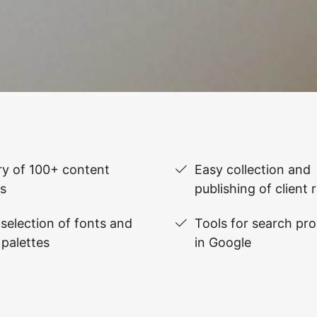
ry of 100+ content
Easy collection and
s
publishing of client 
selection of fonts and
Tools for search pr
 palettes
in Google