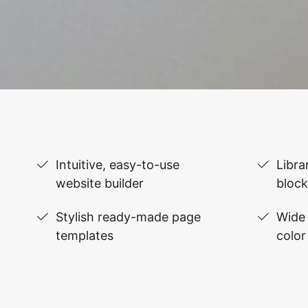
Intuitive, easy-to-use
Libra
website builder
block
Stylish ready-made page
Wide 
templates
color