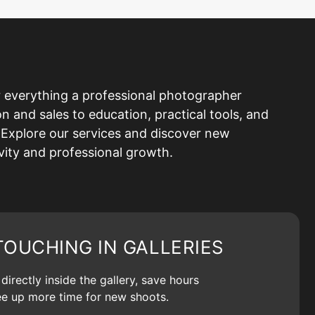
 everything a professional photographer
and sales to education, practical tools, and
Explore our services and discover new
ivity and professional growth.
TOUCHING IN GALLERIES
irectly inside the gallery, save hours
ree up more time for new shoots.