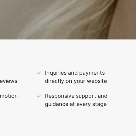
Inquiries and payments
reviews
directly on your website
omotion
Responsive support and
guidance at every stage