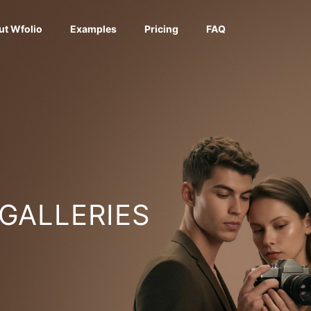
ut Wfolio
Examples
Pricing
FAQ
 GALLERIES