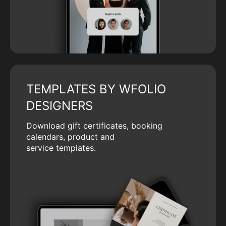
TEMPLATES BY WFOLIO
DESIGNERS
Download gift certificates, booking
calendars, product and
service templates.