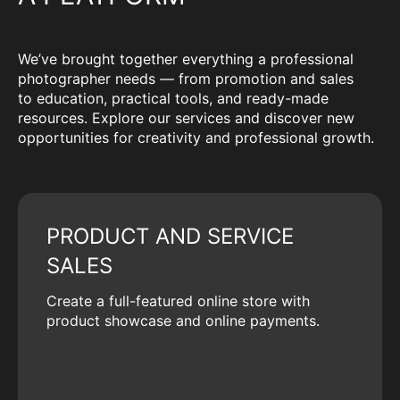
We’ve brought together everything a professional
photographer needs — from promotion and sales
to education, practical tools, and ready-made
resources. Explore our services and discover new
opportunities for creativity and professional growth.
PRODUCT AND SERVICE
SALES
Create a full-featured online store with
product showcase and online payments.