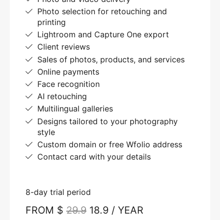
Photo selection for retouching and
printing
Lightroom and Capture One export
Client reviews
Sales of photos, products, and services
Online payments
Face recognition
AI retouching
Multilingual galleries
Designs tailored to your photography
style
Custom domain or free Wfolio address
Contact card with your details
8-day trial period
FROM $
29.9
18.9 / YEAR