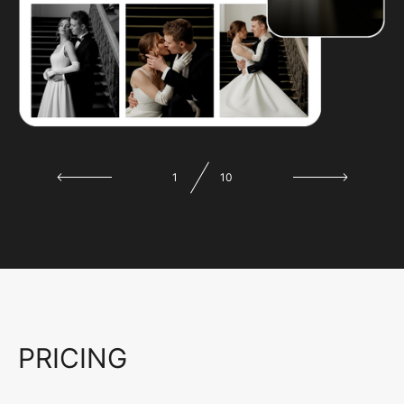
1
10
PRICING