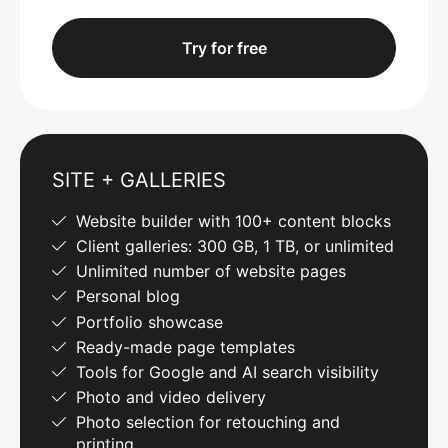
Try for free
SITE + GALLERIES
Website builder with 100+ content blocks
Client galleries: 300 GB, 1 TB, or unlimited
Unlimited number of website pages
Personal blog
Portfolio showcase
Ready-made page templates
Tools for Google and AI search visibility
Photo and video delivery
Photo selection for retouching and
printing