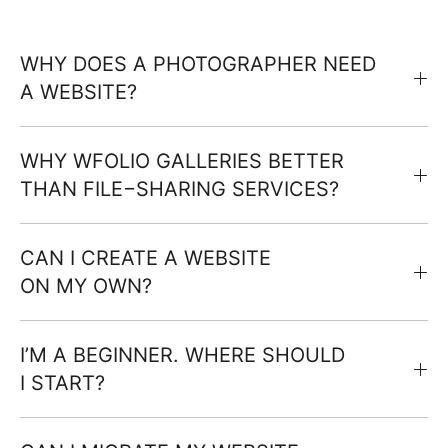
WHY DOES A PHOTOGRAPHER NEED
A WEBSITE?
WHY WFOLIO GALLERIES BETTER
THAN FILE−SHARING SERVICES?
CAN I CREATE A WEBSITE
ON MY OWN?
I’M A BEGINNER. WHERE SHOULD
I START?