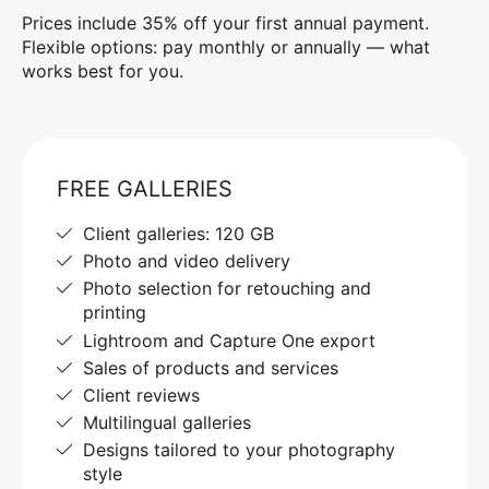
Prices include 35% off your first annual payment.
Flexible options: pay monthly or annually — what
works best for you.
FREE GALLERIES
Client galleries: 120 GB
Photo and video delivery
Photo selection for retouching and
printing
Lightroom and Capture One export
Sales of products and services
Client reviews
Multilingual galleries
Designs tailored to your photography
style