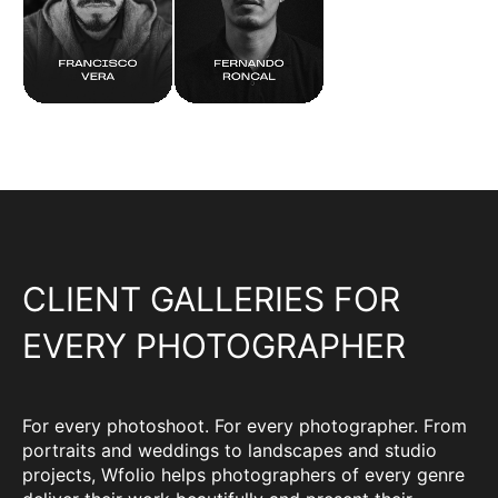
CLIENT GALLERIES FOR
EVERY PHOTOGRAPHER
For every photoshoot. For every photographer. From
portraits and weddings to landscapes and studio
projects, Wfolio helps photographers of every genre