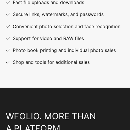
Fast file uploads and downloads
Secure links, watermarks, and passwords
Convenient photo selection and face recognition
Support for video and RAW files
Photo book printing and individual photo sales
Shop and tools for additional sales
WFOLIO. MORE THAN
A PLATFORM