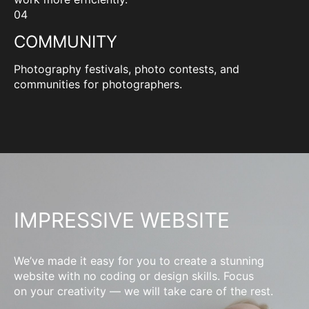
04
COMMUNITY
Photography festivals, photo contests, and
communities for photographers.
IMPRESSIVE WEBSITE
We’ve made it easy for you to create a stunning
website with no coding or design skills. Focus
on your creativity — we will take care of the rest.