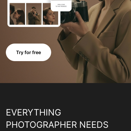
Try for free
EVERYTHING
PHOTOGRAPHER NEEDS