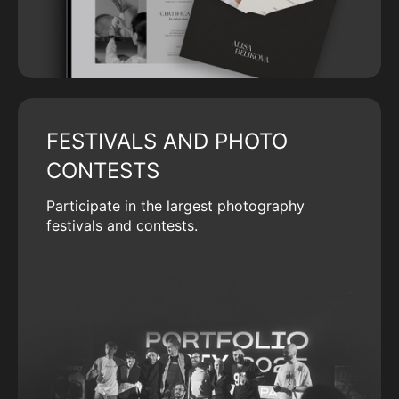
FESTIVALS AND PHOTO
CONTESTS
Participate in the largest photography
festivals and contests.