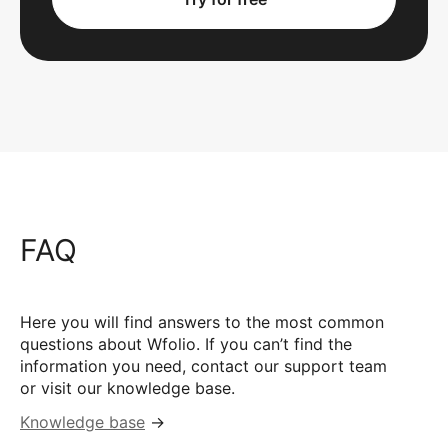
FAQ
Here you will find answers to the most common
questions about Wfolio. If you can’t find the
information you need, contact our support team
or visit our knowledge base.
Knowledge base
→