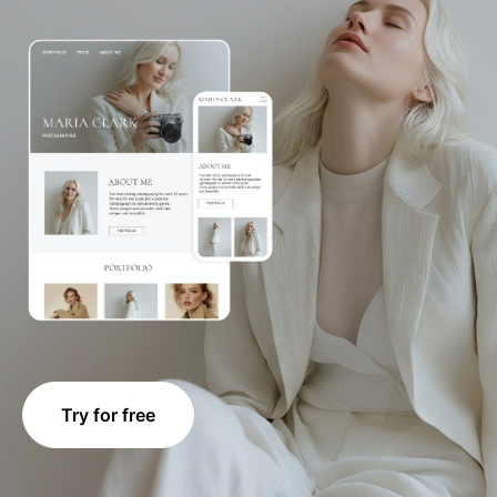
Try for free