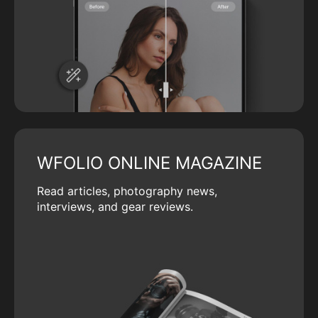
WFOLIO ONLINE MAGAZINE
Read articles, photography news,
interviews, and gear reviews.