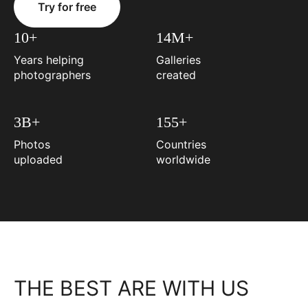
Try for free
10+
14M+
Years helping
Galleries
photographers
created
3B+
155+
Photos
Countries
uploaded
worldwide
THE BEST ARE WITH US