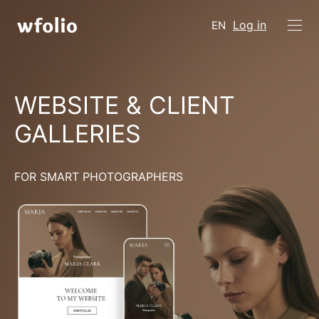
Log in
EN
WEBSITE & CLIENT
GALLERIES
FOR SMART PHOTOGRAPHERS