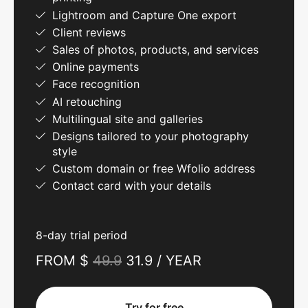
Lightroom and Capture One export
Client reviews
Sales of photos, products, and services
Online payments
Face recognition
AI retouching
Multilingual site and galleries
Designs tailored to your photography
style
Custom domain or free Wfolio address
Contact card with your details
8-day trial period
FROM $
49.9
31.9 / YEAR
Try for free