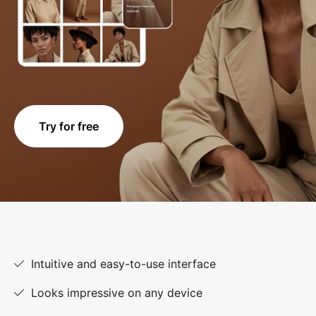
Try for free
Intuitive and easy-to-use interface
Looks impressive on any device