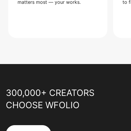
matters most — your works.
to 
300,000+ CREATORS
CHOOSE WFOLIO