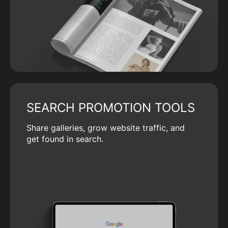
SEARCH PROMOTION TOOLS
Share galleries, grow website traffic, and
get found in search.