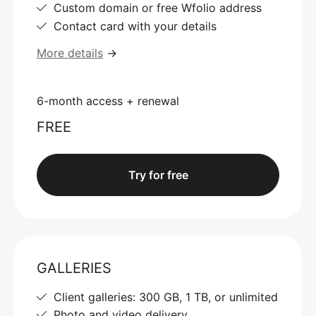
Custom domain or free Wfolio address
Contact card with your details
More details
→
6-month access + renewal
FREE
Try for free
GALLERIES
Client galleries: 300 GB, 1 TB, or unlimited
Photo and video delivery