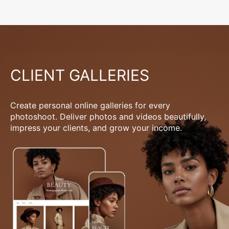
CLIENT GALLERIES
Create personal online galleries for every
photoshoot. Deliver photos and videos beautifully,
impress your clients, and grow your income.