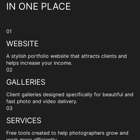
IN ONE PLACE
01
WEBSITE
A stylish portfolio website that attracts clients and
helps increase your income.
02
GALLERIES
Client galleries designed specifically for beautiful and
fast photo and video delivery.
03
SERVICES
Free tools created to help photographers grow and
work more efficiently.