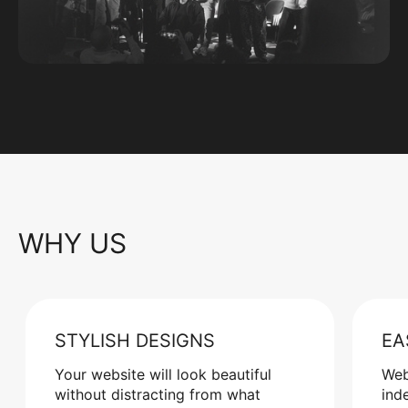
WHY US
STYLISH DESIGNS
EA
Your website will look beautiful
Web
without distracting from what
ind