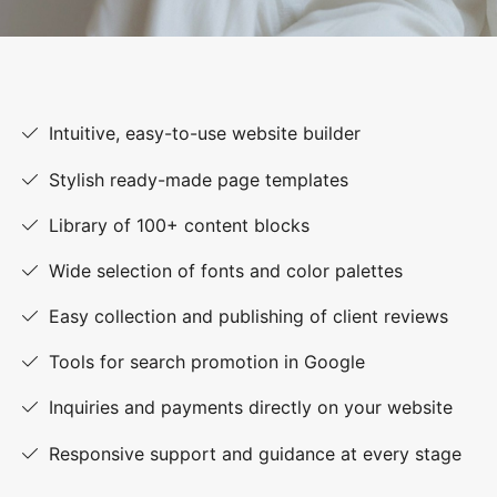
Intuitive, easy-to-use website builder
Stylish ready-made page templates
Library of 100+ content blocks
Wide selection of fonts and color palettes
Easy collection and publishing of client reviews
Tools for search promotion in Google
Inquiries and payments directly on your website
Responsive support and guidance at every stage