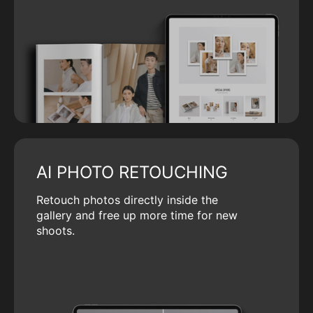
AI PHOTO RETOUCHING
Retouch photos directly inside the
gallery and free up more time for new
shoots.