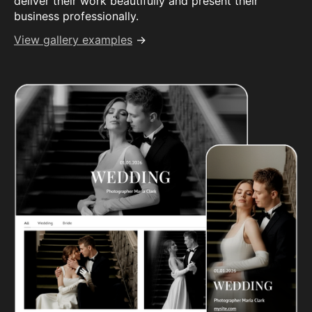
deliver their work beautifully and present their
business professionally.
View gallery examples
→