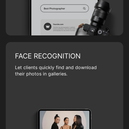
FACE RECOGNITION
Let clients quickly find and download
their photos in galleries.