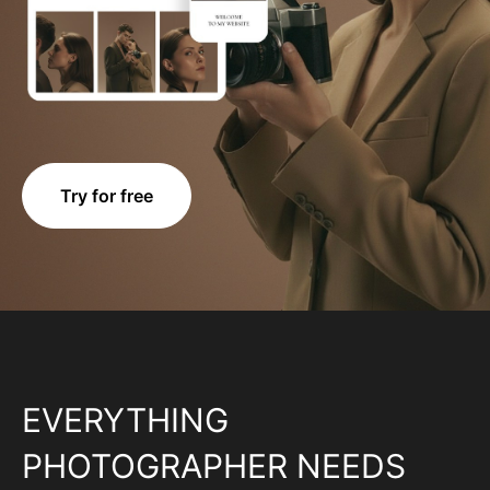
Try for free
EVERYTHING
PHOTOGRAPHER NEEDS