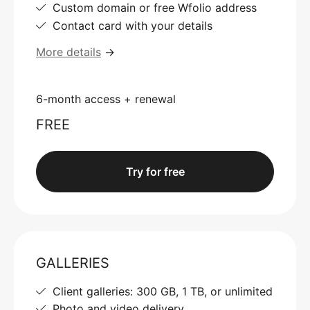
Custom domain or free Wfolio address
Contact card with your details
More details
→
6-month access + renewal
FREE
Try for free
GALLERIES
Client galleries: 300 GB, 1 TB, or unlimited
Photo and video delivery