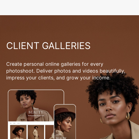
CLIENT GALLERIES
Create personal online galleries for every
photoshoot. Deliver photos and videos beautifully,
impress your clients, and grow your income.