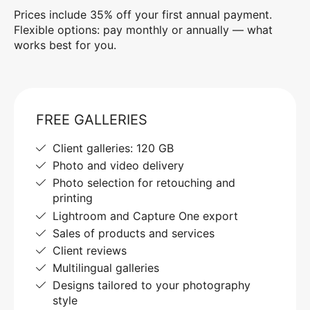
Prices include 35% off your first annual payment.
Flexible options: pay monthly or annually — what
works best for you.
FREE GALLERIES
Client galleries: 120 GB
Photo and video delivery
Photo selection for retouching and
printing
Lightroom and Capture One export
Sales of products and services
Client reviews
Multilingual galleries
Designs tailored to your photography
style