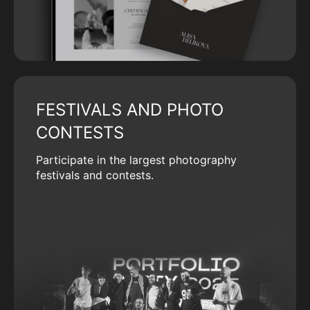
FESTIVALS AND PHOTO
CONTESTS
Participate in the largest photography
festivals and contests.