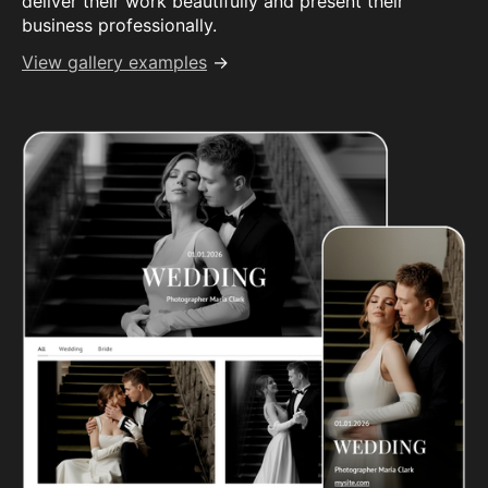
deliver their work beautifully and present their
business professionally.
View gallery examples
→