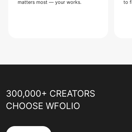
matters most — your works.
to 
300,000+ CREATORS
CHOOSE WFOLIO