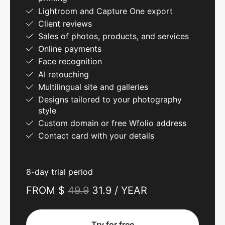
Lightroom and Capture One export
Client reviews
Sales of photos, products, and services
Online payments
Face recognition
AI retouching
Multilingual site and galleries
Designs tailored to your photography
style
Custom domain or free Wfolio address
Contact card with your details
8-day trial period
FROM $
49.9
31.9 / YEAR
Try for free