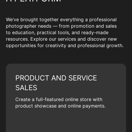
We’ve brought together everything a professional
photographer needs — from promotion and sales
to education, practical tools, and ready-made
resources. Explore our services and discover new
opportunities for creativity and professional growth.
PRODUCT AND SERVICE
SALES
Create a full-featured online store with
product showcase and online payments.