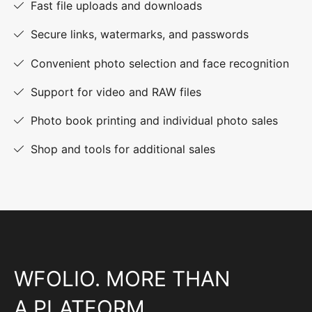
Fast file uploads and downloads
Secure links, watermarks, and passwords
Convenient photo selection and face recognition
Support for video and RAW files
Photo book printing and individual photo sales
Shop and tools for additional sales
WFOLIO. MORE THAN
A PLATFORM