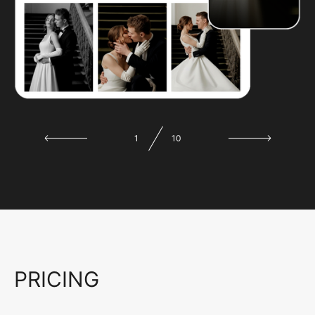
1
10
PRICING