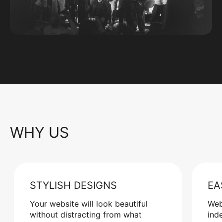
WHY US
STYLISH DESIGNS
EA
Your website will look beautiful
Web
without distracting from what
ind