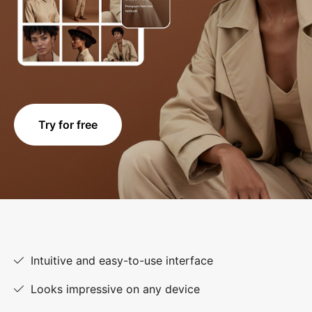
Try for free
Intuitive and easy-to-use interface
Looks impressive on any device