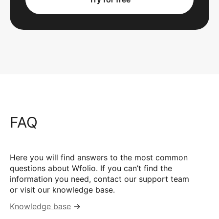
FAQ
Here you will find answers to the most common
questions about Wfolio. If you can’t find the
information you need, contact our support team
or visit our knowledge base.
Knowledge base
→