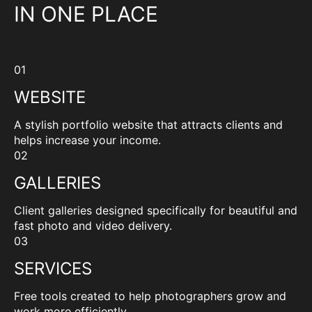
IN ONE PLACE
01
WEBSITE
A stylish portfolio website that attracts clients and
helps increase your income.
02
GALLERIES
Client galleries designed specifically for beautiful and
fast photo and video delivery.
03
SERVICES
Free tools created to help photographers grow and
work more efficiently.