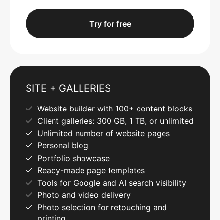
Try for free
SITE + GALLERIES
Website builder with 100+ content blocks
Client galleries: 300 GB, 1 TB, or unlimited
Unlimited number of website pages
Personal blog
Portfolio showcase
Ready-made page templates
Tools for Google and AI search visibility
Photo and video delivery
Photo selection for retouching and
printing