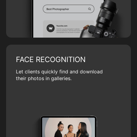
FACE RECOGNITION
Let clients quickly find and download
their photos in galleries.