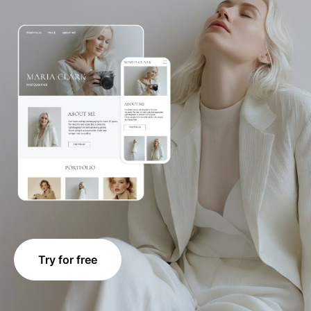
Try for free