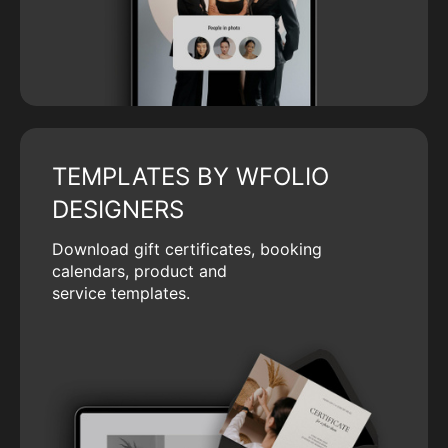
TEMPLATES BY WFOLIO
DESIGNERS
Download gift certificates, booking
calendars, product and
service templates.