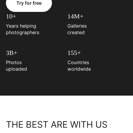
Try for free
10+
14M+
Years helping
Galleries
photographers
created
3B+
155+
Photos
Countries
uploaded
worldwide
THE BEST ARE WITH US