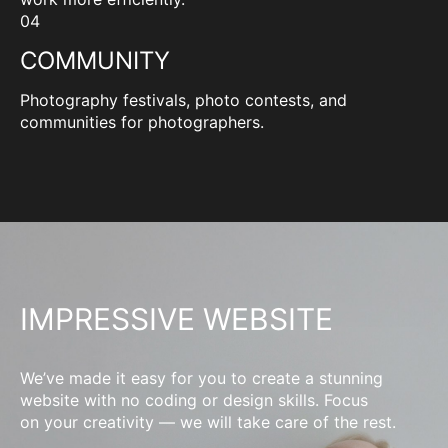
04
COMMUNITY
Photography festivals, photo contests, and
communities for photographers.
IMPRESSIVE WEBSITE
We’ve made it easy for you to create a stunning
website with no coding or design skills. Focus
on your creativity — we will take care of the rest.