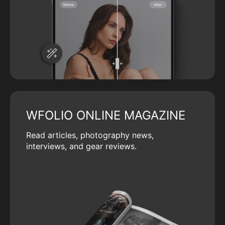
WFOLIO ONLINE MAGAZINE
Read articles, photography news,
interviews, and gear reviews.