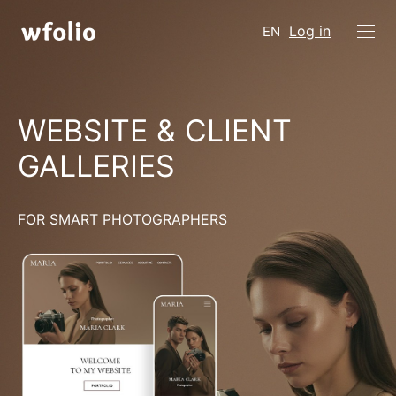
Log in
EN
WEBSITE & CLIENT
GALLERIES
FOR SMART PHOTOGRAPHERS