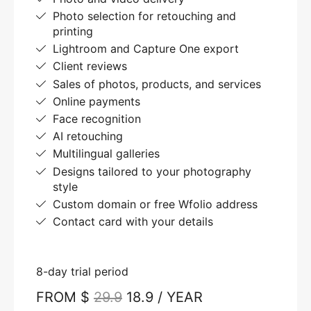
Photo selection for retouching and
printing
Lightroom and Capture One export
Client reviews
Sales of photos, products, and services
Online payments
Face recognition
AI retouching
Multilingual galleries
Designs tailored to your photography
style
Custom domain or free Wfolio address
Contact card with your details
8-day trial period
FROM $
29.9
18.9 / YEAR