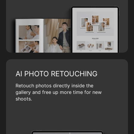
AI PHOTO RETOUCHING
Retouch photos directly inside the
gallery and free up more time for new
shoots.