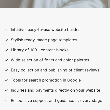
Intuitive, easy-to-use website builder
Stylish ready-made page templates
Library of 100+ content blocks
Wide selection of fonts and color palettes
Easy collection and publishing of client reviews
Tools for search promotion in Google
Inquiries and payments directly on your website
Responsive support and guidance at every stage