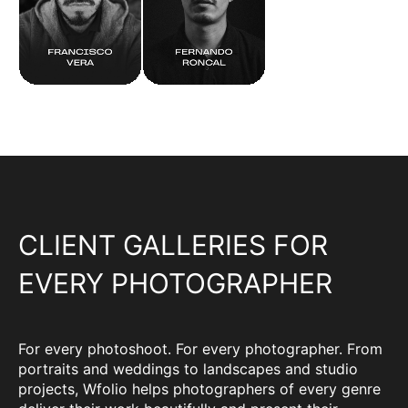
CLIENT GALLERIES FOR
EVERY PHOTOGRAPHER
For every photoshoot. For every photographer. From
portraits and weddings to landscapes and studio
projects, Wfolio helps photographers of every genre