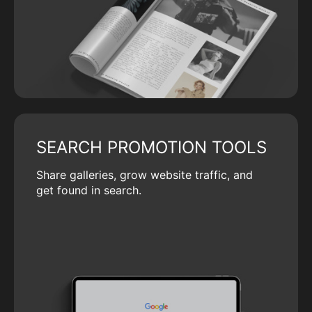
SEARCH PROMOTION TOOLS
Share galleries, grow website traffic, and
get found in search.