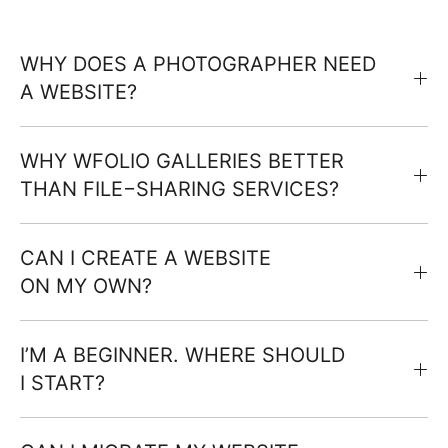
WHY DOES A PHOTOGRAPHER NEED
A WEBSITE?
WHY WFOLIO GALLERIES BETTER
THAN FILE−SHARING SERVICES?
CAN I CREATE A WEBSITE
ON MY OWN?
I’M A BEGINNER. WHERE SHOULD
I START?