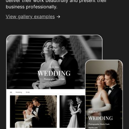
deliver their work beautifully and present their
business professionally.
View gallery examples
→