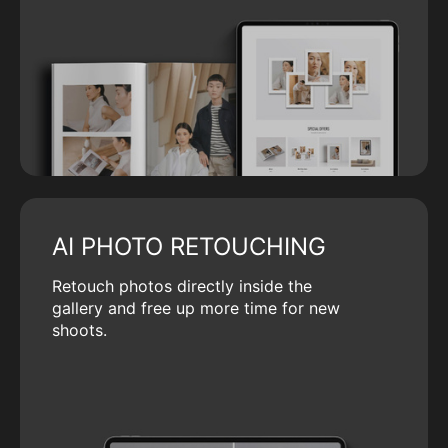
AI PHOTO RETOUCHING
Retouch photos directly inside the
gallery and free up more time for new
shoots.