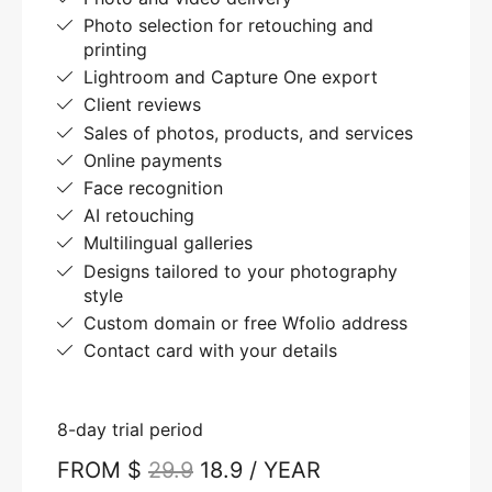
Photo selection for retouching and
printing
Lightroom and Capture One export
Client reviews
Sales of photos, products, and services
Online payments
Face recognition
AI retouching
Multilingual galleries
Designs tailored to your photography
style
Custom domain or free Wfolio address
Contact card with your details
8-day trial period
FROM $
29.9
18.9 / YEAR