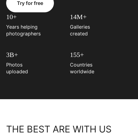
Try for free
10+
14M+
Years helping
Galleries
photographers
created
3B+
155+
Photos
Countries
uploaded
worldwide
THE BEST ARE WITH US