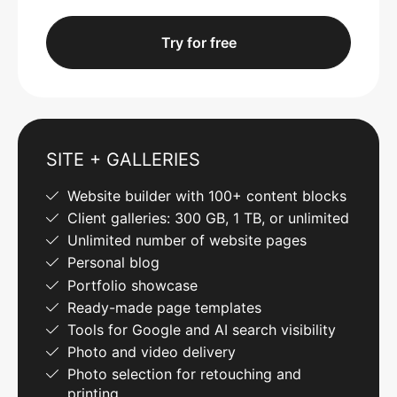
Try for free
SITE + GALLERIES
Website builder with 100+ content blocks
Client galleries: 300 GB, 1 TB, or unlimited
Unlimited number of website pages
Personal blog
Portfolio showcase
Ready-made page templates
Tools for Google and AI search visibility
Photo and video delivery
Photo selection for retouching and
printing