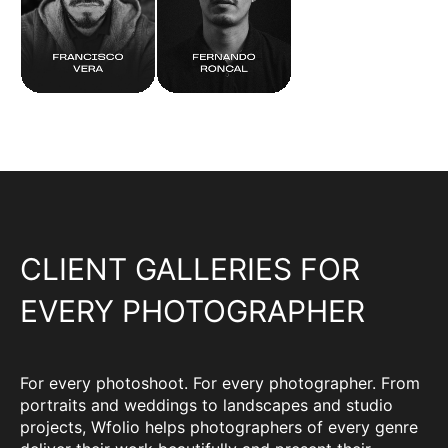
CLIENT GALLERIES FOR
EVERY PHOTOGRAPHER
For every photoshoot. For every photographer. From
portraits and weddings to landscapes and studio
projects, Wfolio helps photographers of every genre