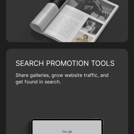
SEARCH PROMOTION TOOLS
Share galleries, grow website traffic, and
get found in search.