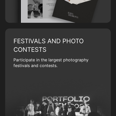
FESTIVALS AND PHOTO
CONTESTS
Participate in the largest photography
festivals and contests.