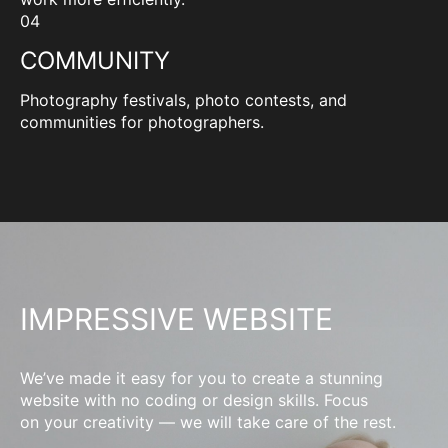
04
COMMUNITY
Photography festivals, photo contests, and
communities for photographers.
IMPRESSIVE WEBSITE
We’ve made it easy for you to create a stunning
website with no coding or design skills. Focus
on your creativity — we will take care of the rest.