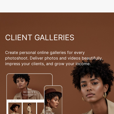
CLIENT GALLERIES
Create personal online galleries for every
photoshoot. Deliver photos and videos beautifully,
impress your clients, and grow your income.