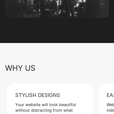
WHY US
STYLISH DESIGNS
EA
Your website will look beautiful
Web
without distracting from what
ind