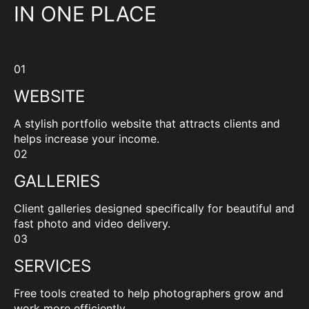
IN ONE PLACE
01
WEBSITE
A stylish portfolio website that attracts clients and
helps increase your income.
02
GALLERIES
Client galleries designed specifically for beautiful and
fast photo and video delivery.
03
SERVICES
Free tools created to help photographers grow and
work more efficiently.