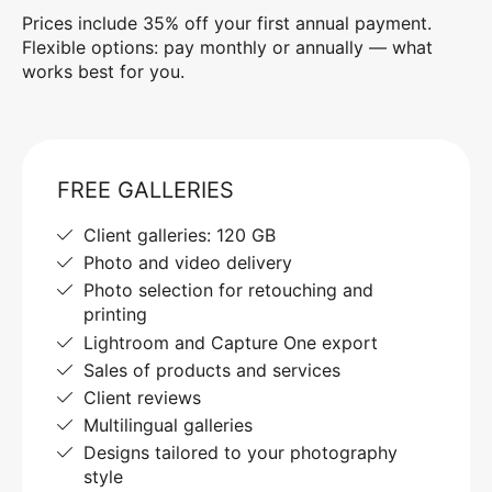
Prices include 35% off your first annual payment.
Flexible options: pay monthly or annually — what
works best for you.
FREE GALLERIES
Client galleries: 120 GB
Photo and video delivery
Photo selection for retouching and
printing
Lightroom and Capture One export
Sales of products and services
Client reviews
Multilingual galleries
Designs tailored to your photography
style