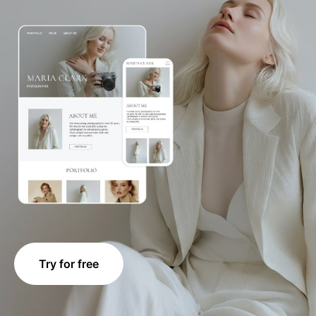
Try for free