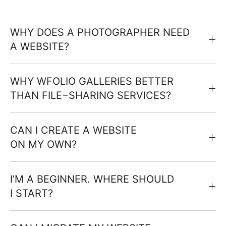
WHY DOES A PHOTOGRAPHER NEED
A WEBSITE?
WHY WFOLIO GALLERIES BETTER
THAN FILE−SHARING SERVICES?
CAN I CREATE A WEBSITE
ON MY OWN?
I’M A BEGINNER. WHERE SHOULD
I START?