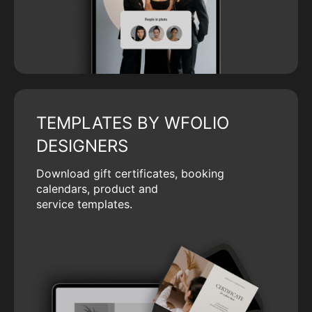
TEMPLATES BY WFOLIO
DESIGNERS
Download gift certificates, booking
calendars, product and
service templates.