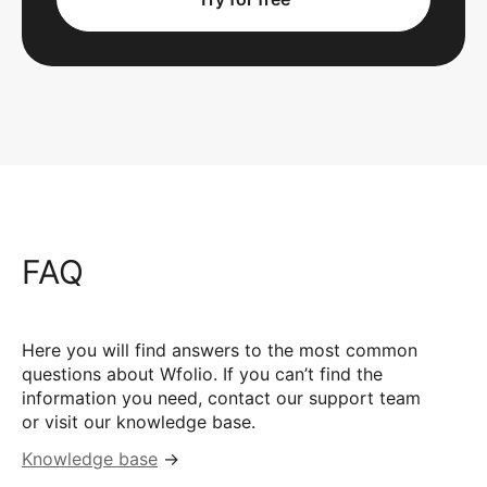
FAQ
Here you will find answers to the most common
questions about Wfolio. If you can’t find the
information you need, contact our support team
or visit our knowledge base.
Knowledge base
→