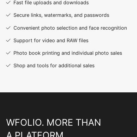
Fast file uploads and downloads
Secure links, watermarks, and passwords
Convenient photo selection and face recognition
Support for video and RAW files
Photo book printing and individual photo sales
Shop and tools for additional sales
WFOLIO. MORE THAN
A PLATFORM