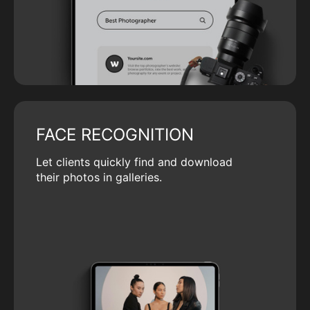
FACE RECOGNITION
Let clients quickly find and download
their photos in galleries.