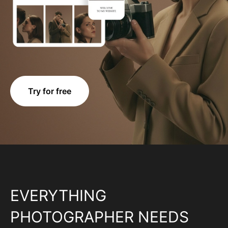
Try for free
EVERYTHING
PHOTOGRAPHER NEEDS