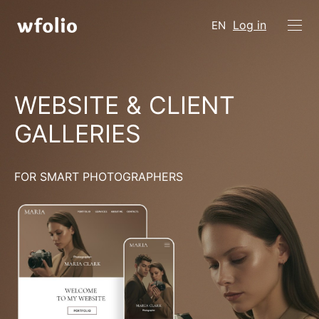
Log in
EN
WEBSITE & CLIENT
GALLERIES
FOR SMART PHOTOGRAPHERS