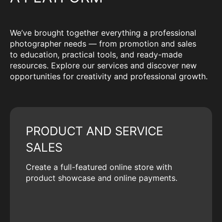
We’ve brought together everything a professional
photographer needs — from promotion and sales
to education, practical tools, and ready-made
resources. Explore our services and discover new
opportunities for creativity and professional growth.
PRODUCT AND SERVICE
SALES
Create a full-featured online store with
product showcase and online payments.