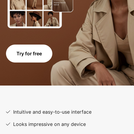
Try for free
Intuitive and easy-to-use interface
Looks impressive on any device