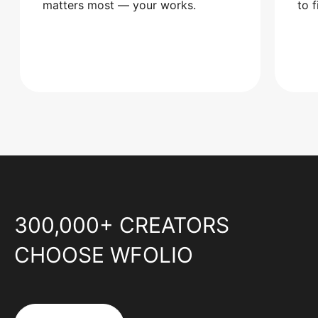
matters most — your works.
to 
300,000+ CREATORS
CHOOSE WFOLIO