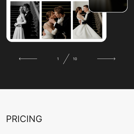
1
10
PRICING