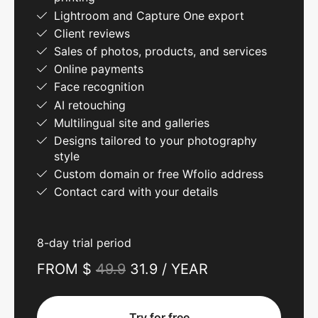
Lightroom and Capture One export
Client reviews
Sales of photos, products, and services
Online payments
Face recognition
AI retouching
Multilingual site and galleries
Designs tailored to your photography
style
Custom domain or free Wfolio address
Contact card with your details
8-day trial period
FROM $
49.9
31.9 / YEAR
Try for free