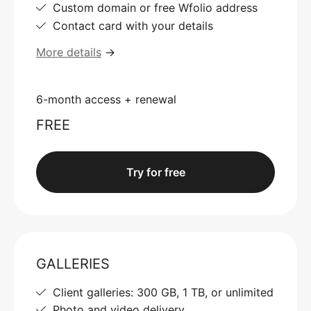
Custom domain or free Wfolio address
Contact card with your details
More details
→
6-month access + renewal
FREE
Try for free
GALLERIES
Client galleries: 300 GB, 1 TB, or unlimited
Photo and video delivery