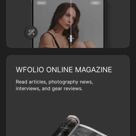
WFOLIO ONLINE MAGAZINE
Read articles, photography news,
interviews, and gear reviews.