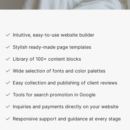
Intuitive, easy-to-use website builder
Stylish ready-made page templates
Library of 100+ content blocks
Wide selection of fonts and color palettes
Easy collection and publishing of client reviews
Tools for search promotion in Google
Inquiries and payments directly on your website
Responsive support and guidance at every stage