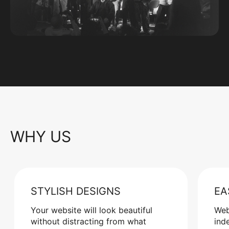
WHY US
STYLISH DESIGNS
EA
Your website will look beautiful
Web
without distracting from what
ind