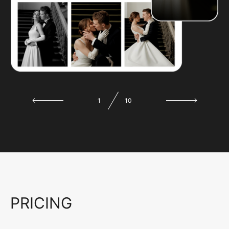
1
10
PRICING