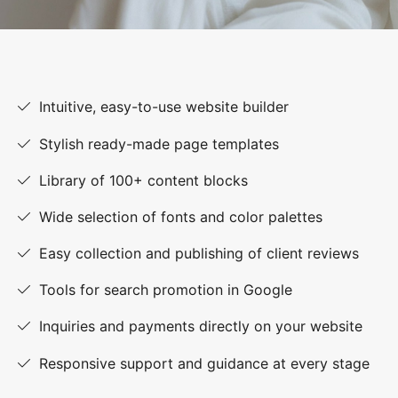
Intuitive, easy-to-use website builder
Stylish ready-made page templates
Library of 100+ content blocks
Wide selection of fonts and color palettes
Easy collection and publishing of client reviews
Tools for search promotion in Google
Inquiries and payments directly on your website
Responsive support and guidance at every stage