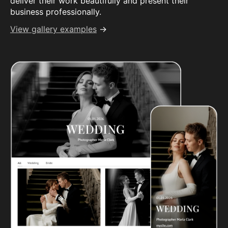
deliver their work beautifully and present their
business professionally.
View gallery examples
→