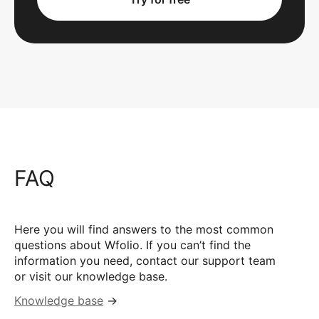
FAQ
Here you will find answers to the most common
questions about Wfolio. If you can’t find the
information you need, contact our support team
or visit our knowledge base.
Knowledge base
→