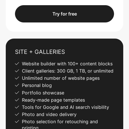
Try for free
SITE + GALLERIES
Website builder with 100+ content blocks
Client galleries: 300 GB, 1 TB, or unlimited
Unlimited number of website pages
Personal blog
Portfolio showcase
Ready-made page templates
Tools for Google and AI search visibility
Photo and video delivery
Photo selection for retouching and
printing