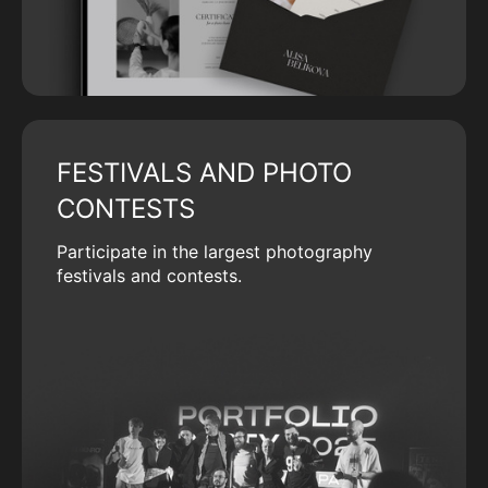
FESTIVALS AND PHOTO
CONTESTS
Participate in the largest photography
festivals and contests.