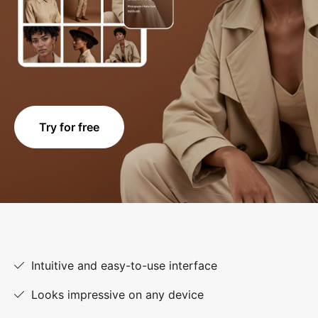
Try for free
Intuitive and easy-to-use interface
Looks impressive on any device