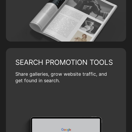
SEARCH PROMOTION TOOLS
Share galleries, grow website traffic, and
get found in search.