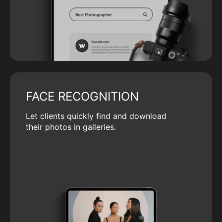
FACE RECOGNITION
Let clients quickly find and download
their photos in galleries.