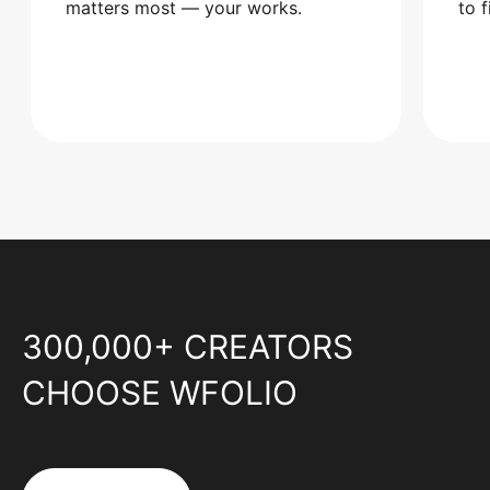
matters most — your works.
to 
300,000+ CREATORS
CHOOSE WFOLIO