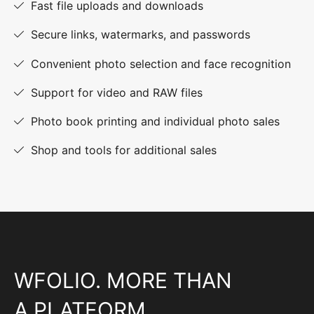
Fast file uploads and downloads
Secure links, watermarks, and passwords
Convenient photo selection and face recognition
Support for video and RAW files
Photo book printing and individual photo sales
Shop and tools for additional sales
WFOLIO. MORE THAN
A PLATFORM