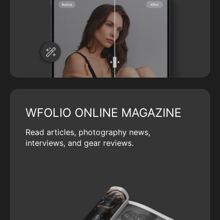
WFOLIO ONLINE MAGAZINE
Read articles, photography news,
interviews, and gear reviews.