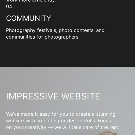
04
COMMUNITY
Photography festivals, photo contests, and
communities for photographers.
IMPRESSIVE WEBSITE
We’ve made it easy for you to create a stunning
website with no coding or design skills. Focus
on your creativity — we will take care of the rest.