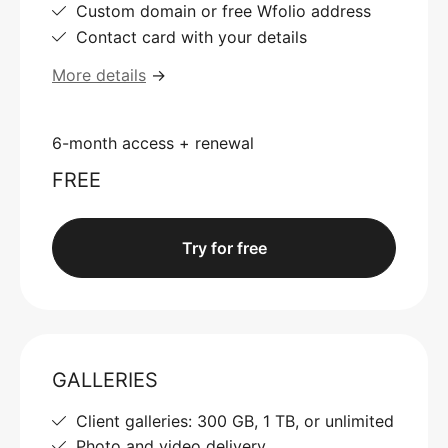
Custom domain or free Wfolio address
Contact card with your details
More details
→
6-month access + renewal
FREE
Try for free
GALLERIES
Client galleries: 300 GB, 1 TB, or unlimited
Photo and video delivery