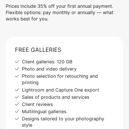
Prices include 35% off your first annual payment.
Flexible options: pay monthly or annually — what
works best for you.
FREE GALLERIES
Client galleries: 120 GB
Photo and video delivery
Photo selection for retouching and
printing
Lightroom and Capture One export
Sales of products and services
Client reviews
Multilingual galleries
Designs tailored to your photography
style