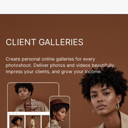
CLIENT GALLERIES
Create personal online galleries for every
photoshoot. Deliver photos and videos beautifully,
impress your clients, and grow your income.