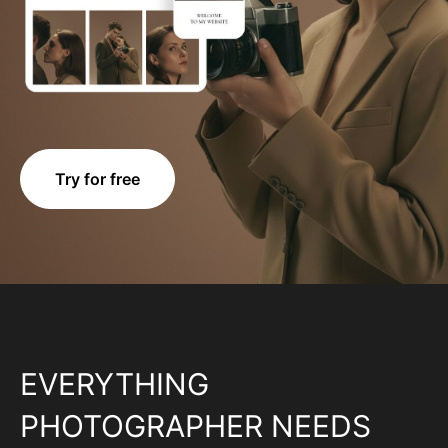
Try for free
EVERYTHING
PHOTOGRAPHER NEEDS