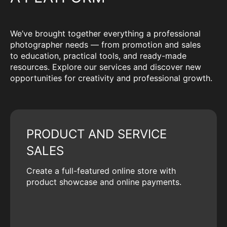
We’ve brought together everything a professional
photographer needs — from promotion and sales
to education, practical tools, and ready-made
resources. Explore our services and discover new
opportunities for creativity and professional growth.
PRODUCT AND SERVICE
SALES
Create a full-featured online store with
product showcase and online payments.