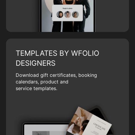
TEMPLATES BY WFOLIO
DESIGNERS
Download gift certificates, booking
calendars, product and
service templates.