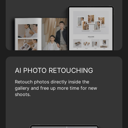
AI PHOTO RETOUCHING
Retouch photos directly inside the
gallery and free up more time for new
shoots.