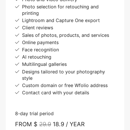
Photo selection for retouching and
printing
Lightroom and Capture One export
Client reviews
Sales of photos, products, and services
Online payments
Face recognition
AI retouching
Multilingual galleries
Designs tailored to your photography
style
Custom domain or free Wfolio address
Contact card with your details
8-day trial period
FROM $
29.9
18.9 / YEAR