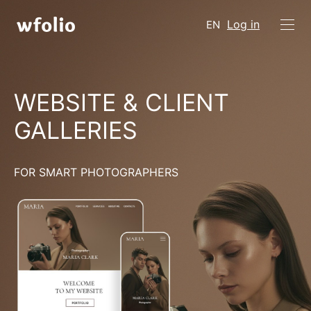
Log in
EN
WEBSITE & CLIENT
GALLERIES
FOR SMART PHOTOGRAPHERS