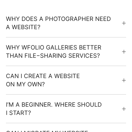
WHY DOES A PHOTOGRAPHER NEED
A WEBSITE?
WHY WFOLIO GALLERIES BETTER
THAN FILE−SHARING SERVICES?
CAN I CREATE A WEBSITE
ON MY OWN?
I’M A BEGINNER. WHERE SHOULD
I START?