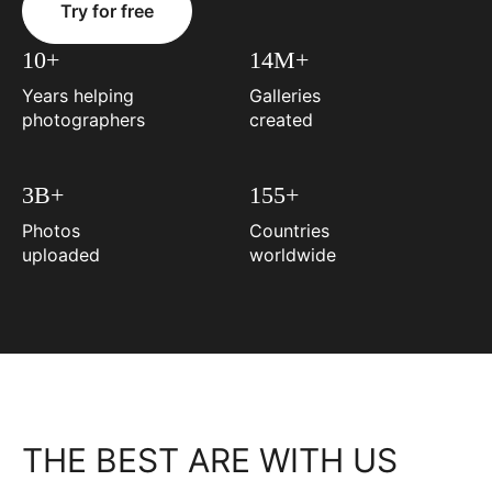
Try for free
10+
14M+
Years helping
Galleries
photographers
created
3B+
155+
Photos
Countries
uploaded
worldwide
THE BEST ARE WITH US