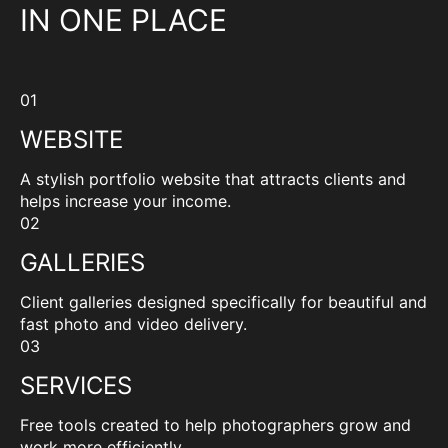
IN ONE PLACE
01
WEBSITE
A stylish portfolio website that attracts clients and
helps increase your income.
02
GALLERIES
Client galleries designed specifically for beautiful and
fast photo and video delivery.
03
SERVICES
Free tools created to help photographers grow and
work more efficiently.