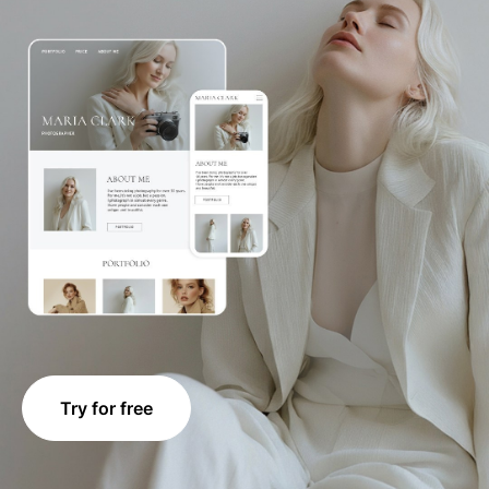
Try for free