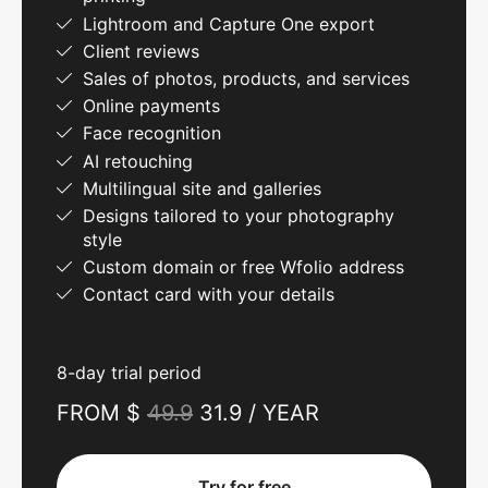
Lightroom and Capture One export
Client reviews
Sales of photos, products, and services
Online payments
Face recognition
AI retouching
Multilingual site and galleries
Designs tailored to your photography
style
Custom domain or free Wfolio address
Contact card with your details
8-day trial period
FROM $
49.9
31.9 / YEAR
Try for free