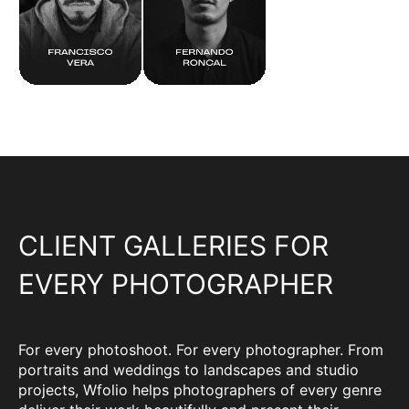
CLIENT GALLERIES FOR
EVERY PHOTOGRAPHER
For every photoshoot. For every photographer. From
portraits and weddings to landscapes and studio
projects, Wfolio helps photographers of every genre