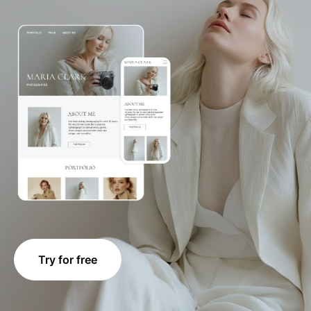
Try for free