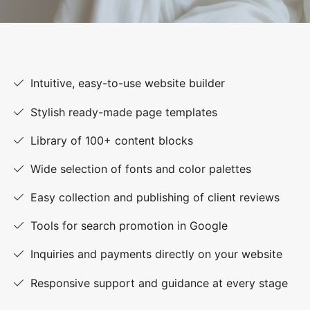
Intuitive, easy-to-use website builder
Stylish ready-made page templates
Library of 100+ content blocks
Wide selection of fonts and color palettes
Easy collection and publishing of client reviews
Tools for search promotion in Google
Inquiries and payments directly on your website
Responsive support and guidance at every stage