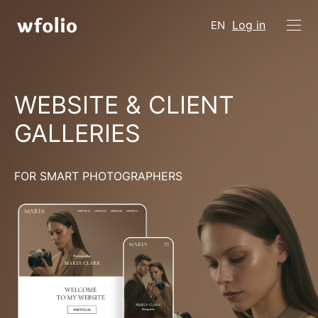
Log in
EN
WEBSITE & CLIENT
GALLERIES
FOR SMART PHOTOGRAPHERS