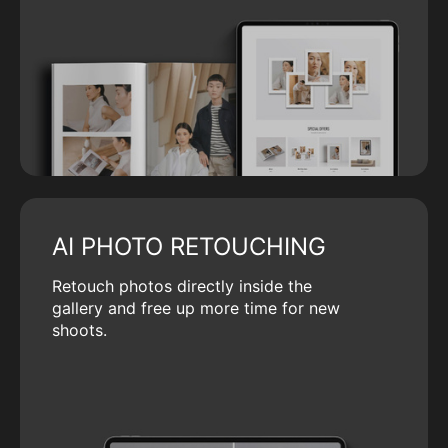
AI PHOTO RETOUCHING
Retouch photos directly inside the
gallery and free up more time for new
shoots.