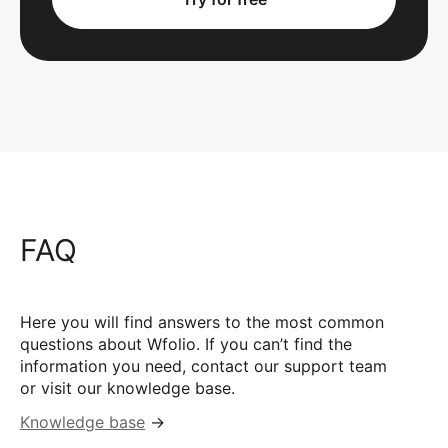
FAQ
Here you will find answers to the most common
questions about Wfolio. If you can’t find the
information you need, contact our support team
or visit our knowledge base.
Knowledge base
→