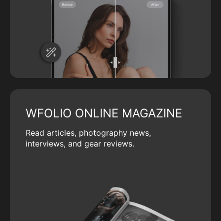
WFOLIO ONLINE MAGAZINE
Read articles, photography news,
interviews, and gear reviews.