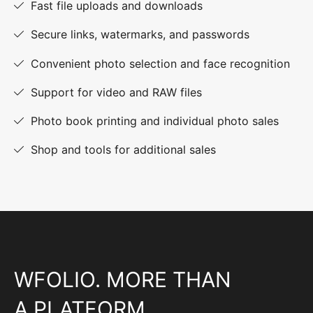
Fast file uploads and downloads
Secure links, watermarks, and passwords
Convenient photo selection and face recognition
Support for video and RAW files
Photo book printing and individual photo sales
Shop and tools for additional sales
WFOLIO. MORE THAN
A PLATFORM