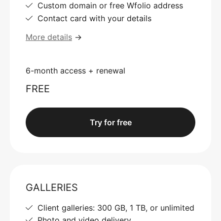
Custom domain or free Wfolio address
Contact card with your details
More details
→
6-month access + renewal
FREE
Try for free
GALLERIES
Client galleries: 300 GB, 1 TB, or unlimited
Photo and video delivery