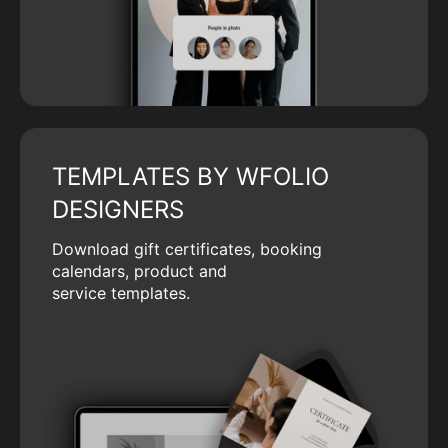
TEMPLATES BY WFOLIO
DESIGNERS
Download gift certificates, booking
calendars, product and
service templates.