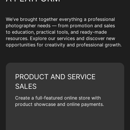
We’ve brought together everything a professional
photographer needs — from promotion and sales
to education, practical tools, and ready-made
resources. Explore our services and discover new
opportunities for creativity and professional growth.
PRODUCT AND SERVICE
SALES
Create a full-featured online store with
product showcase and online payments.