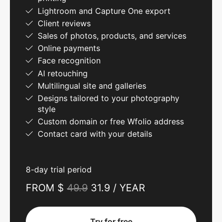
Lightroom and Capture One export
Client reviews
Sales of photos, products, and services
Online payments
Face recognition
AI retouching
Multilingual site and galleries
Designs tailored to your photography
style
Custom domain or free Wfolio address
Contact card with your details
8-day trial period
FROM $
49.9
31.9 / YEAR
Try for free