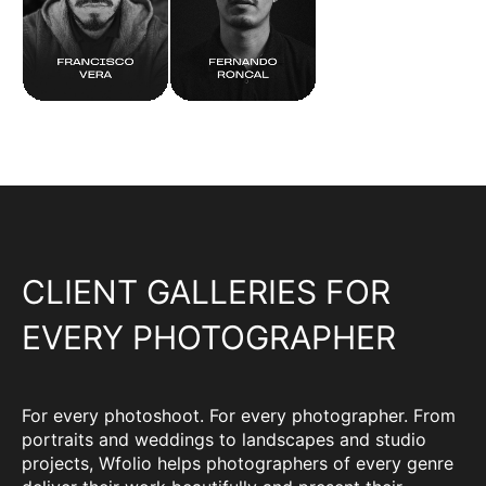
CLIENT GALLERIES FOR
EVERY PHOTOGRAPHER
For every photoshoot. For every photographer. From
portraits and weddings to landscapes and studio
projects, Wfolio helps photographers of every genre