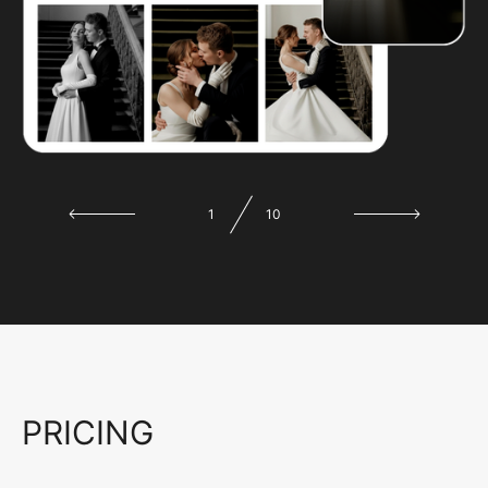
1
10
PRICING