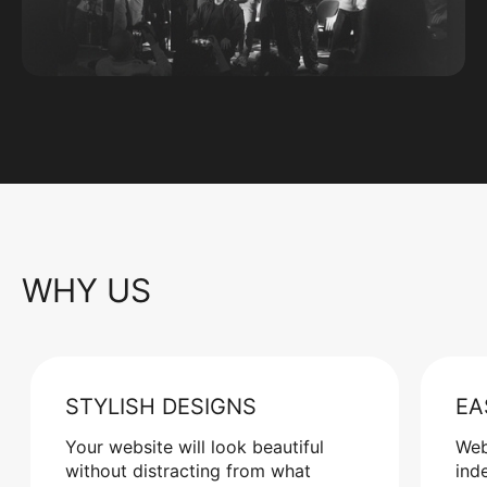
WHY US
STYLISH DESIGNS
EA
Your website will look beautiful
Web
without distracting from what
ind