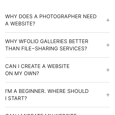
WHY DOES A PHOTOGRAPHER NEED
A WEBSITE?
WHY WFOLIO GALLERIES BETTER
THAN FILE−SHARING SERVICES?
CAN I CREATE A WEBSITE
ON MY OWN?
I’M A BEGINNER. WHERE SHOULD
I START?