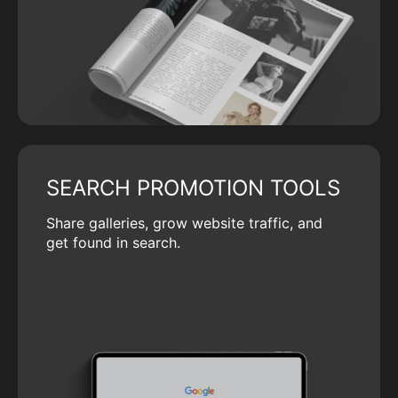
SEARCH PROMOTION TOOLS
Share galleries, grow website traffic, and
get found in search.