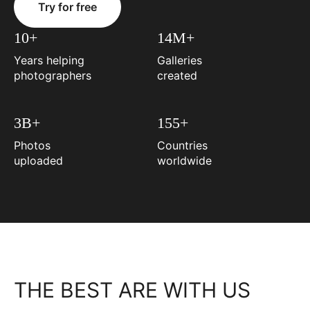
Try for free
10+
14M+
Years helping
Galleries
photographers
created
3B+
155+
Photos
Countries
uploaded
worldwide
THE BEST ARE WITH US