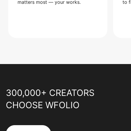
matters most — your works.
to 
300,000+ CREATORS
CHOOSE WFOLIO