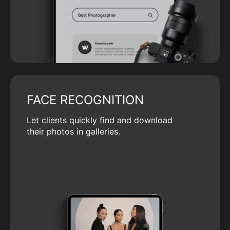
FACE RECOGNITION
Let clients quickly find and download
their photos in galleries.