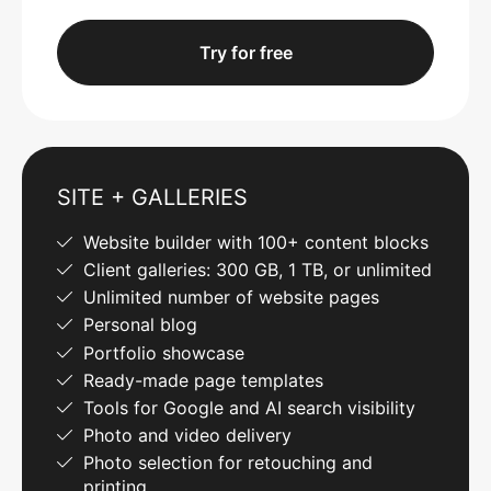
Try for free
SITE + GALLERIES
Website builder with 100+ content blocks
Client galleries: 300 GB, 1 TB, or unlimited
Unlimited number of website pages
Personal blog
Portfolio showcase
Ready-made page templates
Tools for Google and AI search visibility
Photo and video delivery
Photo selection for retouching and
printing