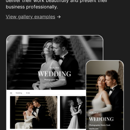
deliver their work beautifully and present their
business professionally.
View gallery examples
→