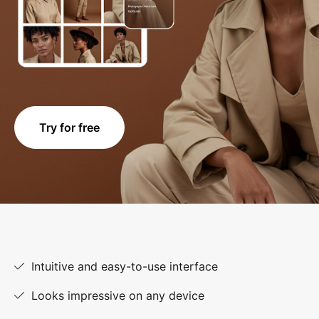
Try for free
Intuitive and easy-to-use interface
Looks impressive on any device