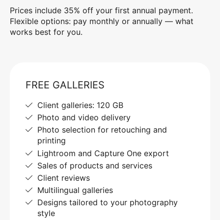
Prices include 35% off your first annual payment.
Flexible options: pay monthly or annually — what
works best for you.
FREE GALLERIES
Client galleries: 120 GB
Photo and video delivery
Photo selection for retouching and
printing
Lightroom and Capture One export
Sales of products and services
Client reviews
Multilingual galleries
Designs tailored to your photography
style