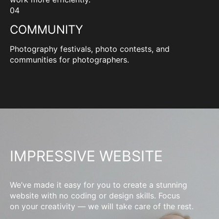
04
COMMUNITY
Photography festivals, photo contests, and
communities for photographers.
IMPRESSIVE WEBSITE
We’ve made it easy for you to create a stunning
website with no coding or design skills. Focus
on your creativity — we will take care of the rest.