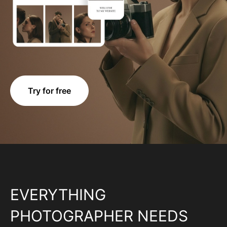
Try for free
EVERYTHING
PHOTOGRAPHER NEEDS