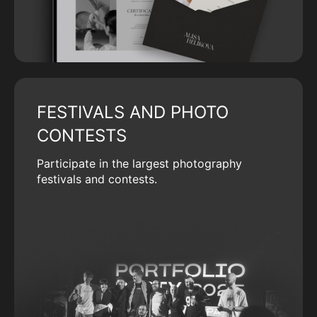
FESTIVALS AND PHOTO
CONTESTS
Participate in the largest photography
festivals and contests.