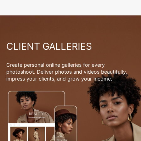
CLIENT GALLERIES
Create personal online galleries for every
photoshoot. Deliver photos and videos beautifully,
impress your clients, and grow your income.