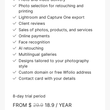
Photo selection for retouching and
printing
Lightroom and Capture One export
Client reviews
Sales of photos, products, and services
Online payments
Face recognition
AI retouching
Multilingual galleries
Designs tailored to your photography
style
Custom domain or free Wfolio address
Contact card with your details
8-day trial period
FROM $
29.9
18.9 / YEAR