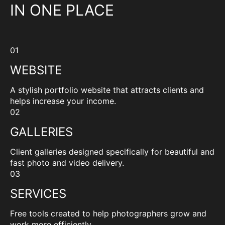
IN ONE PLACE
01
WEBSITE
A stylish portfolio website that attracts clients and
helps increase your income.
02
GALLERIES
Client galleries designed specifically for beautiful and
fast photo and video delivery.
03
SERVICES
Free tools created to help photographers grow and
work more efficiently.