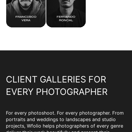
CLIENT GALLERIES FOR
EVERY PHOTOGRAPHER
For every photoshoot. For every photographer. From
portraits and weddings to landscapes and studio
projects, Wfolio helps photographers of every genre