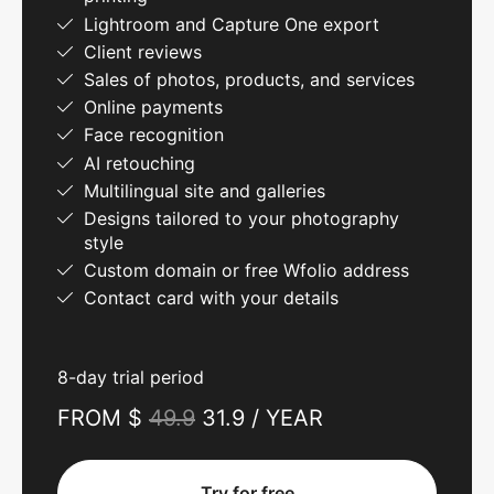
Lightroom and Capture One export
Client reviews
Sales of photos, products, and services
Online payments
Face recognition
AI retouching
Multilingual site and galleries
Designs tailored to your photography
style
Custom domain or free Wfolio address
Contact card with your details
8-day trial period
FROM $
49.9
31.9 / YEAR
Try for free