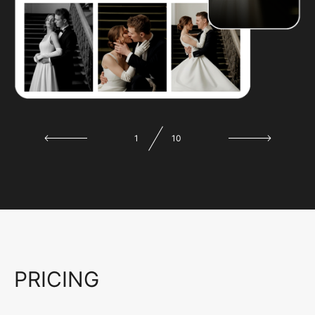
1
10
PRICING