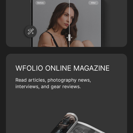
WFOLIO ONLINE MAGAZINE
Read articles, photography news,
interviews, and gear reviews.