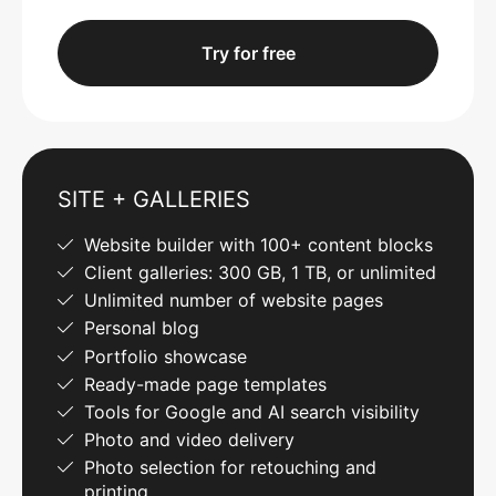
Try for free
SITE + GALLERIES
Website builder with 100+ content blocks
Client galleries: 300 GB, 1 TB, or unlimited
Unlimited number of website pages
Personal blog
Portfolio showcase
Ready-made page templates
Tools for Google and AI search visibility
Photo and video delivery
Photo selection for retouching and
printing