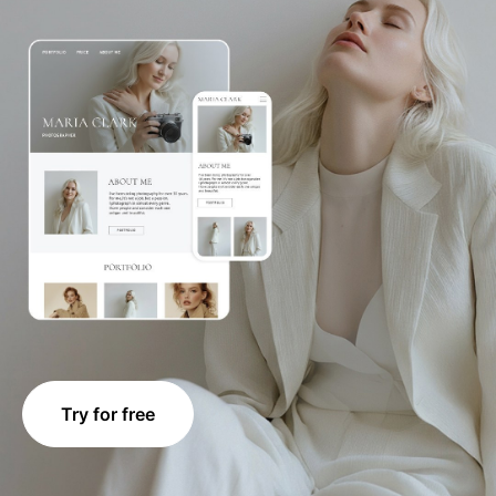
Try for free