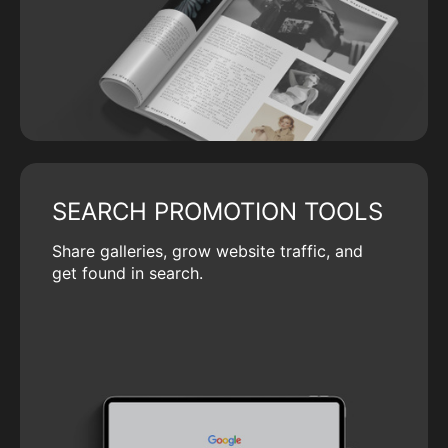
SEARCH PROMOTION TOOLS
Share galleries, grow website traffic, and
get found in search.