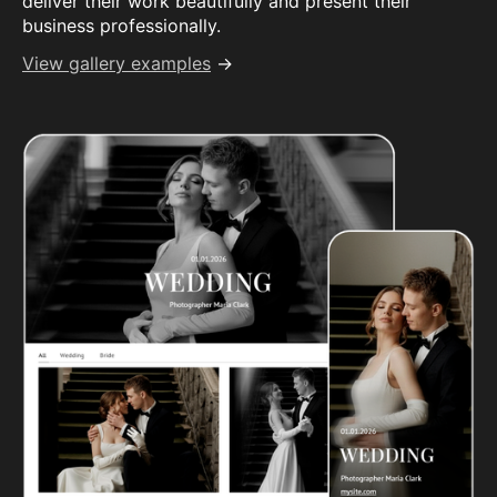
deliver their work beautifully and present their
business professionally.
View gallery examples
→