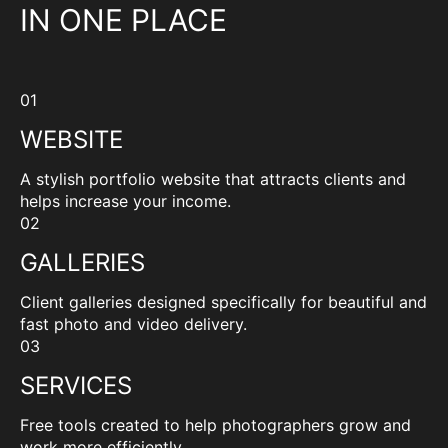
IN ONE PLACE
01
WEBSITE
A stylish portfolio website that attracts clients and
helps increase your income.
02
GALLERIES
Client galleries designed specifically for beautiful and
fast photo and video delivery.
03
SERVICES
Free tools created to help photographers grow and
work more efficiently.