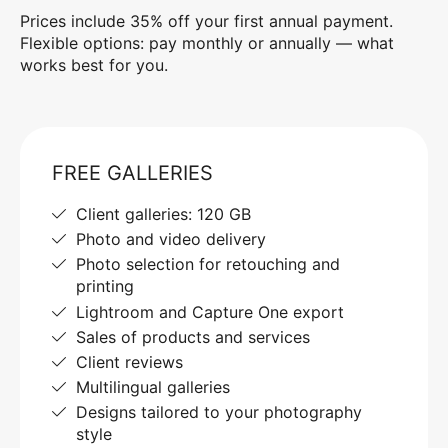
Prices include 35% off your first annual payment.
Flexible options: pay monthly or annually — what
works best for you.
FREE GALLERIES
Client galleries: 120 GB
Photo and video delivery
Photo selection for retouching and
printing
Lightroom and Capture One export
Sales of products and services
Client reviews
Multilingual galleries
Designs tailored to your photography
style