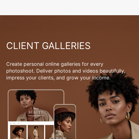
CLIENT GALLERIES
Create personal online galleries for every
photoshoot. Deliver photos and videos beautifully,
impress your clients, and grow your income.