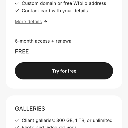
Custom domain or free Wfolio address
Contact card with your details
More details
→
6-month access + renewal
FREE
Try for free
GALLERIES
Client galleries: 300 GB, 1 TB, or unlimited
Photo and video delivery