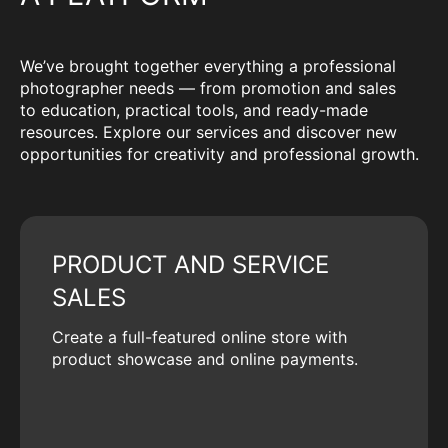
We’ve brought together everything a professional
photographer needs — from promotion and sales
to education, practical tools, and ready-made
resources. Explore our services and discover new
opportunities for creativity and professional growth.
PRODUCT AND SERVICE
SALES
Create a full-featured online store with
product showcase and online payments.