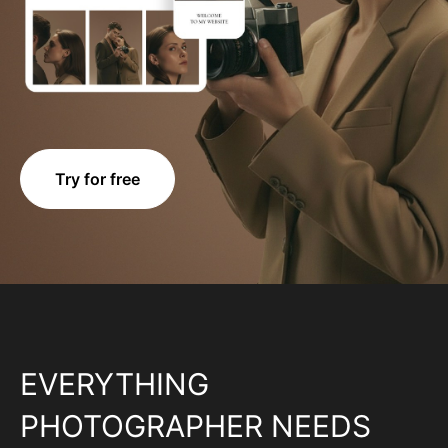
Try for free
EVERYTHING
PHOTOGRAPHER NEEDS