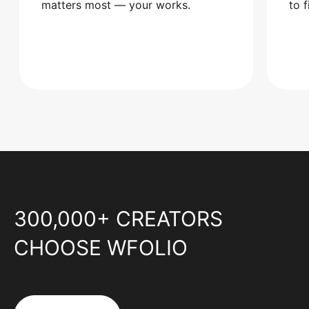
matters most — your works.
to 
300,000+ CREATORS
CHOOSE WFOLIO