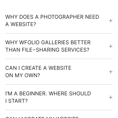
WHY DOES A PHOTOGRAPHER NEED
A WEBSITE?
WHY WFOLIO GALLERIES BETTER
THAN FILE−SHARING SERVICES?
CAN I CREATE A WEBSITE
ON MY OWN?
I’M A BEGINNER. WHERE SHOULD
I START?