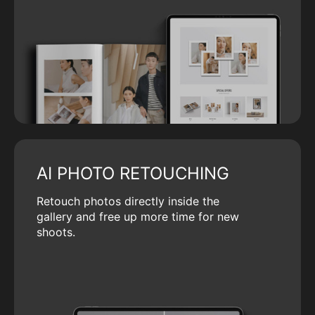
AI PHOTO RETOUCHING
Retouch photos directly inside the
gallery and free up more time for new
shoots.