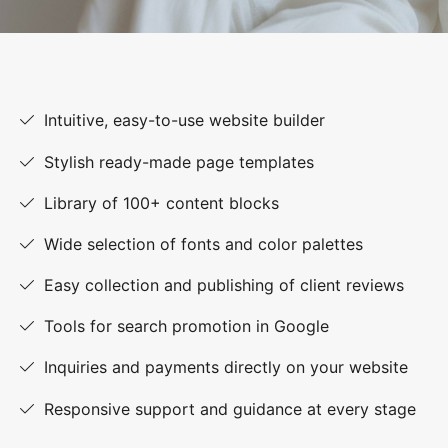
Intuitive, easy-to-use website builder
Stylish ready-made page templates
Library of 100+ content blocks
Wide selection of fonts and color palettes
Easy collection and publishing of client reviews
Tools for search promotion in Google
Inquiries and payments directly on your website
Responsive support and guidance at every stage