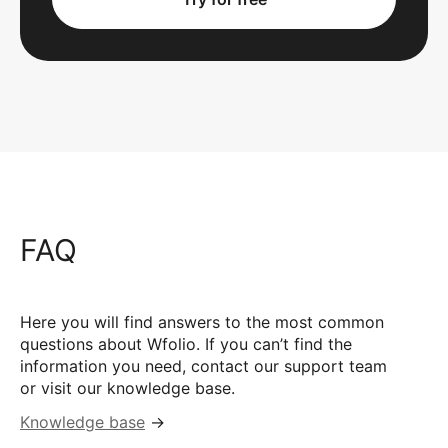
FAQ
Here you will find answers to the most common
questions about Wfolio. If you can’t find the
information you need, contact our support team
or visit our knowledge base.
Knowledge base
→