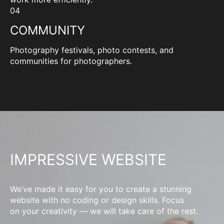
04
COMMUNITY
Photography festivals, photo contests, and
communities for photographers.
IMPRESSIVE WEBSITE
We’ve made it easy for you to create a stunning
website with no coding or design skills. Focus
on your creativity — we will take care of the rest.