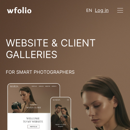
Log in
EN
WEBSITE & CLIENT
GALLERIES
FOR SMART PHOTOGRAPHERS