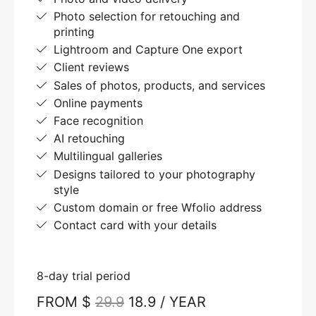
Photo selection for retouching and
printing
Lightroom and Capture One export
Client reviews
Sales of photos, products, and services
Online payments
Face recognition
AI retouching
Multilingual galleries
Designs tailored to your photography
style
Custom domain or free Wfolio address
Contact card with your details
8-day trial period
FROM $
29.9
18.9 / YEAR