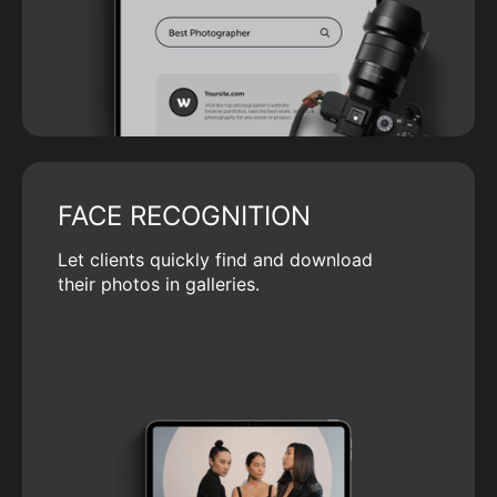
FACE RECOGNITION
Let clients quickly find and download
their photos in galleries.