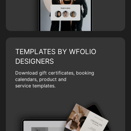
TEMPLATES BY WFOLIO
DESIGNERS
Download gift certificates, booking
calendars, product and
service templates.