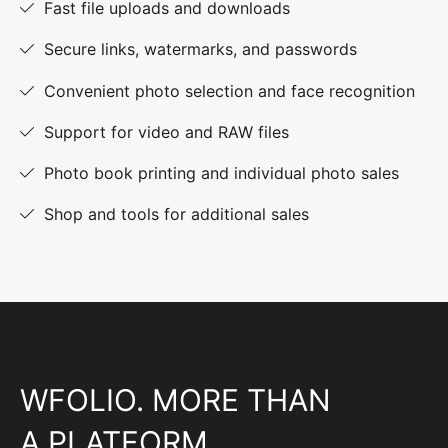
Fast file uploads and downloads
Secure links, watermarks, and passwords
Convenient photo selection and face recognition
Support for video and RAW files
Photo book printing and individual photo sales
Shop and tools for additional sales
WFOLIO. MORE THAN
A PLATFORM