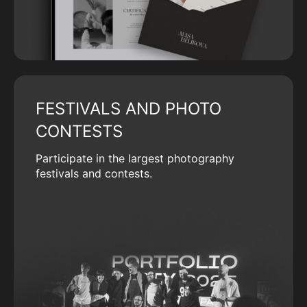
FESTIVALS AND PHOTO
CONTESTS
Participate in the largest photography
festivals and contests.