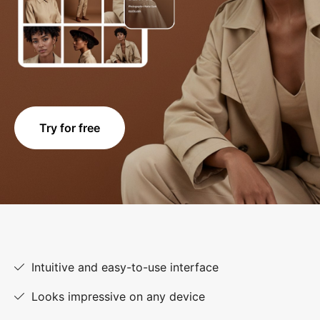
Try for free
Intuitive and easy-to-use interface
Looks impressive on any device