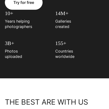
Try for free
10+
14M+
Years helping
Galleries
photographers
created
3B+
155+
Photos
Countries
uploaded
worldwide
THE BEST ARE WITH US