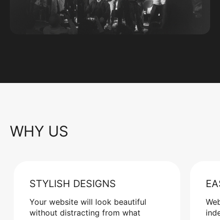
WHY US
STYLISH DESIGNS
EA
Your website will look beautiful
Web
without distracting from what
ind