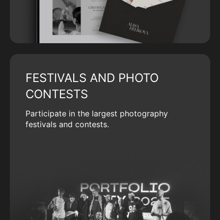
FESTIVALS AND PHOTO
CONTESTS
Participate in the largest photography
festivals and contests.