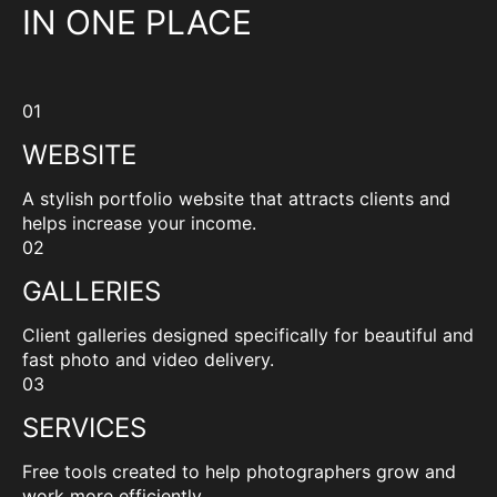
IN ONE PLACE
01
WEBSITE
A stylish portfolio website that attracts clients and
helps increase your income.
02
GALLERIES
Client galleries designed specifically for beautiful and
fast photo and video delivery.
03
SERVICES
Free tools created to help photographers grow and
work more efficiently.