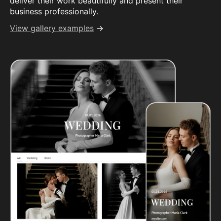
deliver their work beautifully and present their
business professionally.
View gallery examples
→