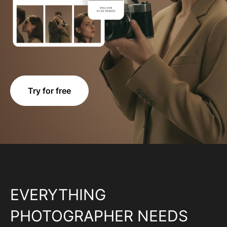
Try for free
EVERYTHING
PHOTOGRAPHER NEEDS