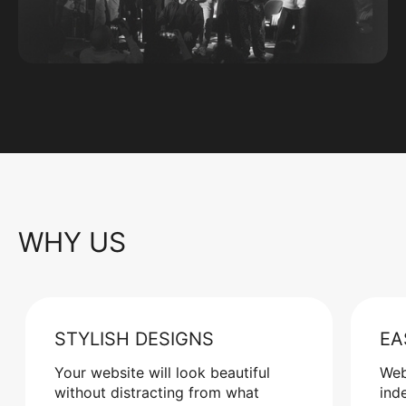
WHY US
STYLISH DESIGNS
EA
Your website will look beautiful
Web
without distracting from what
ind