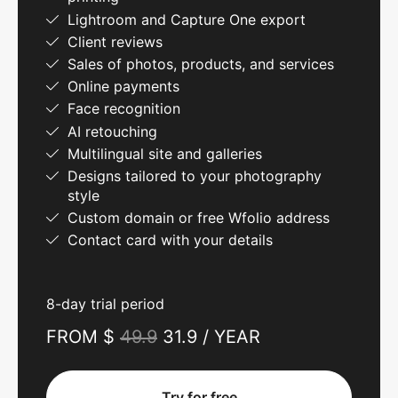
Lightroom and Capture One export
Client reviews
Sales of photos, products, and services
Online payments
Face recognition
AI retouching
Multilingual site and galleries
Designs tailored to your photography
style
Custom domain or free Wfolio address
Contact card with your details
8-day trial period
FROM $
49.9
31.9 / YEAR
Try for free