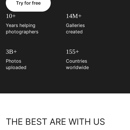
Try for free
10+
14M+
Years helping
Galleries
photographers
created
3B+
155+
Photos
Countries
uploaded
worldwide
THE BEST ARE WITH US