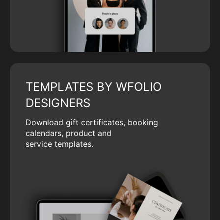
TEMPLATES BY WFOLIO
DESIGNERS
Download gift certificates, booking
calendars, product and
service templates.