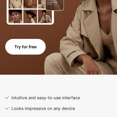
Try for free
Intuitive and easy-to-use interface
Looks impressive on any device