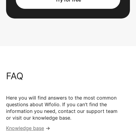
FAQ
Here you will find answers to the most common
questions about Wfolio. If you can’t find the
information you need, contact our support team
or visit our knowledge base.
Knowledge base
→