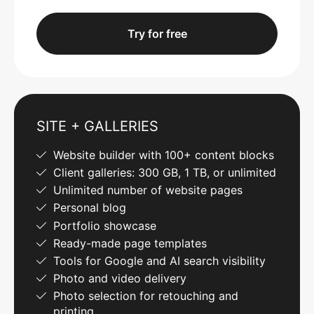
Try for free
SITE + GALLERIES
Website builder with 100+ content blocks
Client galleries: 300 GB, 1 TB, or unlimited
Unlimited number of website pages
Personal blog
Portfolio showcase
Ready-made page templates
Tools for Google and AI search visibility
Photo and video delivery
Photo selection for retouching and
printing