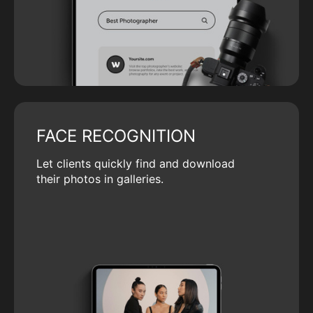
FACE RECOGNITION
Let clients quickly find and download
their photos in galleries.