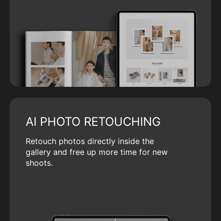
AI PHOTO RETOUCHING
Retouch photos directly inside the
gallery and free up more time for new
shoots.