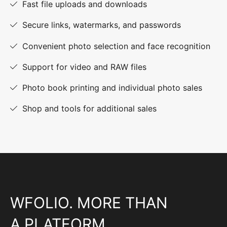
Fast file uploads and downloads
Secure links, watermarks, and passwords
Convenient photo selection and face recognition
Support for video and RAW files
Photo book printing and individual photo sales
Shop and tools for additional sales
WFOLIO. MORE THAN
A PLATFORM