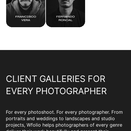
CLIENT GALLERIES FOR
EVERY PHOTOGRAPHER
For every photoshoot. For every photographer. From
portraits and weddings to landscapes and studio
projects, Wfolio helps photographers of every genre