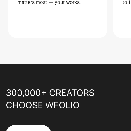
matters most — your works.
to 
300,000+ CREATORS
CHOOSE WFOLIO