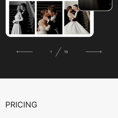
1
10
PRICING