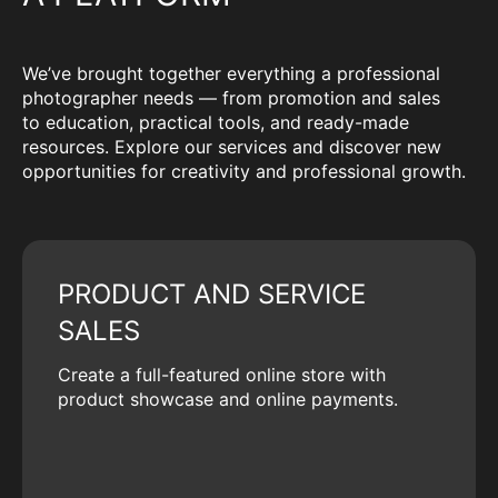
We’ve brought together everything a professional
photographer needs — from promotion and sales
to education, practical tools, and ready-made
resources. Explore our services and discover new
opportunities for creativity and professional growth.
PRODUCT AND SERVICE
SALES
Create a full-featured online store with
product showcase and online payments.