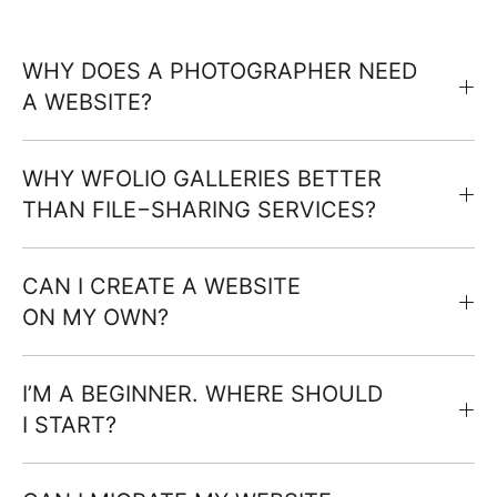
WHY DOES A PHOTOGRAPHER NEED
A WEBSITE?
WHY WFOLIO GALLERIES BETTER
THAN FILE−SHARING SERVICES?
CAN I CREATE A WEBSITE
ON MY OWN?
I’M A BEGINNER. WHERE SHOULD
I START?