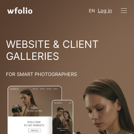
Log in
EN
WEBSITE & CLIENT
GALLERIES
FOR SMART PHOTOGRAPHERS