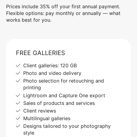
Prices include 35% off your first annual payment.
Flexible options: pay monthly or annually — what
works best for you.
FREE GALLERIES
Client galleries: 120 GB
Photo and video delivery
Photo selection for retouching and
printing
Lightroom and Capture One export
Sales of products and services
Client reviews
Multilingual galleries
Designs tailored to your photography
style