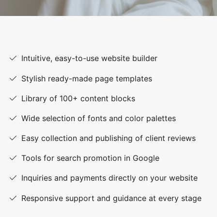
Intuitive, easy-to-use website builder
Stylish ready-made page templates
Library of 100+ content blocks
Wide selection of fonts and color palettes
Easy collection and publishing of client reviews
Tools for search promotion in Google
Inquiries and payments directly on your website
Responsive support and guidance at every stage