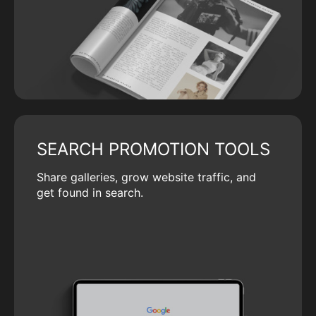
SEARCH PROMOTION TOOLS
Share galleries, grow website traffic, and
get found in search.