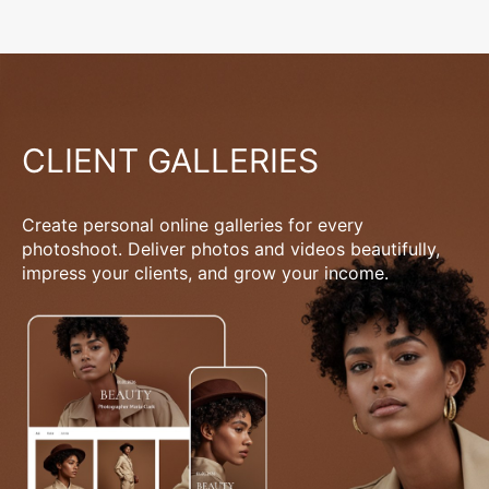
CLIENT GALLERIES
Create personal online galleries for every
photoshoot. Deliver photos and videos beautifully,
impress your clients, and grow your income.