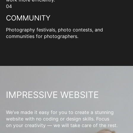
04
COMMUNITY
Photography festivals, photo contests, and
communities for photographers.
IMPRESSIVE WEBSITE
We’ve made it easy for you to create a stunning
website with no coding or design skills. Focus
on your creativity — we will take care of the rest.