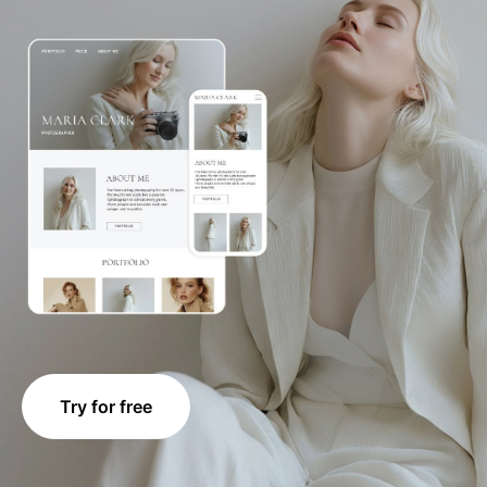
Try for free