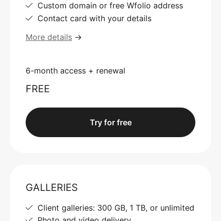
Custom domain or free Wfolio address
Contact card with your details
More details
→
6-month access + renewal
FREE
Try for free
GALLERIES
Client galleries: 300 GB, 1 TB, or unlimited
Photo and video delivery