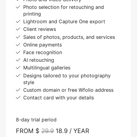
Photo selection for retouching and
printing
Lightroom and Capture One export
Client reviews
Sales of photos, products, and services
Online payments
Face recognition
AI retouching
Multilingual galleries
Designs tailored to your photography
style
Custom domain or free Wfolio address
Contact card with your details
8-day trial period
FROM $
29.9
18.9 / YEAR