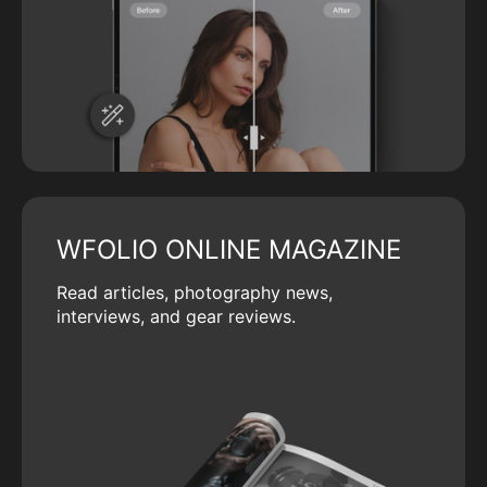
WFOLIO ONLINE MAGAZINE
Read articles, photography news,
interviews, and gear reviews.