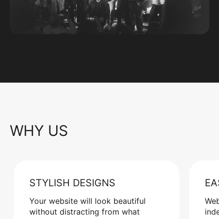
WHY US
STYLISH DESIGNS
EA
Your website will look beautiful
Web
without distracting from what
ind