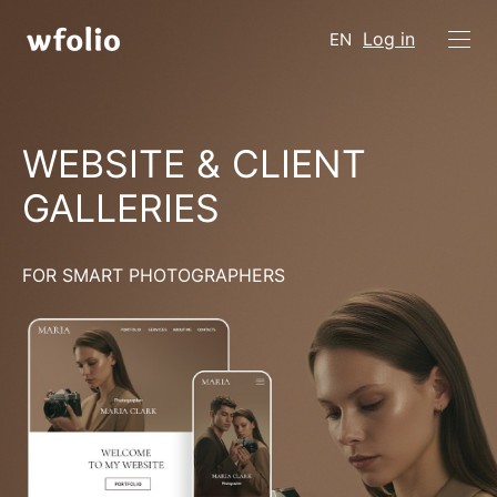
Log in
EN
WEBSITE & CLIENT
GALLERIES
FOR SMART PHOTOGRAPHERS