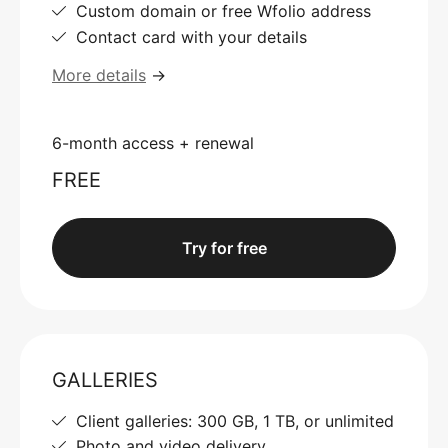
Custom domain or free Wfolio address
Contact card with your details
More details
→
6-month access + renewal
FREE
Try for free
GALLERIES
Client galleries: 300 GB, 1 TB, or unlimited
Photo and video delivery