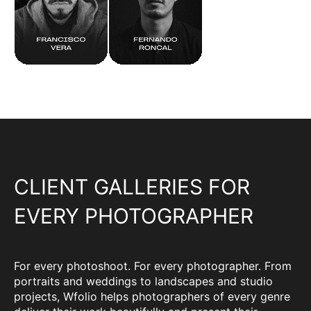
CLIENT GALLERIES FOR
EVERY PHOTOGRAPHER
For every photoshoot. For every photographer. From
portraits and weddings to landscapes and studio
projects, Wfolio helps photographers of every genre