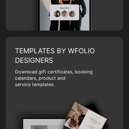
TEMPLATES BY WFOLIO
DESIGNERS
Download gift certificates, booking
calendars, product and
service templates.