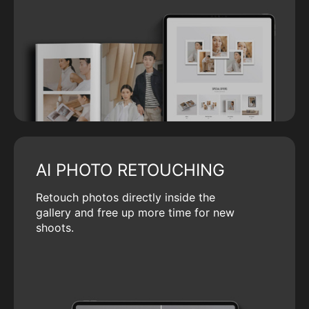
AI PHOTO RETOUCHING
Retouch photos directly inside the
gallery and free up more time for new
shoots.