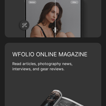
WFOLIO ONLINE MAGAZINE
Read articles, photography news,
interviews, and gear reviews.