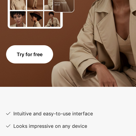
Try for free
Intuitive and easy-to-use interface
Looks impressive on any device