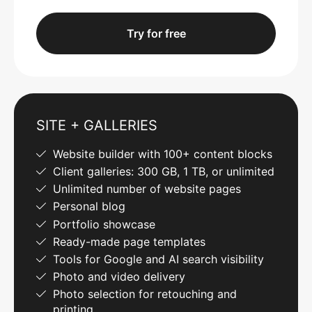
Try for free
SITE + GALLERIES
Website builder with 100+ content blocks
Client galleries: 300 GB, 1 TB, or unlimited
Unlimited number of website pages
Personal blog
Portfolio showcase
Ready-made page templates
Tools for Google and AI search visibility
Photo and video delivery
Photo selection for retouching and
printing