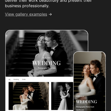
deliver their work beautifully and present their
business professionally.
View gallery examples
→