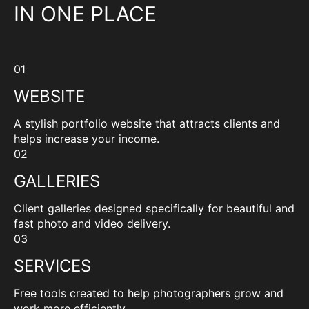
IN ONE PLACE
01
WEBSITE
A stylish portfolio website that attracts clients and
helps increase your income.
02
GALLERIES
Client galleries designed specifically for beautiful and
fast photo and video delivery.
03
SERVICES
Free tools created to help photographers grow and
work more efficiently.