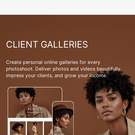
CLIENT GALLERIES
Create personal online galleries for every
photoshoot. Deliver photos and videos beautifully,
impress your clients, and grow your income.