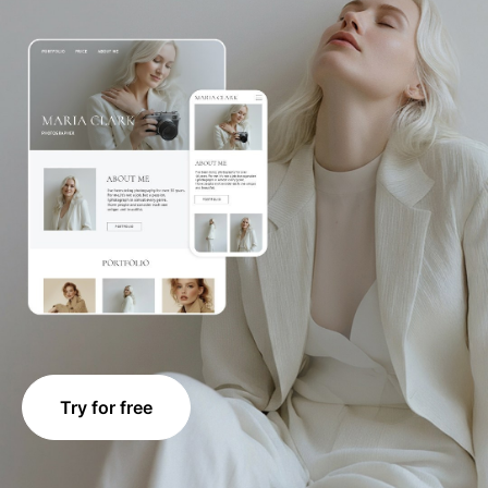
Try for free