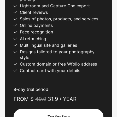
Lightroom and Capture One export
Client reviews
Sales of photos, products, and services
Online payments
Face recognition
AI retouching
Multilingual site and galleries
Designs tailored to your photography
style
Custom domain or free Wfolio address
Contact card with your details
8-day trial period
FROM $
49.9
31.9 / YEAR
Try for free