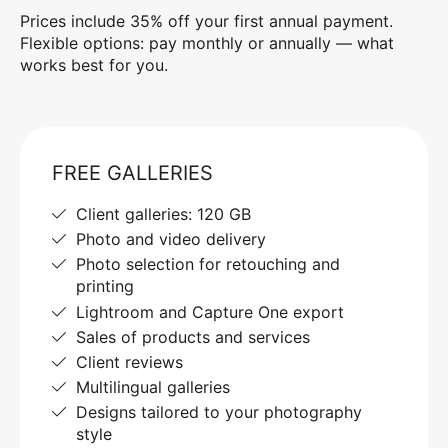
Prices include 35% off your first annual payment.
Flexible options: pay monthly or annually — what
works best for you.
FREE GALLERIES
Client galleries: 120 GB
Photo and video delivery
Photo selection for retouching and
printing
Lightroom and Capture One export
Sales of products and services
Client reviews
Multilingual galleries
Designs tailored to your photography
style