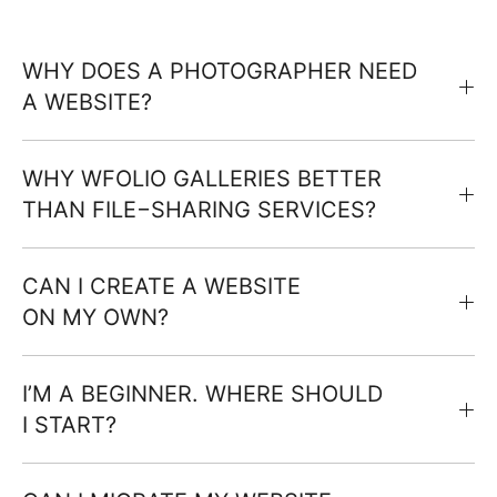
WHY DOES A PHOTOGRAPHER NEED
A WEBSITE?
WHY WFOLIO GALLERIES BETTER
THAN FILE−SHARING SERVICES?
CAN I CREATE A WEBSITE
ON MY OWN?
I’M A BEGINNER. WHERE SHOULD
I START?