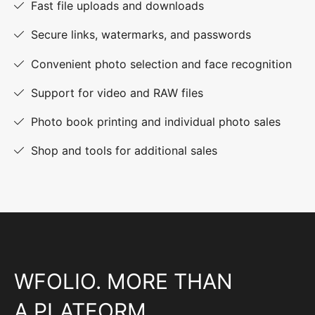
Fast file uploads and downloads
Secure links, watermarks, and passwords
Convenient photo selection and face recognition
Support for video and RAW files
Photo book printing and individual photo sales
Shop and tools for additional sales
WFOLIO. MORE THAN
A PLATFORM