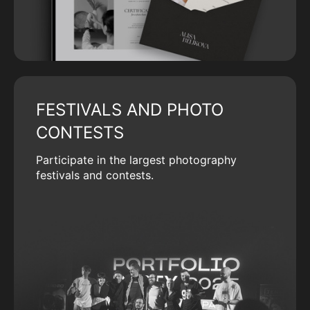
FESTIVALS AND PHOTO
CONTESTS
Participate in the largest photography
festivals and contests.