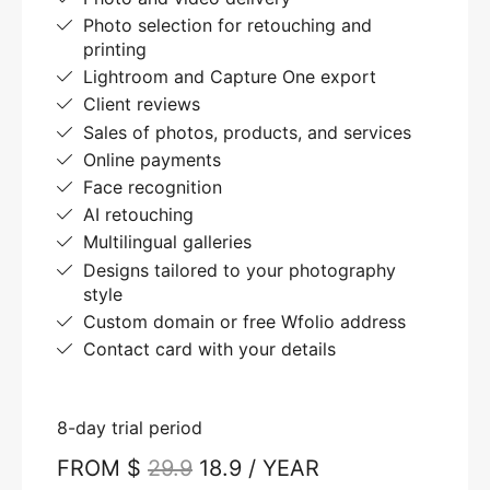
Photo selection for retouching and
printing
Lightroom and Capture One export
Client reviews
Sales of photos, products, and services
Online payments
Face recognition
AI retouching
Multilingual galleries
Designs tailored to your photography
style
Custom domain or free Wfolio address
Contact card with your details
8-day trial period
FROM $
29.9
18.9 / YEAR