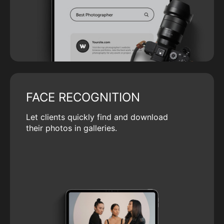
FACE RECOGNITION
Let clients quickly find and download
their photos in galleries.