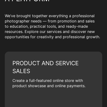
We’ve brought together everything a professional
photographer needs — from promotion and sales
to education, practical tools, and ready-made
resources. Explore our services and discover new
opportunities for creativity and professional growth.
PRODUCT AND SERVICE
SALES
Create a full-featured online store with
product showcase and online payments.