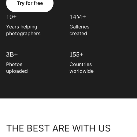
Try for free
10+
14M+
Years helping
Galleries
photographers
created
3B+
155+
Photos
Countries
uploaded
worldwide
THE BEST ARE WITH US