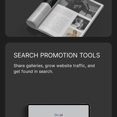
SEARCH PROMOTION TOOLS
Share galleries, grow website traffic, and
get found in search.