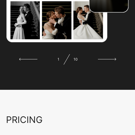
1
10
PRICING