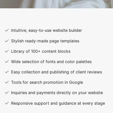
Intuitive, easy-to-use website builder
Stylish ready-made page templates
Library of 100+ content blocks
Wide selection of fonts and color palettes
Easy collection and publishing of client reviews
Tools for search promotion in Google
Inquiries and payments directly on your website
Responsive support and guidance at every stage