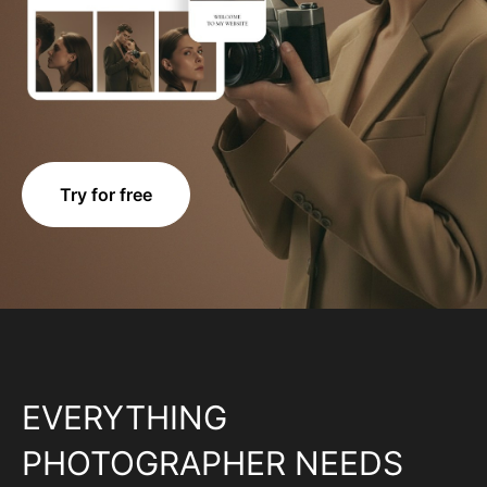
Try for free
EVERYTHING
PHOTOGRAPHER NEEDS