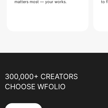
matters most — your works.
to 
300,000+ CREATORS
CHOOSE WFOLIO