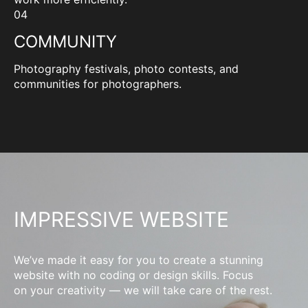
04
COMMUNITY
Photography festivals, photo contests, and
communities for photographers.
IMPRESSIVE WEBSITE
We’ve made it easy for you to create a stunning
website with no coding or design skills. Focus
on your creativity — we will take care of the rest.