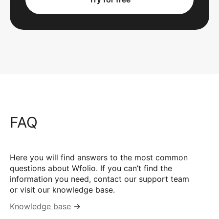
FAQ
Here you will find answers to the most common
questions about Wfolio. If you can’t find the
information you need, contact our support team
or visit our knowledge base.
Knowledge base
→