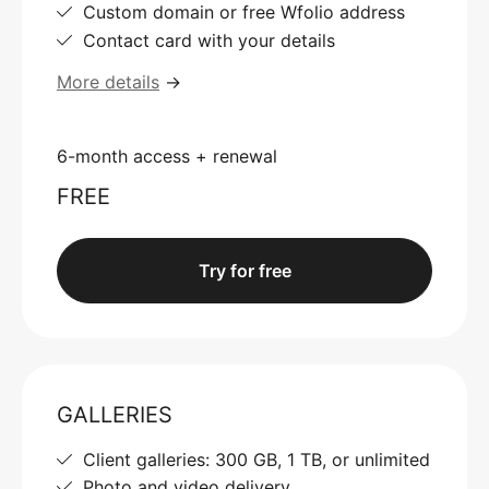
Custom domain or free Wfolio address
Contact card with your details
More details
→
6-month access + renewal
FREE
Try for free
GALLERIES
Client galleries: 300 GB, 1 TB, or unlimited
Photo and video delivery