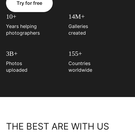
Try for free
10+
14M+
Years helping
Galleries
photographers
created
3B+
155+
Photos
Countries
uploaded
worldwide
THE BEST ARE WITH US