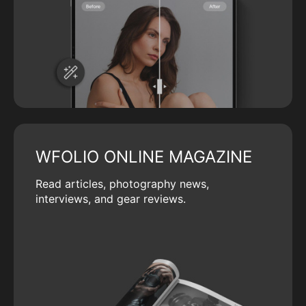
WFOLIO ONLINE MAGAZINE
Read articles, photography news,
interviews, and gear reviews.