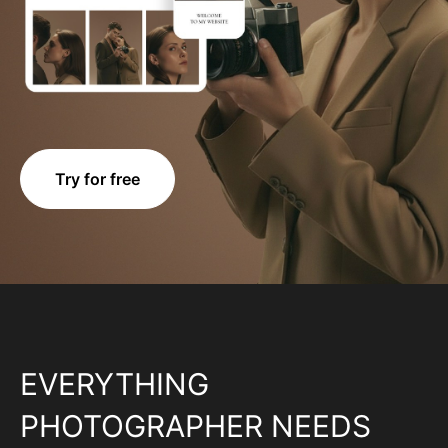
Try for free
EVERYTHING
PHOTOGRAPHER NEEDS