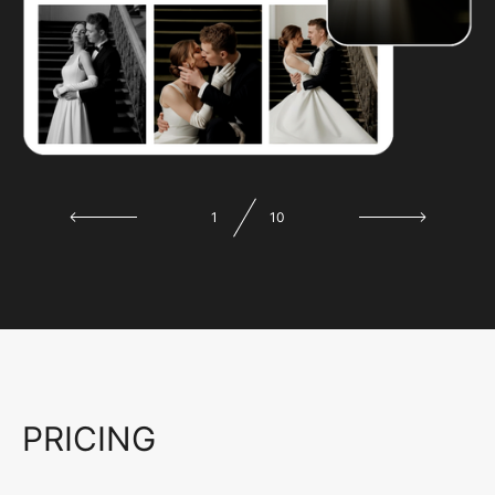
1
10
PRICING