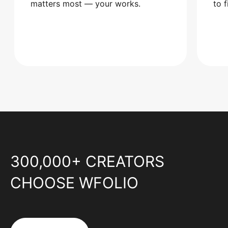
matters most — your works.
to 
300,000+ CREATORS
CHOOSE WFOLIO