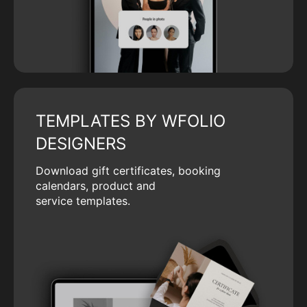
TEMPLATES BY WFOLIO
DESIGNERS
Download gift certificates, booking
calendars, product and
service templates.