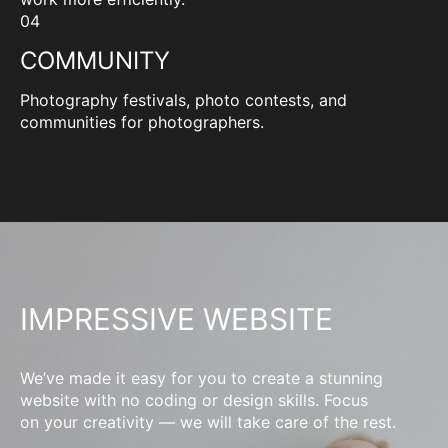
04
COMMUNITY
Photography festivals, photo contests, and
communities for photographers.
IMPRESSIVE WEBSITE
We’ve made it easy for you to create a stunning
website with no coding or design skills. Focus
on your creativity — we will take care of the rest.