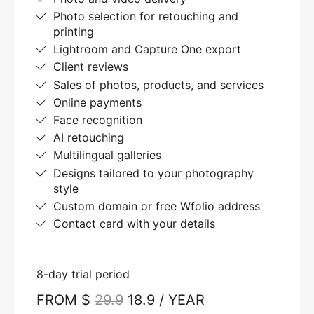
Photo selection for retouching and
printing
Lightroom and Capture One export
Client reviews
Sales of photos, products, and services
Online payments
Face recognition
AI retouching
Multilingual galleries
Designs tailored to your photography
style
Custom domain or free Wfolio address
Contact card with your details
8-day trial period
FROM $
29.9
18.9 / YEAR