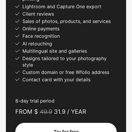
Lightroom and Capture One export
Client reviews
Sales of photos, products, and services
Online payments
Face recognition
AI retouching
Multilingual site and galleries
Designs tailored to your photography
style
Custom domain or free Wfolio address
Contact card with your details
8-day trial period
FROM $
49.9
31.9 / YEAR
Try for free