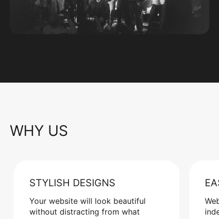
WHY US
STYLISH DESIGNS
EA
Your website will look beautiful
Web
without distracting from what
ind