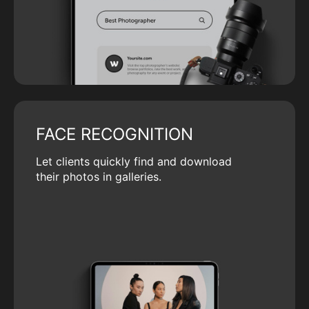
FACE RECOGNITION
Let clients quickly find and download
their photos in galleries.