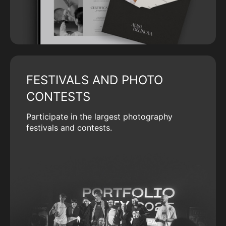
FESTIVALS AND PHOTO
CONTESTS
Participate in the largest photography
festivals and contests.