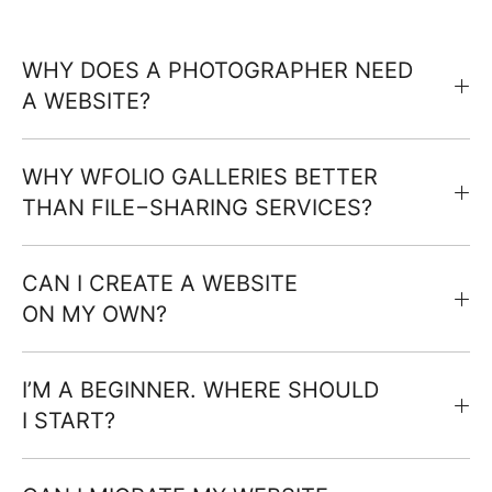
WHY DOES A PHOTOGRAPHER NEED
A WEBSITE?
WHY WFOLIO GALLERIES BETTER
THAN FILE−SHARING SERVICES?
CAN I CREATE A WEBSITE
ON MY OWN?
I’M A BEGINNER. WHERE SHOULD
I START?