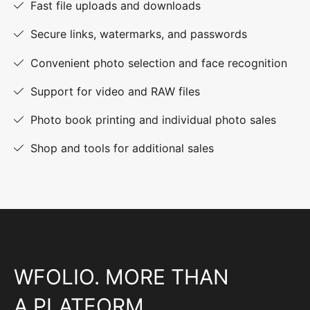
Fast file uploads and downloads
Secure links, watermarks, and passwords
Convenient photo selection and face recognition
Support for video and RAW files
Photo book printing and individual photo sales
Shop and tools for additional sales
WFOLIO. MORE THAN
A PLATFORM