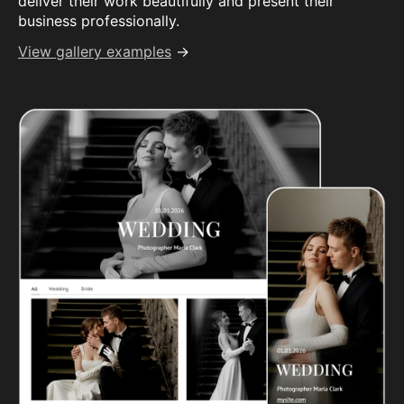
deliver their work beautifully and present their
business professionally.
View gallery examples
→