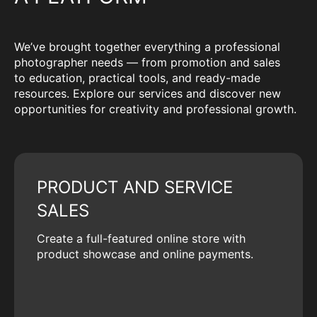
We’ve brought together everything a professional
photographer needs — from promotion and sales
to education, practical tools, and ready-made
resources. Explore our services and discover new
opportunities for creativity and professional growth.
PRODUCT AND SERVICE
SALES
Create a full-featured online store with
product showcase and online payments.