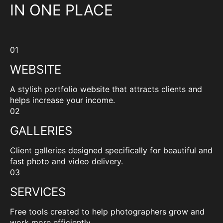
IN ONE PLACE
01
WEBSITE
A stylish portfolio website that attracts clients and
helps increase your income.
02
GALLERIES
Client galleries designed specifically for beautiful and
fast photo and video delivery.
03
SERVICES
Free tools created to help photographers grow and
work more efficiently.