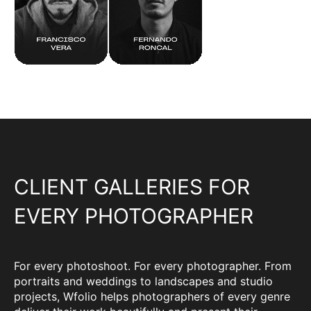
CLIENT GALLERIES FOR
EVERY PHOTOGRAPHER
For every photoshoot. For every photographer. From
portraits and weddings to landscapes and studio
projects, Wfolio helps photographers of every genre