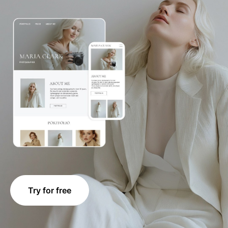
Try for free