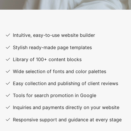
Intuitive, easy-to-use website builder
Stylish ready-made page templates
Library of 100+ content blocks
Wide selection of fonts and color palettes
Easy collection and publishing of client reviews
Tools for search promotion in Google
Inquiries and payments directly on your website
Responsive support and guidance at every stage