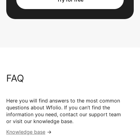
FAQ
Here you will find answers to the most common
questions about Wfolio. If you can’t find the
information you need, contact our support team
or visit our knowledge base.
Knowledge base
→