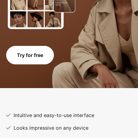
Try for free
Intuitive and easy-to-use interface
Looks impressive on any device