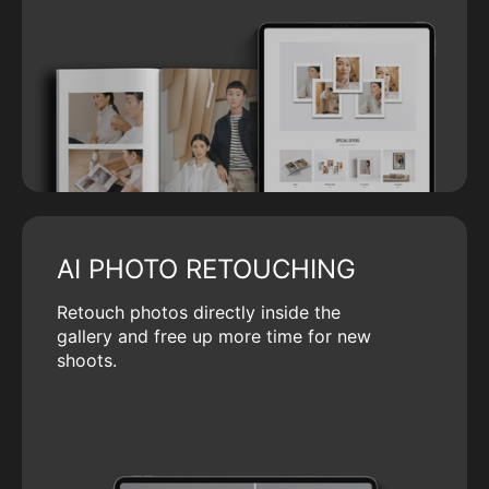
AI PHOTO RETOUCHING
Retouch photos directly inside the
gallery and free up more time for new
shoots.