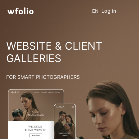
Log in
EN
WEBSITE & CLIENT
GALLERIES
FOR SMART PHOTOGRAPHERS