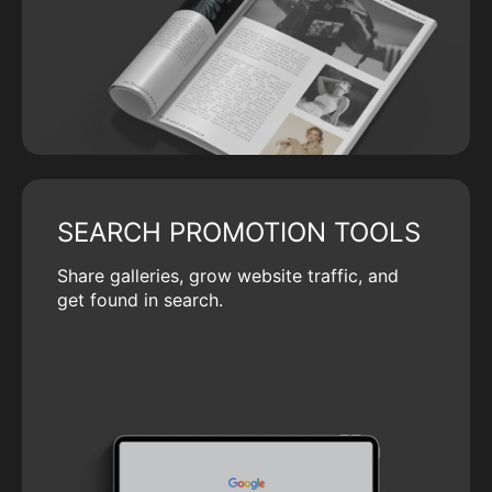
SEARCH PROMOTION TOOLS
Share galleries, grow website traffic, and
get found in search.