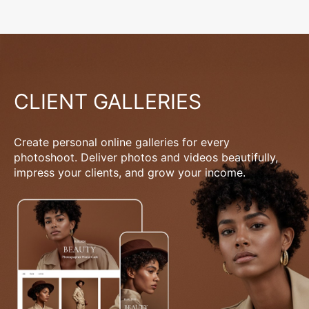
CLIENT GALLERIES
Create personal online galleries for every
photoshoot. Deliver photos and videos beautifully,
impress your clients, and grow your income.