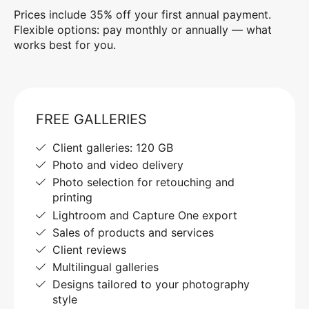
Prices include 35% off your first annual payment.
Flexible options: pay monthly or annually — what
works best for you.
FREE GALLERIES
Client galleries: 120 GB
Photo and video delivery
Photo selection for retouching and
printing
Lightroom and Capture One export
Sales of products and services
Client reviews
Multilingual galleries
Designs tailored to your photography
style