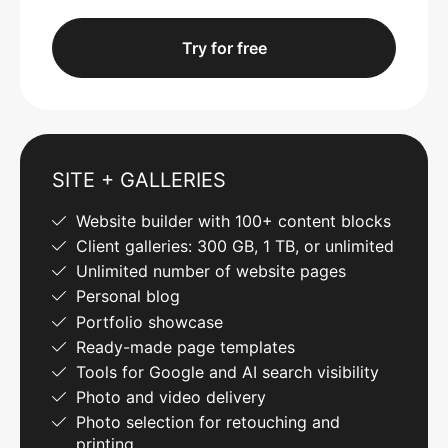
Try for free
SITE + GALLERIES
Website builder with 100+ content blocks
Client galleries: 300 GB, 1 TB, or unlimited
Unlimited number of website pages
Personal blog
Portfolio showcase
Ready-made page templates
Tools for Google and AI search visibility
Photo and video delivery
Photo selection for retouching and
printing