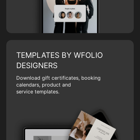
TEMPLATES BY WFOLIO
DESIGNERS
Download gift certificates, booking
calendars, product and
service templates.