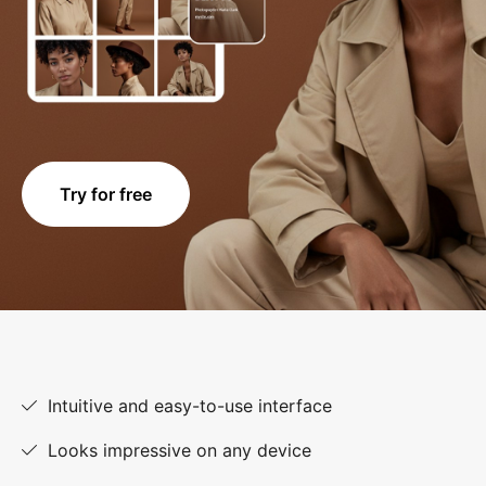
Try for free
Intuitive and easy-to-use interface
Looks impressive on any device