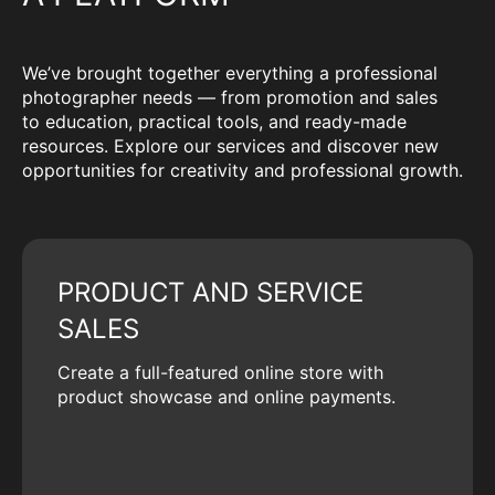
We’ve brought together everything a professional
photographer needs — from promotion and sales
to education, practical tools, and ready-made
resources. Explore our services and discover new
opportunities for creativity and professional growth.
PRODUCT AND SERVICE
SALES
Create a full-featured online store with
product showcase and online payments.