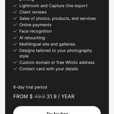
Lightroom and Capture One export
Client reviews
Sales of photos, products, and services
Online payments
Face recognition
AI retouching
Multilingual site and galleries
Designs tailored to your photography
style
Custom domain or free Wfolio address
Contact card with your details
8-day trial period
FROM $
49.9
31.9 / YEAR
Try for free