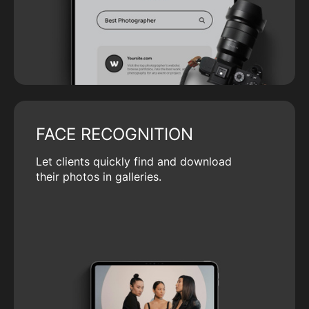
FACE RECOGNITION
Let clients quickly find and download
their photos in galleries.