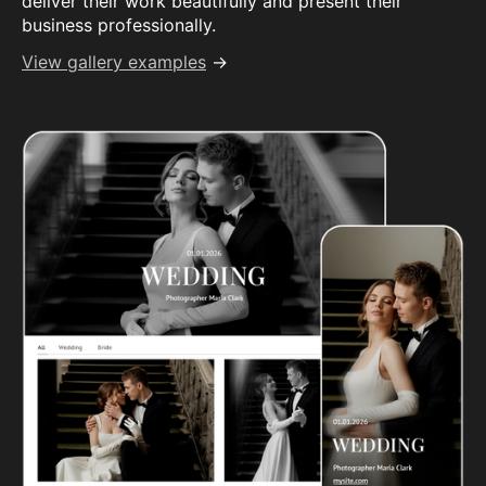
deliver their work beautifully and present their
business professionally.
View gallery examples
→