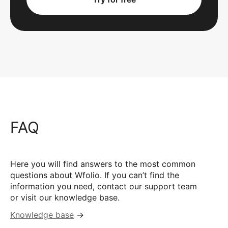
FAQ
Here you will find answers to the most common
questions about Wfolio. If you can’t find the
information you need, contact our support team
or visit our knowledge base.
Knowledge base
→