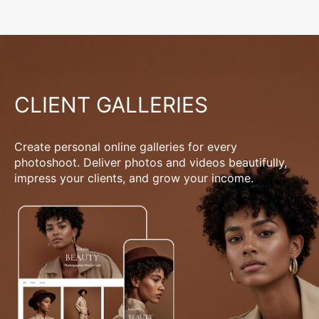
CLIENT GALLERIES
Create personal online galleries for every
photoshoot. Deliver photos and videos beautifully,
impress your clients, and grow your income.