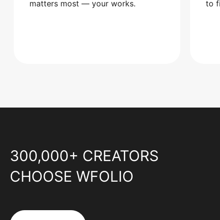
matters most — your works.
to 
300,000+ CREATORS
CHOOSE WFOLIO