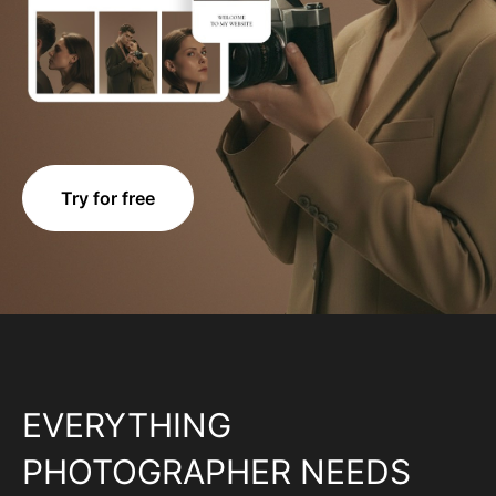
Try for free
EVERYTHING
PHOTOGRAPHER NEEDS