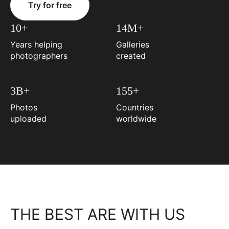
Try for free
10+
14M+
Years helping
Galleries
photographers
created
3B+
155+
Photos
Countries
uploaded
worldwide
THE BEST ARE WITH US