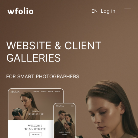
Log in
EN
WEBSITE & CLIENT
GALLERIES
FOR SMART PHOTOGRAPHERS