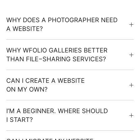
WHY DOES A PHOTOGRAPHER NEED
A WEBSITE?
WHY WFOLIO GALLERIES BETTER
THAN FILE−SHARING SERVICES?
CAN I CREATE A WEBSITE
ON MY OWN?
I’M A BEGINNER. WHERE SHOULD
I START?