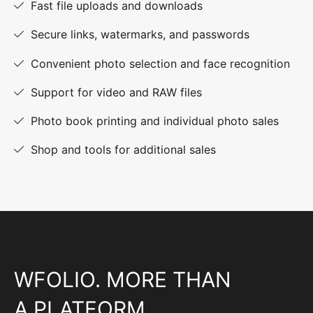
Fast file uploads and downloads
Secure links, watermarks, and passwords
Convenient photo selection and face recognition
Support for video and RAW files
Photo book printing and individual photo sales
Shop and tools for additional sales
WFOLIO. MORE THAN
A PLATFORM