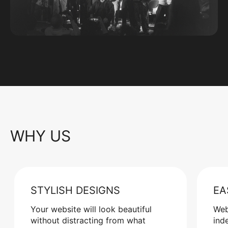
WHY US
STYLISH DESIGNS
EA
Your website will look beautiful
Web
without distracting from what
ind