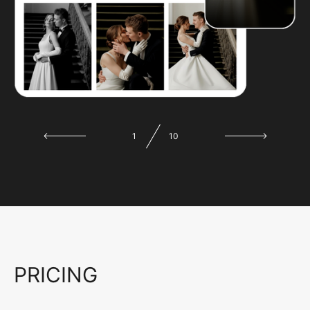
1
10
PRICING