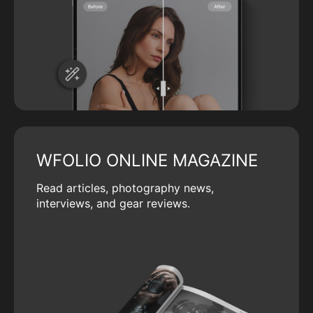
WFOLIO ONLINE MAGAZINE
Read articles, photography news,
interviews, and gear reviews.