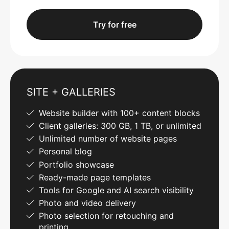
Try for free
SITE + GALLERIES
Website builder with 100+ content blocks
Client galleries: 300 GB, 1 TB, or unlimited
Unlimited number of website pages
Personal blog
Portfolio showcase
Ready-made page templates
Tools for Google and AI search visibility
Photo and video delivery
Photo selection for retouching and
printing