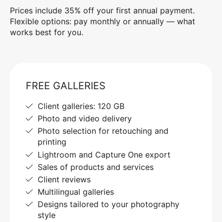
Prices include 35% off your first annual payment.
Flexible options: pay monthly or annually — what
works best for you.
FREE GALLERIES
Client galleries: 120 GB
Photo and video delivery
Photo selection for retouching and
printing
Lightroom and Capture One export
Sales of products and services
Client reviews
Multilingual galleries
Designs tailored to your photography
style