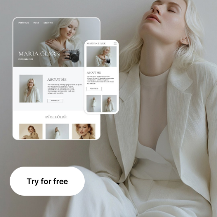
Try for free