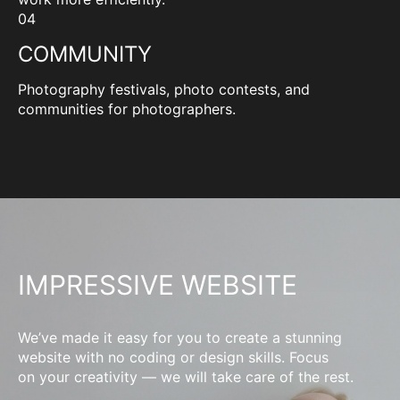
04
COMMUNITY
Photography festivals, photo contests, and
communities for photographers.
IMPRESSIVE WEBSITE
We’ve made it easy for you to create a stunning
website with no coding or design skills. Focus
on your creativity — we will take care of the rest.