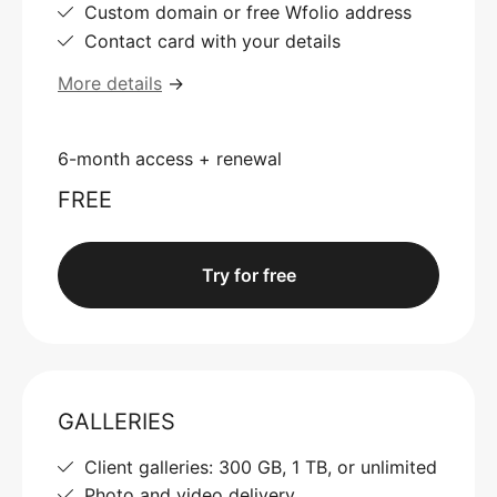
Custom domain or free Wfolio address
Contact card with your details
More details
→
6-month access + renewal
FREE
Try for free
GALLERIES
Client galleries: 300 GB, 1 TB, or unlimited
Photo and video delivery