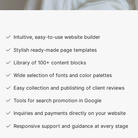
Intuitive, easy-to-use website builder
Stylish ready-made page templates
Library of 100+ content blocks
Wide selection of fonts and color palettes
Easy collection and publishing of client reviews
Tools for search promotion in Google
Inquiries and payments directly on your website
Responsive support and guidance at every stage