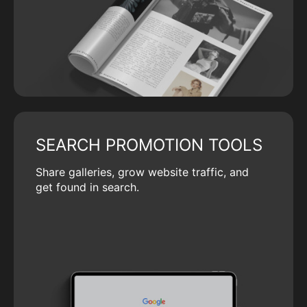
SEARCH PROMOTION TOOLS
Share galleries, grow website traffic, and
get found in search.