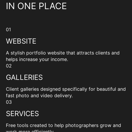
IN ONE PLACE
01
WEBSITE
A stylish portfolio website that attracts clients and
helps increase your income.
02
GALLERIES
Client galleries designed specifically for beautiful and
fast photo and video delivery.
03
SERVICES
Free tools created to help photographers grow and
work more efficiently.