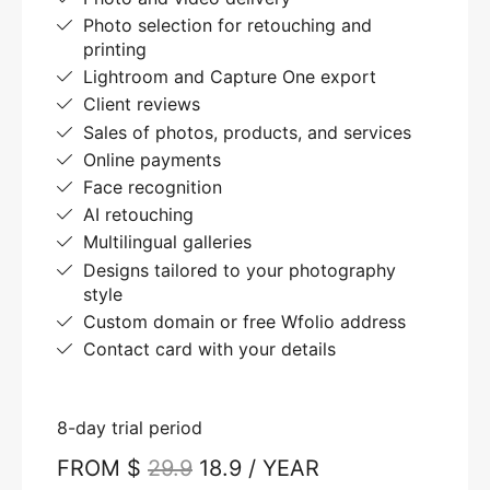
Photo selection for retouching and
printing
Lightroom and Capture One export
Client reviews
Sales of photos, products, and services
Online payments
Face recognition
AI retouching
Multilingual galleries
Designs tailored to your photography
style
Custom domain or free Wfolio address
Contact card with your details
8-day trial period
FROM $
29.9
18.9 / YEAR