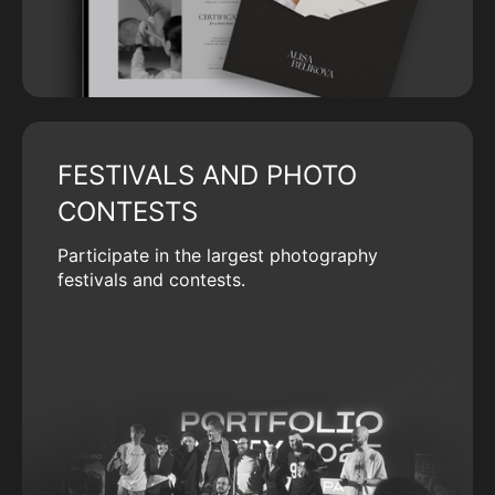
FESTIVALS AND PHOTO
CONTESTS
Participate in the largest photography
festivals and contests.