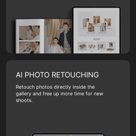
AI PHOTO RETOUCHING
Retouch photos directly inside the
gallery and free up more time for new
shoots.