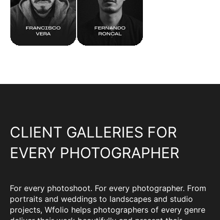
CLIENT GALLERIES FOR
EVERY PHOTOGRAPHER
For every photoshoot. For every photographer. From
portraits and weddings to landscapes and studio
projects, Wfolio helps photographers of every genre