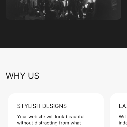
WHY US
STYLISH DESIGNS
EA
Your website will look beautiful
Web
without distracting from what
ind