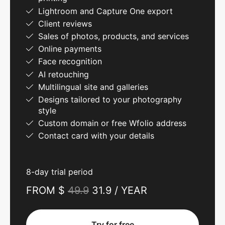
Lightroom and Capture One export
Client reviews
Sales of photos, products, and services
Online payments
Face recognition
AI retouching
Multilingual site and galleries
Designs tailored to your photography
style
Custom domain or free Wfolio address
Contact card with your details
8-day trial period
FROM $
49.9
31.9 / YEAR
Try for free