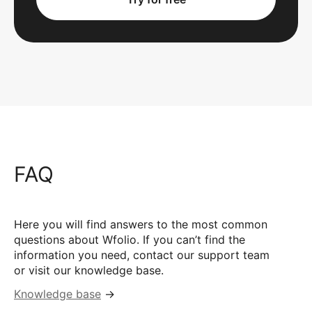
FAQ
Here you will find answers to the most common
questions about Wfolio. If you can’t find the
information you need, contact our support team
or visit our knowledge base.
Knowledge base
→