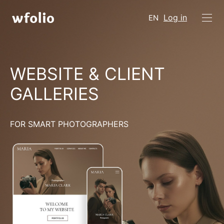
Log in
EN
WEBSITE & CLIENT
GALLERIES
FOR SMART PHOTOGRAPHERS