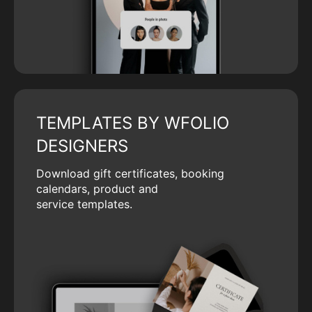
TEMPLATES BY WFOLIO
DESIGNERS
Download gift certificates, booking
calendars, product and
service templates.