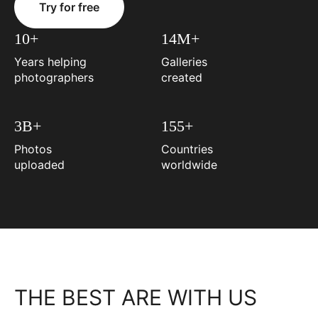
Try for free
10+
14M+
Years helping
Galleries
photographers
created
3B+
155+
Photos
Countries
uploaded
worldwide
THE BEST ARE WITH US