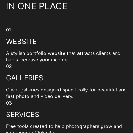
IN ONE PLACE
01
WEBSITE
A stylish portfolio website that attracts clients and
helps increase your income.
02
GALLERIES
Client galleries designed specifically for beautiful and
fast photo and video delivery.
03
SERVICES
Free tools created to help photographers grow and
work more efficiently.