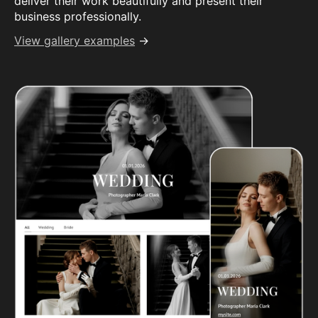
deliver their work beautifully and present their
business professionally.
View gallery examples
→