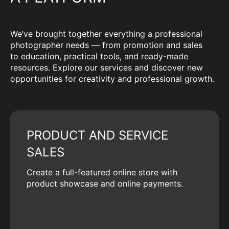
We’ve brought together everything a professional
photographer needs — from promotion and sales
to education, practical tools, and ready-made
resources. Explore our services and discover new
opportunities for creativity and professional growth.
PRODUCT AND SERVICE
SALES
Create a full-featured online store with
product showcase and online payments.