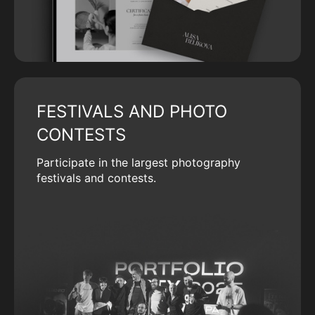
FESTIVALS AND PHOTO
CONTESTS
Participate in the largest photography
festivals and contests.