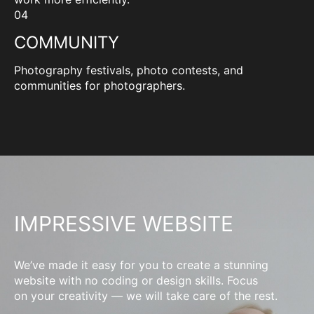
04
COMMUNITY
Photography festivals, photo contests, and
communities for photographers.
IMPRESSIVE WEBSITE
We’ve made it easy for you to create a stunning
website with no coding or design skills. Focus
on your creativity — we will take care of the rest.