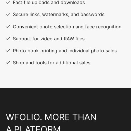
Fast file uploads and downloads
Secure links, watermarks, and passwords
Convenient photo selection and face recognition
Support for video and RAW files
Photo book printing and individual photo sales
Shop and tools for additional sales
WFOLIO. MORE THAN
A PLATFORM