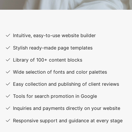
Intuitive, easy-to-use website builder
Stylish ready-made page templates
Library of 100+ content blocks
Wide selection of fonts and color palettes
Easy collection and publishing of client reviews
Tools for search promotion in Google
Inquiries and payments directly on your website
Responsive support and guidance at every stage