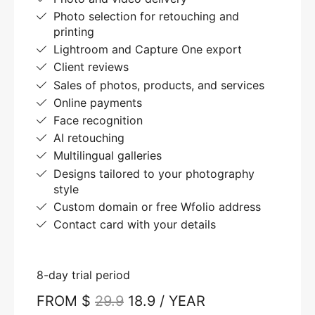
Photo selection for retouching and
printing
Lightroom and Capture One export
Client reviews
Sales of photos, products, and services
Online payments
Face recognition
AI retouching
Multilingual galleries
Designs tailored to your photography
style
Custom domain or free Wfolio address
Contact card with your details
8-day trial period
FROM $
29.9
18.9 / YEAR