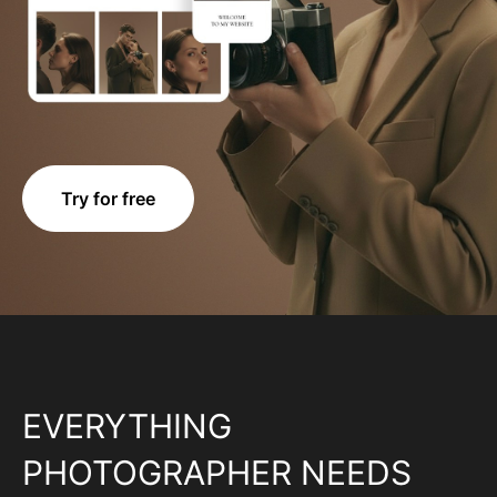
Try for free
EVERYTHING
PHOTOGRAPHER NEEDS