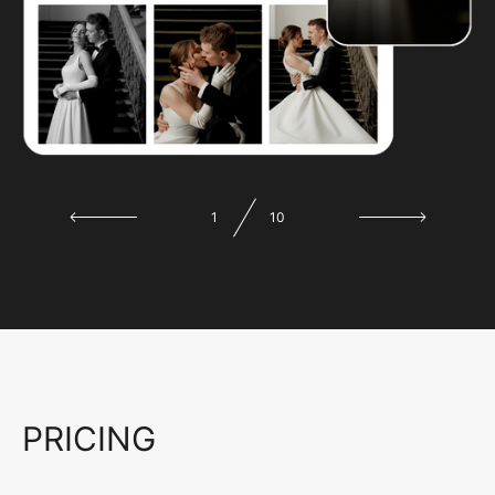
1
10
PRICING