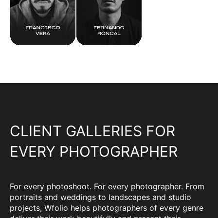
CLIENT GALLERIES FOR
EVERY PHOTOGRAPHER
For every photoshoot. For every photographer. From
portraits and weddings to landscapes and studio
projects, Wfolio helps photographers of every genre