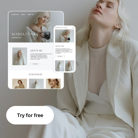
Try for free