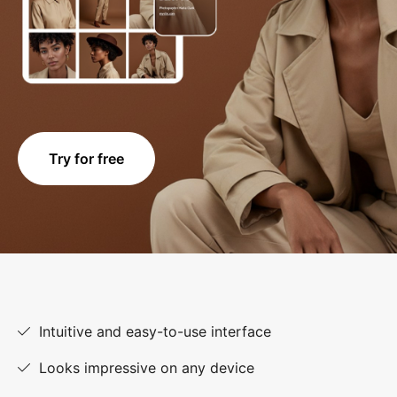
Try for free
Intuitive and easy-to-use interface
Looks impressive on any device