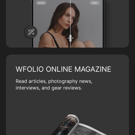
WFOLIO ONLINE MAGAZINE
Read articles, photography news,
interviews, and gear reviews.