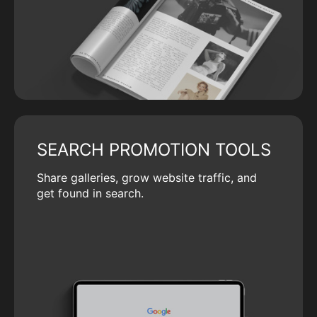
SEARCH PROMOTION TOOLS
Share galleries, grow website traffic, and
get found in search.