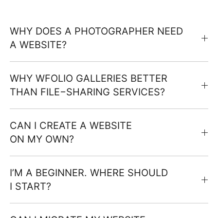
WHY DOES A PHOTOGRAPHER NEED
A WEBSITE?
WHY WFOLIO GALLERIES BETTER
THAN FILE−SHARING SERVICES?
CAN I CREATE A WEBSITE
ON MY OWN?
I’M A BEGINNER. WHERE SHOULD
I START?