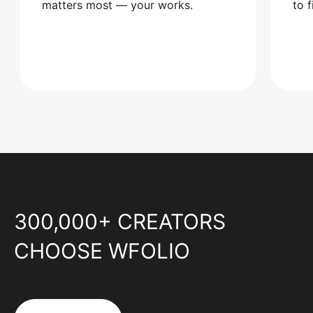
matters most — your works.
to 
300,000+ CREATORS
CHOOSE WFOLIO