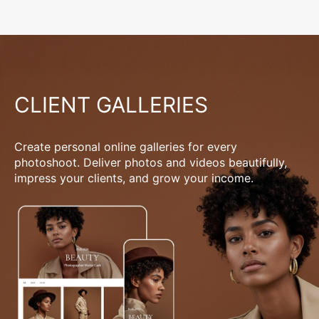
CLIENT GALLERIES
Create personal online galleries for every
photoshoot. Deliver photos and videos beautifully,
impress your clients, and grow your income.