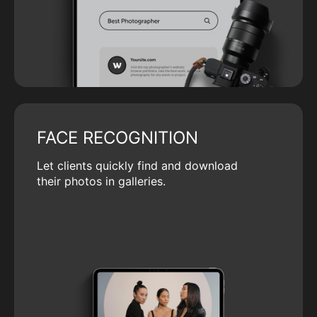
FACE RECOGNITION
Let clients quickly find and download
their photos in galleries.