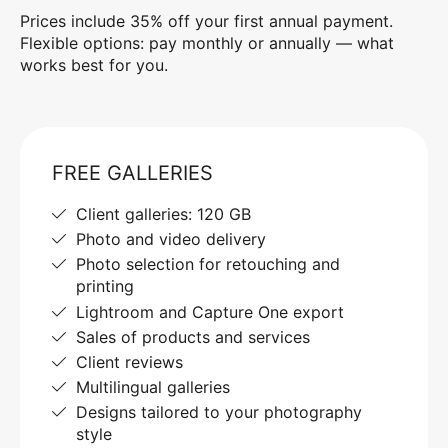
Prices include 35% off your first annual payment.
Flexible options: pay monthly or annually — what
works best for you.
FREE GALLERIES
Client galleries: 120 GB
Photo and video delivery
Photo selection for retouching and
printing
Lightroom and Capture One export
Sales of products and services
Client reviews
Multilingual galleries
Designs tailored to your photography
style