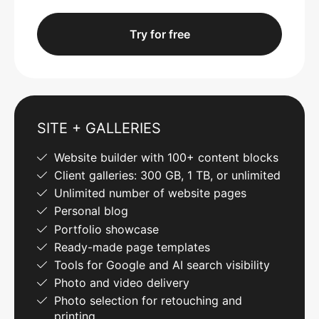
Try for free
SITE + GALLERIES
Website builder with 100+ content blocks
Client galleries: 300 GB, 1 TB, or unlimited
Unlimited number of website pages
Personal blog
Portfolio showcase
Ready-made page templates
Tools for Google and AI search visibility
Photo and video delivery
Photo selection for retouching and
printing