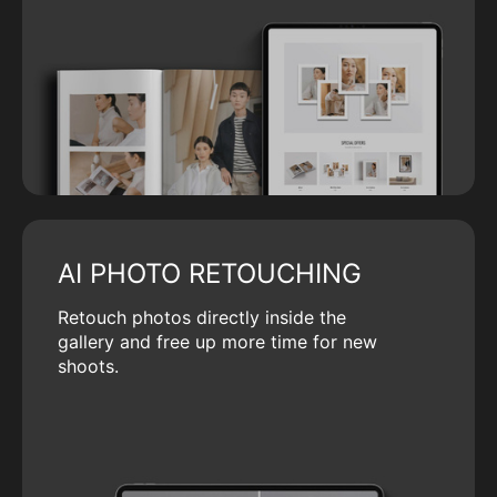
AI PHOTO RETOUCHING
Retouch photos directly inside the
gallery and free up more time for new
shoots.