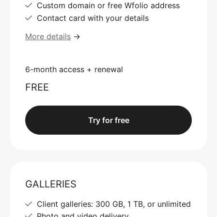
Custom domain or free Wfolio address
Contact card with your details
More details
→
6-month access + renewal
FREE
Try for free
GALLERIES
Client galleries: 300 GB, 1 TB, or unlimited
Photo and video delivery