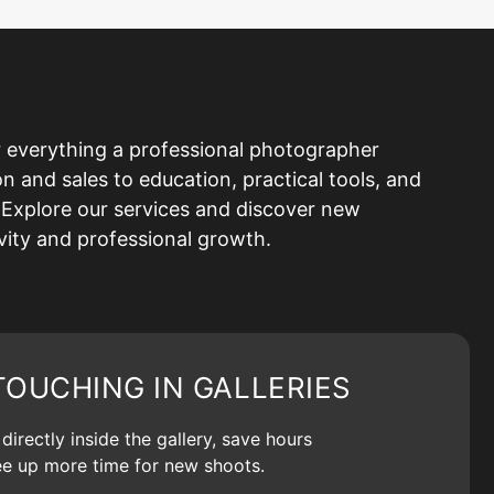
 everything a professional photographer
and sales to education, practical tools, and
Explore our services and discover new
ivity and professional growth.
TOUCHING IN GALLERIES
irectly inside the gallery, save hours
ree up more time for new shoots.