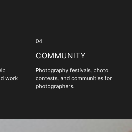
04
COMMUNITY
elp
Photography festivals, photo
nd work
contests, and communities for
photographers.