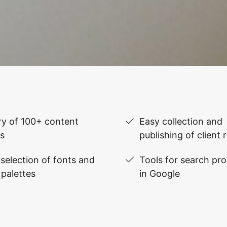
ry of 100+ content
Easy collection and
s
publishing of client 
selection of fonts and
Tools for search pr
 palettes
in Google