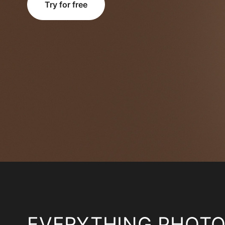
Try for free
EVERYTHING PHOT