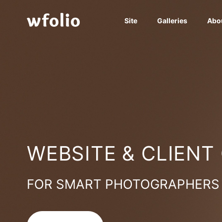
Site
Galleries
Abo
WEBSITE & CLIENT
FOR SMART PHOTOGRAPHERS