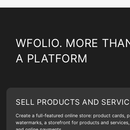
WFOLIO. MORE THA
A PLATFORM
SELL PRODUCTS AND SERVIC
Create a full-featured online store: product cards, 
watermarks, a storefront for products and services, 
and online payments.