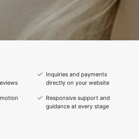
Inquiries and payments
reviews
directly on your website
omotion
Responsive support and
guidance at every stage