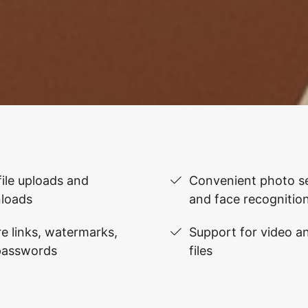
file uploads and
Convenient photo se
loads
and face recognitio
e links, watermarks,
Support for video 
passwords
files