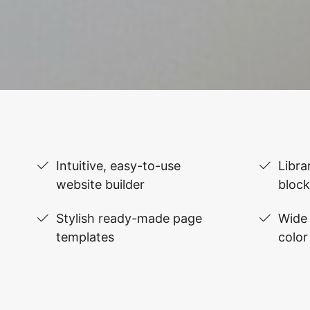
Intuitive, easy-to-use
Libra
website builder
block
Stylish ready-made page
Wide 
templates
color