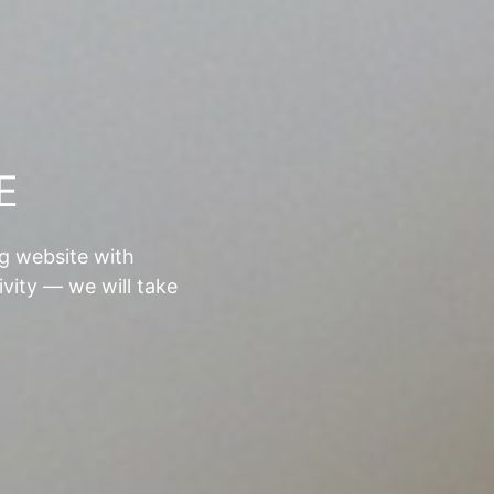
E
ng website with
ivity — we will take