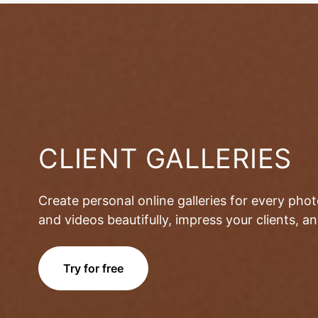
CLIENT GALLERIES
Create personal online galleries for every pho
and videos beautifully, impress your clients, 
Try for free