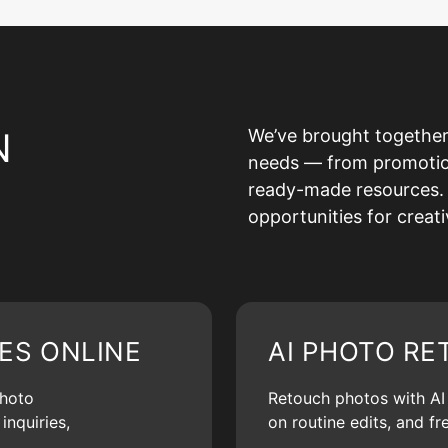
N
We’ve brought together
needs — from promotion 
ready-made resources. 
opportunities for creat
ES ONLINE
AI PHOTO RE
photo
Retouch photos with AI d
inquiries,
on routine edits, and f