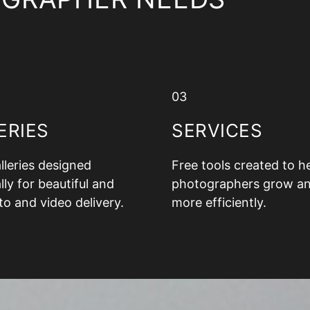
03
ERIES
SERVICES
alleries designed
Free tools created to h
lly for beautiful and
photographers grow a
to and video delivery.
more efficiently.