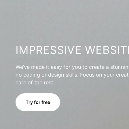
IMPRESSIVE WEBSIT
We’ve made it easy for you to create a stunni
no coding or design skills. Focus on your creat
care of the rest.
Try for free