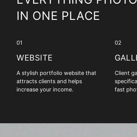
IN ONE PLACE
01
02
WEBSITE
GALL
A stylish portfolio website that
Client g
attracts clients and helps
specifica
increase your income.
fast pho