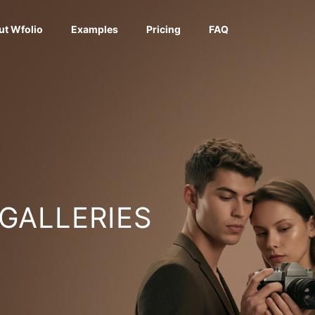
ut Wfolio
Examples
Pricing
FAQ
 GALLERIES