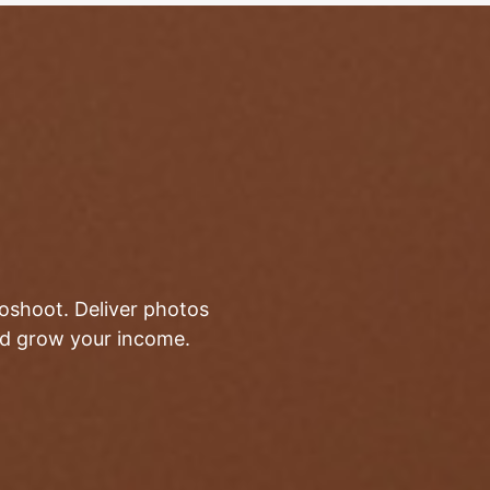
toshoot. Deliver photos
and grow your income.