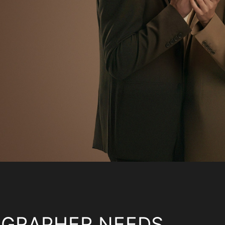
OGRAPHER NEEDS