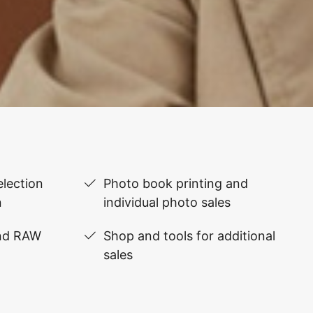
lection
Photo book printing and
n
individual photo sales
and RAW
Shop and tools for additional
sales