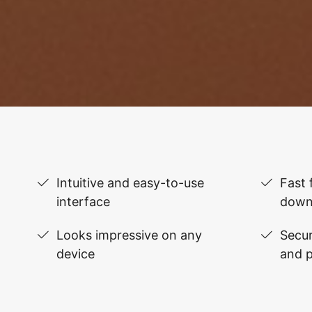
Intuitive and easy-to-use
Fast 
interface
down
Looks impressive on any
Secur
device
and 