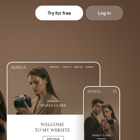
Try for free
Log in