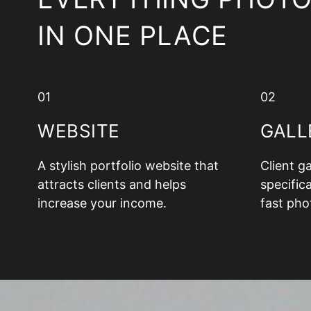
IN ONE PLACE
01
02
WEBSITE
GALL
A stylish portfolio website that
Client g
attracts clients and helps
specifica
increase your income.
fast pho