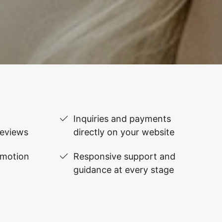
Inquiries and payments
reviews
directly on your website
omotion
Responsive support and
guidance at every stage