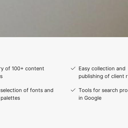
ry of 100+ content
Easy collection and
s
publishing of client 
selection of fonts and
Tools for search pr
 palettes
in Google