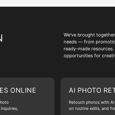
N
We’ve brought together
needs — from promotion 
ready-made resources. 
opportunities for creat
ES ONLINE
AI PHOTO RE
photo
Retouch photos with AI d
inquiries,
on routine edits, and f