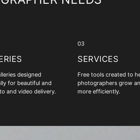
03
ERIES
SERVICES
alleries designed
Free tools created to h
lly for beautiful and
photographers grow a
to and video delivery.
more efficiently.