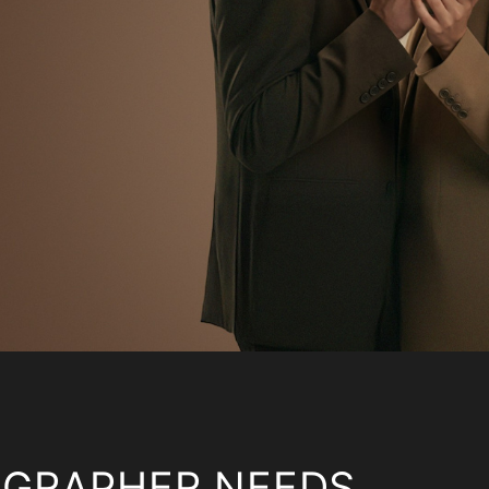
OGRAPHER NEEDS