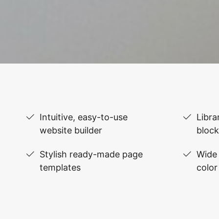
Intuitive, easy-to-use
Libra
website builder
block
Stylish ready-made page
Wide 
templates
color