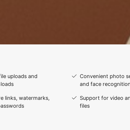
file uploads and
Convenient photo se
loads
and face recognitio
e links, watermarks,
Support for video 
passwords
files