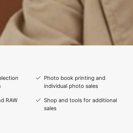
lection
Photo book printing and
n
individual photo sales
and RAW
Shop and tools for additional
sales