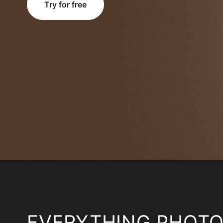
Try for free
EVERYTHING PHOT