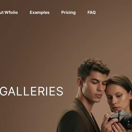
ut Wfolio
Examples
Pricing
FAQ
 GALLERIES