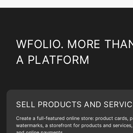
WFOLIO. MORE THA
A PLATFORM
SELL PRODUCTS AND SERVIC
Create a full-featured online store: product cards, 
watermarks, a storefront for products and services, 
and online payments.