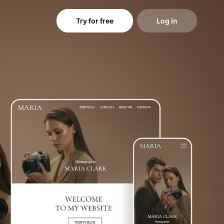
Try for free
Log in