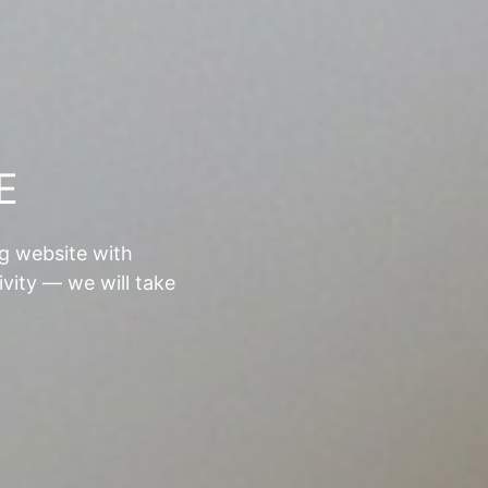
E
ng website with
ivity — we will take