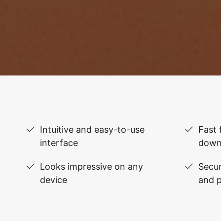
Intuitive and easy-to-use
Fast 
interface
down
Looks impressive on any
Secur
device
and 