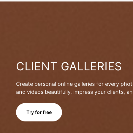
CLIENT GALLERIES
Create personal online galleries for every pho
and videos beautifully, impress your clients, 
Try for free