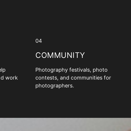
04
COMMUNITY
elp
Photography festivals, photo
nd work
contests, and communities for
photographers.