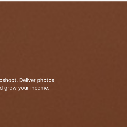
toshoot. Deliver photos
and grow your income.