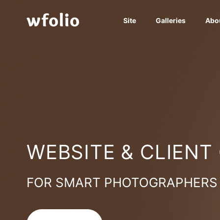
Site
Galleries
Abo
WEBSITE & CLIENT
FOR SMART PHOTOGRAPHERS