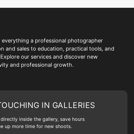
 everything a professional photographer
and sales to education, practical tools, and
Explore our services and discover new
ivity and professional growth.
TOUCHING IN GALLERIES
irectly inside the gallery, save hours
ree up more time for new shoots.