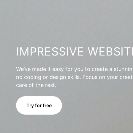
IMPRESSIVE WEBSIT
We’ve made it easy for you to create a stunni
no coding or design skills. Focus on your creat
care of the rest.
Try for free