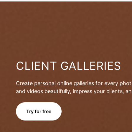
CLIENT GALLERIES
Create personal online galleries for every pho
and videos beautifully, impress your clients, 
Try for free