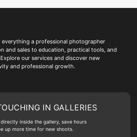
 everything a professional photographer
and sales to education, practical tools, and
Explore our services and discover new
ivity and professional growth.
TOUCHING IN GALLERIES
irectly inside the gallery, save hours
ree up more time for new shoots.