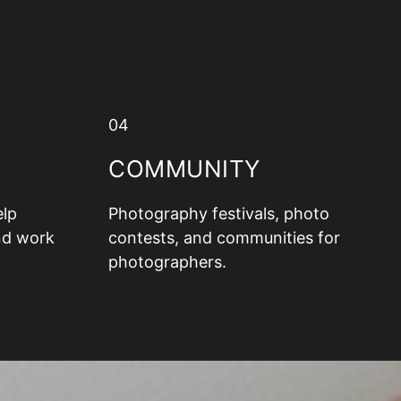
04
COMMUNITY
elp
Photography festivals, photo
nd work
contests, and communities for
photographers.