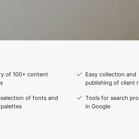
ry of 100+ content
Easy collection and
s
publishing of client 
selection of fonts and
Tools for search pr
 palettes
in Google