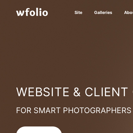
Site
Galleries
Abo
WEBSITE & CLIENT
FOR SMART PHOTOGRAPHERS