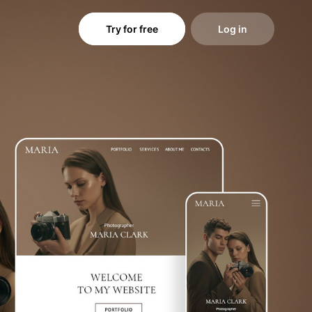
Try for free
Log in