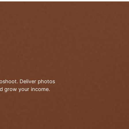
toshoot. Deliver photos
and grow your income.