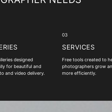
03
ERIES
SERVICES
alleries designed
Free tools created to h
lly for beautiful and
photographers grow a
to and video delivery.
more efficiently.