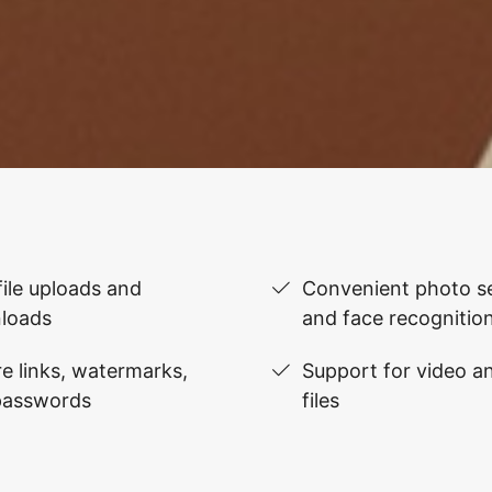
file uploads and
Convenient photo se
loads
and face recognitio
e links, watermarks,
Support for video 
passwords
files