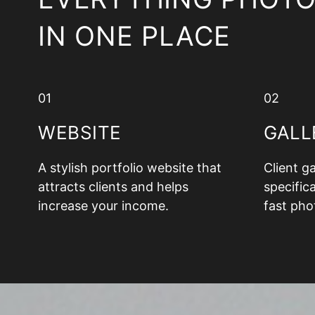
IN ONE PLACE
01
02
WEBSITE
GALL
A stylish portfolio website that
Client g
attracts clients and helps
specifica
increase your income.
fast pho