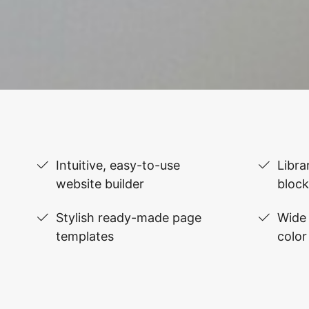
Intuitive, easy-to-use
Libra
website builder
block
Stylish ready-made page
Wide 
templates
color