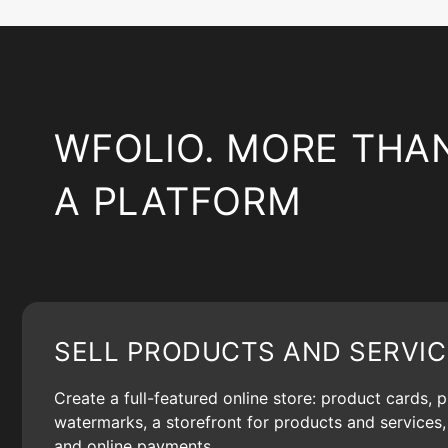
WFOLIO. MORE THA
A PLATFORM
SELL PRODUCTS AND SERVIC
Create a full-featured online store: product cards, 
watermarks, a storefront for products and services, 
and online payments.