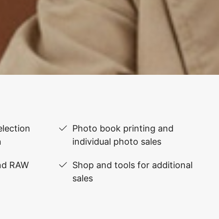
lection
Photo book printing and
n
individual photo sales
and RAW
Shop and tools for additional
sales