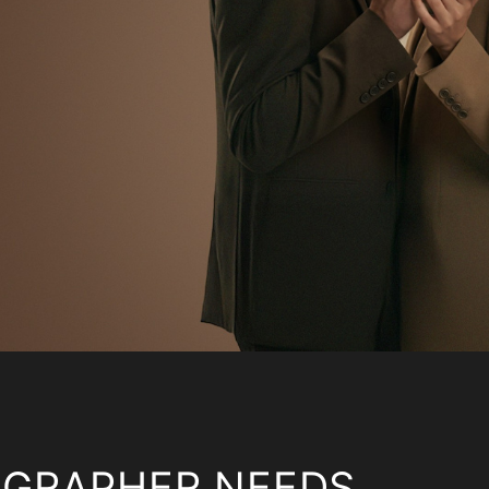
OGRAPHER NEEDS