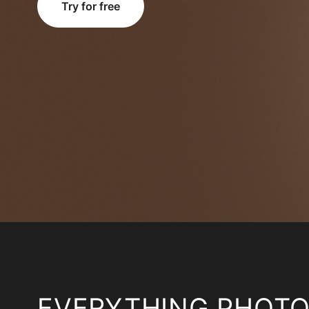
Try for free
EVERYTHING PHOT