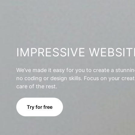
IMPRESSIVE WEBSIT
We’ve made it easy for you to create a stunni
no coding or design skills. Focus on your creat
care of the rest.
Try for free