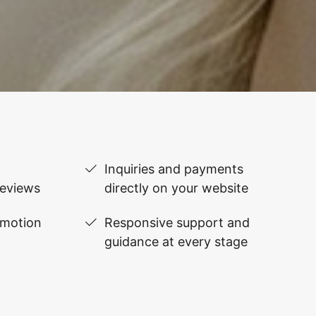
Inquiries and payments
reviews
directly on your website
omotion
Responsive support and
guidance at every stage