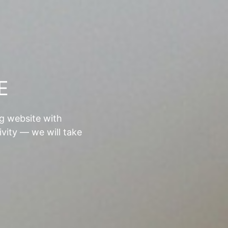
E
ng website with
ivity — we will take