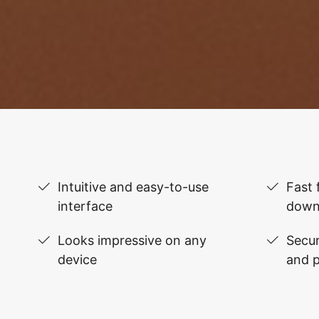
Intuitive and easy-to-use
Fast 
interface
down
Looks impressive on any
Secur
device
and 