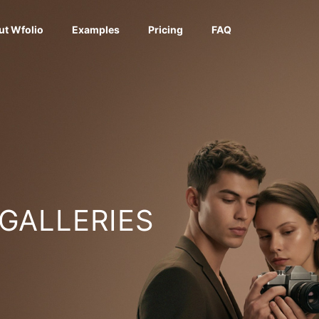
ut Wfolio
Examples
Pricing
FAQ
 GALLERIES