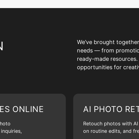
N
We’ve brought together
needs — from promotion 
ready-made resources. 
opportunities for creat
ES ONLINE
AI PHOTO RE
photo
Retouch photos with AI d
inquiries,
on routine edits, and f