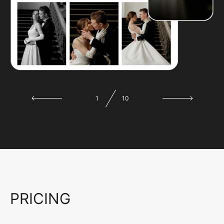
1
10
PRICING