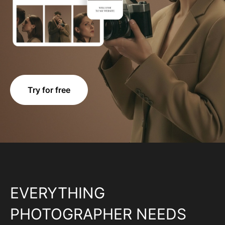
Try for free
EVERYTHING
PHOTOGRAPHER NEEDS