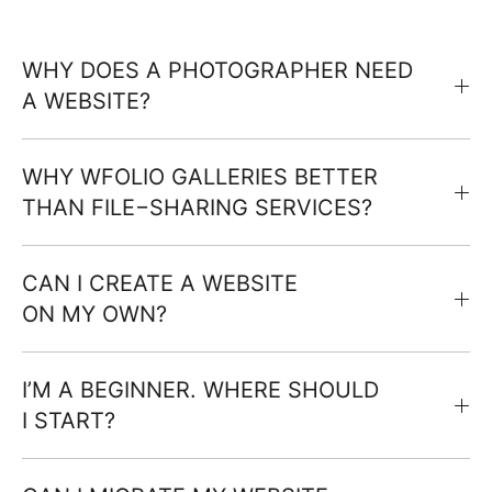
WHY DOES A PHOTOGRAPHER NEED
A WEBSITE?
WHY WFOLIO GALLERIES BETTER
THAN FILE−SHARING SERVICES?
CAN I CREATE A WEBSITE
ON MY OWN?
I’M A BEGINNER. WHERE SHOULD
I START?