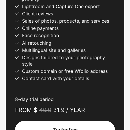
Lightroom and Capture One export
Client reviews
Sales of photos, products, and services
Online payments
Face recognition
AI retouching
Multilingual site and galleries
Designs tailored to your photography
style
Custom domain or free Wfolio address
Contact card with your details
8-day trial period
FROM $
49.9
31.9 / YEAR
Try for free