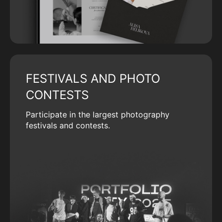
FESTIVALS AND PHOTO
CONTESTS
Participate in the largest photography
festivals and contests.