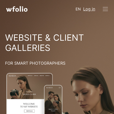
Log in
EN
WEBSITE & CLIENT
GALLERIES
FOR SMART PHOTOGRAPHERS