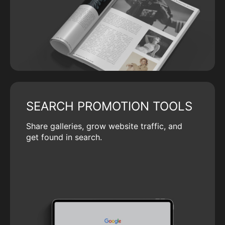
SEARCH PROMOTION TOOLS
Share galleries, grow website traffic, and
get found in search.