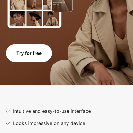
Try for free
Intuitive and easy-to-use interface
Looks impressive on any device