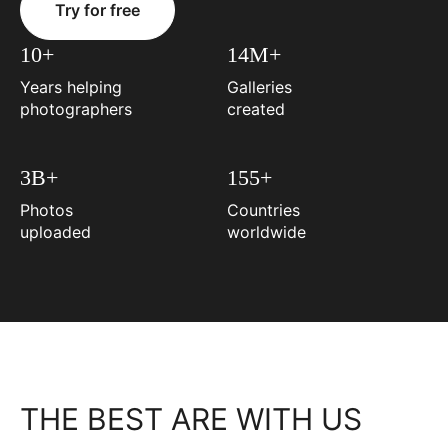
Try for free
10+
14M+
Years helping
Galleries
photographers
created
3B+
155+
Photos
Countries
uploaded
worldwide
THE BEST ARE WITH US