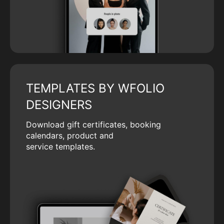
TEMPLATES BY WFOLIO
DESIGNERS
Download gift certificates, booking
calendars, product and
service templates.