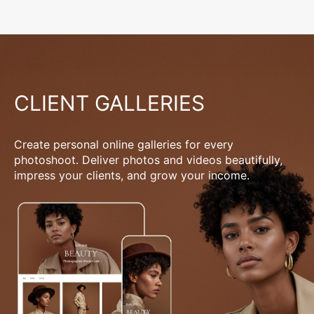
CLIENT GALLERIES
Create personal online galleries for every
photoshoot. Deliver photos and videos beautifully,
impress your clients, and grow your income.