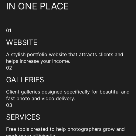
IN ONE PLACE
01
WEBSITE
A stylish portfolio website that attracts clients and
helps increase your income.
02
GALLERIES
Client galleries designed specifically for beautiful and
fast photo and video delivery.
03
SERVICES
Free tools created to help photographers grow and
work more efficiently.