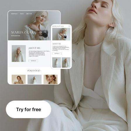
Try for free