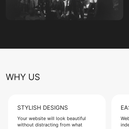
WHY US
STYLISH DESIGNS
EA
Your website will look beautiful
Web
without distracting from what
ind