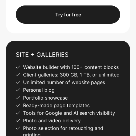
Try for free
SITE + GALLERIES
Website builder with 100+ content blocks
Client galleries: 300 GB, 1 TB, or unlimited
Unlimited number of website pages
Personal blog
Portfolio showcase
Ready-made page templates
Tools for Google and AI search visibility
Photo and video delivery
Photo selection for retouching and
printing