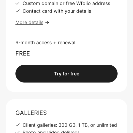
Custom domain or free Wfolio address
Contact card with your details
More details
→
6-month access + renewal
FREE
Try for free
GALLERIES
Client galleries: 300 GB, 1 TB, or unlimited
Photo and video delivery