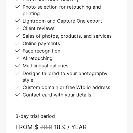
Photo selection for retouching and
printing
Lightroom and Capture One export
Client reviews
Sales of photos, products, and services
Online payments
Face recognition
AI retouching
Multilingual galleries
Designs tailored to your photography
style
Custom domain or free Wfolio address
Contact card with your details
8-day trial period
FROM $
29.9
18.9 / YEAR