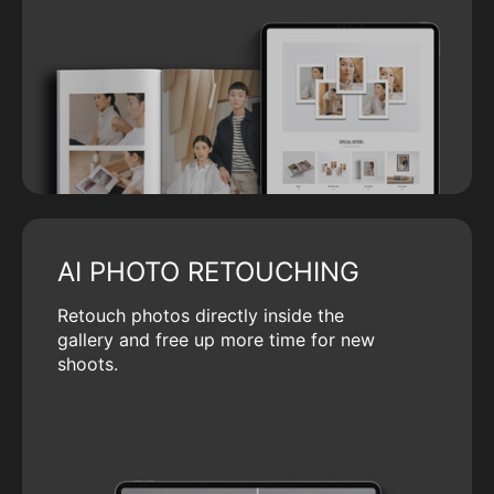
AI PHOTO RETOUCHING
Retouch photos directly inside the
gallery and free up more time for new
shoots.