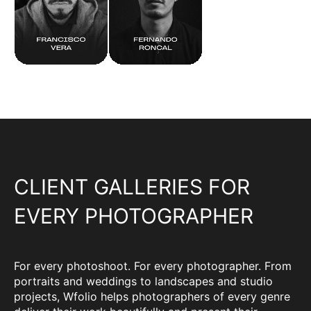
CLIENT GALLERIES FOR
EVERY PHOTOGRAPHER
For every photoshoot. For every photographer. From
portraits and weddings to landscapes and studio
projects, Wfolio helps photographers of every genre