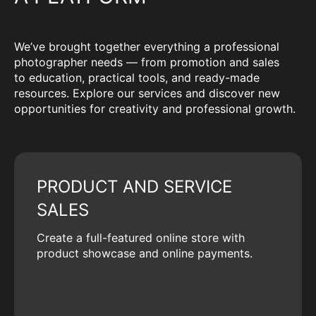
We’ve brought together everything a professional
photographer needs — from promotion and sales
to education, practical tools, and ready-made
resources. Explore our services and discover new
opportunities for creativity and professional growth.
PRODUCT AND SERVICE
SALES
Create a full-featured online store with
product showcase and online payments.