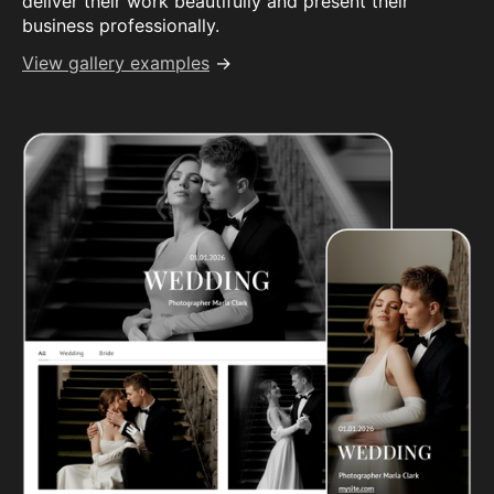
deliver their work beautifully and present their
business professionally.
View gallery examples
→