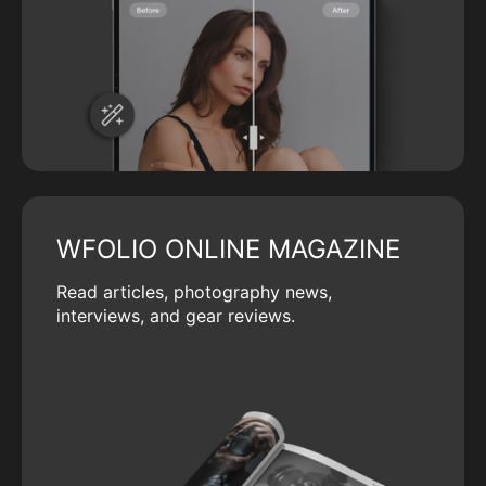
WFOLIO ONLINE MAGAZINE
Read articles, photography news,
interviews, and gear reviews.