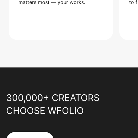
matters most — your works.
to 
300,000+ CREATORS
CHOOSE WFOLIO