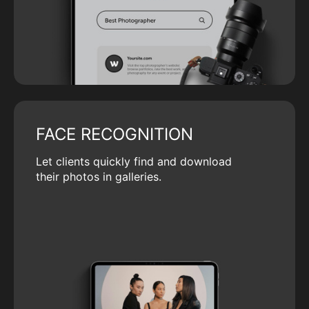
FACE RECOGNITION
Let clients quickly find and download
their photos in galleries.