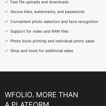
Fast file uploads and downloads
Secure links, watermarks, and passwords
Convenient photo selection and face recognition
Support for video and RAW files
Photo book printing and individual photo sales
Shop and tools for additional sales
WFOLIO. MORE THAN
A PLATFORM