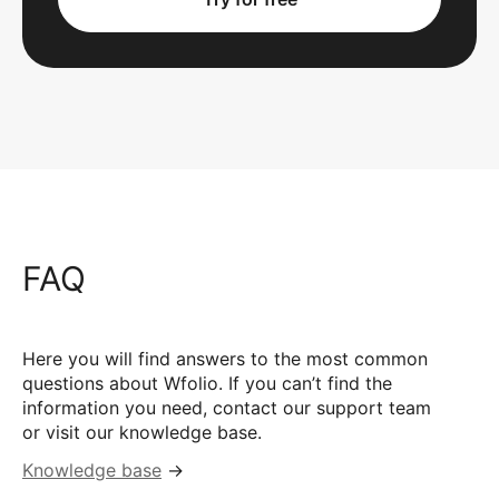
FAQ
Here you will find answers to the most common
questions about Wfolio. If you can’t find the
information you need, contact our support team
or visit our knowledge base.
Knowledge base
→