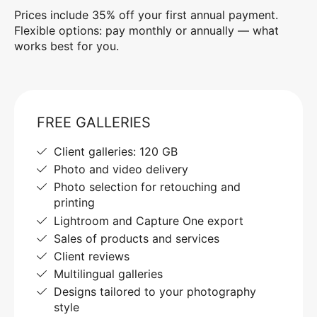
Prices include 35% off your first annual payment.
Flexible options: pay monthly or annually — what
works best for you.
FREE GALLERIES
Client galleries: 120 GB
Photo and video delivery
Photo selection for retouching and
printing
Lightroom and Capture One export
Sales of products and services
Client reviews
Multilingual galleries
Designs tailored to your photography
style