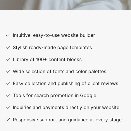
Intuitive, easy-to-use website builder
Stylish ready-made page templates
Library of 100+ content blocks
Wide selection of fonts and color palettes
Easy collection and publishing of client reviews
Tools for search promotion in Google
Inquiries and payments directly on your website
Responsive support and guidance at every stage