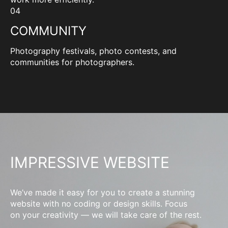
04
COMMUNITY
Photography festivals, photo contests, and
communities for photographers.
IMPRESSIVE WEBSITE
We’ve made it easy for you to create a stunning
website with no coding or design skills. Focus
on your creativity — we will take care of the rest.