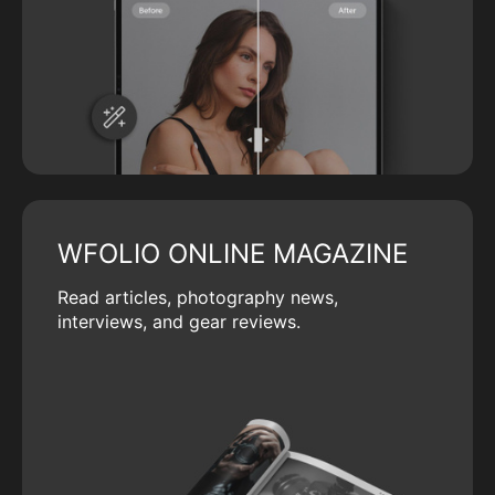
WFOLIO ONLINE MAGAZINE
Read articles, photography news,
interviews, and gear reviews.