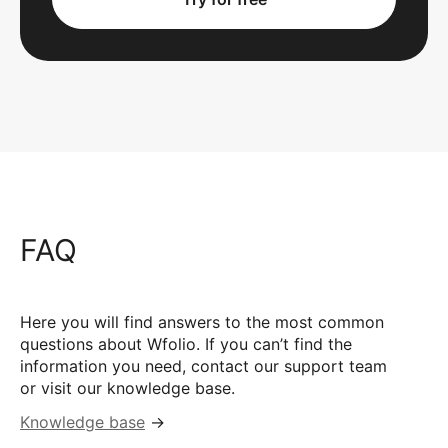
FAQ
Here you will find answers to the most common
questions about Wfolio. If you can’t find the
information you need, contact our support team
or visit our knowledge base.
Knowledge base
→