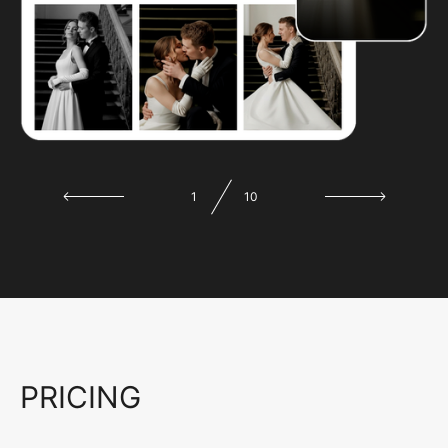
1
10
PRICING