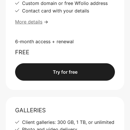
Custom domain or free Wfolio address
Contact card with your details
More details
→
6-month access + renewal
FREE
Try for free
GALLERIES
Client galleries: 300 GB, 1 TB, or unlimited
Photo and video delivery