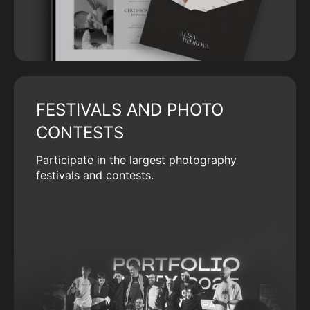
FESTIVALS AND PHOTO
CONTESTS
Participate in the largest photography
festivals and contests.