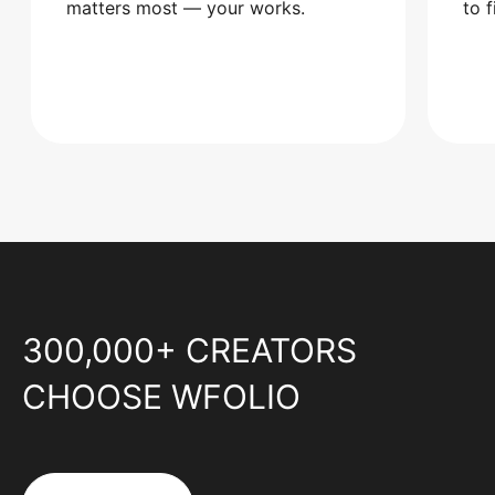
matters most — your works.
to 
300,000+ CREATORS
CHOOSE WFOLIO