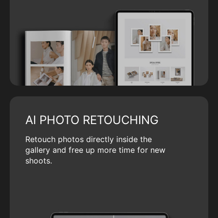
AI PHOTO RETOUCHING
Retouch photos directly inside the
gallery and free up more time for new
shoots.