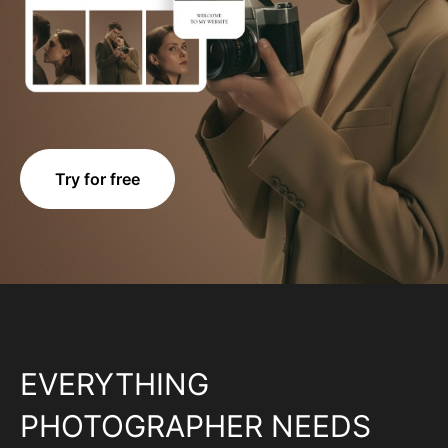
Try for free
EVERYTHING
PHOTOGRAPHER NEEDS