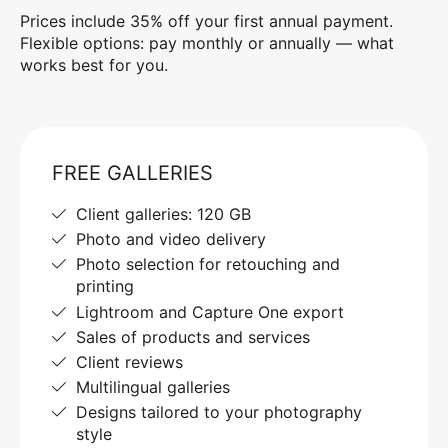
Prices include 35% off your first annual payment.
Flexible options: pay monthly or annually — what
works best for you.
FREE GALLERIES
Client galleries: 120 GB
Photo and video delivery
Photo selection for retouching and
printing
Lightroom and Capture One export
Sales of products and services
Client reviews
Multilingual galleries
Designs tailored to your photography
style