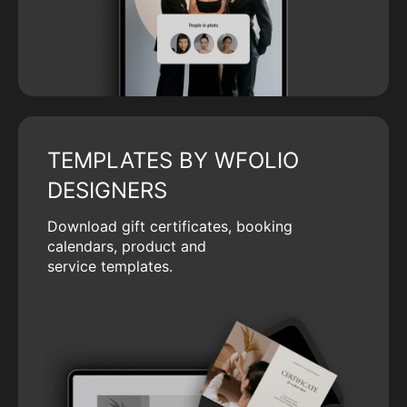
TEMPLATES BY WFOLIO
DESIGNERS
Download gift certificates, booking
calendars, product and
service templates.