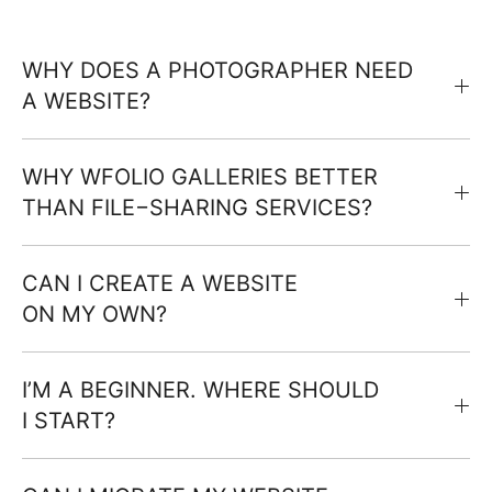
WHY DOES A PHOTOGRAPHER NEED
A WEBSITE?
WHY WFOLIO GALLERIES BETTER
THAN FILE−SHARING SERVICES?
CAN I CREATE A WEBSITE
ON MY OWN?
I’M A BEGINNER. WHERE SHOULD
I START?