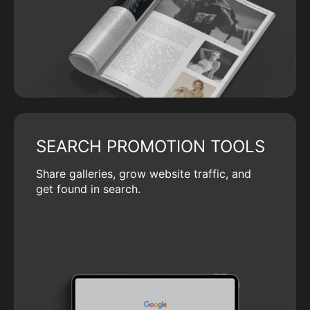
SEARCH PROMOTION TOOLS
Share galleries, grow website traffic, and
get found in search.