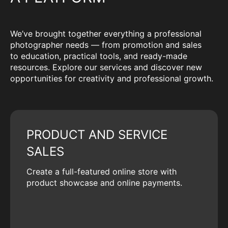
We’ve brought together everything a professional
photographer needs — from promotion and sales
to education, practical tools, and ready-made
resources. Explore our services and discover new
opportunities for creativity and professional growth.
PRODUCT AND SERVICE
SALES
Create a full-featured online store with
product showcase and online payments.