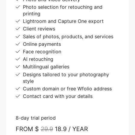
Photo selection for retouching and
printing
Lightroom and Capture One export
Client reviews
Sales of photos, products, and services
Online payments
Face recognition
AI retouching
Multilingual galleries
Designs tailored to your photography
style
Custom domain or free Wfolio address
Contact card with your details
8-day trial period
FROM $
29.9
18.9 / YEAR