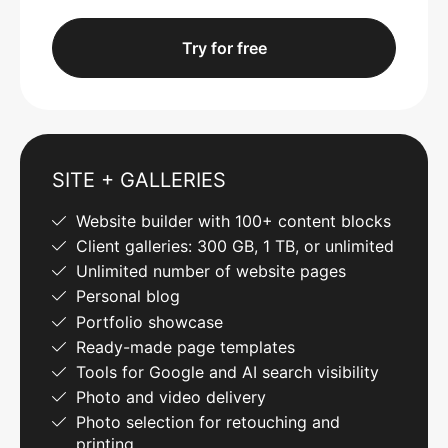
Try for free
SITE + GALLERIES
Website builder with 100+ content blocks
Client galleries: 300 GB, 1 TB, or unlimited
Unlimited number of website pages
Personal blog
Portfolio showcase
Ready-made page templates
Tools for Google and AI search visibility
Photo and video delivery
Photo selection for retouching and
printing