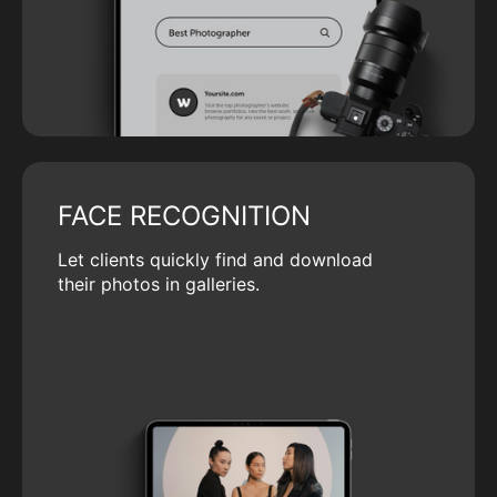
FACE RECOGNITION
Let clients quickly find and download
their photos in galleries.