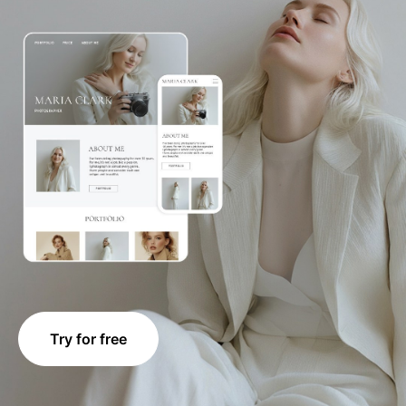
Try for free