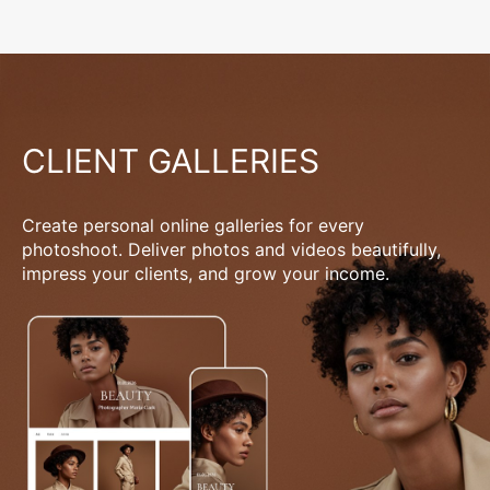
CLIENT GALLERIES
Create personal online galleries for every
photoshoot. Deliver photos and videos beautifully,
impress your clients, and grow your income.