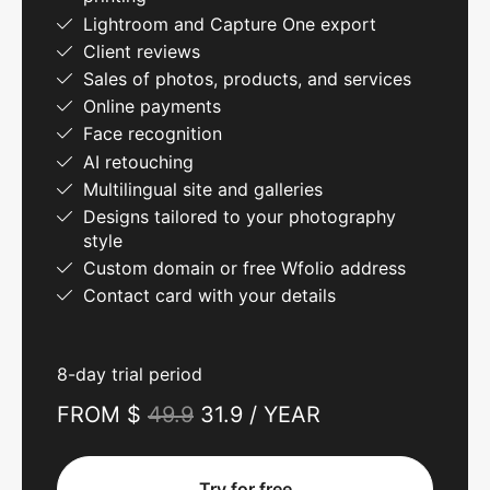
Lightroom and Capture One export
Client reviews
Sales of photos, products, and services
Online payments
Face recognition
AI retouching
Multilingual site and galleries
Designs tailored to your photography
style
Custom domain or free Wfolio address
Contact card with your details
8-day trial period
FROM $
49.9
31.9 / YEAR
Try for free