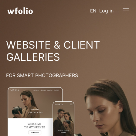
Log in
EN
WEBSITE & CLIENT
GALLERIES
FOR SMART PHOTOGRAPHERS