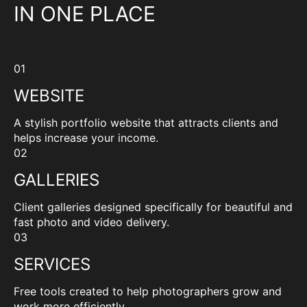
IN ONE PLACE
01
WEBSITE
A stylish portfolio website that attracts clients and
helps increase your income.
02
GALLERIES
Client galleries designed specifically for beautiful and
fast photo and video delivery.
03
SERVICES
Free tools created to help photographers grow and
work more efficiently.