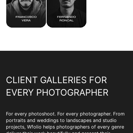
CLIENT GALLERIES FOR
EVERY PHOTOGRAPHER
For every photoshoot. For every photographer. From
portraits and weddings to landscapes and studio
projects, Wfolio helps photographers of every genre