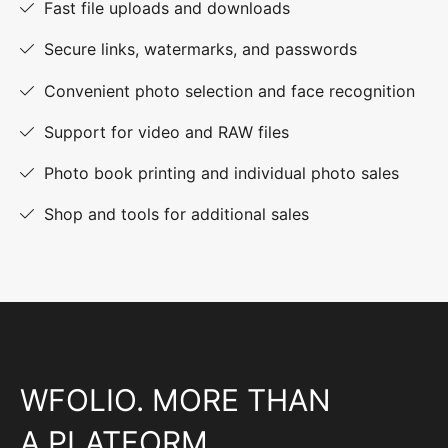
Fast file uploads and downloads
Secure links, watermarks, and passwords
Convenient photo selection and face recognition
Support for video and RAW files
Photo book printing and individual photo sales
Shop and tools for additional sales
WFOLIO. MORE THAN
A PLATFORM