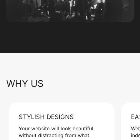
WHY US
STYLISH DESIGNS
EA
Your website will look beautiful
Web
without distracting from what
ind