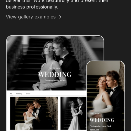
deliver their work beautifully and present their
business professionally.
View gallery examples
→