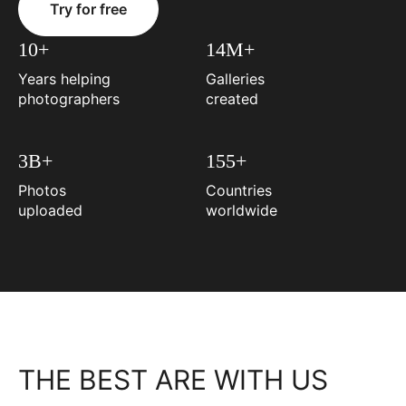
Try for free
10+
14M+
Years helping
Galleries
photographers
created
3B+
155+
Photos
Countries
uploaded
worldwide
THE BEST ARE WITH US