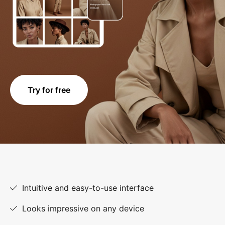
Try for free
Intuitive and easy-to-use interface
Looks impressive on any device