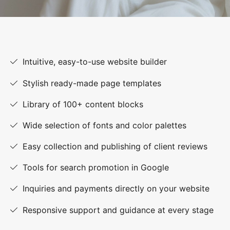
Intuitive, easy-to-use website builder
Stylish ready-made page templates
Library of 100+ content blocks
Wide selection of fonts and color palettes
Easy collection and publishing of client reviews
Tools for search promotion in Google
Inquiries and payments directly on your website
Responsive support and guidance at every stage