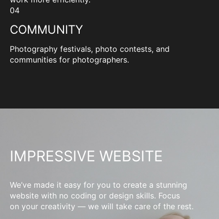
04
COMMUNITY
Photography festivals, photo contests, and
communities for photographers.
IMPRESSIVE WEBSITE
We’ve made it easy for you to create a stunning
website with no coding or design skills. Focus
on your creativity — we will take care of the rest.