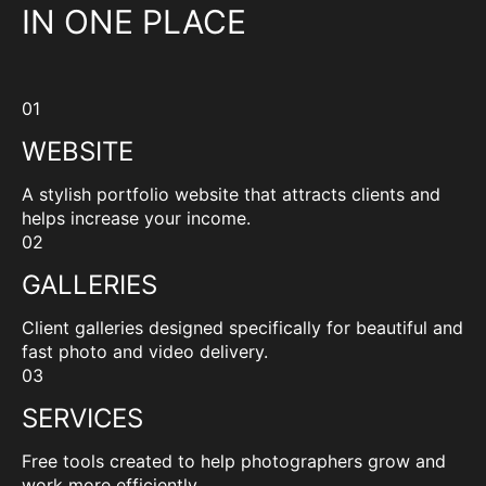
IN ONE PLACE
01
WEBSITE
A stylish portfolio website that attracts clients and
helps increase your income.
02
GALLERIES
Client galleries designed specifically for beautiful and
fast photo and video delivery.
03
SERVICES
Free tools created to help photographers grow and
work more efficiently.