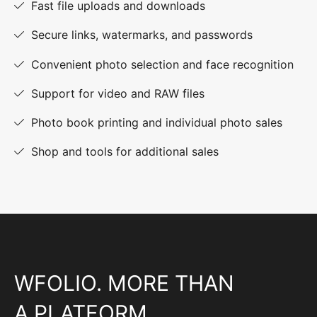
Fast file uploads and downloads
Secure links, watermarks, and passwords
Convenient photo selection and face recognition
Support for video and RAW files
Photo book printing and individual photo sales
Shop and tools for additional sales
WFOLIO. MORE THAN
A PLATFORM