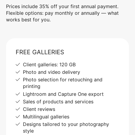
Prices include 35% off your first annual payment.
Flexible options: pay monthly or annually — what
works best for you.
FREE GALLERIES
Client galleries: 120 GB
Photo and video delivery
Photo selection for retouching and
printing
Lightroom and Capture One export
Sales of products and services
Client reviews
Multilingual galleries
Designs tailored to your photography
style