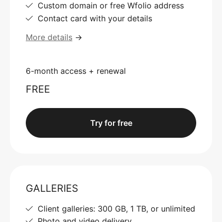
Custom domain or free Wfolio address
Contact card with your details
More details
→
6-month access + renewal
FREE
Try for free
GALLERIES
Client galleries: 300 GB, 1 TB, or unlimited
Photo and video delivery