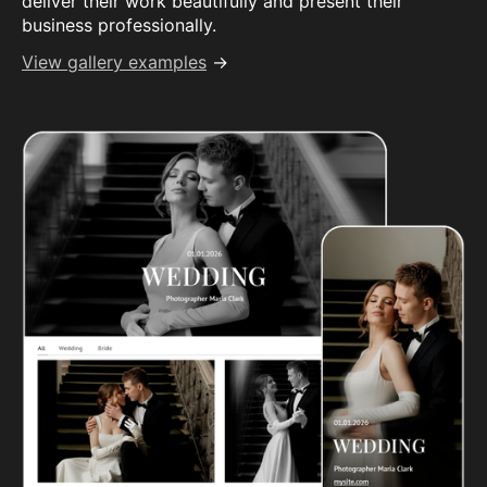
deliver their work beautifully and present their
business professionally.
View gallery examples
→