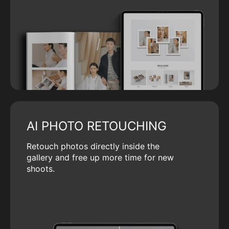
AI PHOTO RETOUCHING
Retouch photos directly inside the
gallery and free up more time for new
shoots.