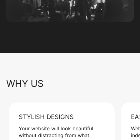
WHY US
STYLISH DESIGNS
EA
Your website will look beautiful
Web
without distracting from what
ind