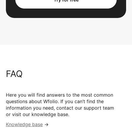
FAQ
Here you will find answers to the most common
questions about Wfolio. If you can’t find the
information you need, contact our support team
or visit our knowledge base.
Knowledge base
→