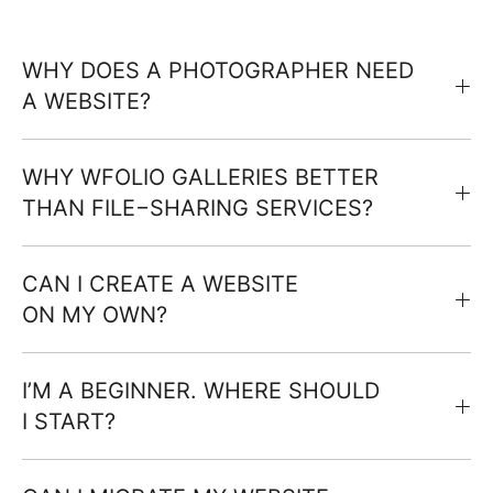
WHY DOES A PHOTOGRAPHER NEED
A WEBSITE?
WHY WFOLIO GALLERIES BETTER
THAN FILE−SHARING SERVICES?
CAN I CREATE A WEBSITE
ON MY OWN?
I’M A BEGINNER. WHERE SHOULD
I START?