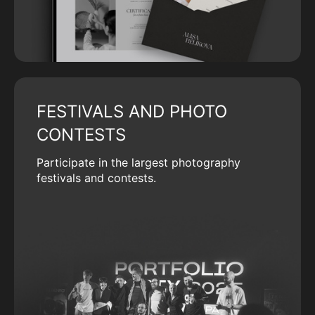
FESTIVALS AND PHOTO
CONTESTS
Participate in the largest photography
festivals and contests.