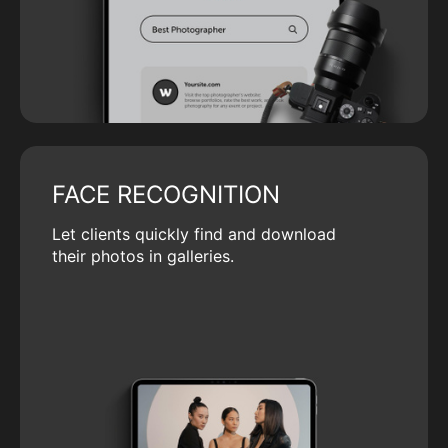
FACE RECOGNITION
Let clients quickly find and download
their photos in galleries.