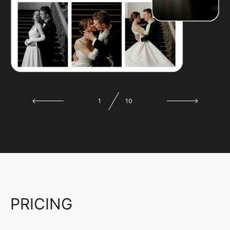
1
10
PRICING