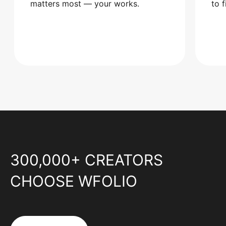
matters most — your works.
to 
300,000+ CREATORS
CHOOSE WFOLIO