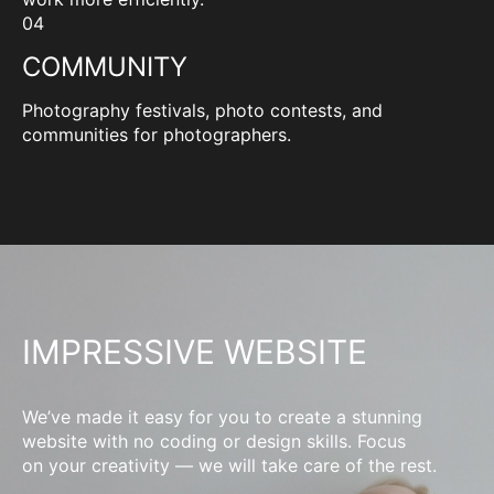
04
COMMUNITY
Photography festivals, photo contests, and
communities for photographers.
IMPRESSIVE WEBSITE
We’ve made it easy for you to create a stunning
website with no coding or design skills. Focus
on your creativity — we will take care of the rest.