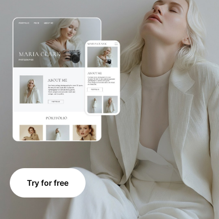
Try for free