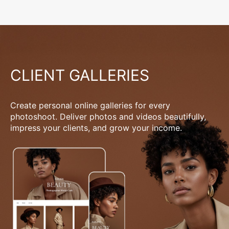
CLIENT GALLERIES
Create personal online galleries for every
photoshoot. Deliver photos and videos beautifully,
impress your clients, and grow your income.