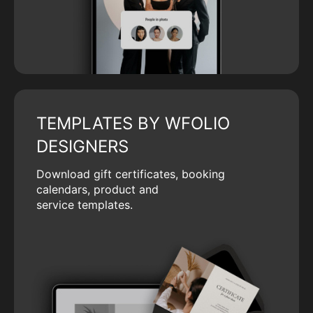
TEMPLATES BY WFOLIO
DESIGNERS
Download gift certificates, booking
calendars, product and
service templates.