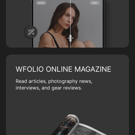
WFOLIO ONLINE MAGAZINE
Read articles, photography news,
interviews, and gear reviews.