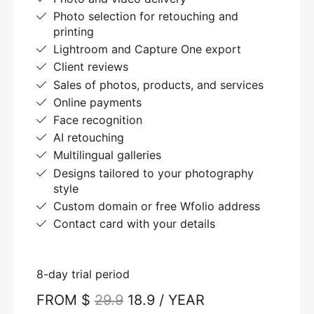
Photo selection for retouching and
printing
Lightroom and Capture One export
Client reviews
Sales of photos, products, and services
Online payments
Face recognition
AI retouching
Multilingual galleries
Designs tailored to your photography
style
Custom domain or free Wfolio address
Contact card with your details
8-day trial period
FROM $
29.9
18.9 / YEAR