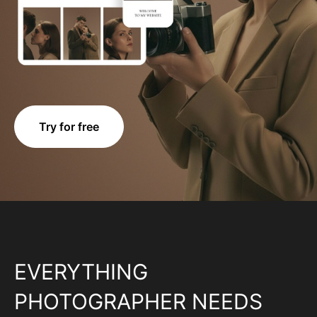
Try for free
EVERYTHING
PHOTOGRAPHER NEEDS