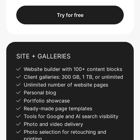
Try for free
SITE + GALLERIES
Website builder with 100+ content blocks
Client galleries: 300 GB, 1 TB, or unlimited
Unlimited number of website pages
Personal blog
Portfolio showcase
Ready-made page templates
Tools for Google and AI search visibility
Photo and video delivery
Photo selection for retouching and
printing