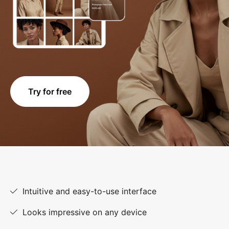
Try for free
Intuitive and easy-to-use interface
Looks impressive on any device