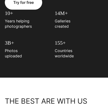
Try for free
10+
14M+
Years helping
Galleries
photographers
created
3B+
155+
Photos
Countries
uploaded
worldwide
THE BEST ARE WITH US