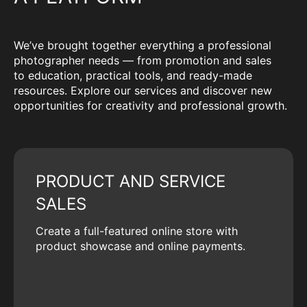
We’ve brought together everything a professional
photographer needs — from promotion and sales
to education, practical tools, and ready-made
resources. Explore our services and discover new
opportunities for creativity and professional growth.
PRODUCT AND SERVICE
SALES
Create a full-featured online store with
product showcase and online payments.