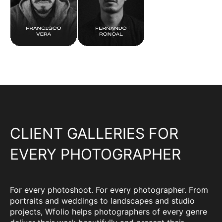
CLIENT GALLERIES FOR
EVERY PHOTOGRAPHER
For every photoshoot. For every photographer. From
portraits and weddings to landscapes and studio
projects, Wfolio helps photographers of every genre