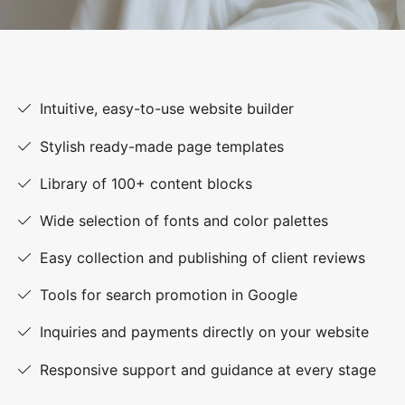
Intuitive, easy-to-use website builder
Stylish ready-made page templates
Library of 100+ content blocks
Wide selection of fonts and color palettes
Easy collection and publishing of client reviews
Tools for search promotion in Google
Inquiries and payments directly on your website
Responsive support and guidance at every stage