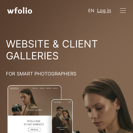
Log in
EN
WEBSITE & CLIENT
GALLERIES
FOR SMART PHOTOGRAPHERS