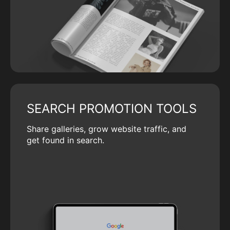
SEARCH PROMOTION TOOLS
Share galleries, grow website traffic, and
get found in search.