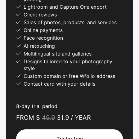
Lightroom and Capture One export
Client reviews
Sales of photos, products, and services
Online payments
Face recognition
AI retouching
Multilingual site and galleries
Designs tailored to your photography
style
Custom domain or free Wfolio address
Contact card with your details
8-day trial period
FROM $
49.9
31.9 / YEAR
Try for free